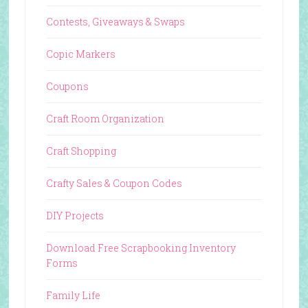
Contests, Giveaways & Swaps
Copic Markers
Coupons
Craft Room Organization
Craft Shopping
Crafty Sales & Coupon Codes
DIY Projects
Download Free Scrapbooking Inventory
Forms
Family Life