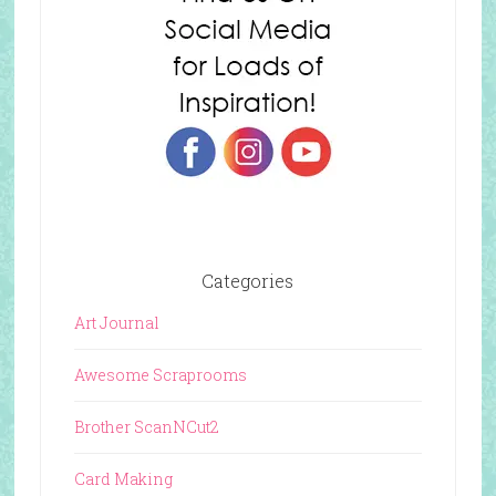
Categories
Art Journal
Awesome Scraprooms
Brother ScanNCut2
Card Making