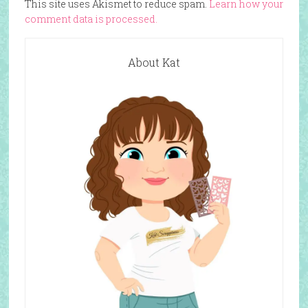
This site uses Akismet to reduce spam.
Learn how your
comment data is processed.
About Kat