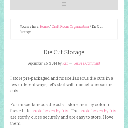
You are here:
Home
/
Craft Room Organization
/
Die Cut
Storage
Die Cut Storage
September 26, 2014
by
Kat
Leave a Comment
I store pre-packaged and miscellaneous die cuts in a
few different ways, let’s start with miscellaneous die
cuts.
For miscellaneous die cuts, I store them by color in
these little
photo boxes by Iris
. The
photo boxes by Iris
are sturdy, close securely and are easy to store. I love
them.