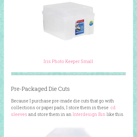
Iris Photo Keeper Small
Pre-Packaged Die Cuts
Because I purchase pre-made die cuts that go with
collections or paper pads, I store them in these
cd
sleeves
and store them in an
Interdesign Bin
like this.