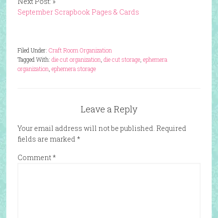
Next Post: »
September Scrapbook Pages & Cards
Filed Under:
Craft Room Organization
Tagged With:
die cut organization
,
die cut storage
,
ephemera
organization
,
ephemera storage
Leave a Reply
Your email address will not be published.
Required
fields are marked
*
Comment
*