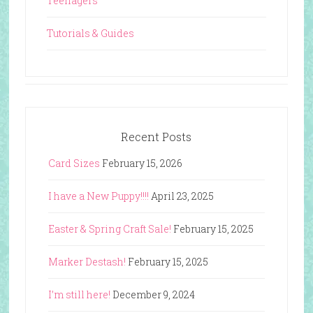
Teenagers
Tutorials & Guides
Recent Posts
Card Sizes
February 15, 2026
I have a New Puppy!!!!
April 23, 2025
Easter & Spring Craft Sale!
February 15, 2025
Marker Destash!
February 15, 2025
I’m still here!
December 9, 2024