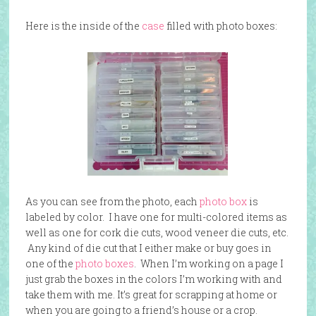
Here is the inside of the
case
filled with photo boxes:
As you can see from the photo, each
photo box
is
labeled by color. I have one for multi-colored items as
well as one for cork die cuts, wood veneer die cuts, etc.
Any kind of die cut that I either make or buy goes in
one of the
photo boxes
. When I’m working on a page I
just grab the boxes in the colors I’m working with and
take them with me. It’s great for scrapping at home or
when you are going to a friend’s house or a crop.