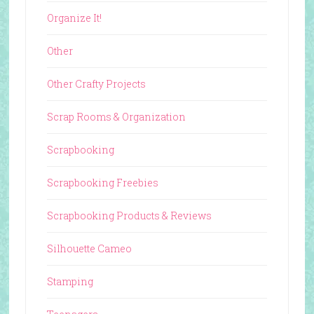
Organize It!
Other
Other Crafty Projects
Scrap Rooms & Organization
Scrapbooking
Scrapbooking Freebies
Scrapbooking Products & Reviews
Silhouette Cameo
Stamping