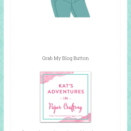
Grab My Blog Button