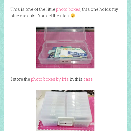
This is one of the little
photo boxes
, this one holds my
blue die cuts. You get the idea.
I store the
photo boxes by Iris
in this
case
: