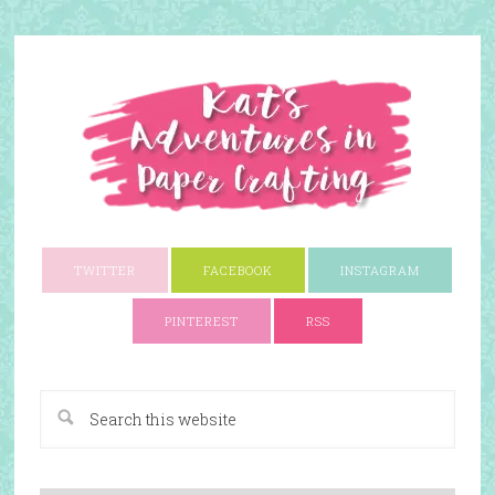
TWITTER
FACEBOOK
INSTAGRAM
PINTEREST
RSS
A Paper Crafting Blog