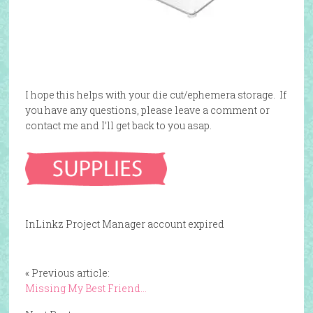
I hope this helps with your die cut/ephemera storage. If
you have any questions, please leave a comment or
contact me and I’ll get back to you asap.
InLinkz Project Manager account expired
« Previous article:
Missing My Best Friend…