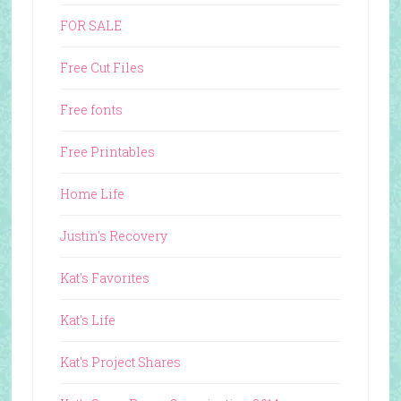
FOR SALE
Free Cut Files
Free fonts
Free Printables
Home Life
Justin's Recovery
Kat's Favorites
Kat's Life
Kat's Project Shares