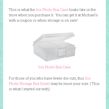
This is what the
Iris Photo Box Case
looks like in the
store when you purchase it. You can get it at Michael’s
with a coupon or when storage is on sale!
Iris Photo Box Case
For those of you who have fewer die cuts, this
Iris
Photo Storage Box Small
may be more your size: ( This
is what I started out with)