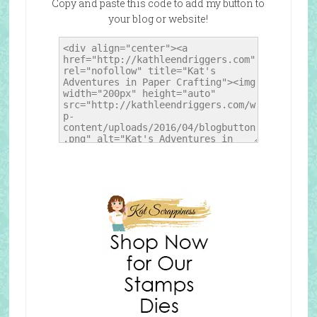
Copy and paste this code to add my button to
your blog or website!