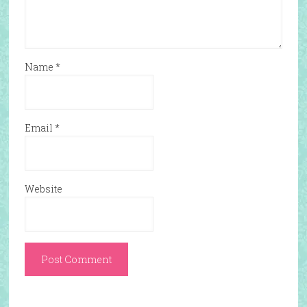
Name
*
Email
*
Website