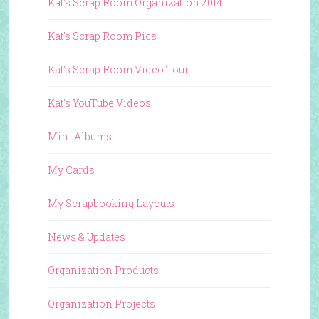
Kat's Scrap Room Organization 2014
Kat's Scrap Room Pics
Kat's Scrap Room Video Tour
Kat's YouTube Videos
Mini Albums
My Cards
My Scrapbooking Layouts
News & Updates
Organization Products
Organization Projects