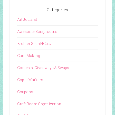
Categories
Art Journal
Awesome Scraprooms
Brother ScanNCut2
Card Making
Contests, Giveaways & Swaps
Copic Markers
Coupons
Craft Room Organization