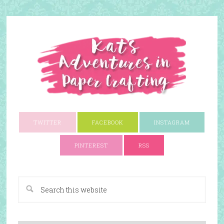
TWITTER
FACEBOOK
INSTAGRAM
PINTEREST
RSS
A Paper Crafting Blog