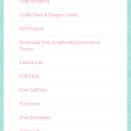
Craft Shopping
Crafty Sales & Coupon Codes
DIY Projects
Download Free Scrapbooking Inventory
Forms
Family Life
FOR SALE
Free Cut Files
Free fonts
Free Printables