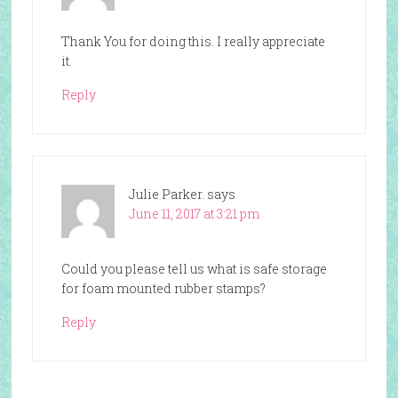
Thank You for doing this. I really appreciate
it.
Reply
Julie Parker.
says
June 11, 2017 at 3:21 pm
Could you please tell us what is safe storage
for foam mounted rubber stamps?
Reply