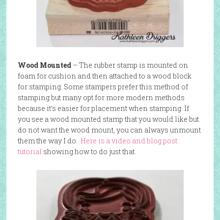
Wood Mounted
– The rubber stamp is mounted on
foam for cushion and then attached to a wood block
for stamping. Some stampers prefer this method of
stamping but many opt for more modern methods
because it’s easier for placement when stamping. If
you see a wood mounted stamp that you would like but
do not want the wood mount, you can always unmount
them the way I do.
Here is a video and blog post
tutorial
showing how to do just that.