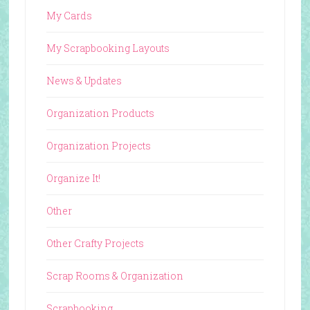
My Cards
My Scrapbooking Layouts
News & Updates
Organization Products
Organization Projects
Organize It!
Other
Other Crafty Projects
Scrap Rooms & Organization
Scrapbooking