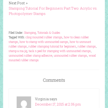
Next Post: »
Stamping Tutorial For Beginners Part Two: Acrylic vs.
Photopolymer Stamps
Filed Under:
Stamping
,
Tutorials & Guides
Tagged With:
cling mounted rubber stamps
,
how to clean rubber
stamps
,
how to stamp with unmounted samps
,
how to unmount
rubber stamps
,
rubber stamping tutorial for beginners
,
rubber stamps
,
stamp a ma jig
,
tack n peel for stamping with unmounted stamps
,
unmounted rubber stamp adhesive
,
unmounted rubber stamps
,
wood
mounted rubber stamps
Comments
Virginia
says
December 17, 2015 at 2:06 pm