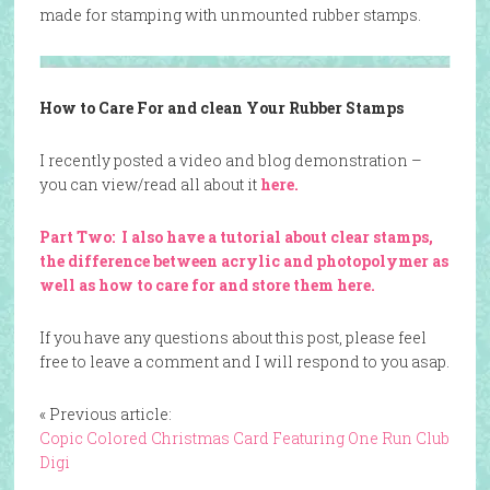
made for stamping with unmounted rubber stamps.
How to Care For and clean Your Rubber Stamps
I recently posted a video and blog demonstration –
you can view/read all about it
here.
Part Two: I also have a tutorial about clear stamps,
the difference between acrylic and photopolymer as
well as how to care for and store them here.
If you have any questions about this post, please feel
free to leave a comment and I will respond to you asap.
« Previous article:
Copic Colored Christmas Card Featuring One Run Club
Digi