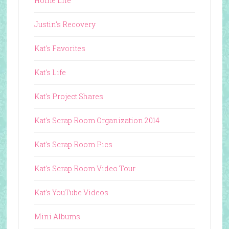
Home Life
Justin's Recovery
Kat's Favorites
Kat's Life
Kat's Project Shares
Kat's Scrap Room Organization 2014
Kat's Scrap Room Pics
Kat's Scrap Room Video Tour
Kat's YouTube Videos
Mini Albums