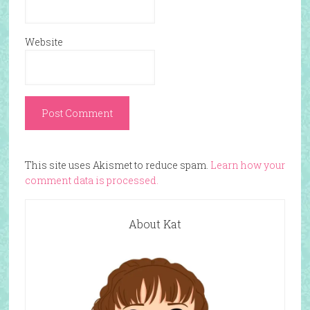
Website
This site uses Akismet to reduce spam.
Learn how your
comment data is processed.
About Kat