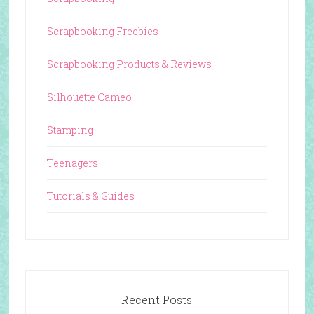
Scrapbooking Freebies
Scrapbooking Products & Reviews
Silhouette Cameo
Stamping
Teenagers
Tutorials & Guides
Recent Posts