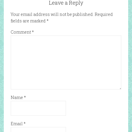
Leave a Reply
Your email address will not be published.
Required
fields are marked
*
Comment
*
Name
*
Email
*