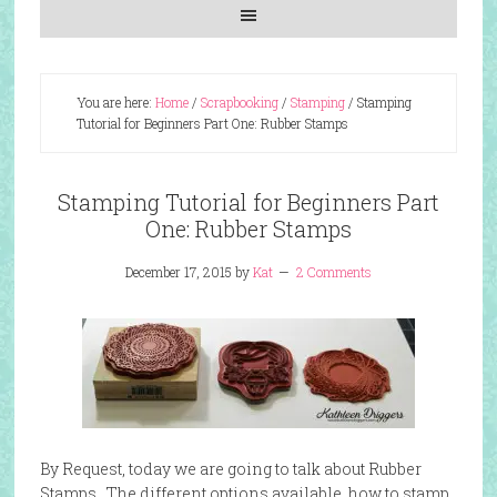
You are here:
Home
/
Scrapbooking
/
Stamping
/
Stamping
Tutorial for Beginners Part One: Rubber Stamps
Stamping Tutorial for Beginners Part
One: Rubber Stamps
December 17, 2015
by
Kat
2 Comments
By Request, today we are going to talk about Rubber
Stamps. The different options available, how to stamp