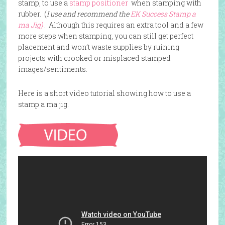
stamp, to use a
stamp positioner
when stamping with
rubber. (
I use and recommend the
EK Success Stamp a
ma Jig)
. Although this requires an extra tool and a few
more steps when stamping, you can still get perfect
placement and won’t waste supplies by ruining
projects with crooked or misplaced stamped
images/sentiments.
Here is a short video tutorial showing how to use a
stamp a ma jig.