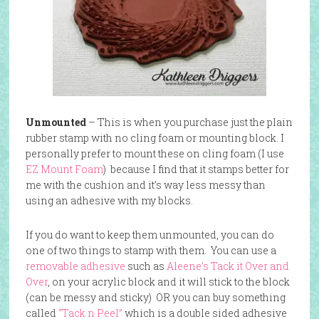
Unmounted
– This is when you purchase just the plain
rubber stamp with no cling foam or mounting block. I
personally prefer to mount these on cling foam (I use
EZ Mount Foam
) because I find that it stamps better for
me with the cushion and it’s way less messy than
using an adhesive with my blocks.
If you do want to keep them unmounted, you can do
one of two things to stamp with them. You can use a
removable adhesive
such as
Aleene’s Tack it Over and
Over
, on your acrylic block and it will stick to the block
(can be messy and sticky) OR you can buy something
called
“Tack n Peel”
which is a double sided adhesive