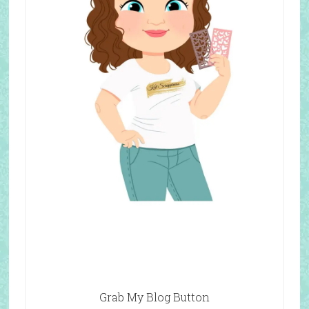
Grab My Blog Button