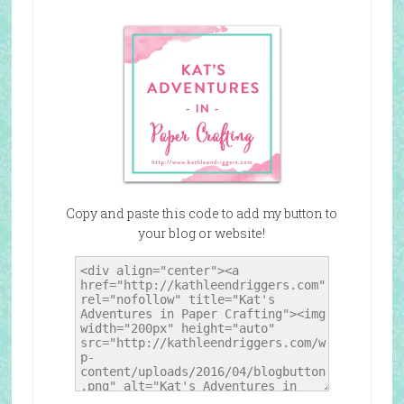
Copy and paste this code to add my button to
your blog or website!