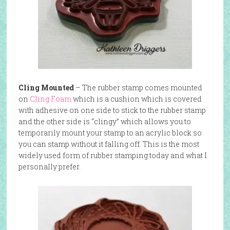
Cling Mounted
– The rubber stamp comes mounted
on
Cling Foam
which is a cushion which is covered
with adhesive on one side to stick to the rubber stamp
and the other side is “clingy” which allows you to
temporarily mount your stamp to an acrylic block so
you can stamp without it falling off. This is the most
widely used form of rubber stamping today and what I
personally prefer.