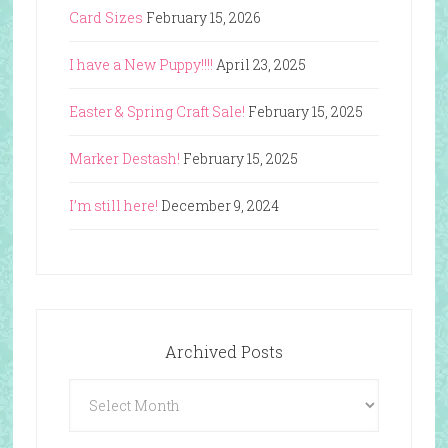
Card Sizes
February 15, 2026
I have a New Puppy!!!!
April 23, 2025
Easter & Spring Craft Sale!
February 15, 2025
Marker Destash!
February 15, 2025
I’m still here!
December 9, 2024
Archived Posts
Archived
Posts