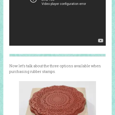
Now let’s talk about the three options available when
purchasing rubber stamps.