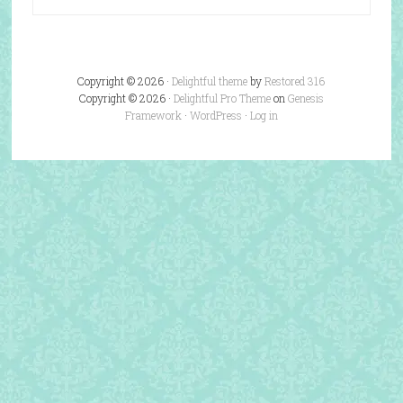
Copyright © 2026 ·
Delightful theme
by
Restored 316
Copyright © 2026 ·
Delightful Pro Theme
on
Genesis
Framework
·
WordPress
·
Log in