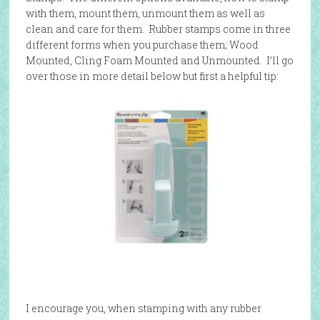
with them, mount them, unmount them as well as
clean and care for them. Rubber stamps come in three
different forms when you purchase them; Wood
Mounted, Cling Foam Mounted and Unmounted. I’ll go
over those in more detail below but first a helpful tip:
I encourage you, when stamping with any rubber