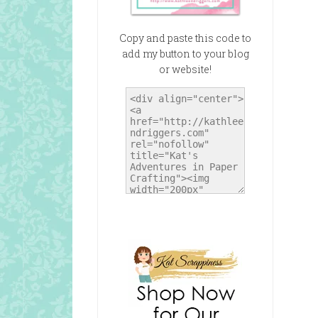
Copy and paste this code to
add my button to your blog
or website!