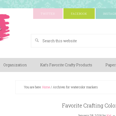
TWITTER
FACEBOOK
INSTAG
A Paper Crafting Blog
Organization
Kat’s Favorite Crafty Products
Paper
You are here:
Home
/
Archives for watercolor markers
Favorite Crafting Co
January 28, 2016
by
Kat