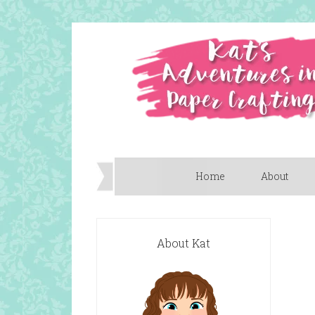
Home
About
About Kat