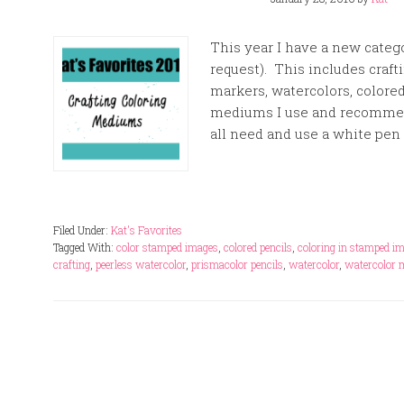
This year I have a new catego
request). This includes craf
markers, watercolors, colored
mediums I use and recommend
all need and use a white pen 
Filed Under:
Kat's Favorites
Tagged With:
color stamped images
,
colored pencils
,
coloring in stamped i
crafting
,
peerless watercolor
,
prismacolor pencils
,
watercolor
,
watercolor 