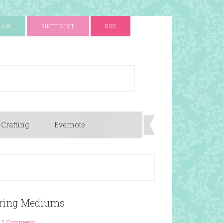
RAM
PINTEREST
RSS
 Crafting
Evernote
loring Mediums
2 Comments