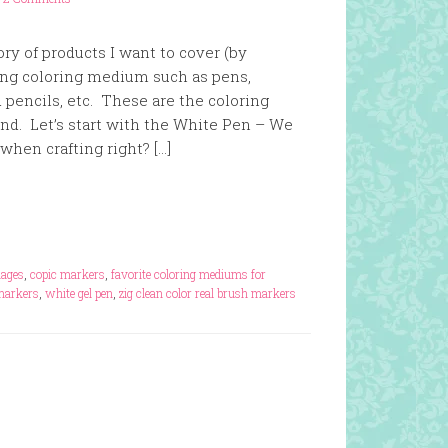
ry of products I want to cover (by
ting coloring medium such as pens,
 pencils, etc. These are the coloring
. Let’s start with the White Pen – We
when crafting right? […]
mages
,
copic markers
,
favorite coloring mediums for
markers
,
white gel pen
,
zig clean color real brush markers