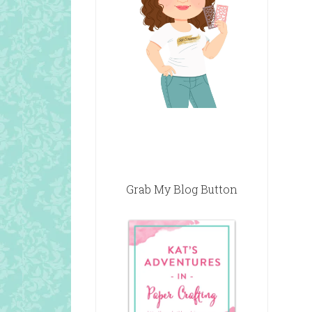
Grab My Blog Button