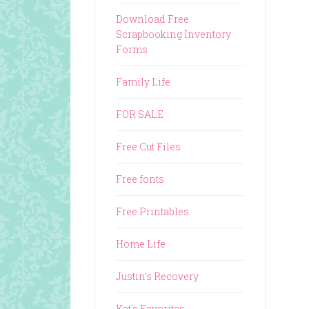
Download Free
Scrapbooking Inventory
Forms
Family Life
FOR SALE
Free Cut Files
Free fonts
Free Printables
Home Life
Justin's Recovery
Kat's Favorites