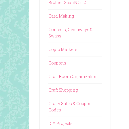
Brother ScanNCut2
Card Making
Contests, Giveaways &
Swaps
Copic Markers
Coupons
Craft Room Organization
Craft Shopping
Crafty Sales & Coupon
Codes
DIY Projects