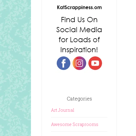
Categories
Art Journal
Awesome Scraprooms