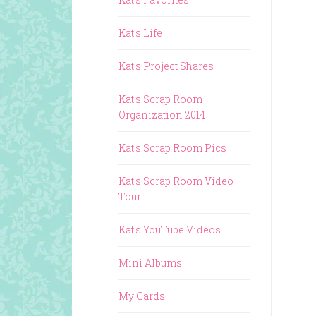
Kat's Life
Kat's Project Shares
Kat's Scrap Room
Organization 2014
Kat's Scrap Room Pics
Kat's Scrap Room Video
Tour
Kat's YouTube Videos
Mini Albums
My Cards