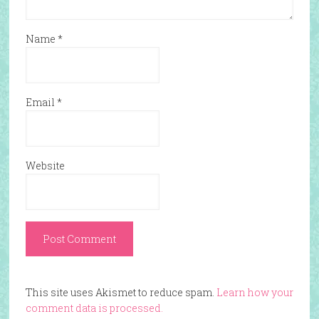
Name
*
Email
*
Website
This site uses Akismet to reduce spam.
Learn how your
comment data is processed.