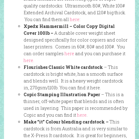
quality cardstocks: Ultrasmooth 80#, White 100#
Extended Archival Cardstock, and 120# big thick.
You can find them all
here
:
Xpedx Hammermill – Color Copy Digital
Cover 100lb –
A durable cover weight sheet
designed specifically for color copiers and color
laser printers. Comes in 60#, 80# and 100#. You
can order samples
here
and you can purchase it
here.
Flourishes Classic White cardstock
– This
cardstock is bright white, has a smooth surface
and blends well. It is a heavy weight cardstock
in, 270gsm/110lb. You can find it here.
Copic Stamping Illustration Paper
– This is a
thinner, off-white paper that blends and is often
used in layering. This paper is recommended by
Copic and you can find it
here
.
Make “it” Colour blending cardstock –
This
cardstock is from Australia and is very similar to
the X-Press It cardstock. It is great for beginners,