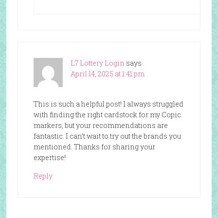
L7 Lottery Login
says
April 14, 2025 at 1:41 pm
This is such a helpful post! I always struggled
with finding the right cardstock for my Copic
markers, but your recommendations are
fantastic. I can’t wait to try out the brands you
mentioned. Thanks for sharing your
expertise!
Reply