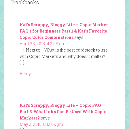
Trackbacks
Kat's Scrappy, Bloggy Life — Copic Marker
FAQ’s for Beginners Part 1 & Kat’s Favorite
Copic Color Combinations
says:
April 25, 2015 at 2:08 am
[…] Next up– What is the best cardstock to use
with Copic Markers and why does it matter?
[…]
Reply
Kat's Scrappy, Bloggy Life — Copic FAQ
Part 3: What Inks Can Be Used With Copic
Markers?
says:
May 2, 2015 at 12:02 pm