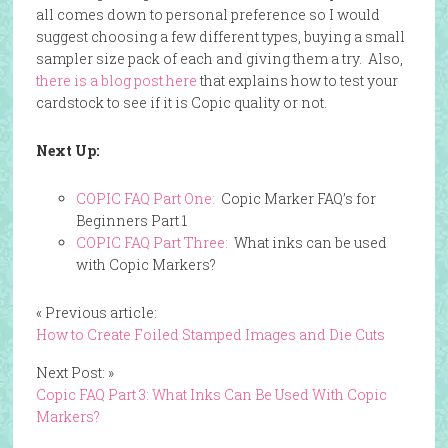
all comes down to personal preference so I would
suggest choosing a few different types, buying a small
sampler size pack of each and giving them a try. Also,
there is a blog post here
that explains how to test your
cardstock to see if it is Copic quality or not.
Next Up:
COPIC FAQ Part One:
Copic Marker FAQ’s for
Beginners Part 1
COPIC FAQ Part Three:
What inks can be used
with Copic Markers?
« Previous article:
How to Create Foiled Stamped Images and Die Cuts
Next Post: »
Copic FAQ Part 3: What Inks Can Be Used With Copic
Markers?