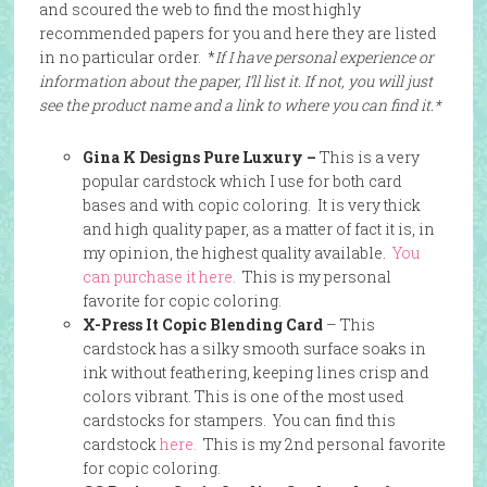
and scoured the web to find the most highly
recommended papers for you and here they are listed
in no particular order. *
If I have personal experience or
information about the paper, I’ll list it. If not, you will just
see the product name and a link to where you can find it.*
Gina K Designs Pure Luxury –
This is a very
popular cardstock which I use for both card
bases and with copic coloring. It is very thick
and high quality paper, as a matter of fact it is, in
my opinion, the highest quality available.
You
can purchase it here.
This is my personal
favorite for copic coloring.
X-Press It Copic Blending Card
– This
cardstock has a silky smooth surface soaks in
ink without feathering, keeping lines crisp and
colors vibrant. This is one of the most used
cardstocks for stampers. You can find this
cardstock
here.
This is my 2nd personal favorite
for copic coloring.