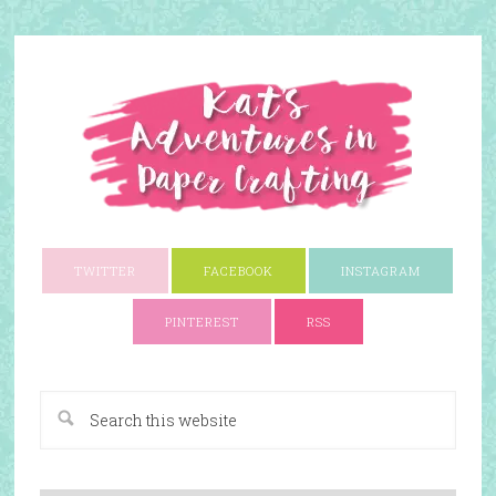
TWITTER
FACEBOOK
INSTAGRAM
PINTEREST
RSS
A Paper Crafting Blog