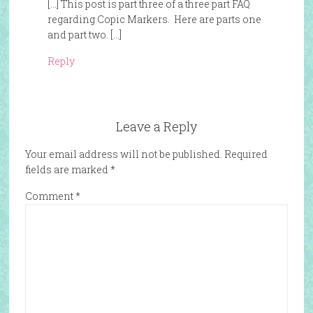
[…] This post is part three of a three part FAQ
regarding Copic Markers. Here are parts one
and part two. […]
Reply
Leave a Reply
Your email address will not be published.
Required
fields are marked
*
Comment
*