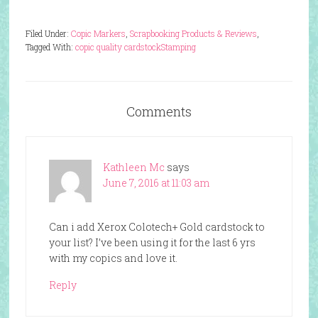
Filed Under:
Copic Markers
,
Scrapbooking Products & Reviews
,
Tagged With:
copic quality cardstock
Stamping
Comments
Kathleen Mc
says
June 7, 2016 at 11:03 am
Can i add Xerox Colotech+ Gold cardstock to
your list? I’ve been using it for the last 6 yrs
with my copics and love it.
Reply