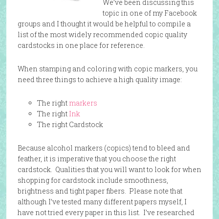
We’ve been discussing this
topic in one of my Facebook
groups and I thought it would be helpful to compile a
list of the most widely recommended copic quality
cardstocks in one place for reference.
When stamping and coloring with copic markers, you
need three things to achieve a high quality image:
The right
markers
The right
Ink
The right Cardstock
Because alcohol markers (copics) tend to bleed and
feather, it is imperative that you choose the right
cardstock. Qualities that you will want to look for when
shopping for cardstock include smoothness,
brightness and tight paper fibers. Please note that
although I’ve tested many different papers myself, I
have not tried every paper in this list. I’ve researched