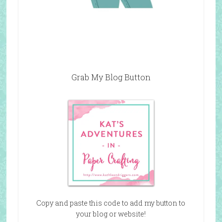
Grab My Blog Button
Copy and paste this code to add my button to
your blog or website!