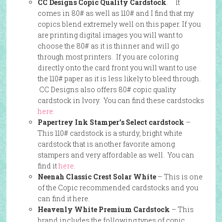
CC Designs Copic Quality Cardstock
. It
comes in 80# as well as 110# and I find that my
copics blend extremely well on this paper. If you
are printing digital images you will want to
choose the 80# as it is thinner and will go
through most printers. If you are coloring
directly onto the card front you will want to use
the 110# paper as it is less likely to bleed through.
CC Designs also offers 80# copic quality
cardstock in Ivory. You can find these cardstocks
here.
Papertrey Ink Stamper’s Select cardstock
–
This 110# cardstock is a sturdy, bright white
cardstock that is another favorite among
stampers and very affordable as well. You can
find it
here
.
Neenah Classic Crest Solar White
– This is one
of the Copic recommended cardstocks and you
can find it here.
Heavenly White Premium Cardstock
– This
brand includes the following types of copic