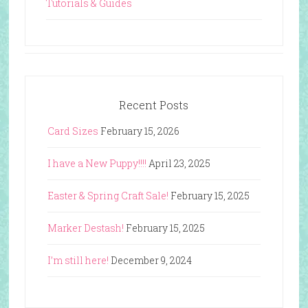
Tutorials & Guides
Recent Posts
Card Sizes
February 15, 2026
I have a New Puppy!!!!
April 23, 2025
Easter & Spring Craft Sale!
February 15, 2025
Marker Destash!
February 15, 2025
I’m still here!
December 9, 2024