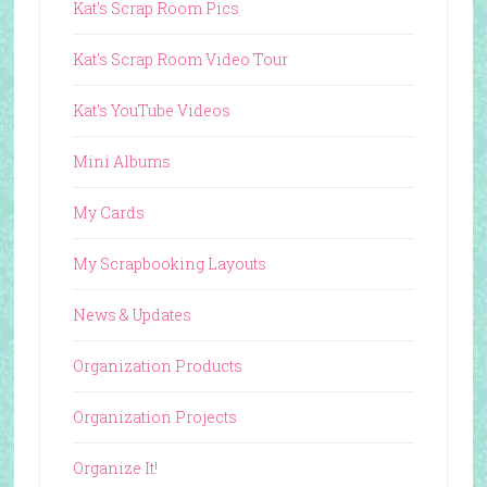
Kat's Scrap Room Pics
Kat's Scrap Room Video Tour
Kat's YouTube Videos
Mini Albums
My Cards
My Scrapbooking Layouts
News & Updates
Organization Products
Organization Projects
Organize It!