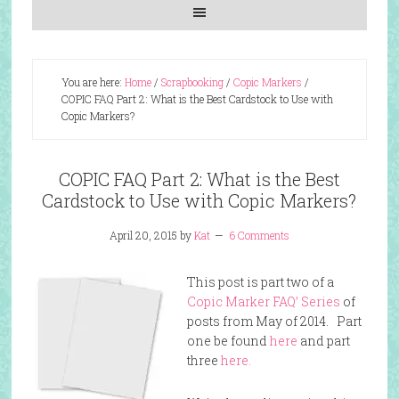
You are here:
Home
/
Scrapbooking
/
Copic Markers
/
COPIC FAQ Part 2: What is the Best Cardstock to Use with
Copic Markers?
COPIC FAQ Part 2: What is the Best
Cardstock to Use with Copic Markers?
April 20, 2015
by
Kat
6 Comments
This post is part two of a
Copic Marker FAQ’ Series
of
posts from May of 2014. Part
one be found
here
and part
three
here.