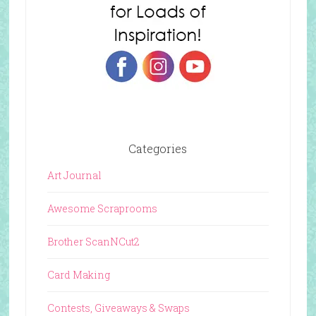
Categories
Art Journal
Awesome Scraprooms
Brother ScanNCut2
Card Making
Contests, Giveaways & Swaps