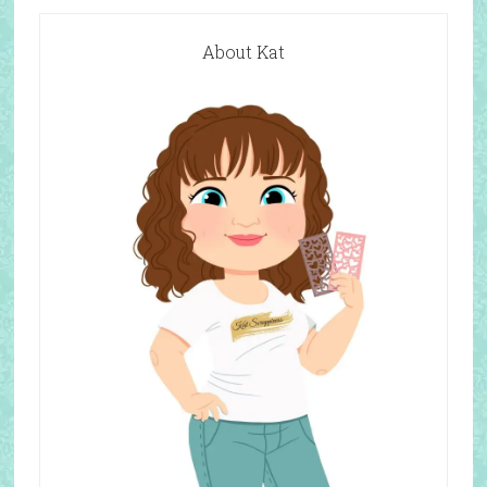
About Kat