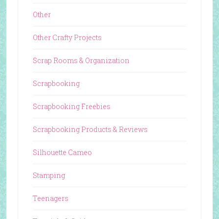
Other
Other Crafty Projects
Scrap Rooms & Organization
Scrapbooking
Scrapbooking Freebies
Scrapbooking Products & Reviews
Silhouette Cameo
Stamping
Teenagers