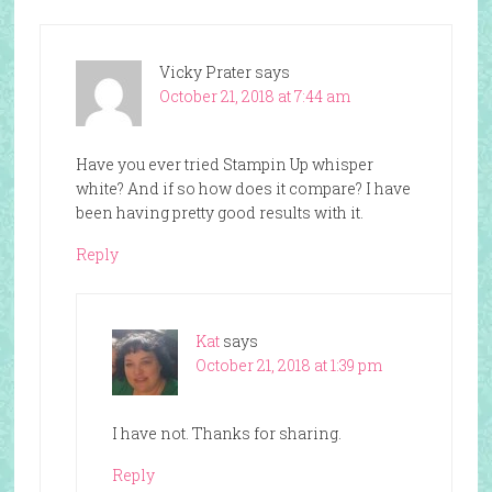
Vicky Prater
says
October 21, 2018 at 7:44 am
Have you ever tried Stampin Up whisper
white? And if so how does it compare? I have
been having pretty good results with it.
Reply
Kat
says
October 21, 2018 at 1:39 pm
I have not. Thanks for sharing.
Reply