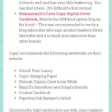
it blends well and has very little feathering. You
can find it here. (It’s difficult to find online)
Hammermill’s Color Copy Digital Cover
Cardstock
,
Must be the 100# kind (green frog on
the front) – This was recommended to me by a
blog subscriber who says alcohol markers blend
like butter and it is much less expensive than
other brands.
Copic recommends the following cardstocks on their
website:
Gina K. Pure Luxury
Copic Stamping Paper
Neenah Classic Crest Solar White
Bazzill’s Smoothies and Simply Smooth
Couture Cardstock
Papertrey Ink Stamper’s Select
Choosing the right cardstock to use with copic markers