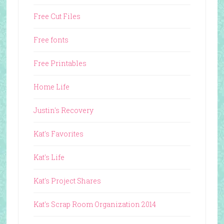
Free Cut Files
Free fonts
Free Printables
Home Life
Justin's Recovery
Kat's Favorites
Kat's Life
Kat's Project Shares
Kat's Scrap Room Organization 2014