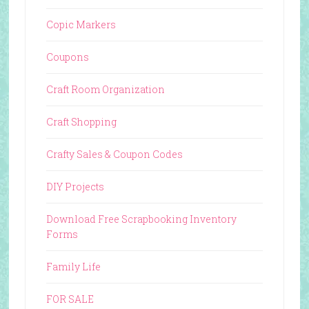
Copic Markers
Coupons
Craft Room Organization
Craft Shopping
Crafty Sales & Coupon Codes
DIY Projects
Download Free Scrapbooking Inventory
Forms
Family Life
FOR SALE