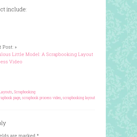
ct include:
 Post: »
lous Little Model: A Scrapbooking Layout
cess Video
Layouts
,
Scrapbooking
rapbook page
,
scrapbook process video
,
scrapbooking layout
ply
ields are marked
*