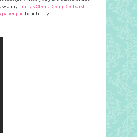
I used my
Lindy’s Stamp Gang Starburst
6 paper pad
beautifully.