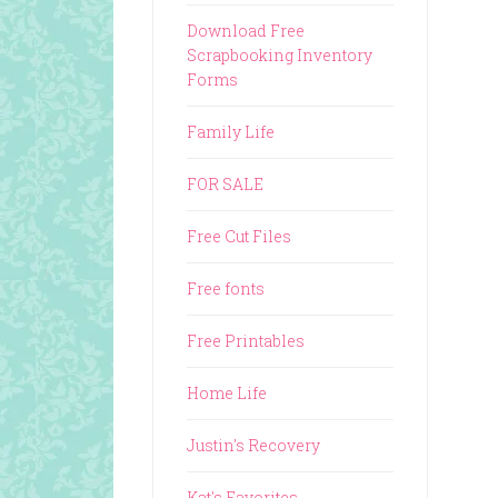
Download Free
Scrapbooking Inventory
Forms
Family Life
FOR SALE
Free Cut Files
Free fonts
Free Printables
Home Life
Justin's Recovery
Kat's Favorites