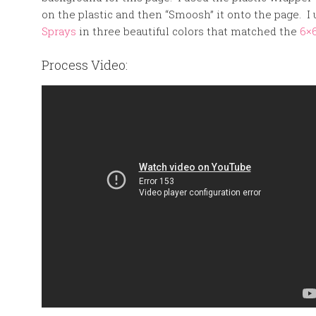
on the plastic and then “Smoosh” it onto the page. 
Sprays
in three beautiful colors that matched the
6×
Process Video: