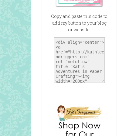
Copy and paste this code to
add my button to your blog
or website!