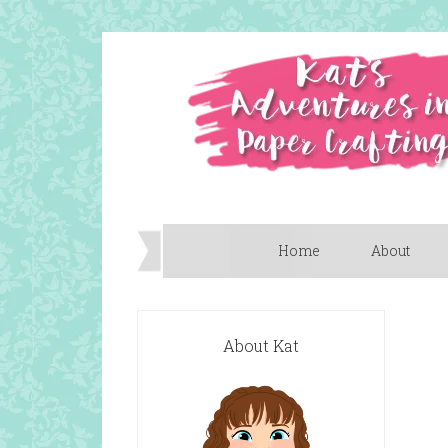
Home
About
About Kat