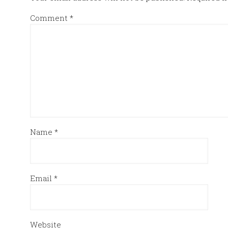
Comment
*
Name
*
Email
*
Website