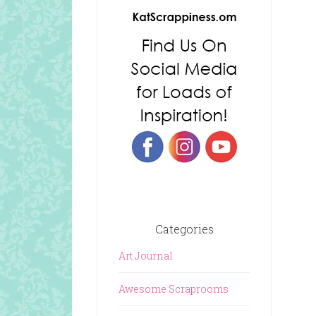
Categories
Art Journal
Awesome Scraprooms