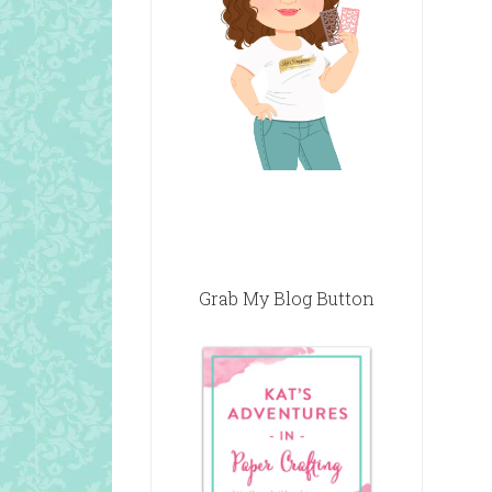
Grab My Blog Button