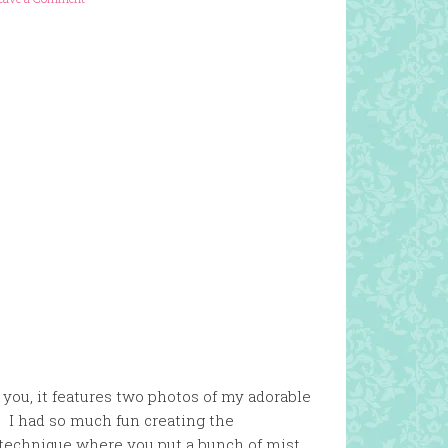
 you, it features two photos of my adorable
. I had so much fun creating the
r technique where you put a bunch of mist