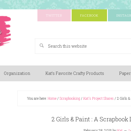
TWITTER
FACEBOOK
INSTAG
A Paper Crafting Blog
Organization
Kat’s Favorite Crafty Products
Paper
You are here:
Home
/
Scrapbooking
/
Kat's Project Shares
/
2 Girls &
2 Girls & Paint : A Scrapbook
February 28, 2015
by
Kat
L