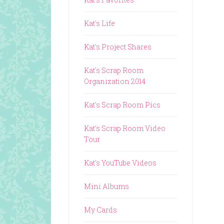
Kat's Life
Kat's Project Shares
Kat's Scrap Room
Organization 2014
Kat's Scrap Room Pics
Kat's Scrap Room Video
Tour
Kat's YouTube Videos
Mini Albums
My Cards