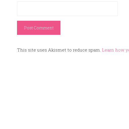
This site uses Akismet to reduce spam.
Learn how y