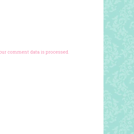
our comment data is processed.