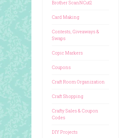
Brother ScanNCut2
Card Making
Contests, Giveaways &
Swaps
Copic Markers
Coupons
Craft Room Organization
Craft Shopping
Crafty Sales & Coupon
Codes
DIY Projects