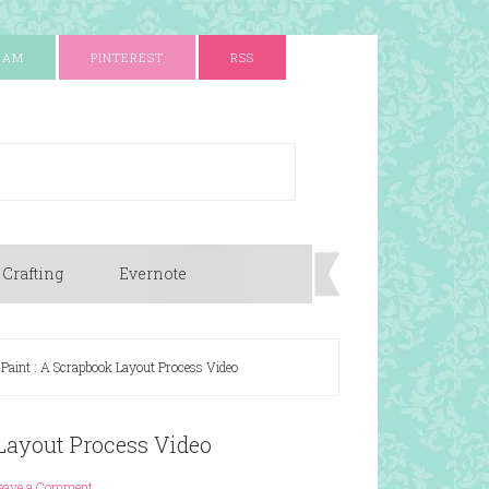
RAM
PINTEREST
RSS
 Crafting
Evernote
 Paint : A Scrapbook Layout Process Video
 Layout Process Video
eave a Comment