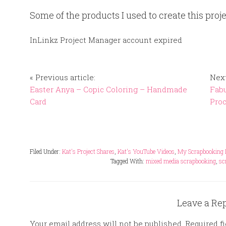
Some of the products I used to create this proje
InLinkz Project Manager account expired
« Previous article:
Next
Easter Anya – Copic Coloring – Handmade
Fabu
Card
Pro
Filed Under:
Kat's Project Shares
,
Kat's YouTube Videos
,
My Scrapbooking 
Tagged With:
mixed media scrapbooking
,
sc
Leave a Re
Your email address will not be published.
Required f