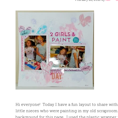
Hi everyone! Today I have a fun layout to share with
little nieces who were painting in my old scraproom
background for this page. I used the plastic wrappe