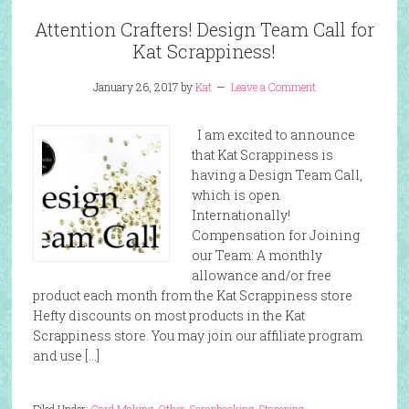
Attention Crafters! Design Team Call for
Kat Scrappiness!
January 26, 2017
by
Kat
Leave a Comment
I am excited to announce
that Kat Scrappiness is
having a Design Team Call,
which is open
Internationally!
Compensation for Joining
our Team: A monthly
allowance and/or free
product each month from the Kat Scrappiness store
Hefty discounts on most products in the Kat
Scrappiness store. You may join our affiliate program
and use […]