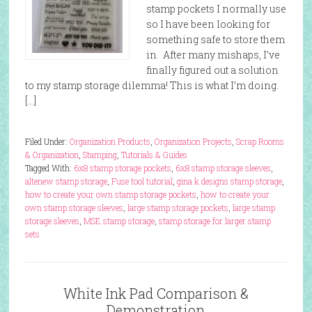
stamp pockets I normally use
so I have been looking for
something safe to store them
in. After many mishaps, I’ve
finally figured out a solution
to my stamp storage dilemma! This is what I’m doing.
[…]
Filed Under:
Organization Products
,
Organization Projects
,
Scrap Rooms
& Organization
,
Stamping
,
Tutorials & Guides
Tagged With:
6x8 stamp storage pockets
,
6x8 stamp storage sleeves
,
altenew stamp storage
,
Fuse tool tutorial
,
gina k designs stamp storage
,
how to create your own stamp storage pockets
,
how to create your
own stamp storage sleeves
,
large stamp storage pockets
,
large stamp
storage sleeves
,
MSE stamp storage
,
stamp storage for larger stamp
sets
White Ink Pad Comparison &
Demonstration