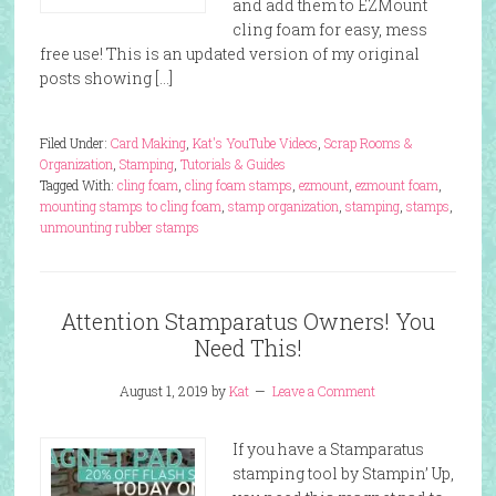
and add them to EZMount
cling foam for easy, mess
free use! This is an updated version of my original
posts showing […]
Filed Under:
Card Making
,
Kat's YouTube Videos
,
Scrap Rooms &
Organization
,
Stamping
,
Tutorials & Guides
Tagged With:
cling foam
,
cling foam stamps
,
ezmount
,
ezmount foam
,
mounting stamps to cling foam
,
stamp organization
,
stamping
,
stamps
,
unmounting rubber stamps
Attention Stamparatus Owners! You
Need This!
August 1, 2019
by
Kat
Leave a Comment
If you have a Stamparatus
stamping tool by Stampin’ Up,