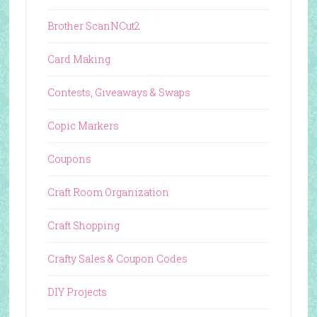
Brother ScanNCut2
Card Making
Contests, Giveaways & Swaps
Copic Markers
Coupons
Craft Room Organization
Craft Shopping
Crafty Sales & Coupon Codes
DIY Projects