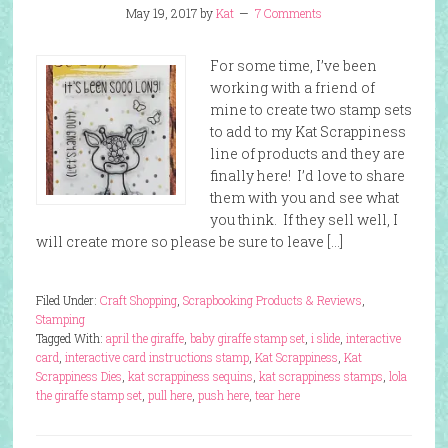
May 19, 2017
by
Kat
7 Comments
For some time, I’ve been
working with a friend of
mine to create two stamp sets
to add to my Kat Scrappiness
line of products and they are
finally here! I’d love to share
them with you and see what
you think. If they sell well, I
will create more so please be sure to leave […]
Filed Under:
Craft Shopping
,
Scrapbooking Products & Reviews
,
Stamping
Tagged With:
april the giraffe
,
baby giraffe stamp set
,
i slide
,
interactive
card
,
interactive card instructions stamp
,
Kat Scrappiness
,
Kat
Scrappiness Dies
,
kat scrappiness sequins
,
kat scrappiness stamps
,
lola
the giraffe stamp set
,
pull here
,
push here
,
tear here