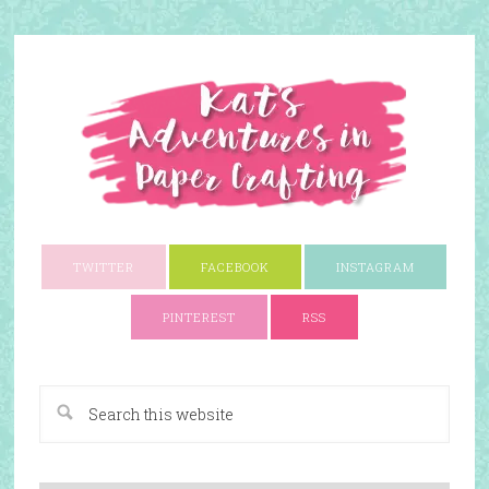
TWITTER
FACEBOOK
INSTAGRAM
PINTEREST
RSS
A Paper Crafting Blog