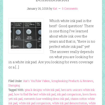
January 16, 2016
by
Kat
5 Comments
Which white ink pad is the
best? Good question! There
is one thing I’ve learned
about white ink over the
years and that is, “there is no
perfect white ink pad” yet!
The answer really depends
on what you are looking for
in a white ink pad. Are you looking for even coverage
or a […]
Filed Under:
Kat's YouTube Videos
,
Scrapbooking Products & Reviews
,
Stamping
Tagged With:
gina k designs white ink pad
,
hero arts unicorn white ink
pad
,
how to find the best white ink pad
,
ink pad comparison
,
lawn fawn
yeti ink pad
,
memento luxe wedding dress ink pad
,
stazon cotton white
ink pad
,
white ink pad comparison
,
white ink pad demonstration
,
white