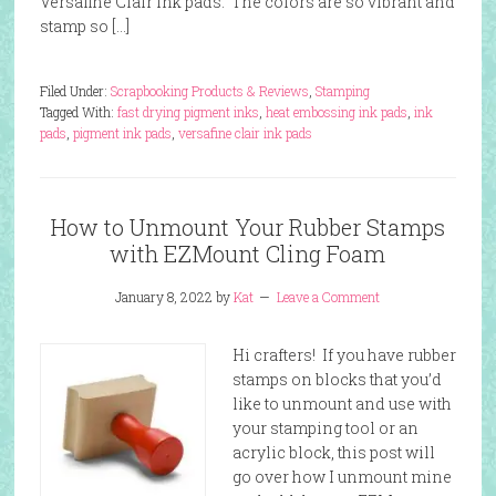
Versafine Clair ink pads. The colors are so vibrant and
stamp so […]
Filed Under:
Scrapbooking Products & Reviews
,
Stamping
Tagged With:
fast drying pigment inks
,
heat embossing ink pads
,
ink
pads
,
pigment ink pads
,
versafine clair ink pads
How to Unmount Your Rubber Stamps
with EZMount Cling Foam
January 8, 2022
by
Kat
Leave a Comment
Hi crafters! If you have rubber
stamps on blocks that you’d
like to unmount and use with
your stamping tool or an
acrylic block, this post will
go over how I unmount mine