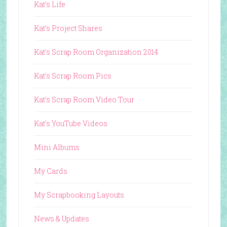
Kat's Life
Kat's Project Shares
Kat's Scrap Room Organization 2014
Kat's Scrap Room Pics
Kat's Scrap Room Video Tour
Kat's YouTube Videos
Mini Albums
My Cards
My Scrapbooking Layouts
News & Updates