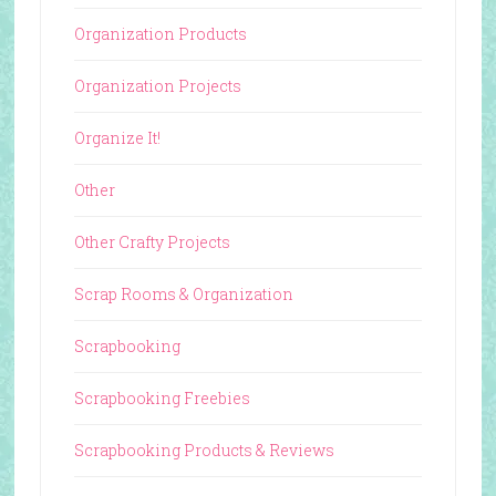
Organization Products
Organization Projects
Organize It!
Other
Other Crafty Projects
Scrap Rooms & Organization
Scrapbooking
Scrapbooking Freebies
Scrapbooking Products & Reviews