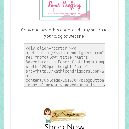
Copy and paste this code to add my button to
your blog or website!