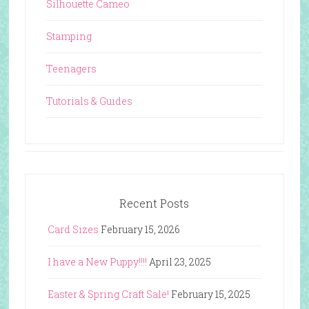
Silhouette Cameo
Stamping
Teenagers
Tutorials & Guides
Recent Posts
Card Sizes
February 15, 2026
I have a New Puppy!!!!
April 23, 2025
Easter & Spring Craft Sale!
February 15, 2025