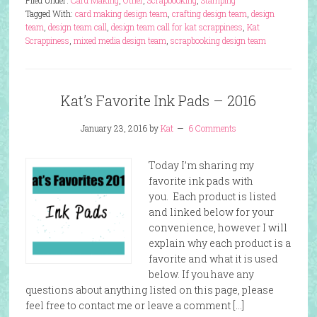
Filed Under:
Card Making
,
Other
,
Scrapbooking
,
Stamping
Tagged With:
card making design team
,
crafting design team
,
design
team
,
design team call
,
design team call for kat scrappiness
,
Kat
Scrappiness
,
mixed media design team
,
scrapbooking design team
Kat’s Favorite Ink Pads – 2016
January 23, 2016
by
Kat
6 Comments
Today I’m sharing my
favorite ink pads with
you. Each product is listed
and linked below for your
convenience, however I will
explain why each product is a
favorite and what it is used
below. If you have any
questions about anything listed on this page, please
feel free to contact me or leave a comment […]