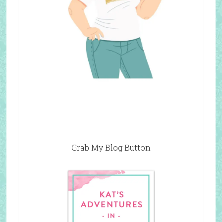
Grab My Blog Button