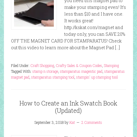
you need this magnet pad to
make your stamping even! It’s
less than $10 and I have one.
It works great!
http://kskat.com/magnet and
today only, you can SAVE 20%
OFF THE MAGNET CARD FOR STAMPARATUS! Check
out this video to learn more about the Magnet Pad […]
Filed Under:
Craft Shopping
,
Crafty Sales & Coupon Codes
,
Stamping
Tagged With:
stamp n storage
,
stamparatus magentic pad
,
stamparatus
magnet pad
,
stamparatus stamping tool
,
stampin' up stamping tool
How to Create an Ink Swatch Book
(Updated)
September 3, 2018
by
Kat
2 Comments