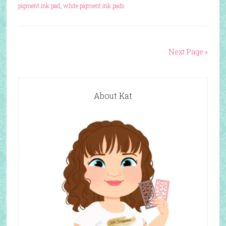
pigment ink pad
,
white pigment ink pads
Next Page »
About Kat