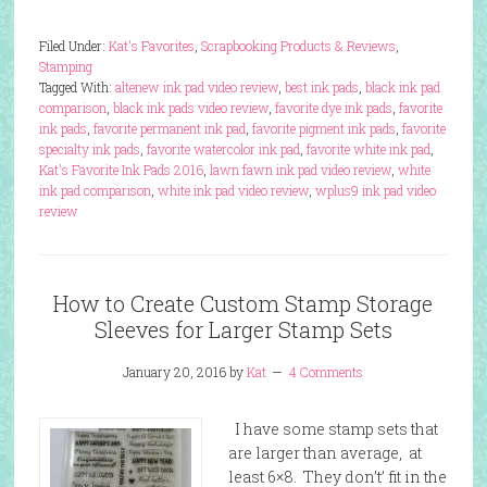
Filed Under:
Kat's Favorites
,
Scrapbooking Products & Reviews
,
Stamping
Tagged With:
altenew ink pad video review
,
best ink pads
,
black ink pad
comparison
,
black ink pads video review
,
favorite dye ink pads
,
favorite
ink pads
,
favorite permanent ink pad
,
favorite pigment ink pads
,
favorite
specialty ink pads
,
favorite watercolor ink pad
,
favorite white ink pad
,
Kat's Favorite Ink Pads 2016
,
lawn fawn ink pad video review
,
white
ink pad comparison
,
white ink pad video review
,
wplus9 ink pad video
review
How to Create Custom Stamp Storage
Sleeves for Larger Stamp Sets
January 20, 2016
by
Kat
4 Comments
I have some stamp sets that
are larger than average, at
least 6×8. They don’t’ fit in the