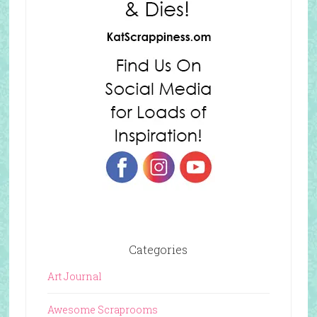
Categories
Art Journal
Awesome Scraprooms