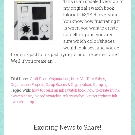
This is an updated version of
my original swatch book
tutorial. 9/3/18 Hi everyone.
You know how frustrating it
is when you want to create
something and you aren’t
sure which color/shades
would look best and you go
from ink pad to ink pad trying to find the perfect one?
Well if you create an […]
Filed Under:
Craft Room Organization
,
Kat's YouTube Videos
,
Organization Projects
,
Scrap Rooms & Organization
,
Stamping
Tagged With:
how to create an ink swatch book
,
how to create an ink
swatch sheet
,
ink pad swatches
,
ink swatches
,
kat scrappiness ink
swatch stamp
Exciting News to Share!