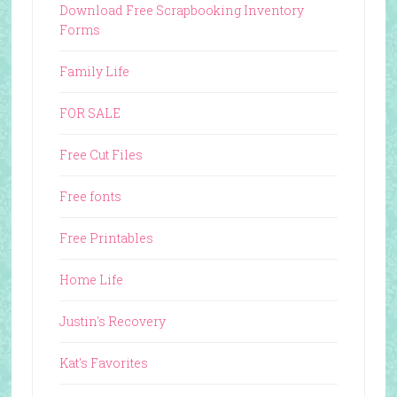
Download Free Scrapbooking Inventory
Forms
Family Life
FOR SALE
Free Cut Files
Free fonts
Free Printables
Home Life
Justin's Recovery
Kat's Favorites