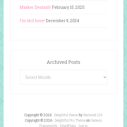
Marker Destash!
February 15, 2025
I’m still here!
December 9, 2024
Archived Posts
Archived
Posts
Copyright © 2026 ·
Delightful theme
by
Restored 316
Copyright © 2026 ·
Delightful Pro Theme
on
Genesis
Framework
·
WordPress
·
Log in