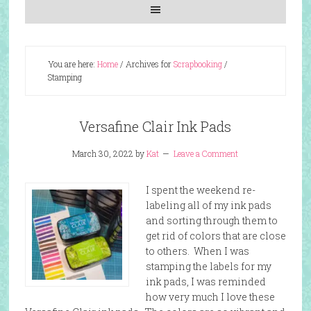
You are here:
Home
/
Archives for
Scrapbooking
/
Stamping
Versafine Clair Ink Pads
March 30, 2022
by
Kat
Leave a Comment
I spent the weekend re-
labeling all of my ink pads
and sorting through them to
get rid of colors that are close
to others. When I was
stamping the labels for my
ink pads, I was reminded
how very much I love these