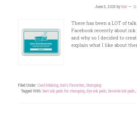
June 3, 2015
by
Kat
1
There has been a LOT of talk
Facebook recently about ink 
and why so I decided to creat
explain what I like about them
Filed Under:
Card Making
,
Kat's Favorites
,
Stamping
Tagged With:
best ink pads for stamping
,
dye ink pads
,
favorite ink pads
,