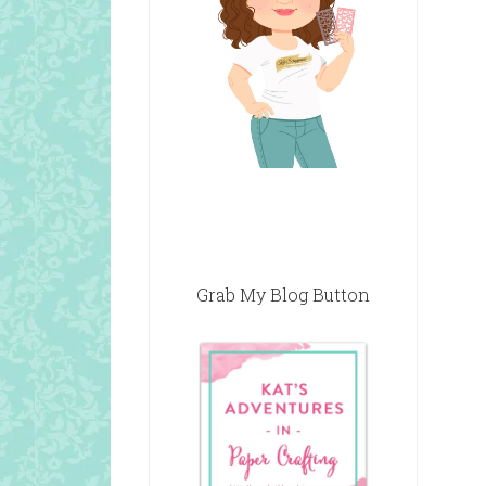
Grab My Blog Button