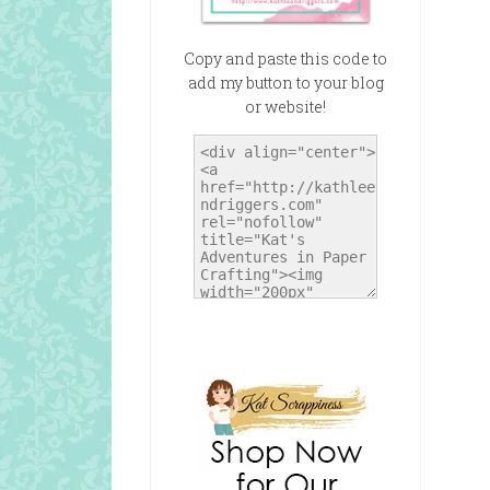
Copy and paste this code to
add my button to your blog
or website!