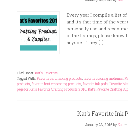
Every year I compile a list o
and it’s that time of the year
personally use and recommend
of the listings, please know 
anyone. They […]
Filed Under:
Kat's Favorites
Tagged With:
Favorite cardmaking products
,
favorite coloring mediums
,
Fa
products
,
favorite heat embossing products
,
favorite ink pads
,
Favorite Mis
page for Kat's Favorite Crafting Products 2016
,
Kat's Favorite Crafting Su
Kat’s Favorite Ink 
January 23, 2016
by
Kat