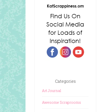
Categories
Art Journal
Awesome Scraprooms