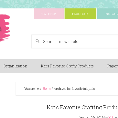
TWITTER
FACEBOOK
INSTAG
A Paper Crafting Blog
Organization
Kat’s Favorite Crafty Products
Paper
You are here:
Home
/
Archives for favorite ink pads
Kat’s Favorite Crafting Produ
January 29, 2016
by
Kat