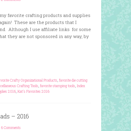
f my favorite crafting products and supplies
 again! These are the products that I
. Although I use affiliate links for some
that they are not sponsored in any way, by
vorite Crafty Organizational Products
,
favorite die cutting
cellaneous Crafting Tools
,
favorite stamping tools
,
Index
pplies 2016
,
Kat's Favorites 2016
Pads – 2016
6 Comments