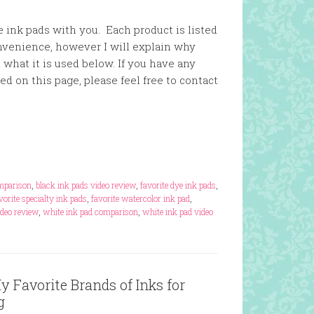
 ink pads with you. Each product is listed
nvenience, however I will explain why
 what it is used below. If you have any
ed on this page, please feel free to contact
omparison
,
black ink pads video review
,
favorite dye ink pads
,
vorite specialty ink pads
,
favorite watercolor ink pad
,
deo review
,
white ink pad comparison
,
white ink pad video
 Favorite Brands of Inks for
g