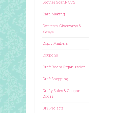
Brother ScanNCut2
Card Making
Contests, Giveaways &
Swaps
Copic Markers
Coupons
Craft Room Organization
Craft Shopping
Crafty Sales & Coupon
Codes
DIY Projects