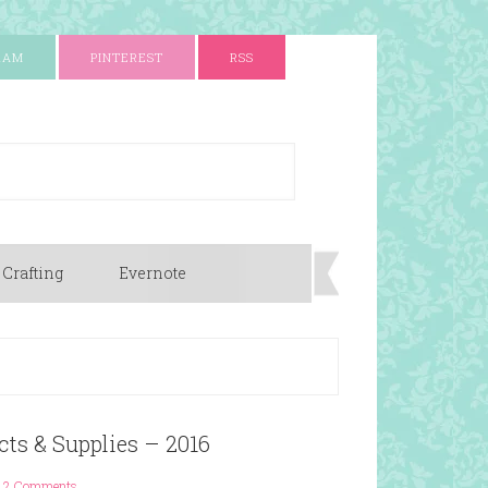
RAM
PINTEREST
RSS
 Crafting
Evernote
cts & Supplies – 2016
2 Comments