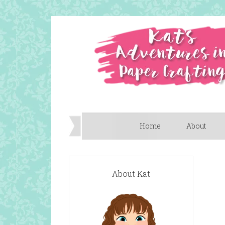
Home
About
About Kat