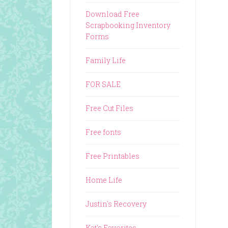
Download Free
Scrapbooking Inventory
Forms
Family Life
FOR SALE
Free Cut Files
Free fonts
Free Printables
Home Life
Justin's Recovery
Kat's Favorites