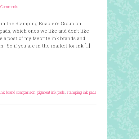
1 Comments
 in the Stamping Enabler’s Group on
pads, which ones we like and don’t like
e a post of my favorite ink brands and
. So if you are in the market for ink […]
ink brand comparison
,
pigment ink pads
,
stamping ink pads