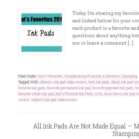
Today I’m sharing my favorite
and linked below for your co
each product is a favorite and
questions about anything list
me or leave a comment […]
Filed Under:
Kat's Favorites
,
Scrapbooking Products & Reviews
,
Stamping
Tagged With:
altenew ink pad video review
,
best ink pads
,
black ink pad c
favorite ink pads
,
favorite permanent ink pad
,
favorite pigment ink pads
,
fa
favorite white ink pad
,
Kat's Favorite Ink Pads 2016
,
lawn fawn ink pad vi
review
,
wplus9 ink pad video review
All Ink Pads Are Not Made Equal – My
Stampin