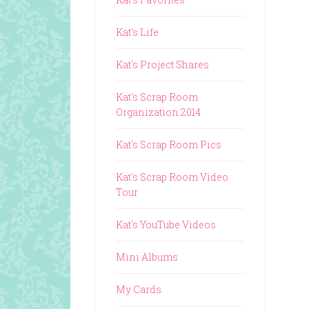
Kat's Life
Kat's Project Shares
Kat's Scrap Room
Organization 2014
Kat's Scrap Room Pics
Kat's Scrap Room Video
Tour
Kat's YouTube Videos
Mini Albums
My Cards