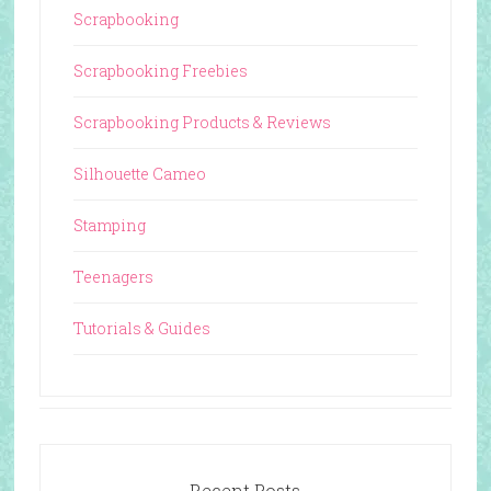
Scrapbooking
Scrapbooking Freebies
Scrapbooking Products & Reviews
Silhouette Cameo
Stamping
Teenagers
Tutorials & Guides
Recent Posts