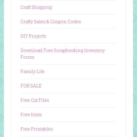
Craft Shopping
Crafty Sales & Coupon Codes
DIY Projects
Download Free Scrapbooking Inventory
Forms
Family Life
FOR SALE
Free Cut Files
Free fonts
Free Printables