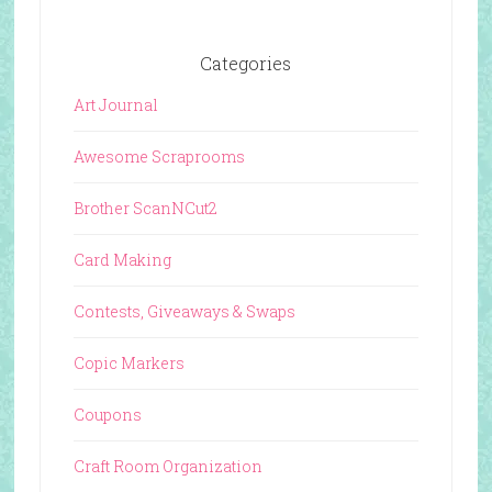
Categories
Art Journal
Awesome Scraprooms
Brother ScanNCut2
Card Making
Contests, Giveaways & Swaps
Copic Markers
Coupons
Craft Room Organization