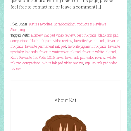
questions about anything listed on this page, please
feel free to contact me or leave a comment […]
Filed Under:
Kat's Favorites
,
Scrapbooking Products & Reviews
,
Stamping
Tagged With:
altenew ink pad video review
,
best ink pads
,
black ink pad
comparison
,
black ink pads video review
,
favorite dye ink pads
,
favorite
ink pads
,
favorite permanent ink pad
,
favorite pigment ink pads
,
favorite
specialty ink pads
,
favorite watercolor ink pad
,
favorite white ink pad
,
Kat's Favorite Ink Pads 2016
,
lawn fawn ink pad video review
,
white
ink pad comparison
,
white ink pad video review
,
wplus9 ink pad video
review
About Kat