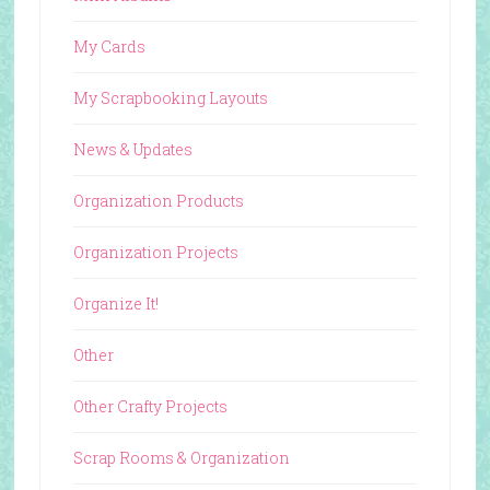
My Cards
My Scrapbooking Layouts
News & Updates
Organization Products
Organization Projects
Organize It!
Other
Other Crafty Projects
Scrap Rooms & Organization