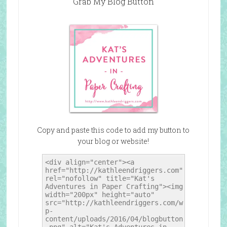
Grab My Blog Button
Copy and paste this code to add my button to
your blog or website!