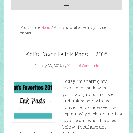
You are here:
Home
/
Archives for altenew ink pad video
review
Kat’s Favorite Ink Pads – 2016
January 23, 2016
by
Kat
6 Comments
Today I’m sharing my
favorite ink pads with
you. Each product is listed
and linked below for your
convenience, however I will
explain why each product is a
favorite and what it is used
below. If you have any