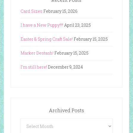
Card Sizes
February 15, 2026
I have a New Puppy!!!!
April 23, 2025
Easter & Spring Craft Sale!
February 15, 2025
Marker Destash!
February 15, 2025
I’m still here!
December 9, 2024
Archived Posts
Archived
Posts