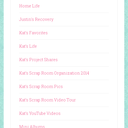
Home Life
Justin's Recovery
Kat's Favorites
Kat's Life
Kat's Project Shares
Kat's Scrap Room Organization 2014
Kat's Scrap Room Pics
Kat's Scrap Room Video Tour
Kat's YouTube Videos
Mini Albums