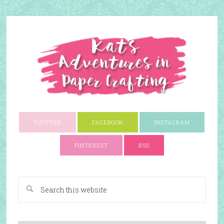
TWITTER
FACEBOOK
INSTAGRAM
PINTEREST
RSS
A Paper Crafting Blog