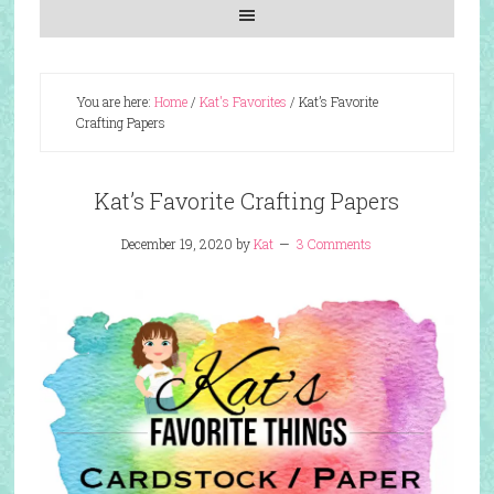
You are here:
Home
/
Kat's Favorites
/
Kat’s Favorite
Crafting Papers
Kat’s Favorite Crafting Papers
December 19, 2020
by
Kat
3 Comments