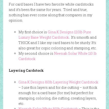
For card bases I have two favorite white cardstocks
and it’s been the same for years. Tried and true,
nothing has ever come along that compares in my
opinion.
My first choice is
Gina K Designs 120lb Pure
Luxury Base Weight Cardstock
. It’s smooth and
THICK and I like my card bases to be sturdy. It’s
also great for copic coloring and stamping, etc.
My second choice is
Neenah Solar White 110 lb
Cardstock
Layering Cardstock
Gina K Designs 80lb Layering Weight Cardstock
– I use this layers and for die cutting – not thick
enough for a card base (for me) but perfect for
stamping, coloring, die cutting, creating layers,
etc.
Neenah Solar White 80lb Cardstock
– This is the