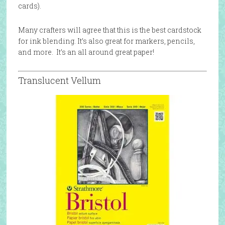
cards).
Many crafters will agree that this is the best cardstock
for ink blending. It’s also great for markers, pencils,
and more. It’s an all around great paper!
Translucent Vellum