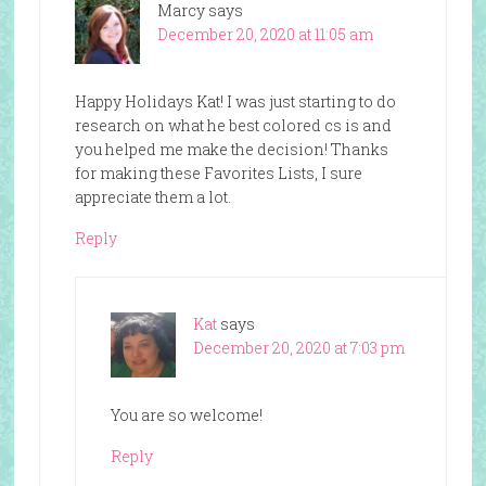
Marcy
says
December 20, 2020 at 11:05 am
Happy Holidays Kat! I was just starting to do
research on what he best colored cs is and
you helped me make the decision! Thanks
for making these Favorites Lists, I sure
appreciate them a lot.
Reply
Kat
says
December 20, 2020 at 7:03 pm
You are so welcome!
Reply