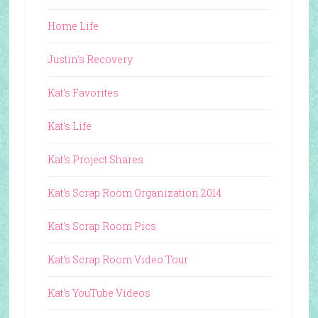
Home Life
Justin's Recovery
Kat's Favorites
Kat's Life
Kat's Project Shares
Kat's Scrap Room Organization 2014
Kat's Scrap Room Pics
Kat's Scrap Room Video Tour
Kat's YouTube Videos