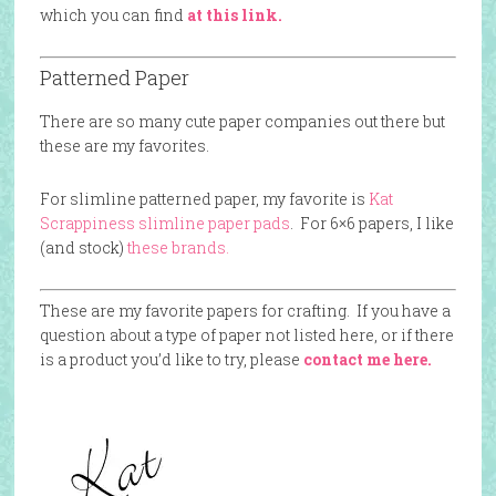
which you can find
at this link.
Patterned Paper
There are so many cute paper companies out there but
these are my favorites.
For slimline patterned paper, my favorite is
Kat
Scrappiness slimline paper pads
. For 6×6 papers, I like
(and stock)
these brands.
These are my favorite papers for crafting. If you have a
question about a type of paper not listed here, or if there
is a product you’d like to try, please
contact me here.