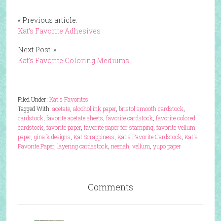
« Previous article:
Kat’s Favorite Adhesives
Next Post: »
Kat’s Favorite Coloring Mediums
Filed Under:
Kat's Favorites
Tagged With:
acetate
,
alcohol ink paper
,
bristol smooth cardstock
,
cardstock
,
favorite acetate sheets
,
favorite cardstock
,
favorite colored
cardstock
,
favorite paper
,
favorite paper for stamping
,
favorite vellum
paper
,
gina k designs
,
Kat Scrappiness
,
Kat's Favorite Cardstock
,
Kat's
Favorite Paper
,
layering cardsstock
,
neenah
,
vellum
,
yupo paper
Comments