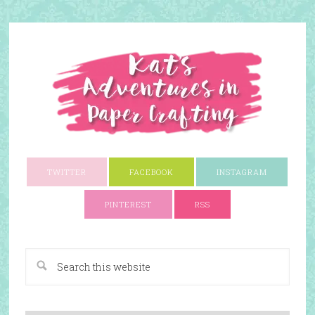
TWITTER
FACEBOOK
INSTAGRAM
PINTEREST
RSS
A Paper Crafting Blog