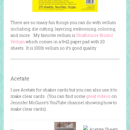
There are so many fun things you can do with vellum
including, die cutting, layering, embossing, coloring,
and more. My favorite vellum is
Strathmore Bristol
Vellum
which comes in a 9×12 paper pad with 20
sheets. It is 100lb vellum so it’s good quality.
Acetate
I use Acetate for shaker cards but you can also use it to
make clear cards. (You can find some
great videos
on
Jennifer McGuire’s YouTube channel showing how to
make clear cards).