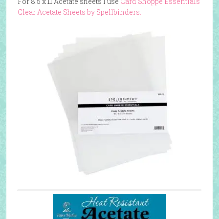
For 8.5 x 11 Acetate sheets I use
Card Shoppe Essentials
Clear Acetate Sheets by Spellbinders.