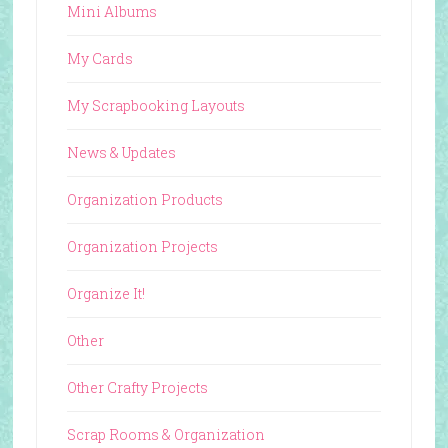
Mini Albums
My Cards
My Scrapbooking Layouts
News & Updates
Organization Products
Organization Projects
Organize It!
Other
Other Crafty Projects
Scrap Rooms & Organization