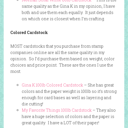
same quality as the Gina K in my opinion, I have
both and use them each equally. It just depends
on which one is closest when I’m crafting.
Colored Cardstock
MOST cardstocks that you purchase from stamp
companies online are all the same quality in my
opinion. So I’d purchase them based on weight, color
choices and price point. These are the ones I use the
most.
Gina K 100lb Colored Cardstock
– She has great
colors and the paper weight is 100lb so it’s strong
enough for card bases as well as layering and
die cutting!
My Favorite Things 100lb Cardstock
– They also
have a huge selection of colors and the paper is
great quality. I have a LOT of their paper!