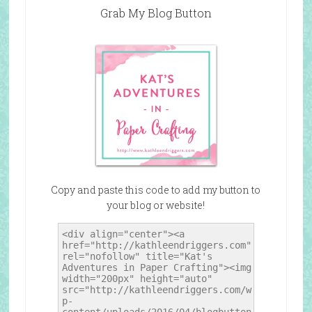
Grab My Blog Button
Copy and paste this code to add my button to
your blog or website!