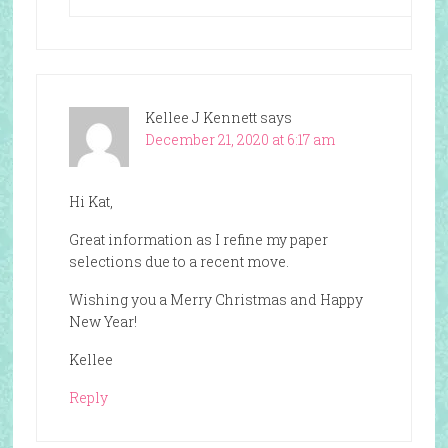
Kellee J Kennett
says
December 21, 2020 at 6:17 am
Hi Kat,
Great information as I refine my paper
selections due to a recent move.
Wishing you a Merry Christmas and Happy
New Year!
Kellee
Reply