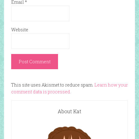
Email
*
Website
This site uses Akismet to reduce spam.
Learn how your
comment data is processed.
About Kat