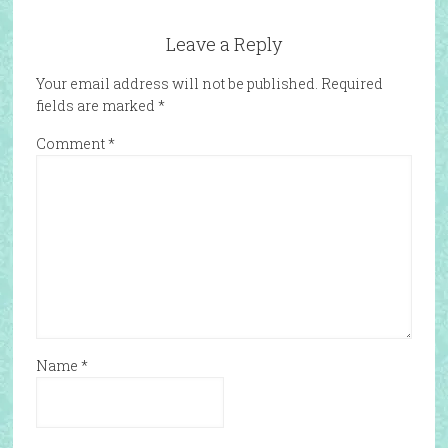
Leave a Reply
Your email address will not be published.
Required
fields are marked
*
Comment
*
Name
*