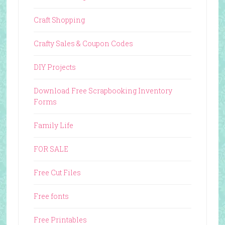
Craft Shopping
Crafty Sales & Coupon Codes
DIY Projects
Download Free Scrapbooking Inventory
Forms
Family Life
FOR SALE
Free Cut Files
Free fonts
Free Printables