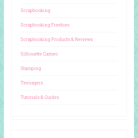
Scrapbooking
Scrapbooking Freebies
Scrapbooking Products & Reviews
Silhouette Cameo
Stamping
Teenagers
Tutorials & Guides