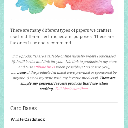
There are many different types of papers we crafters
use for different techniques and purposes. These are
the ones I use and recommend.
If the product(s) are available online (usually where I purchased
it), I will be list and link for you. I do link to products in my store
and I use
affiliate links
when possible (at no cost to you),
but
none
of the products I’m listed were provided or sponsored by
anyone. (I stock my store with my favorite products!)
These are
simply my personal favorite products that I use when
crafting.
Full Disclosure Here.
Card Bases
White Cardstock: