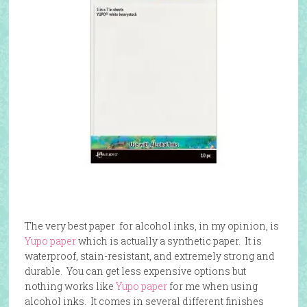
The very best paper for alcohol inks, in my opinion, is
Yupo paper
which is actually a synthetic paper. It is
waterproof, stain-resistant, and extremely strong and
durable. You can get less expensive options but
nothing works like
Yupo paper
for me when using
alcohol inks. It comes in several different finishes