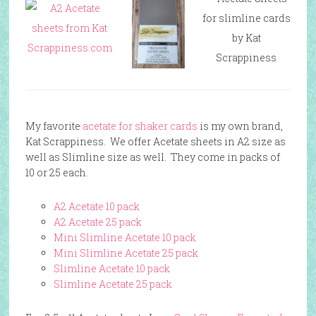
My favorite
acetate for shaker cards
is my own brand,
Kat Scrappiness. We offer Acetate sheets in A2 size as
well as Slimline size as well. They come in packs of
10 or 25 each.
A2 Acetate 10 pack
A2 Acetate 25 pack
Mini Slimline Acetate 10 pack
Mini Slimline Acetate 25 pack
Slimline Acetate 10 pack
Slimline Acetate 25 pack