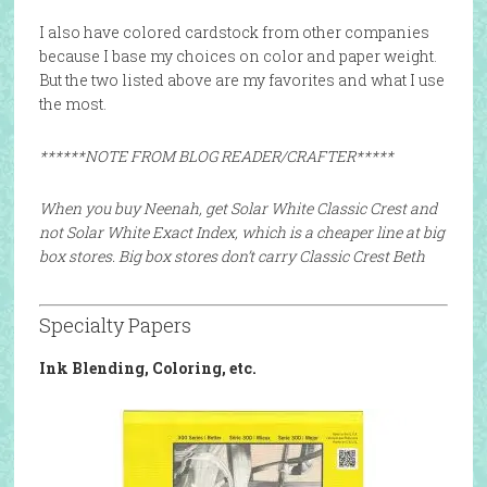
I also have colored cardstock from other companies
because I base my choices on color and paper weight.
But the two listed above are my favorites and what I use
the most.
******NOTE FROM BLOG READER/CRAFTER*****
When you buy Neenah, get Solar White Classic Crest and
not Solar White Exact Index, which is a cheaper line at big
box stores. Big box stores don’t carry Classic Crest Beth
Specialty Papers
Ink Blending, Coloring, etc.