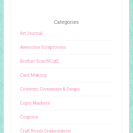
Categories
Art Journal
Awesome Scraprooms
Brother ScanNCut2
Card Making
Contests, Giveaways & Swaps
Copic Markers
Coupons
Craft Room Organization