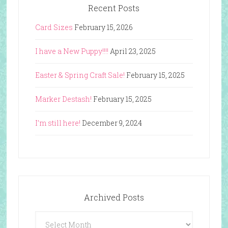
Recent Posts
Card Sizes
February 15, 2026
I have a New Puppy!!!!
April 23, 2025
Easter & Spring Craft Sale!
February 15, 2025
Marker Destash!
February 15, 2025
I’m still here!
December 9, 2024
Archived Posts
Archived
Posts