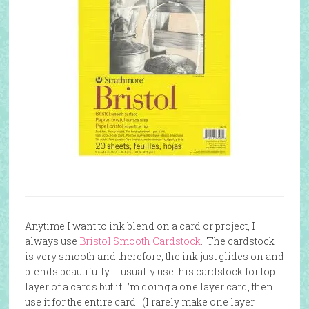
Anytime I want to ink blend on a card or project, I
always use
Bristol Smooth Cardstock
. The cardstock
is very smooth and therefore, the ink just glides on and
blends beautifully. I usually use this cardstock for top
layer of a cards but if I’m doing a one layer card, then I
use it for the entire card. (I rarely make one layer