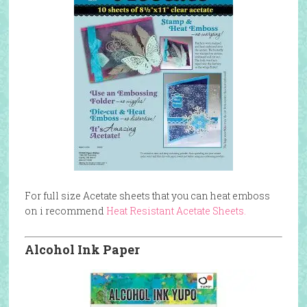
For full size Acetate sheets that you can heat emboss
on i recommend
Heat Resistant Acetate Sheets.
Alcohol Ink Paper