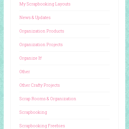
My Scrapbooking Layouts
News & Updates
Organization Products
Organization Projects
Organize It!
Other
Other Crafty Projects
Scrap Rooms & Organization
Scrapbooking
Scrapbooking Freebies