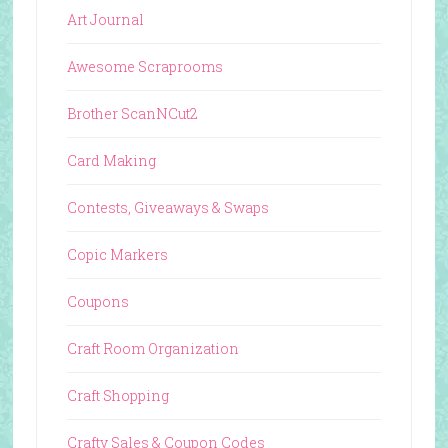
Art Journal
Awesome Scraprooms
Brother ScanNCut2
Card Making
Contests, Giveaways & Swaps
Copic Markers
Coupons
Craft Room Organization
Craft Shopping
Crafty Sales & Coupon Codes