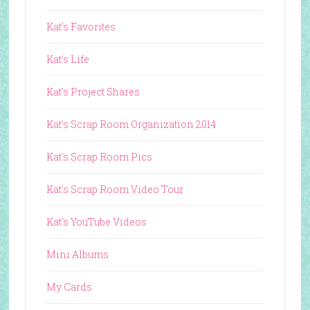
Kat's Favorites
Kat's Life
Kat's Project Shares
Kat's Scrap Room Organization 2014
Kat's Scrap Room Pics
Kat's Scrap Room Video Tour
Kat's YouTube Videos
Mini Albums
My Cards