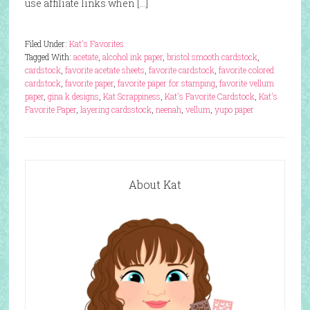
use affiliate links when […]
Filed Under:
Kat's Favorites
Tagged With:
acetate
,
alcohol ink paper
,
bristol smooth cardstock
,
cardstock
,
favorite acetate sheets
,
favorite cardstock
,
favorite colored
cardstock
,
favorite paper
,
favorite paper for stamping
,
favorite vellum
paper
,
gina k designs
,
Kat Scrappiness
,
Kat's Favorite Cardstock
,
Kat's
Favorite Paper
,
layering cardsstock
,
neenah
,
vellum
,
yupo paper
About Kat