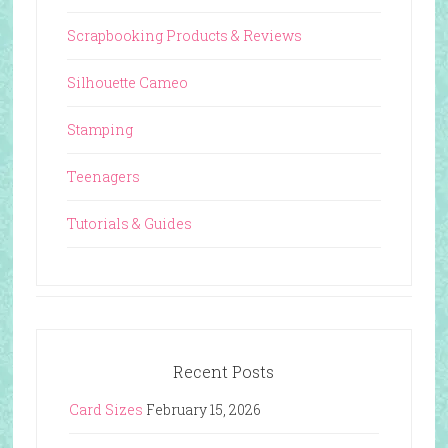
Scrapbooking Products & Reviews
Silhouette Cameo
Stamping
Teenagers
Tutorials & Guides
Recent Posts
Card Sizes
February 15, 2026