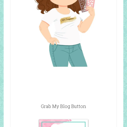
Grab My Blog Button