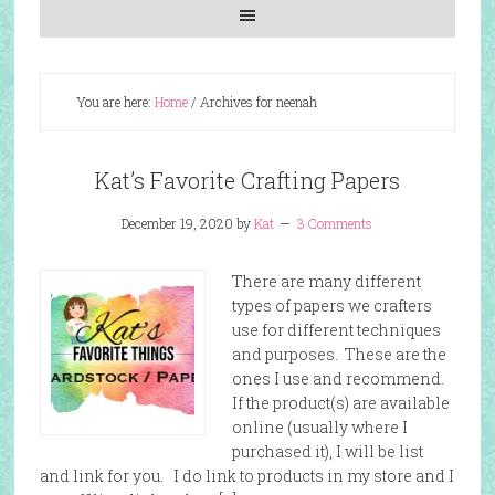
You are here:
Home
/
Archives for neenah
Kat’s Favorite Crafting Papers
December 19, 2020
by
Kat
3 Comments
There are many different
types of papers we crafters
use for different techniques
and purposes. These are the
ones I use and recommend.
If the product(s) are available
online (usually where I
purchased it), I will be list
and link for you. I do link to products in my store and I