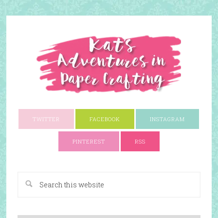
TWITTER
FACEBOOK
INSTAGRAM
PINTEREST
RSS
A Paper Crafting Blog