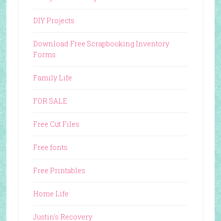
DIY Projects
Download Free Scrapbooking Inventory
Forms
Family Life
FOR SALE
Free Cut Files
Free fonts
Free Printables
Home Life
Justin's Recovery