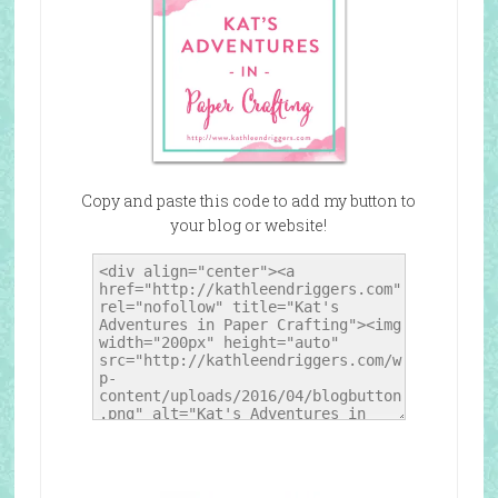
Copy and paste this code to add my button to
your blog or website!