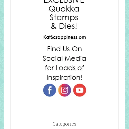
Categories