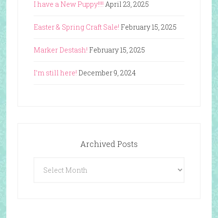
I have a New Puppy!!!!
April 23, 2025
Easter & Spring Craft Sale!
February 15, 2025
Marker Destash!
February 15, 2025
I’m still here!
December 9, 2024
Archived Posts
Archived
Posts