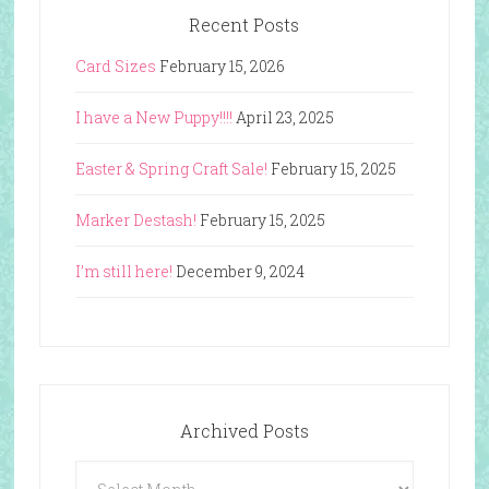
Recent Posts
Card Sizes
February 15, 2026
I have a New Puppy!!!!
April 23, 2025
Easter & Spring Craft Sale!
February 15, 2025
Marker Destash!
February 15, 2025
I’m still here!
December 9, 2024
Archived Posts
Archived