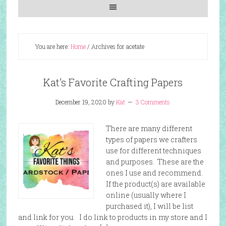
You are here:
Home
/
Archives for acetate
Kat’s Favorite Crafting Papers
December 19, 2020
by
Kat
3 Comments
There are many different
types of papers we crafters
use for different techniques
and purposes. These are the
ones I use and recommend.
If the product(s) are available
online (usually where I
purchased it), I will be list
and link for you. I do link to products in my store and I