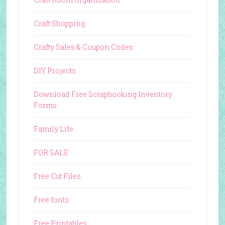
Craft Shopping
Crafty Sales & Coupon Codes
DIY Projects
Download Free Scrapbooking Inventory
Forms
Family Life
FOR SALE
Free Cut Files
Free fonts
Free Printables