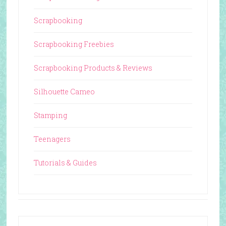
Scrapbooking
Scrapbooking Freebies
Scrapbooking Products & Reviews
Silhouette Cameo
Stamping
Teenagers
Tutorials & Guides