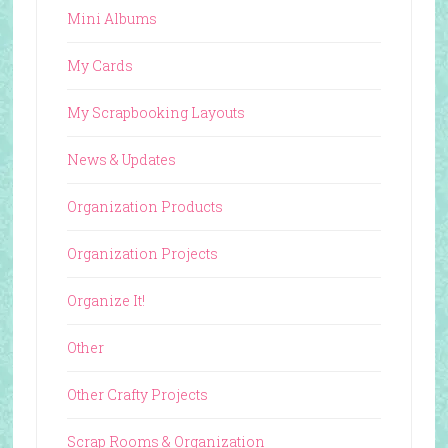
Mini Albums
My Cards
My Scrapbooking Layouts
News & Updates
Organization Products
Organization Projects
Organize It!
Other
Other Crafty Projects
Scrap Rooms & Organization