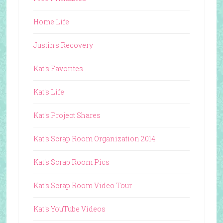
Home Life
Justin's Recovery
Kat's Favorites
Kat's Life
Kat's Project Shares
Kat's Scrap Room Organization 2014
Kat's Scrap Room Pics
Kat's Scrap Room Video Tour
Kat's YouTube Videos