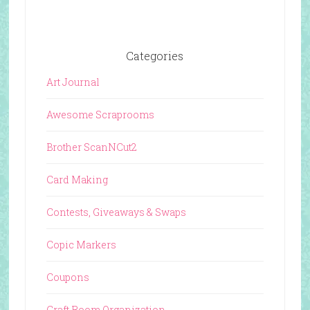
Categories
Art Journal
Awesome Scraprooms
Brother ScanNCut2
Card Making
Contests, Giveaways & Swaps
Copic Markers
Coupons
Craft Room Organization