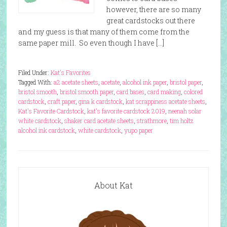
however, there are so many
great cardstocks out there
and my guess is that many of them come from the
same paper mill. So even though I have […]
Filed Under:
Kat's Favorites
Tagged With:
a2 acetate sheets
,
acetate
,
alcohol ink paper
,
bristol paper
,
bristol smooth
,
bristol smooth paper
,
card bases
,
card making
,
colored
cardstock
,
craft paper
,
gina k cardstock
,
kat scrappiness acetate sheets
,
Kat's Favorite Cardstock
,
kat's favorite cardstock 2019
,
neenah solar
white cardstock
,
shaker card acetate sheets
,
strathmore
,
tim holtz
alcohol ink cardstock
,
white cardstock
,
yupo paper
About Kat