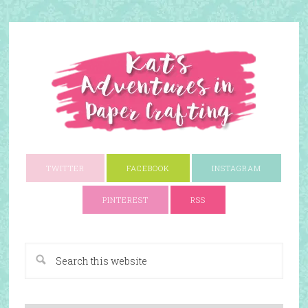
TWITTER
FACEBOOK
INSTAGRAM
PINTEREST
RSS
A Paper Crafting Blog