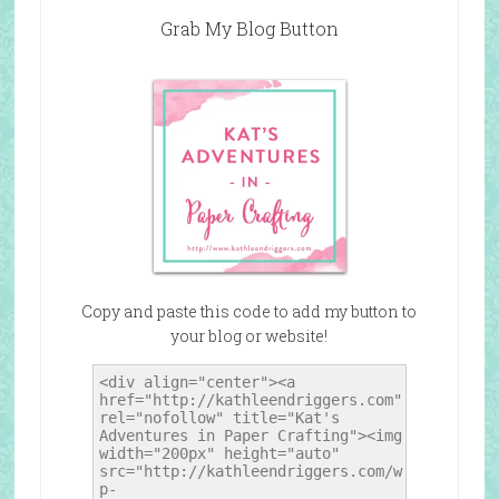
Grab My Blog Button
Copy and paste this code to add my button to
your blog or website!