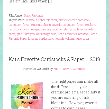
use affiliate links when […]
Filed Under:
Kat's Favorites
Tagged With:
acetate
,
alcohol ink paper
,
bristol smooth cardstock
,
cardstock
,
favorite acetate sheets
,
favorite cardstock
,
favorite colored
cardstock
,
favorite paper
,
favorite paper for stamping
,
favorite vellum
paper
,
gina k designs
,
Kat Scrappiness
,
Kat's Favorite Cardstock
,
Kat's
Favorite Paper
,
layering cardsstock
,
neenah
,
vellum
,
yupo paper
Kat’s Favorite Cardstocks & Paper – 2019
November 20, 2019
by
Kat
Leave a Comment
The right paper can make all
the difference in your
crafting projects, especially if
you are coloring or ink
blending. However, when it
comes to card bases