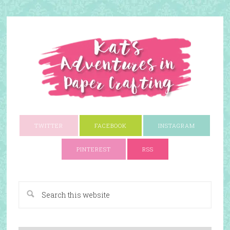
TWITTER
FACEBOOK
INSTAGRAM
PINTEREST
RSS
A Paper Crafting Blog