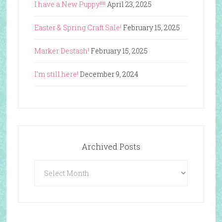
I have a New Puppy!!!!
April 23, 2025
Easter & Spring Craft Sale!
February 15, 2025
Marker Destash!
February 15, 2025
I’m still here!
December 9, 2024
Archived Posts
Archived
Posts