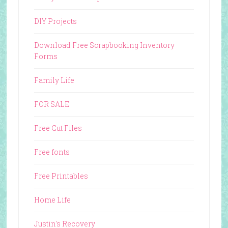
DIY Projects
Download Free Scrapbooking Inventory
Forms
Family Life
FOR SALE
Free Cut Files
Free fonts
Free Printables
Home Life
Justin's Recovery