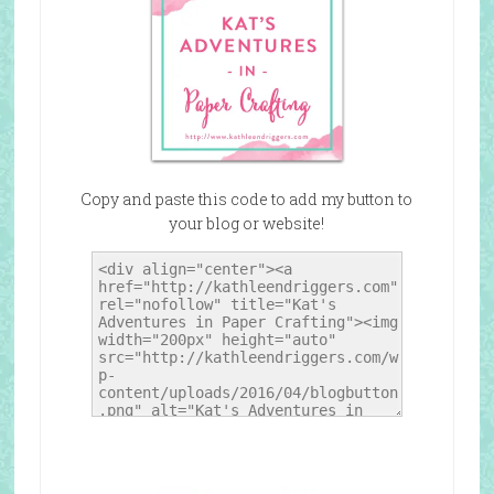
Copy and paste this code to add my button to
your blog or website!