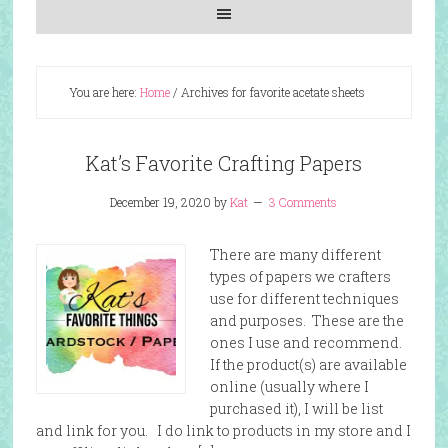
You are here:
Home
/
Archives for favorite acetate sheets
Kat’s Favorite Crafting Papers
December 19, 2020
by
Kat
3 Comments
There are many different
types of papers we crafters
use for different techniques
and purposes. These are the
ones I use and recommend.
If the product(s) are available
online (usually where I
purchased it), I will be list
and link for you. I do link to products in my store and I