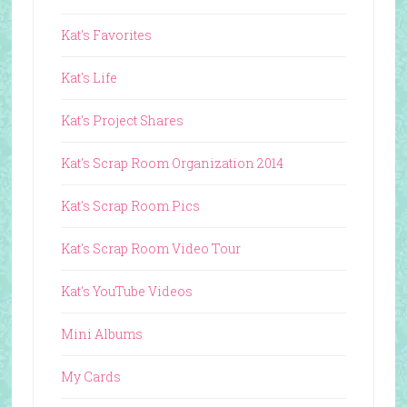
Kat's Favorites
Kat's Life
Kat's Project Shares
Kat's Scrap Room Organization 2014
Kat's Scrap Room Pics
Kat's Scrap Room Video Tour
Kat's YouTube Videos
Mini Albums
My Cards