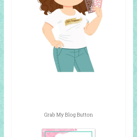
Grab My Blog Button