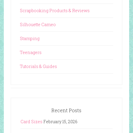
Scrapbooking Products & Reviews
Silhouette Cameo
Stamping
Teenagers
Tutorials & Guides
Recent Posts
Card Sizes
February 15, 2026