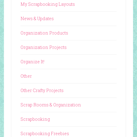
My Scrapbooking Layouts
News & Updates
Organization Products
Organization Projects
Organize It!
Other
Other Crafty Projects
Scrap Rooms & Organization
Scrapbooking
Scrapbooking Freebies