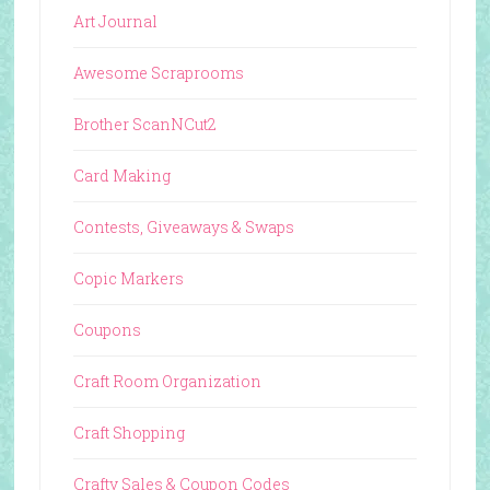
Art Journal
Awesome Scraprooms
Brother ScanNCut2
Card Making
Contests, Giveaways & Swaps
Copic Markers
Coupons
Craft Room Organization
Craft Shopping
Crafty Sales & Coupon Codes