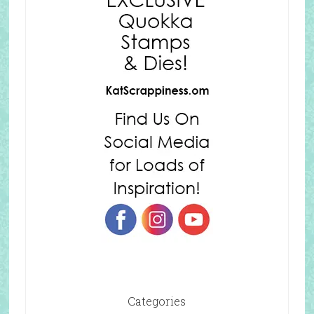
Categories