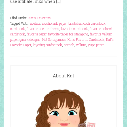
use affiliate links when […]
Filed Under:
Kat's Favorites
Tagged With:
acetate
,
alcohol ink paper
,
bristol smooth cardstock
,
cardstock
,
favorite acetate sheets
,
favorite cardstock
,
favorite colored
cardstock
,
favorite paper
,
favorite paper for stamping
,
favorite vellum
paper
,
gina k designs
,
Kat Scrappiness
,
Kat's Favorite Cardstock
,
Kat's
Favorite Paper
,
layering cardsstock
,
neenah
,
vellum
,
yupo paper
About Kat