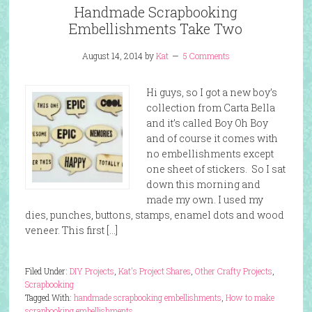
Handmade Scrapbooking
Embellishments Take Two
August 14, 2014
by
Kat
5 Comments
Hi guys, so I got a new boy’s
collection from Carta Bella
and it’s called Boy Oh Boy
and of course it comes with
no embellishments except
one sheet of stickers. So I sat
down this morning and
made my own. I used my
dies, punches, buttons, stamps, enamel dots and wood
veneer. This first […]
Filed Under:
DIY Projects
,
Kat's Project Shares
,
Other Crafty Projects
,
Scrapbooking
Tagged With:
handmade scrapbooking embellishments
,
How to make
scrapbooking embellishments