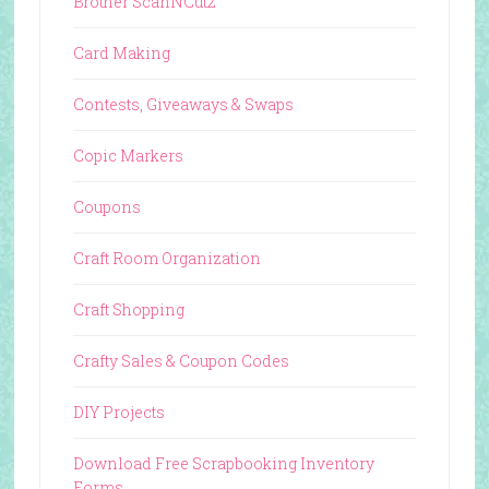
Brother ScanNCut2
Card Making
Contests, Giveaways & Swaps
Copic Markers
Coupons
Craft Room Organization
Craft Shopping
Crafty Sales & Coupon Codes
DIY Projects
Download Free Scrapbooking Inventory
Forms