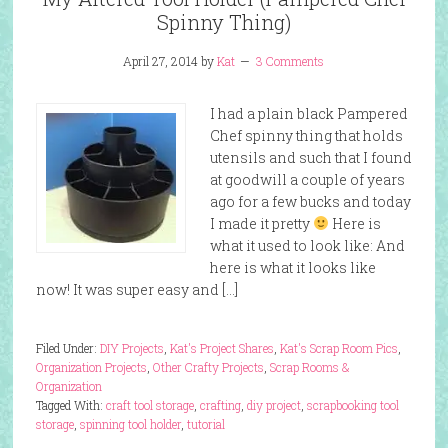
Spinny Thing)
April 27, 2014
by
Kat
3 Comments
I had a plain black Pampered
Chef spinny thing that holds
utensils and such that I found
at goodwill a couple of years
ago for a few bucks and today
I made it pretty
Here is
what it used to look like: And
here is what it looks like
now! It was super easy and […]
Filed Under:
DIY Projects
,
Kat's Project Shares
,
Kat's Scrap Room Pics
,
Organization Projects
,
Other Crafty Projects
,
Scrap Rooms &
Organization
Tagged With:
craft tool storage
,
crafting
,
diy project
,
scrapbooking tool
storage
,
spinning tool holder
,
tutorial