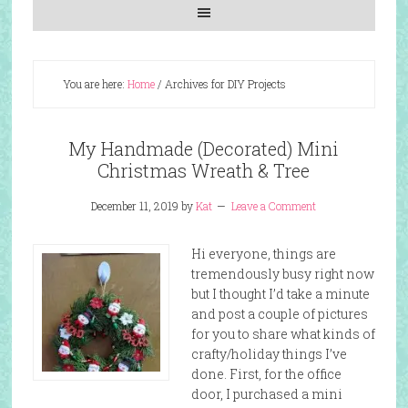
You are here:
Home
/
Archives for DIY Projects
My Handmade (Decorated) Mini
Christmas Wreath & Tree
December 11, 2019
by
Kat
Leave a Comment
Hi everyone, things are
tremendously busy right now
but I thought I’d take a minute
and post a couple of pictures
for you to share what kinds of
crafty/holiday things I’ve
done. First, for the office
door, I purchased a mini