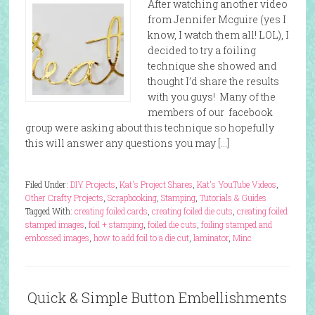
After watching another video
from Jennifer Mcguire (yes I
know, I watch them all! LOL), I
decided to try a foiling
technique she showed and
thought I’d share the results
with you guys! Many of the
members of our facebook
group were asking about this technique so hopefully
this will answer any questions you may […]
Filed Under:
DIY Projects
,
Kat's Project Shares
,
Kat's YouTube Videos
,
Other Crafty Projects
,
Scrapbooking
,
Stamping
,
Tutorials & Guides
Tagged With:
creating foiled cards
,
creating foiled die cuts
,
creating foiled
stamped images
,
foil + stamping
,
foiled die cuts
,
foiling stamped and
embossed images
,
how to add foil to a die cut
,
laminator
,
Minc
Quick & Simple Button Embellishments