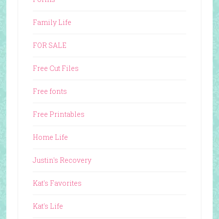
Family Life
FOR SALE
Free Cut Files
Free fonts
Free Printables
Home Life
Justin's Recovery
Kat's Favorites
Kat's Life