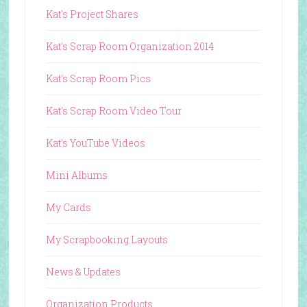
Kat's Project Shares
Kat's Scrap Room Organization 2014
Kat's Scrap Room Pics
Kat's Scrap Room Video Tour
Kat's YouTube Videos
Mini Albums
My Cards
My Scrapbooking Layouts
News & Updates
Organization Products