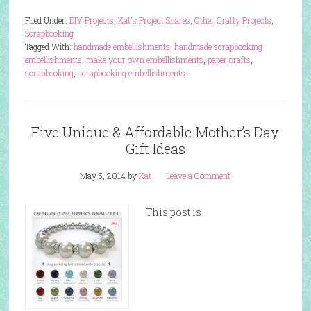
Filed Under:
DIY Projects
,
Kat's Project Shares
,
Other Crafty Projects
,
Scrapbooking
Tagged With:
handmade embellishments
,
handmade scrapbooking
embellishments
,
make your own embellishments
,
paper crafts
,
scrapbooking
,
scrapbooking embellishments
Five Unique & Affordable Mother’s Day
Gift Ideas
May 5, 2014
by
Kat
Leave a Comment
This post is