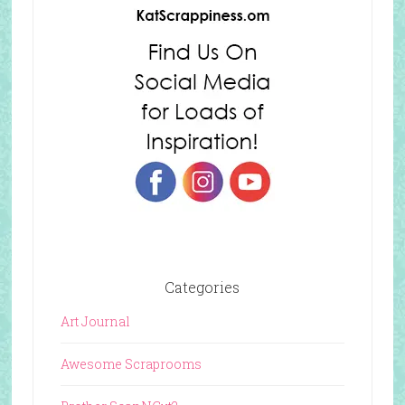
Categories
Art Journal
Awesome Scraprooms