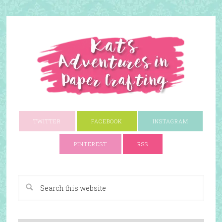
TWITTER
FACEBOOK
INSTAGRAM
PINTEREST
RSS
A Paper Crafting Blog