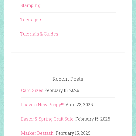
Stamping
Teenagers
Tutorials & Guides
Recent Posts
Card Sizes
February 15, 2026
I have a New Puppy!!!!
April 23, 2025
Easter & Spring Craft Sale!
February 15, 2025
Marker Destash!
February 15, 2025