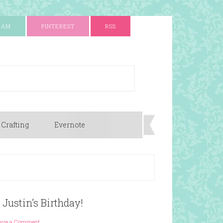
RAM
PINTEREST
RSS
 Crafting
Evernote
 Justin’s Birthday!
ave a Comment