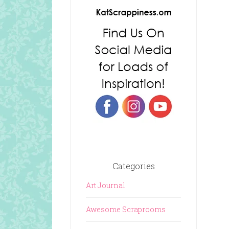
Categories
Art Journal
Awesome Scraprooms