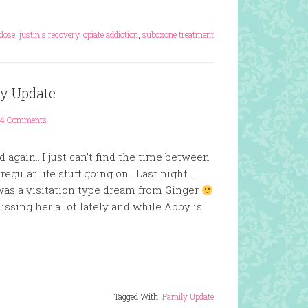
dose
,
justin's recovery
,
opiate addiction
,
suboxone treatment
ly Update
4 Comments
ed again…I just can’t find the time between
egular life stuff going on. Last night I
 was a visitation type dream from Ginger
ssing her a lot lately and while Abby is
Tagged With:
Family Update