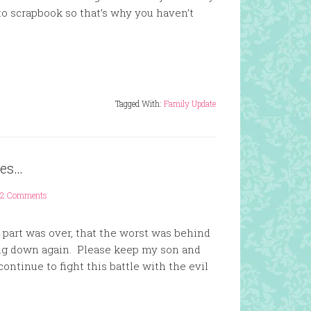
 to scrapbook so that’s why you haven’t
Tagged With:
Family Update
ces…
12 Comments
 part was over, that the worst was behind
ng down again. Please keep my son and
ontinue to fight this battle with the evil
.