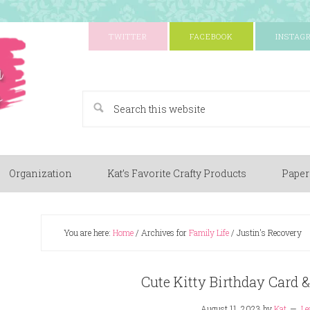
TWITTER
FACEBOOK
INSTAG
A Paper Crafting Blog
Organization
Kat’s Favorite Crafty Products
Paper
You are here:
Home
/
Archives for
Family Life
/
Justin's Recovery
Cute Kitty Birthday Card &
August 11, 2023
by
Kat
Le