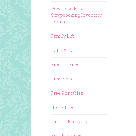
Download Free
Scrapbooking Inventory
Forms
Family Life
FOR SALE
Free Cut Files
Free fonts
Free Printables
Home Life
Justin's Recovery
Kat's Favorites