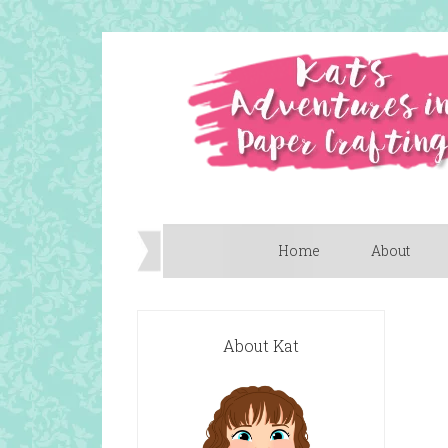
Home
About
About Kat