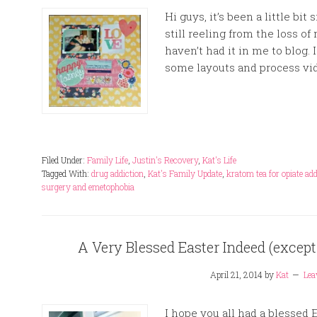
Hi guys, it’s been a little bit
still reeling from the loss of
haven’t had it in me to blog.
some layouts and process vid
Filed Under:
Family Life
,
Justin's Recovery
,
Kat's Life
Tagged With:
drug addiction
,
Kat's Family Update
,
kratom tea for opiate add
surgery and emetophobia
A Very Blessed Easter Indeed (except
April 21, 2014
by
Kat
Lea
I hope you all had a blessed