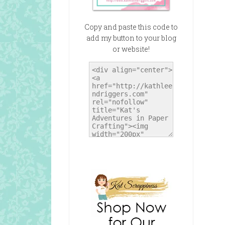
Copy and paste this code to
add my button to your blog
or website!