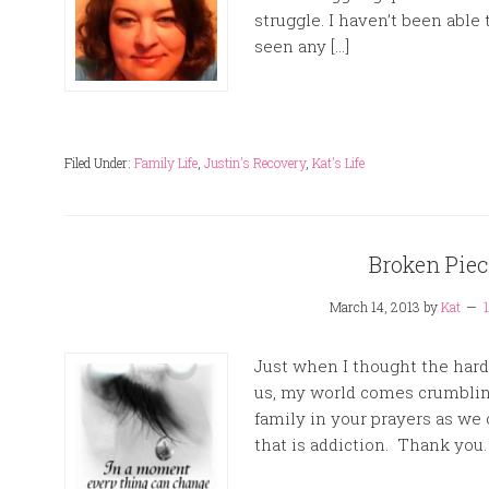
struggle. I haven’t been able
seen any […]
Filed Under:
Family Life
,
Justin's Recovery
,
Kat's Life
Broken Pie
March 14, 2013
by
Kat
Just when I thought the hard
us, my world comes crumbli
family in your prayers as we c
that is addiction. Thank you