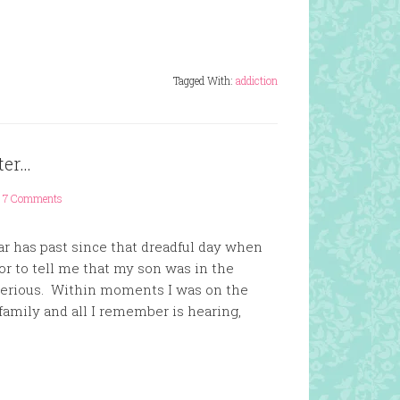
Tagged With:
addiction
ter…
7 Comments
ar has past since that dreadful day when
r to tell me that my son was in the
 serious. Within moments I was on the
family and all I remember is hearing,