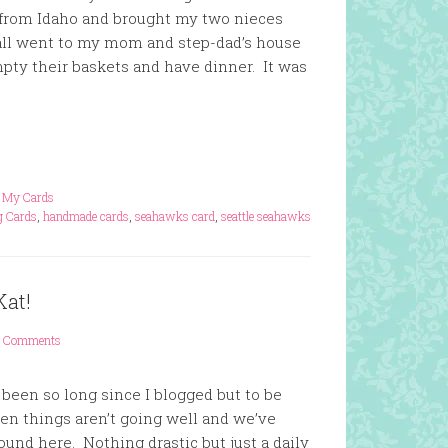
 from Idaho and brought my two nieces
all went to my mom and step-dad’s house
pty their baskets and have dinner. It was
,
My Cards
g Cards
,
handmade cards
,
seahawks card
,
seattle seahawks
Kat!
 Comments
s been so long since I blogged but to be
hen things aren’t going well and we’ve
round here. Nothing drastic but just a daily