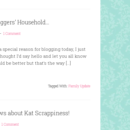
iggers’ Household…
1 Comment
special reason for blogging today, I just
ought I’d say hello and let you all know
uld be better but that’s the way […]
Tagged With:
Family Update
ws about Kat Scrappiness!
1 Comment