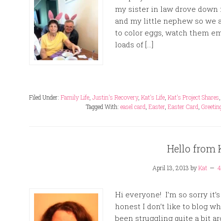
my sister in law drove down
and my little nephew so we 
to color eggs, watch them em
loads of […]
Filed Under:
Family Life
,
Justin's Recovery
,
Kat's Life
,
Kat's Project Shares
Tagged With:
easel card
,
Easter
,
Easter Card
,
Greetin
Hello from 
April 13, 2013
by
Kat
4
Hi everyone! I’m so sorry it’
honest I don’t like to blog w
been struggling quite a bit a