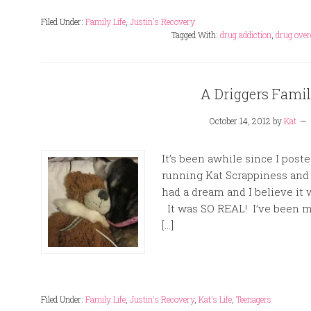
Filed Under:
Family Life
,
Justin's Recovery
Tagged With:
drug addiction
,
drug over
A Driggers Fami
October 14, 2012
by
Kat
It’s been awhile since I post
running Kat Scrappiness and r
had a dream and I believe it
It was SO REAL! I’ve been mi
[…]
Filed Under:
Family Life
,
Justin's Recovery
,
Kat's Life
,
Teenagers