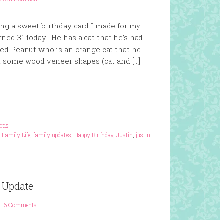
ng a sweet birthday card I made for my
rned 31 today. He has a cat that he’s had
ed Peanut who is an orange cat that he
ad some wood veneer shapes (cat and […]
rds
,
Family Life
,
family updates
,
Happy Birthday
,
Justin
,
justin
 Update
6 Comments