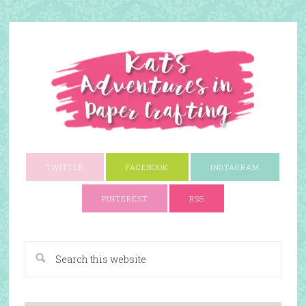
TWITTER
FACEBOOK
INSTAGRAM
PINTEREST
RSS
A Paper Crafting Blog