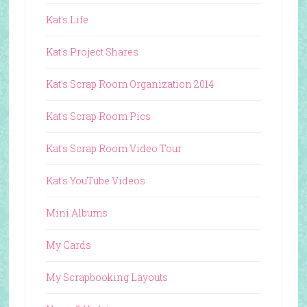
Kat's Life
Kat's Project Shares
Kat's Scrap Room Organization 2014
Kat's Scrap Room Pics
Kat's Scrap Room Video Tour
Kat's YouTube Videos
Mini Albums
My Cards
My Scrapbooking Layouts