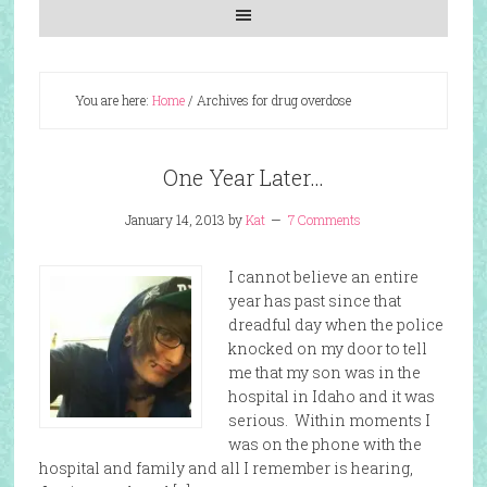
You are here:
Home
/
Archives for drug overdose
One Year Later…
January 14, 2013
by
Kat
7 Comments
I cannot believe an entire
year has past since that
dreadful day when the police
knocked on my door to tell
me that my son was in the
hospital in Idaho and it was
serious. Within moments I
was on the phone with the
hospital and family and all I remember is hearing,