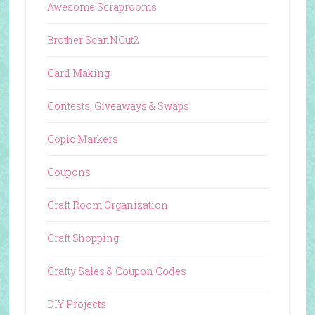
Awesome Scraprooms
Brother ScanNCut2
Card Making
Contests, Giveaways & Swaps
Copic Markers
Coupons
Craft Room Organization
Craft Shopping
Crafty Sales & Coupon Codes
DIY Projects