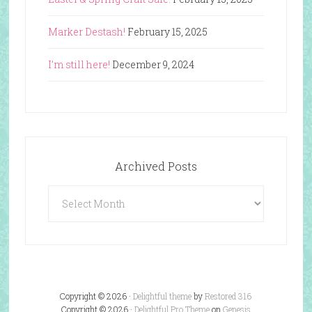
Marker Destash!
February 15, 2025
I’m still here!
December 9, 2024
Archived Posts
Archived
Posts
Copyright © 2026 ·
Delightful theme
by
Restored 316
Copyright © 2026 ·
Delightful Pro Theme
on
Genesis