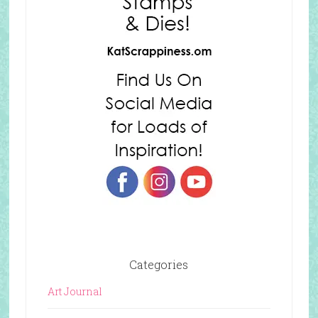
Categories
Art Journal