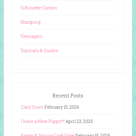
Silhouette Cameo
Stamping
Teenagers
Tutorials & Guides
Recent Posts
Card Sizes
February 15, 2026
I have a New Puppy!!!!
April 23, 2025
Easter & Spring Craft Sale!
February 15, 2025