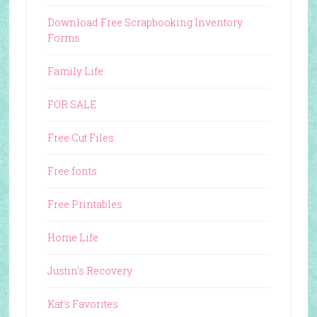
Download Free Scrapbooking Inventory
Forms
Family Life
FOR SALE
Free Cut Files
Free fonts
Free Printables
Home Life
Justin's Recovery
Kat's Favorites