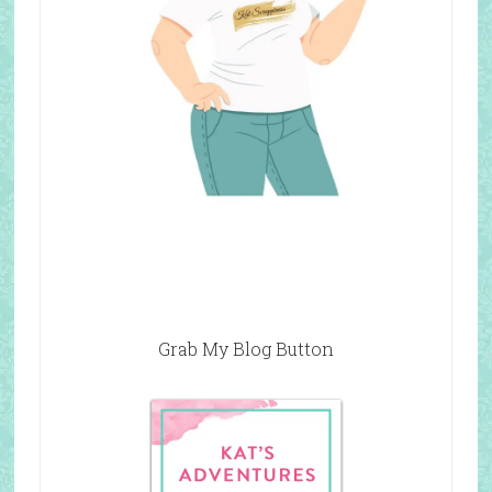
Grab My Blog Button