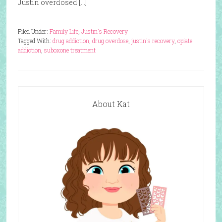
Justin overdosed […]
Filed Under:
Family Life
,
Justin's Recovery
Tagged With:
drug addiction
,
drug overdose
,
justin's recovery
,
opiate
addiction
,
suboxone treatment
About Kat