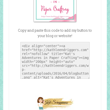
Copy and paste this code to add my button to
your blog or website!