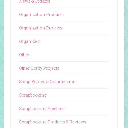
News & Updates
Organization Products
Organization Projects
Organize It!
Other
Other Crafty Projects
Scrap Rooms & Organization
Scrapbooking
Scrapbooking Freebies
Scrapbooking Products & Reviews