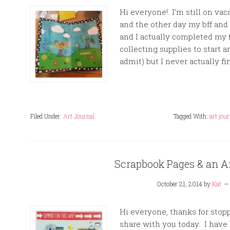
Hi everyone! I’m still on vac
and the other day my bff and 
and I actually completed my f
collecting supplies to start a
admit) but I never actually fi
Filed Under:
Art Journal
Tagged With:
art jou
Scrapbook Pages & an A
October 21, 2014
by
Kat
Hi everyone, thanks for stopp
share with you today. I have