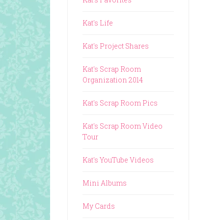
Kat's Life
Kat's Project Shares
Kat's Scrap Room
Organization 2014
Kat's Scrap Room Pics
Kat's Scrap Room Video
Tour
Kat's YouTube Videos
Mini Albums
My Cards