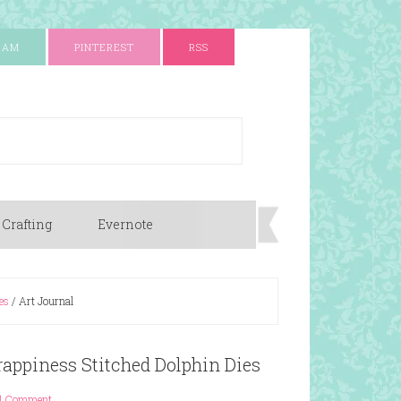
RAM
PINTEREST
RSS
 Crafting
Evernote
es
/
Art Journal
rappiness Stitched Dolphin Dies
1 Comment