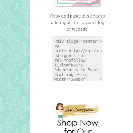
Copy and paste this code to
add my button to your blog
or website!