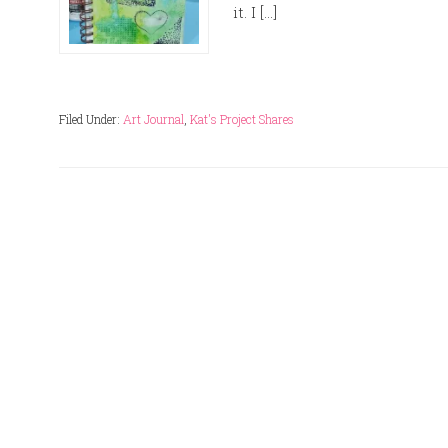
it. I […]
Filed Under:
Art Journal
,
Kat's Project Shares