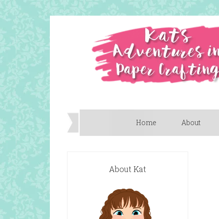
Home
About
About Kat