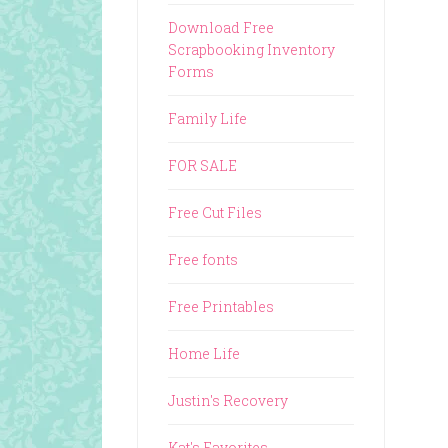
Download Free
Scrapbooking Inventory
Forms
Family Life
FOR SALE
Free Cut Files
Free fonts
Free Printables
Home Life
Justin's Recovery
Kat's Favorites