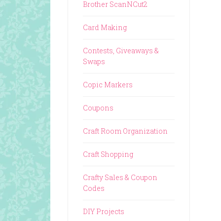
Brother ScanNCut2
Card Making
Contests, Giveaways &
Swaps
Copic Markers
Coupons
Craft Room Organization
Craft Shopping
Crafty Sales & Coupon
Codes
DIY Projects