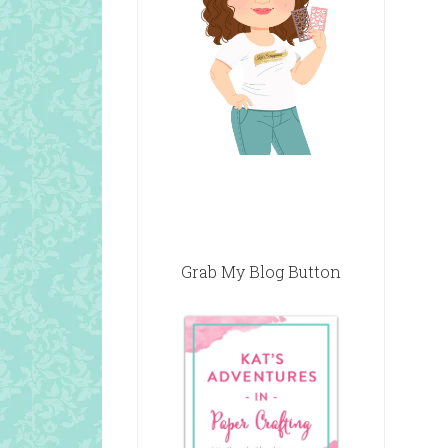
Grab My Blog Button