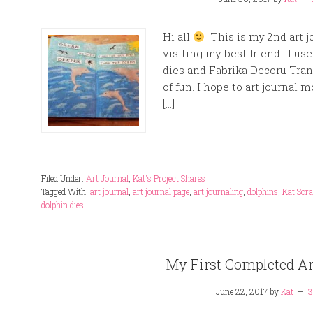
Hi all
This is my 2nd art jo
visiting my best friend. I us
dies and Fabrika Decoru Trans
of fun. I hope to art journal m
[…]
Filed Under:
Art Journal
,
Kat's Project Shares
Tagged With:
art journal
,
art journal page
,
art journaling
,
dolphins
,
Kat Scr
dolphin dies
My First Completed Ar
June 22, 2017
by
Kat
3