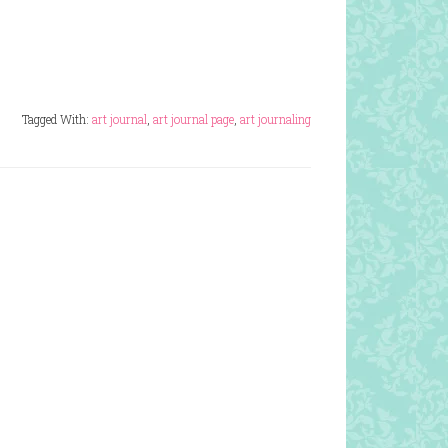
Tagged With:
art journal
,
art journal page
,
art journaling