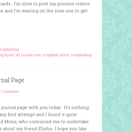
ards. I’m slow to post my process videos
 and I’m waiting on the new one to get
crapbooking
ng layout
,
art journal cover
,
scrapbook layout
,
scrapbooking
rnal Page
1 Comment
 journal page with you today. It’s nothing
my first attempt and I found it quite
end Mona, who convinced me to undertake
s about my friend Elisha…I hope you like