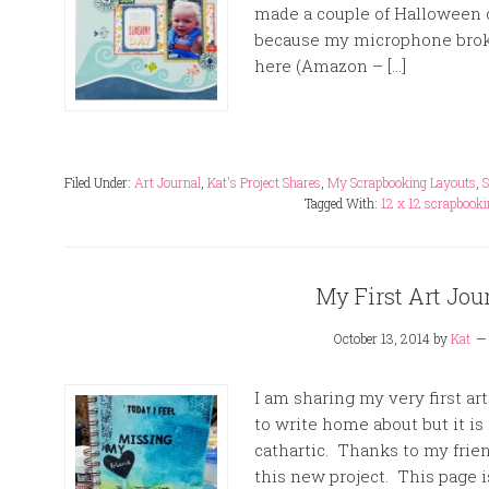
made a couple of Halloween c
because my microphone broke
here (Amazon – […]
Filed Under:
Art Journal
,
Kat's Project Shares
,
My Scrapbooking Layouts
,
S
Tagged With:
12 x 12 scrapbooki
My First Art Jou
October 13, 2014
by
Kat
I am sharing my very first art
to write home about but it is 
cathartic. Thanks to my fri
this new project. This page i