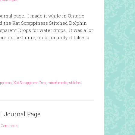
urnal page. I made it while in Ontario
ed the Kat Scrappiness Stitched Dolphin
parent Drops for water drops. It was a lot
ore in the future, unfortunately it takes a
appiness
,
Kat Scrappiness Dies
,
mixed media
,
stitched
t Journal Page
 Comments