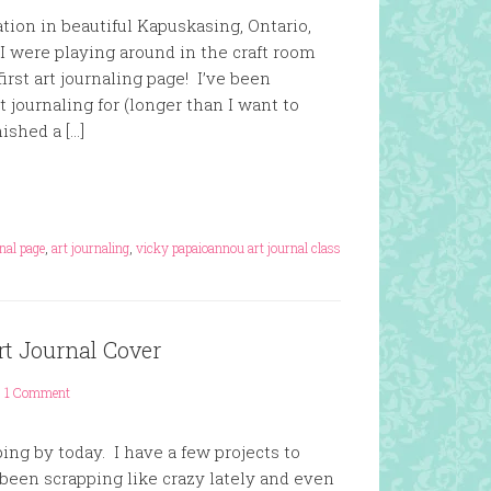
ation in beautiful Kapuskasing, Ontario,
I were playing around in the craft room
irst art journaling page! I’ve been
rt journaling for (longer than I want to
nished a […]
rnal page
,
art journaling
,
vicky papaioannou art journal class
rt Journal Cover
1 Comment
ing by today. I have a few projects to
 been scrapping like crazy lately and even