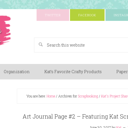
TWITTER
FACEBOOK
INSTAG
A Paper Crafting Blog
Organization
Kat’s Favorite Crafty Products
Paper
You are here:
Home
/
Archives for
Scrapbooking
/
Kat's Project Shar
Art Journal Page #2 – Featuring Kat Sc
June 30, 2017
by
Kat