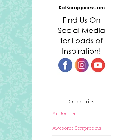
Categories
Art Journal
Awesome Scraprooms