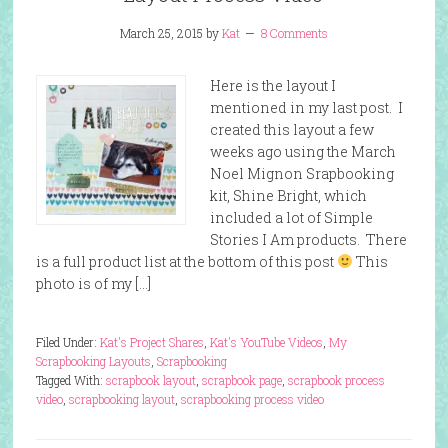
March 25, 2015
by
Kat
8 Comments
Here is the layout I
mentioned in my last post. I
created this layout a few
weeks ago using the March
Noel Mignon Srapbooking
kit, Shine Bright, which
included a lot of Simple
Stories I Am products. There
is a full product list at the bottom of this post
This
photo is of my […]
Filed Under:
Kat's Project Shares
,
Kat's YouTube Videos
,
My
Scrapbooking Layouts
,
Scrapbooking
Tagged With:
scrapbook layout
,
scrapbook page
,
scrapbook process
video
,
scrapbooking layout
,
scrapbooking process video