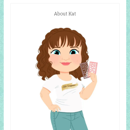
About Kat