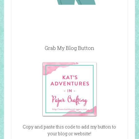
Grab My Blog Button
Copy and paste this code to add my button to
your blog or website!