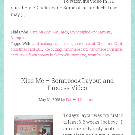
To watch the video in HD
click here. *Disclaimer – Some of the products I use
may […]
Filed Under:
Card Making
,
My Cards
,
My Scrapbooking Layouts
,
Stamping
Tagged With:
card making
,
card making video tutorial
,
Christmas Card
,
christmas card 2015
,
die cutting
,
handmade card
,
handmade christmas
card
,
lawn fawn snowy backdrop die
,
stamping
,
youtube video
Kiss Me – Scrapbook Layout and
Process Video
May 31, 2015
by
Kat
1 Comment
Today’s layout was my first in
at least 6-8 weeks I believe. I
am extremely rusty so it’s a