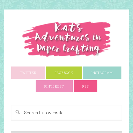
TWITTER
FACEBOOK
INSTAGRAM
PINTEREST
RSS
A Paper Crafting Blog