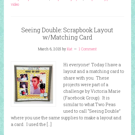
video
Seeing Double: Scrapbook Layout
w/Matching Card
March 6, 2015
by
Kat
1 Comment
Hi everyone! Today I have a
layout and a matching card to
share with you. These
projects were part of a
challenge by Victoria Marie
(Facebook Group). It is
similar to what Two Peas
used to call “Seeing Double”
where you use the same supplies to make a layout and
a card. I used the […]