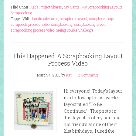
Filed Under:
Kat's Project Shares
,
My Cards
,
My Scrapbooking Layouts
,
Scrapbooking
Tagged With:
handmade cards
,
scrapbook layout
,
scrapbook page
,
scrapbook process video
,
scrapbooking
,
scrapbooking layout
,
scrapbooking process video
,
Seeing Double Challenge
This Happened: A Scrapbooking Layout
Process Video
March 4, 2015
by
Kat
2 Comments
Hi everyone! Today’s layout
is a follow up to last week’s
layout titled “To Be
Continued”. The photo in
this layout is of my son and
his friend’s at one of their
21st birthdays. I used the