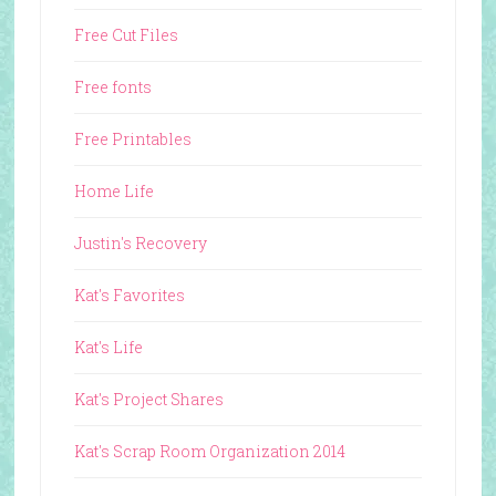
Free Cut Files
Free fonts
Free Printables
Home Life
Justin's Recovery
Kat's Favorites
Kat's Life
Kat's Project Shares
Kat's Scrap Room Organization 2014