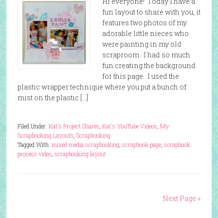
Hi everyone! Today I have a
fun layout to share with you, it
features two photos of my
adorable little nieces who
were painting in my old
scraproom. I had so much
fun creating the background
for this page. I used the
plastic wrapper technique where you put a bunch of
mist on the plastic […]
Filed Under:
Kat's Project Shares
,
Kat's YouTube Videos
,
My
Scrapbooking Layouts
,
Scrapbooking
Tagged With:
mixed media scrapbooking
,
scrapbook page
,
scrapbook
process video
,
scrapbooking layout
Next Page »