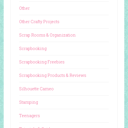
Other
Other Crafty Projects
Scrap Rooms & Organization
Scrapbooking
Scrapbooking Freebies
Scrapbooking Products & Reviews
Silhouette Cameo
Stamping
Teenagers