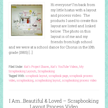
Hi everyone! I’m back from
my little hiatus with a layout
and process video. The
products I used to create this
layout are listed and linked
below. The photo in this
layout is of me and my
friends from high school
and we were at a school dance for Chorus in the 10th
grade (1985) […]
Filed Under:
Kat's Project Shares
,
Kat's YouTube Videos
,
My
Scrapbooking Layouts
,
Scrapbooking
Tagged With:
scrapbook layout
,
scrapbook page
,
scrapbook process
video
,
scrapbooking
,
scrapbooking layout
,
scrapbooking process video
I Am…Beautiful & Loved – Scrapbooking
Layout Process Video