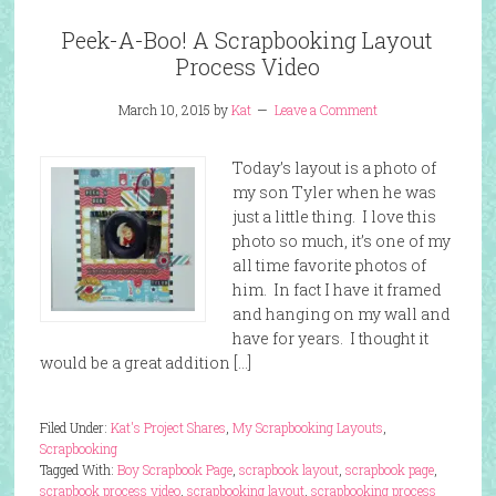
Peek-A-Boo! A Scrapbooking Layout
Process Video
March 10, 2015
by
Kat
Leave a Comment
Today’s layout is a photo of
my son Tyler when he was
just a little thing. I love this
photo so much, it’s one of my
all time favorite photos of
him. In fact I have it framed
and hanging on my wall and
have for years. I thought it
would be a great addition […]
Filed Under:
Kat's Project Shares
,
My Scrapbooking Layouts
,
Scrapbooking
Tagged With:
Boy Scrapbook Page
,
scrapbook layout
,
scrapbook page
,
scrapbook process video
,
scrapbooking layout
,
scrapbooking process