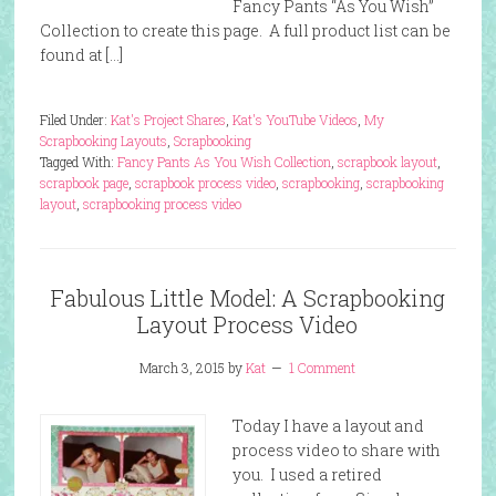
Fancy Pants “As You Wish”
Collection to create this page. A full product list can be
found at […]
Filed Under:
Kat's Project Shares
,
Kat's YouTube Videos
,
My
Scrapbooking Layouts
,
Scrapbooking
Tagged With:
Fancy Pants As You Wish Collection
,
scrapbook layout
,
scrapbook page
,
scrapbook process video
,
scrapbooking
,
scrapbooking
layout
,
scrapbooking process video
Fabulous Little Model: A Scrapbooking
Layout Process Video
March 3, 2015
by
Kat
1 Comment
Today I have a layout and
process video to share with
you. I used a retired