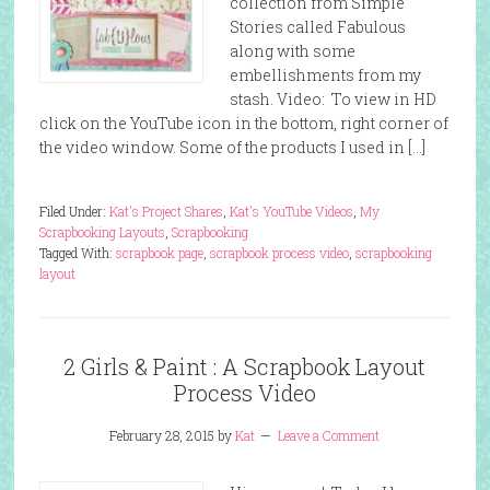
collection from Simple
Stories called Fabulous
along with some
embellishments from my
stash. Video: To view in HD
click on the YouTube icon in the bottom, right corner of
the video window. Some of the products I used in […]
Filed Under:
Kat's Project Shares
,
Kat's YouTube Videos
,
My
Scrapbooking Layouts
,
Scrapbooking
Tagged With:
scrapbook page
,
scrapbook process video
,
scrapbooking
layout
2 Girls & Paint : A Scrapbook Layout
Process Video
February 28, 2015
by
Kat
Leave a Comment