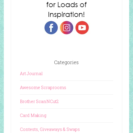
Categories
Art Journal
Awesome Scraprooms
Brother ScanNCut2
Card Making
Contests, Giveaways & Swaps