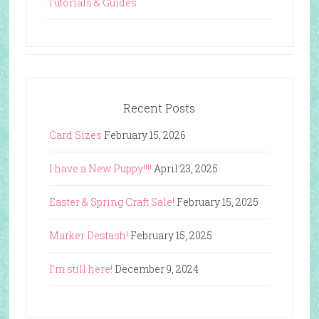
Tutorials & Guides
Recent Posts
Card Sizes
February 15, 2026
I have a New Puppy!!!!
April 23, 2025
Easter & Spring Craft Sale!
February 15, 2025
Marker Destash!
February 15, 2025
I’m still here!
December 9, 2024