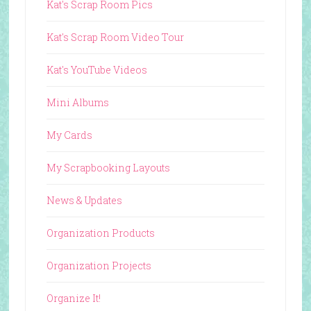
Kat's Scrap Room Pics
Kat's Scrap Room Video Tour
Kat's YouTube Videos
Mini Albums
My Cards
My Scrapbooking Layouts
News & Updates
Organization Products
Organization Projects
Organize It!