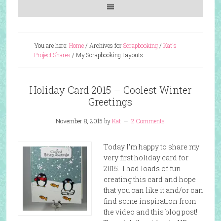
You are here:
Home
/
Archives for
Scrapbooking
/
Kat's
Project Shares
/
My Scrapbooking Layouts
Holiday Card 2015 – Coolest Winter
Greetings
November 8, 2015
by
Kat
2 Comments
Today I’m happy to share my
very first holiday card for
2015. I had loads of fun
creating this card and hope
that you can like it and/or can
find some inspiration from
the video and this blog post!