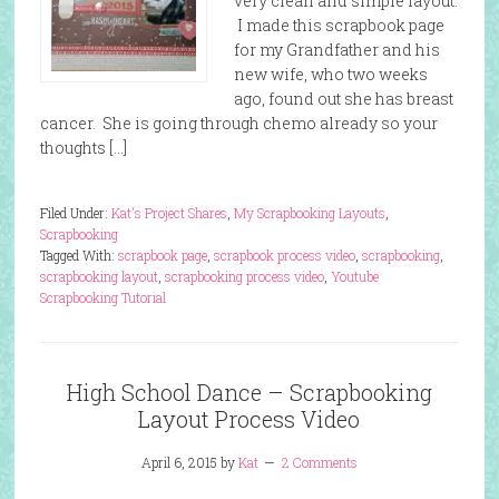
very clean and simple layout.
I made this scrapbook page
for my Grandfather and his
new wife, who two weeks
ago, found out she has breast
cancer. She is going through chemo already so your
thoughts […]
Filed Under:
Kat's Project Shares
,
My Scrapbooking Layouts
,
Scrapbooking
Tagged With:
scrapbook page
,
scrapbook process video
,
scrapbooking
,
scrapbooking layout
,
scrapbooking process video
,
Youtube
Scrapbooking Tutorial
High School Dance – Scrapbooking
Layout Process Video
April 6, 2015
by
Kat
2 Comments