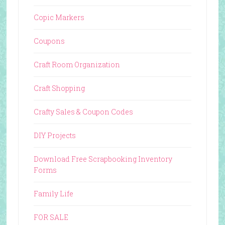
Copic Markers
Coupons
Craft Room Organization
Craft Shopping
Crafty Sales & Coupon Codes
DIY Projects
Download Free Scrapbooking Inventory
Forms
Family Life
FOR SALE