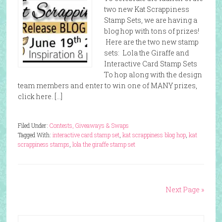
two new Kat Scrappiness
Stamp Sets, we are having a
blog hop with tons of prizes!
Here are the two new stamp
sets: Lola the Giraffe and
Interactive Card Stamp Sets
To hop along with the design
team members and enter to win one of MANY prizes,
click here. […]
Filed Under:
Contests, Giveaways & Swaps
Tagged With:
interactive card stamp set
,
kat scrappiness blog hop
,
kat
scrappiness stamps
,
lola the giraffe stamp set
Next Page »