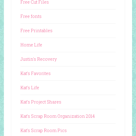
Free Cut Files
Free fonts
Free Printables
Home Life
Justin's Recovery
Kat's Favorites
Kat's Life
Kat's Project Shares
Kat's Scrap Room Organization 2014
Kat's Scrap Room Pics