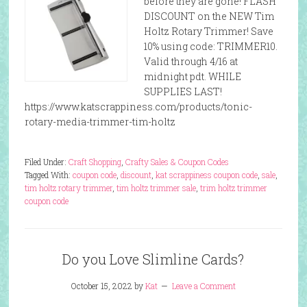
before they are gone! FLASH
DISCOUNT on the NEW Tim
Holtz Rotary Trimmer! Save
10% using code: TRIMMER10.
Valid through 4/16 at
midnight pdt. WHILE
SUPPLIES LAST!
https://www.katscrappiness.com/products/tonic-
rotary-media-trimmer-tim-holtz
Filed Under:
Craft Shopping
,
Crafty Sales & Coupon Codes
Tagged With:
coupon code
,
discount
,
kat scrappiness coupon code
,
sale
,
tim holtz rotary trimmer
,
tim holtz trimmer sale
,
trim holtz trimmer
coupon code
Do you Love Slimline Cards?
October 15, 2022
by
Kat
Leave a Comment