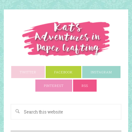
TWITTER
FACEBOOK
INSTAGRAM
PINTEREST
RSS
A Paper Crafting Blog