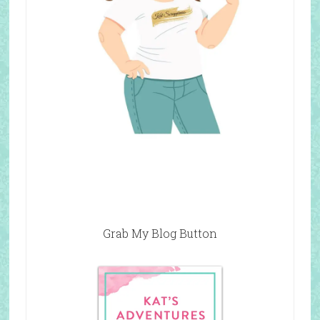
Grab My Blog Button