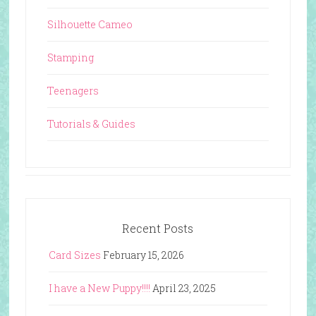
Silhouette Cameo
Stamping
Teenagers
Tutorials & Guides
Recent Posts
Card Sizes
February 15, 2026
I have a New Puppy!!!!
April 23, 2025