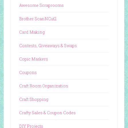
Awesome Scraprooms
Brother ScanNCut2
Card Making
Contests, Giveaways & Swaps
Copic Markers
Coupons
Craft Room Organization
Craft Shopping
Crafty Sales & Coupon Codes
DIY Projects