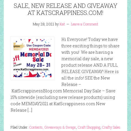
SALE, NEW RELEASE AND GIVEAWAY
AT KATSCRAPPINESS.COM!
May 28, 2021
by
Kat
Leave a Comment
Hi Everyone! Today we have
three exciting things to share
with you! We are having a
memorial day sale, a new
product release AND A FULL
RELEASE GIVEAWAY! Here is
all the info! SEE the New
Release –
KatScrappinessBlog.com Memorial Day Sale – Save
15% sitewide (excluding new release products) using
code MEMDAY2021 at KatScrappiness.com New
Release […]
Filed Under:
Contests, Giveaways & Swaps
,
Craft Shopping
,
Crafty Sales