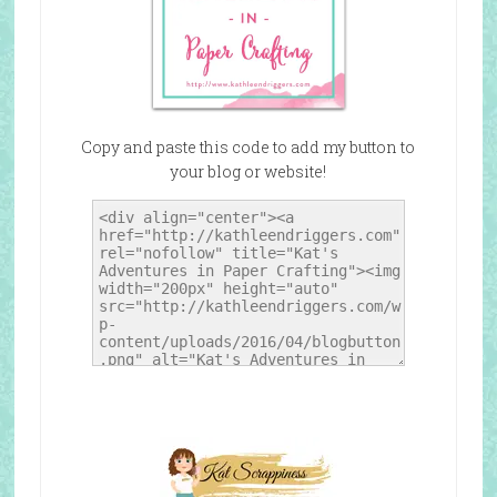
Copy and paste this code to add my button to
your blog or website!