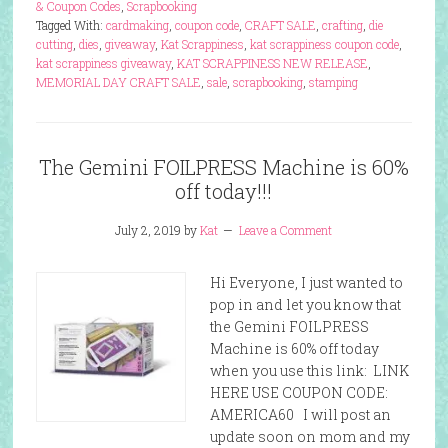
& Coupon Codes
,
Scrapbooking
Tagged With:
cardmaking
,
coupon code
,
CRAFT SALE
,
crafting
,
die
cutting
,
dies
,
giveaway
,
Kat Scrappiness
,
kat scrappiness coupon code
,
kat scrappiness giveaway
,
KAT SCRAPPINESS NEW RELEASE
,
MEMORIAL DAY CRAFT SALE
,
sale
,
scrapbooking
,
stamping
The Gemini FOILPRESS Machine is 60%
off today!!!
July 2, 2019
by
Kat
Leave a Comment
Hi Everyone, I just wanted to
pop in and let you know that
the Gemini FOILPRESS
Machine is 60% off today
when you use this link: LINK
HERE USE COUPON CODE:
AMERICA60 I will post an
update soon on mom and my