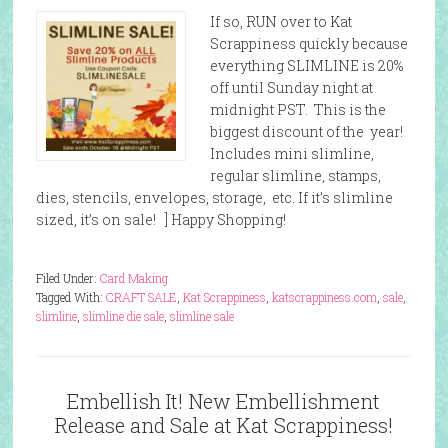
If so, RUN over to Kat
Scrappiness quickly because
everything SLIMLINE is 20%
off until Sunday night at
midnight PST. This is the
biggest discount of the year!
Includes mini slimline,
regular slimline, stamps,
dies, stencils, envelopes, storage, etc. If it’s slimline
sized, it’s on sale! ] Happy Shopping!
Filed Under:
Card Making
Tagged With:
CRAFT SALE
,
Kat Scrappiness
,
katscrappiness.com
,
sale
,
slimline
,
slimline die sale
,
slimline sale
Embellish It! New Embellishment
Release and Sale at Kat Scrappiness!