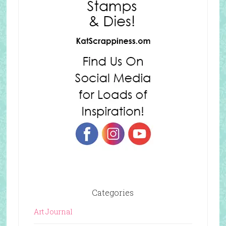
Categories
Art Journal