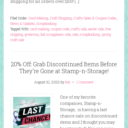
shipping for all orders over $100! […]
Filed Under:
Card Making
,
Craft Shopping
,
Crafty Sales & Coupon Codes
,
News & Updates
,
Scrapbooking
Tagged With:
card making
,
coupon code
,
crafty sale
,
easter sale
,
free
shipping
,
giveaway
,
kat scrappiness sale
,
sale
,
scrapbooking
,
spring
craft sale
20% Off: Grab Discontinued Items Before
They’re Gone at Stamp-n-Storage!
August 31, 2023
by
Kat
1 Comment
One of my favorite
companies, Stamp-n-
Storage, is having a last
chance sale on discontinued
items and I thought you may