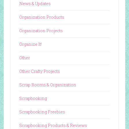
News & Updates
Organization Products
Organization Projects
Organize It!
Other
Other Crafty Projects
Scrap Rooms & Organization
Scrapbooking
Scrapbooking Freebies
Scrapbooking Products & Reviews