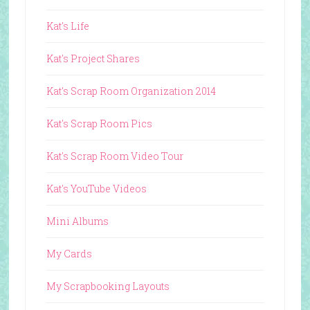
Kat's Life
Kat's Project Shares
Kat's Scrap Room Organization 2014
Kat's Scrap Room Pics
Kat's Scrap Room Video Tour
Kat's YouTube Videos
Mini Albums
My Cards
My Scrapbooking Layouts