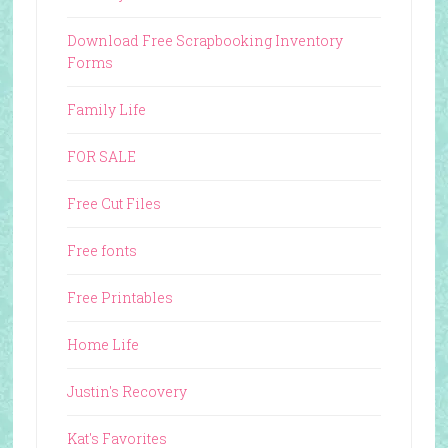
Download Free Scrapbooking Inventory
Forms
Family Life
FOR SALE
Free Cut Files
Free fonts
Free Printables
Home Life
Justin's Recovery
Kat's Favorites