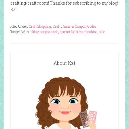
crafting/craft room! Thanks for subscribing to my blog!
Kat
Filed Under:
Craft Shopping
,
Crafty Sales & Coupon Codes
Tagged With:
blitsy coupon code
,
gemini foilpress machine
,
sale
About Kat