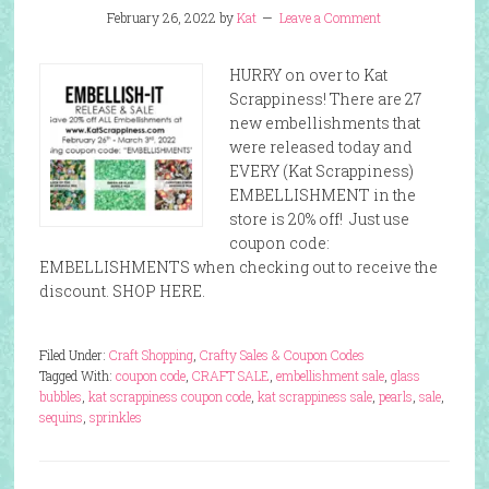
February 26, 2022
by
Kat
Leave a Comment
HURRY on over to Kat
Scrappiness! There are 27
new embellishments that
were released today and
EVERY (Kat Scrappiness)
EMBELLISHMENT in the
store is 20% off! Just use
coupon code:
EMBELLISHMENTS when checking out to receive the
discount. SHOP HERE.
Filed Under:
Craft Shopping
,
Crafty Sales & Coupon Codes
Tagged With:
coupon code
,
CRAFT SALE
,
embellishment sale
,
glass
bubbles
,
kat scrappiness coupon code
,
kat scrappiness sale
,
pearls
,
sale
,
sequins
,
sprinkles