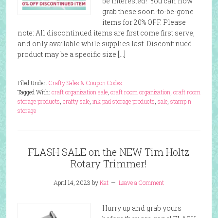
be interested! You can now
grab these soon-to-be-gone
items for 20% OFF. Please
note: All discontinued items are first come first serve,
and only available while supplies last. Discontinued
product may be a specific size […]
Filed Under:
Crafty Sales & Coupon Codes
Tagged With:
craft organization sale
,
craft room organization
,
craft room
storage products
,
crafty sale
,
ink pad storage products
,
sale
,
stamp n
storage
FLASH SALE on the NEW Tim Holtz
Rotary Trimmer!
April 14, 2023
by
Kat
Leave a Comment
Hurry up and grab yours