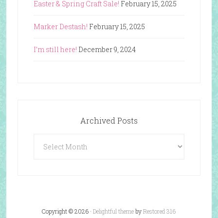
Easter & Spring Craft Sale!
February 15, 2025
Marker Destash!
February 15, 2025
I’m still here!
December 9, 2024
Archived Posts
Archived
Posts
Copyright © 2026 ·
Delightful theme
by
Restored 316