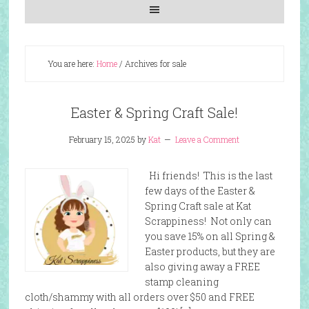
You are here:
Home
/
Archives for sale
Easter & Spring Craft Sale!
February 15, 2025
by
Kat
Leave a Comment
Hi friends! This is the last
few days of the Easter &
Spring Craft sale at Kat
Scrappiness! Not only can
you save 15% on all Spring &
Easter products, but they are
also giving away a FREE
stamp cleaning
cloth/shammy with all orders over $50 and FREE