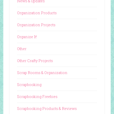
News & Updates
Organization Products
Organization Projects
Organize It!
Other
Other Crafty Projects
Scrap Rooms & Organization
Scrapbooking
Scrapbooking Freebies
Scrapbooking Products & Reviews