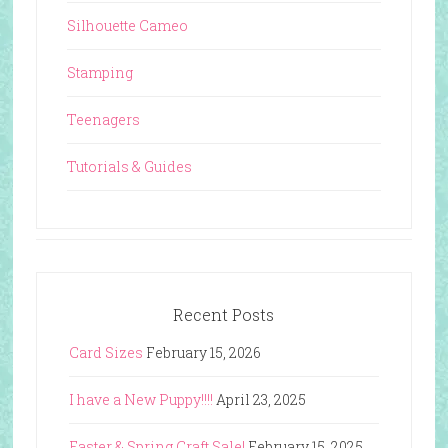
Silhouette Cameo
Stamping
Teenagers
Tutorials & Guides
Recent Posts
Card Sizes
February 15, 2026
I have a New Puppy!!!!
April 23, 2025
Easter & Spring Craft Sale!
February 15, 2025