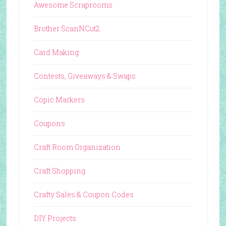
Awesome Scraprooms
Brother ScanNCut2
Card Making
Contests, Giveaways & Swaps
Copic Markers
Coupons
Craft Room Organization
Craft Shopping
Crafty Sales & Coupon Codes
DIY Projects