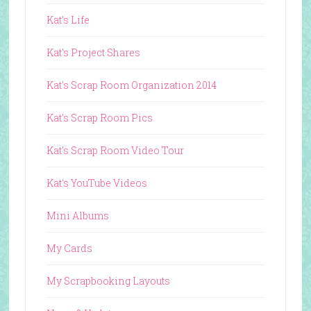
Kat's Life
Kat's Project Shares
Kat's Scrap Room Organization 2014
Kat's Scrap Room Pics
Kat's Scrap Room Video Tour
Kat's YouTube Videos
Mini Albums
My Cards
My Scrapbooking Layouts