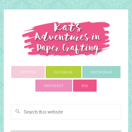
TWITTER
FACEBOOK
INSTAGRAM
PINTEREST
RSS
A Paper Crafting Blog