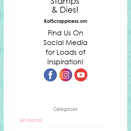
Categories
Art Journal