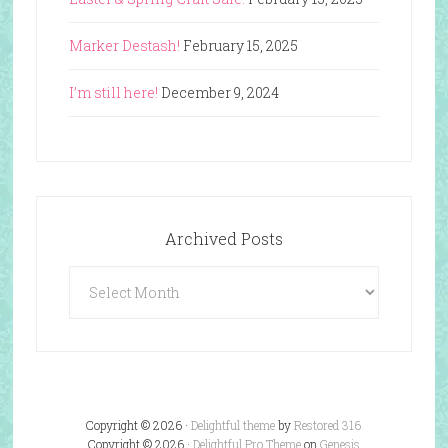
Marker Destash!
February 15, 2025
I’m still here!
December 9, 2024
Archived Posts
Archived
Posts
Copyright © 2026 ·
Delightful theme
by
Restored 316
Copyright © 2026 ·
Delightful Pro Theme
on
Genesis