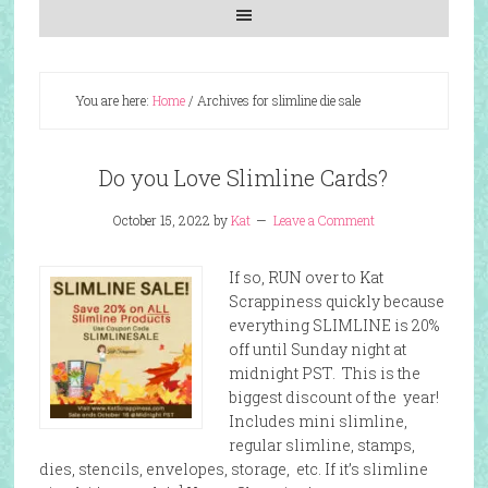
You are here:
Home
/
Archives for slimline die sale
Do you Love Slimline Cards?
October 15, 2022
by
Kat
Leave a Comment
If so, RUN over to Kat
Scrappiness quickly because
everything SLIMLINE is 20%
off until Sunday night at
midnight PST. This is the
biggest discount of the year!
Includes mini slimline,
regular slimline, stamps,
dies, stencils, envelopes, storage, etc. If it’s slimline