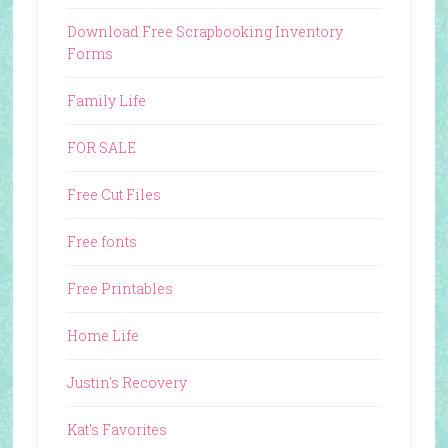
Download Free Scrapbooking Inventory
Forms
Family Life
FOR SALE
Free Cut Files
Free fonts
Free Printables
Home Life
Justin's Recovery
Kat's Favorites