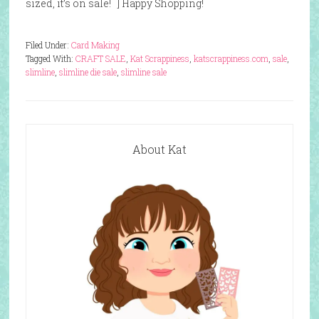
sized, it’s on sale! ] Happy Shopping!
Filed Under:
Card Making
Tagged With:
CRAFT SALE
,
Kat Scrappiness
,
katscrappiness.com
,
sale
,
slimline
,
slimline die sale
,
slimline sale
About Kat