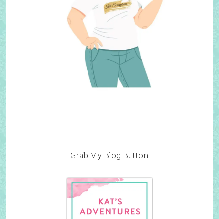
Grab My Blog Button