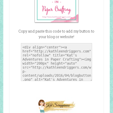
Copy and paste this code to add my button to
your blog or website!