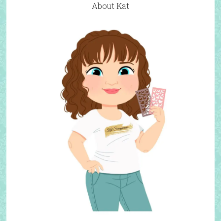
About Kat