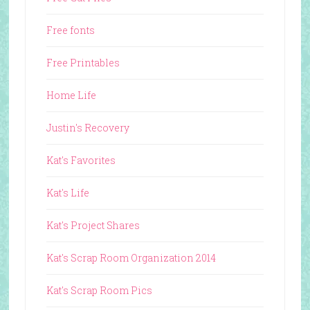
Free fonts
Free Printables
Home Life
Justin's Recovery
Kat's Favorites
Kat's Life
Kat's Project Shares
Kat's Scrap Room Organization 2014
Kat's Scrap Room Pics