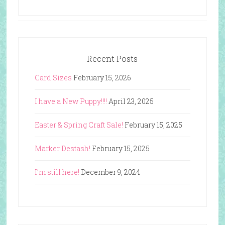
Recent Posts
Card Sizes
February 15, 2026
I have a New Puppy!!!!
April 23, 2025
Easter & Spring Craft Sale!
February 15, 2025
Marker Destash!
February 15, 2025
I’m still here!
December 9, 2024