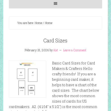
You are here: Home
/
Home
Card Sizes
February 15, 2026
by
Kat
Leave a Comment
Basic Card Sizes for Card
Makers & Crafters Hello
crafty friends! If you are a
beginning card maker, it
helps to have a chart of the
card sizes. The chart below
shows the most common
sizes of cards for US
cardmakers. A2 (4 1/14″ x 5 1/2″) is the most common