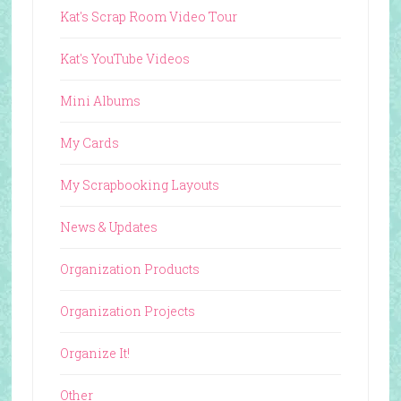
Kat's Scrap Room Video Tour
Kat's YouTube Videos
Mini Albums
My Cards
My Scrapbooking Layouts
News & Updates
Organization Products
Organization Projects
Organize It!
Other