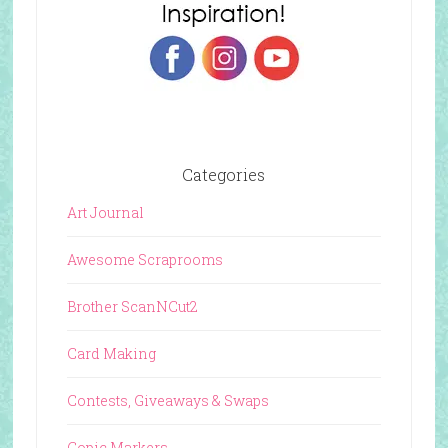
Categories
Art Journal
Awesome Scraprooms
Brother ScanNCut2
Card Making
Contests, Giveaways & Swaps
Copic Markers