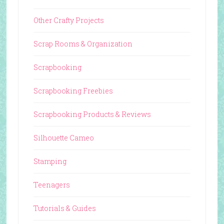
Other Crafty Projects
Scrap Rooms & Organization
Scrapbooking
Scrapbooking Freebies
Scrapbooking Products & Reviews
Silhouette Cameo
Stamping
Teenagers
Tutorials & Guides