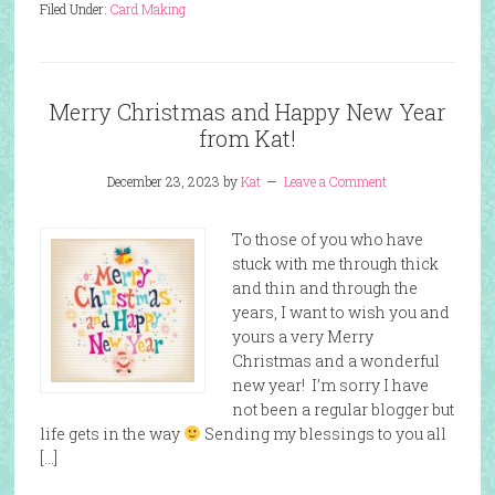
Filed Under:
Card Making
Merry Christmas and Happy New Year
from Kat!
December 23, 2023
by
Kat
Leave a Comment
To those of you who have
stuck with me through thick
and thin and through the
years, I want to wish you and
yours a very Merry
Christmas and a wonderful
new year! I’m sorry I have
not been a regular blogger but
life gets in the way
Sending my blessings to you all
[…]