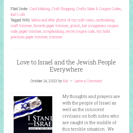
Filed Under:
Card Making
,
Craft Shopping
,
Crafty Sales & Coupon Codes
,
Kat's Life
Tagged With:
before and after photos of my craft room
,
cardmaking
,
craft trimmer
,
favorite paper trimmer
,
grinch
,
kat scrappiness coupon
code
,
paper trimmer
,
scrapbooking
,
secret coupon code
,
tim holtz
precision paper trimmer
,
trimmer
Love to Israel and the Jewish People
Everywhere
October 14, 2023
by
Kat
Leave a Comment
My thoughts and prayers are
with the people of Israel as
well as the innocent
civilians on both sides who
are caught in the middle of
this terrible situation. We