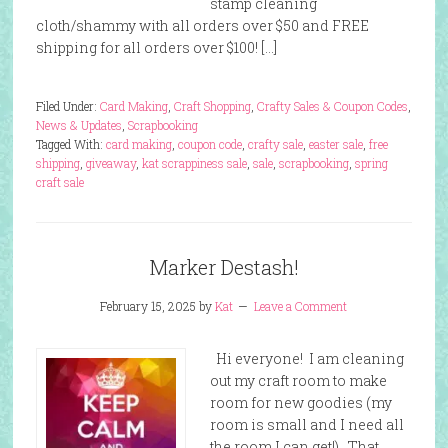
stamp cleaning
cloth/shammy with all orders over $50 and FREE
shipping for all orders over $100! […]
Filed Under:
Card Making
,
Craft Shopping
,
Crafty Sales & Coupon Codes
,
News & Updates
,
Scrapbooking
Tagged With:
card making
,
coupon code
,
crafty sale
,
easter sale
,
free
shipping
,
giveaway
,
kat scrappiness sale
,
sale
,
scrapbooking
,
spring
craft sale
Marker Destash!
February 15, 2025
by
Kat
Leave a Comment
Hi everyone! I am cleaning
out my craft room to make
room for new goodies (my
room is small and I need all
the room I can get!). That