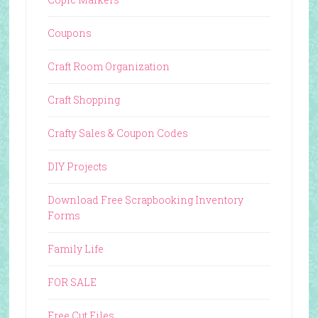
Coupons
Craft Room Organization
Craft Shopping
Crafty Sales & Coupon Codes
DIY Projects
Download Free Scrapbooking Inventory
Forms
Family Life
FOR SALE
Free Cut Files