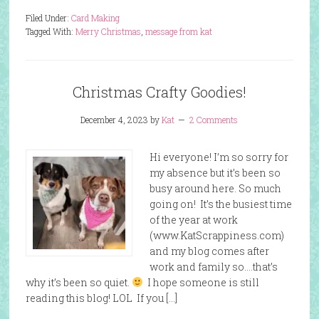
Filed Under:
Card Making
Tagged With:
Merry Christmas
,
message from kat
Christmas Crafty Goodies!
December 4, 2023
by
Kat
2 Comments
Hi everyone! I’m so sorry for
my absence but it’s been so
busy around here. So much
going on! It’s the busiest time
of the year at work
(www.KatScrappiness.com)
and my blog comes after
work and family so….that’s
why it’s been so quiet.
I hope someone is still
reading this blog! LOL If you […]