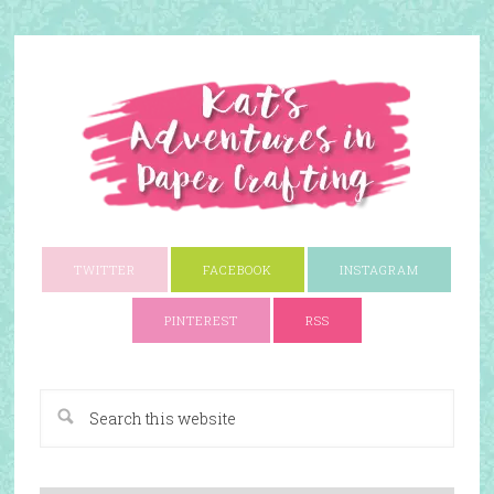
TWITTER
FACEBOOK
INSTAGRAM
PINTEREST
RSS
A Paper Crafting Blog