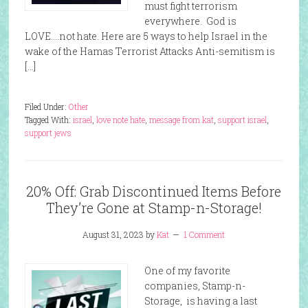
must fight terrorism
everywhere. God is
LOVE….not hate. Here are 5 ways to help Israel in the
wake of the Hamas Terrorist Attacks Anti-semitism is
[…]
Filed Under:
Other
Tagged With:
israel
,
love note hate
,
message from kat
,
support israel
,
support jews
20% Off: Grab Discontinued Items Before
They’re Gone at Stamp-n-Storage!
August 31, 2023
by
Kat
1 Comment
One of my favorite
companies, Stamp-n-
Storage, is having a last