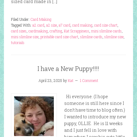
sized card made in […]
Filed Under:
Card Making
Tagged With:
a2 card
,
a2 size
,
a7 card
,
card making
,
card size chart
,
card sizes
,
cardmaking
,
crafting
,
Kat Scrappiness
,
mini slimline cards
,
mini slimline size
,
printable card size chart
,
slimline cards
,
slimline size
,
tutorials
I have a New Puppy!!!!
April 23, 2025
by
Kat
1 Comment
Hi everyone. (I hope
someone is still here since I
don’t have time to blog often.)
I wanted to introduce my new
puppy, OLLIE. He is 11 weeks
and I just fell in love with
him when I saw his cute little