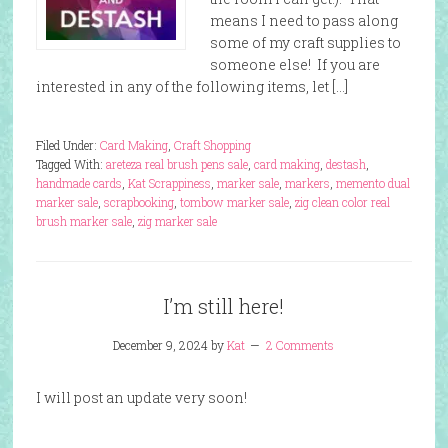
means I need to pass along
some of my craft supplies to
someone else! If you are
interested in any of the following items, let […]
Filed Under:
Card Making
,
Craft Shopping
Tagged With:
areteza real brush pens sale
,
card making
,
destash
,
handmade cards
,
Kat Scrappiness
,
marker sale
,
markers
,
memento dual
marker sale
,
scrapbooking
,
tombow marker sale
,
zig clean color real
brush marker sale
,
zig marker sale
I’m still here!
December 9, 2024
by
Kat
2 Comments
I will post an update very soon!