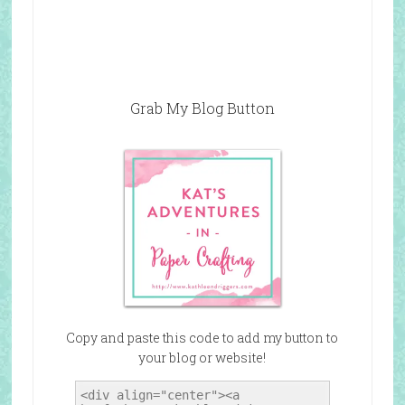
Grab My Blog Button
Copy and paste this code to add my button to
your blog or website!