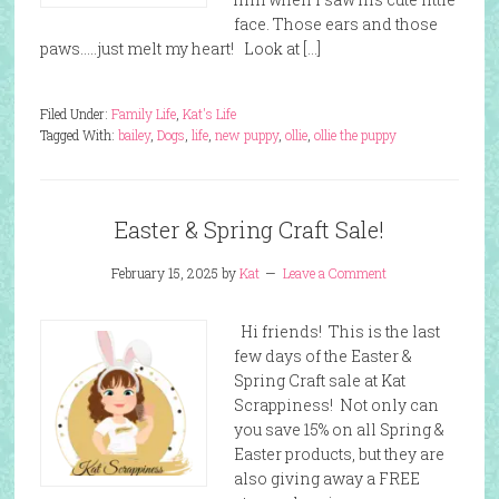
face. Those ears and those
paws…..just melt my heart! Look at […]
Filed Under:
Family Life
,
Kat's Life
Tagged With:
bailey
,
Dogs
,
life
,
new puppy
,
ollie
,
ollie the puppy
Easter & Spring Craft Sale!
February 15, 2025
by
Kat
Leave a Comment
Hi friends! This is the last
few days of the Easter &
Spring Craft sale at Kat
Scrappiness! Not only can
you save 15% on all Spring &
Easter products, but they are
also giving away a FREE