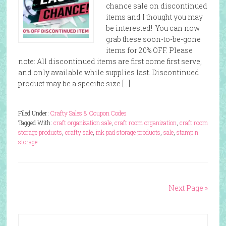
chance sale on discontinued
items and I thought you may
be interested! You can now
grab these soon-to-be-gone
items for 20% OFF. Please
note: All discontinued items are first come first serve,
and only available while supplies last. Discontinued
product may be a specific size […]
Filed Under:
Crafty Sales & Coupon Codes
Tagged With:
craft organization sale
,
craft room organization
,
craft room
storage products
,
crafty sale
,
ink pad storage products
,
sale
,
stamp n
storage
Next Page »