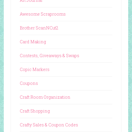
Art Journal
Awesome Scraprooms
Brother ScanNCut2
Card Making
Contests, Giveaways & Swaps
Copic Markers
Coupons
Craft Room Organization
Craft Shopping
Crafty Sales & Coupon Codes