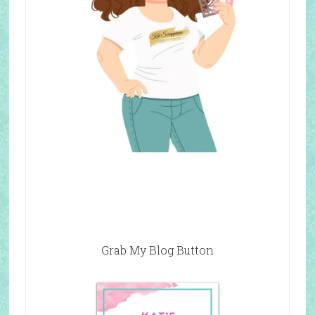
Grab My Blog Button