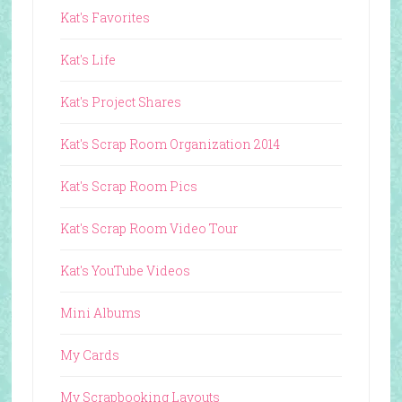
Kat's Favorites
Kat's Life
Kat's Project Shares
Kat's Scrap Room Organization 2014
Kat's Scrap Room Pics
Kat's Scrap Room Video Tour
Kat's YouTube Videos
Mini Albums
My Cards
My Scrapbooking Layouts