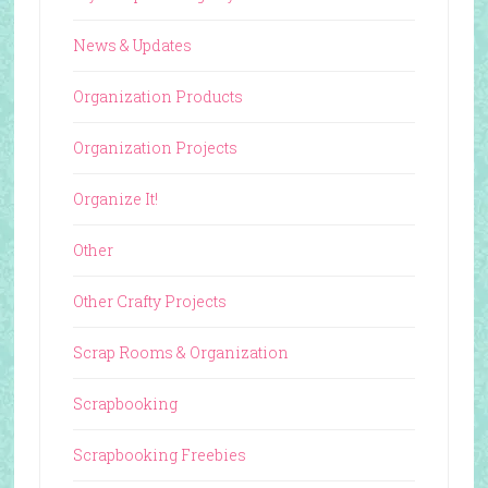
News & Updates
Organization Products
Organization Projects
Organize It!
Other
Other Crafty Projects
Scrap Rooms & Organization
Scrapbooking
Scrapbooking Freebies