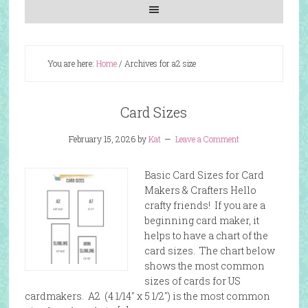
You are here:
Home
/
Archives for a2 size
Card Sizes
February 15, 2026
by
Kat
Leave a Comment
Basic Card Sizes for Card
Makers & Crafters Hello
crafty friends! If you are a
beginning card maker, it
helps to have a chart of the
card sizes. The chart below
shows the most common
sizes of cards for US
cardmakers. A2 (4 1/14″ x 5 1/2″) is the most common