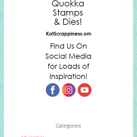
Categories