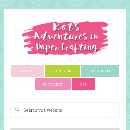
TWITTER
FACEBOOK
INSTAGRAM
PINTEREST
RSS
A Paper Crafting Blog