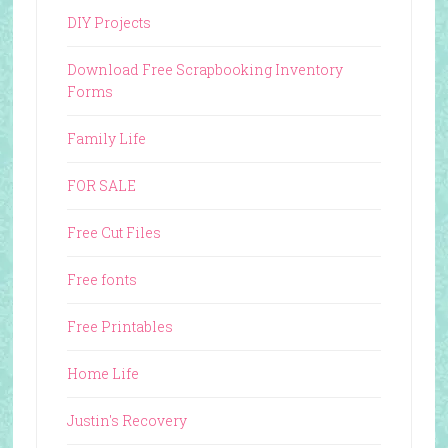
DIY Projects
Download Free Scrapbooking Inventory
Forms
Family Life
FOR SALE
Free Cut Files
Free fonts
Free Printables
Home Life
Justin's Recovery