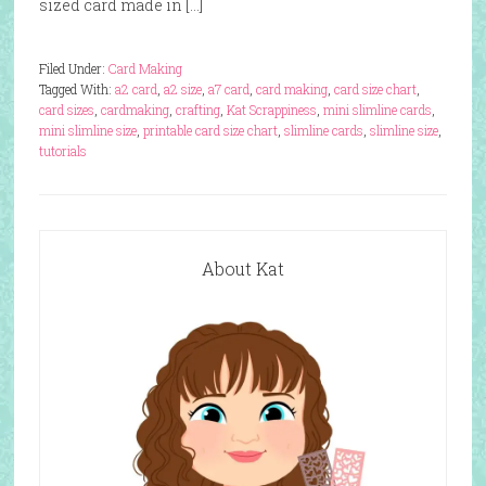
sized card made in […]
Filed Under:
Card Making
Tagged With:
a2 card
,
a2 size
,
a7 card
,
card making
,
card size chart
,
card sizes
,
cardmaking
,
crafting
,
Kat Scrappiness
,
mini slimline cards
,
mini slimline size
,
printable card size chart
,
slimline cards
,
slimline size
,
tutorials
About Kat