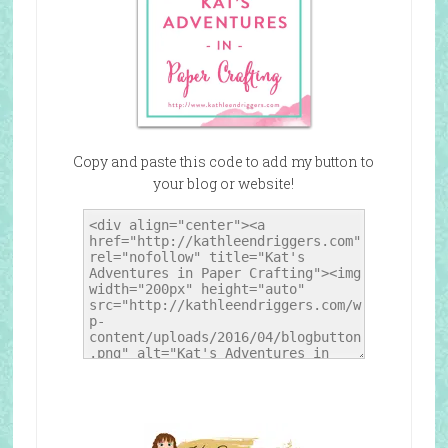
Copy and paste this code to add my button to
your blog or website!