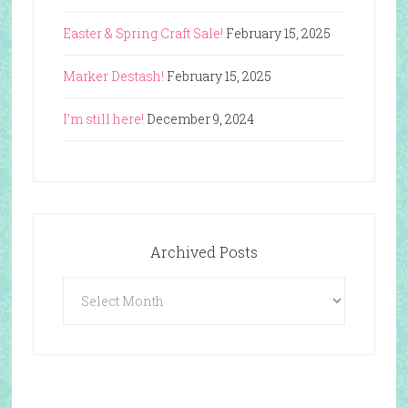
Easter & Spring Craft Sale!
February 15, 2025
Marker Destash!
February 15, 2025
I’m still here!
December 9, 2024
Archived Posts
Archived
Posts