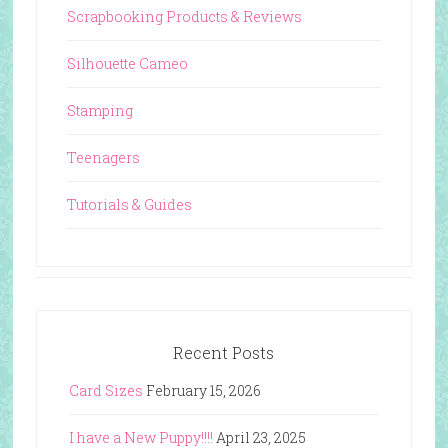
Scrapbooking Products & Reviews
Silhouette Cameo
Stamping
Teenagers
Tutorials & Guides
Recent Posts
Card Sizes
February 15, 2026
I have a New Puppy!!!!
April 23, 2025