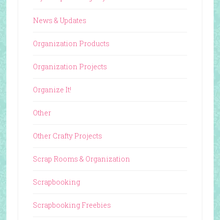
News & Updates
Organization Products
Organization Projects
Organize It!
Other
Other Crafty Projects
Scrap Rooms & Organization
Scrapbooking
Scrapbooking Freebies