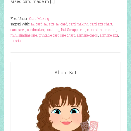
sized card made in […]
Filed Under:
Card Making
Tagged With:
a2 card
,
a2 size
,
a7 card
,
card making
,
card size chart
,
card sizes
,
cardmaking
,
crafting
,
Kat Scrappiness
,
mini slimline cards
,
mini slimline size
,
printable card size chart
,
slimline cards
,
slimline size
,
tutorials
About Kat