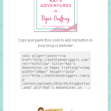
Copy and paste this code to add my button to
your blog or website!