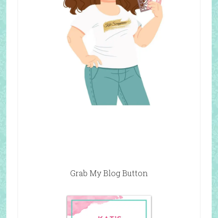
Grab My Blog Button