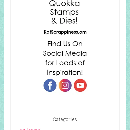
Categories