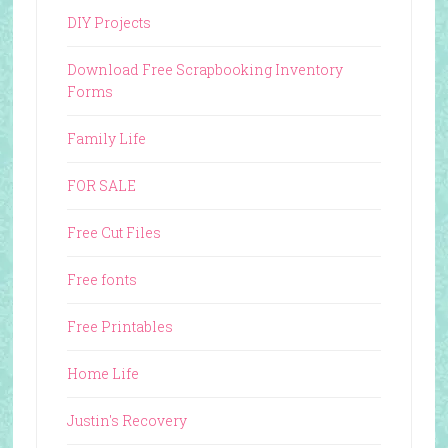
DIY Projects
Download Free Scrapbooking Inventory
Forms
Family Life
FOR SALE
Free Cut Files
Free fonts
Free Printables
Home Life
Justin's Recovery