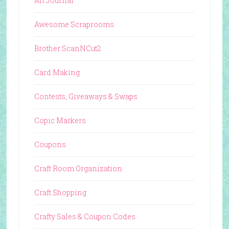
Art Journal
Awesome Scraprooms
Brother ScanNCut2
Card Making
Contests, Giveaways & Swaps
Copic Markers
Coupons
Craft Room Organization
Craft Shopping
Crafty Sales & Coupon Codes