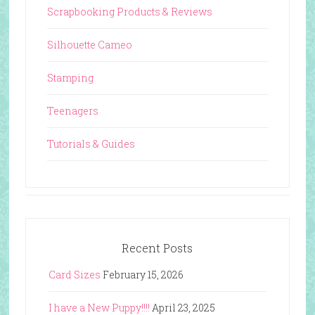
Scrapbooking Products & Reviews
Silhouette Cameo
Stamping
Teenagers
Tutorials & Guides
Recent Posts
Card Sizes
February 15, 2026
I have a New Puppy!!!!
April 23, 2025