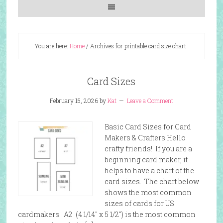
You are here:
Home
/
Archives for printable card size chart
Card Sizes
February 15, 2026
by
Kat
Leave a Comment
Basic Card Sizes for Card
Makers & Crafters Hello
crafty friends! If you are a
beginning card maker, it
helps to have a chart of the
card sizes. The chart below
shows the most common
sizes of cards for US
cardmakers. A2 (4 1/14″ x 5 1/2″) is the most common