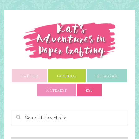
TWITTER
FACEBOOK
INSTAGRAM
PINTEREST
RSS
A Paper Crafting Blog