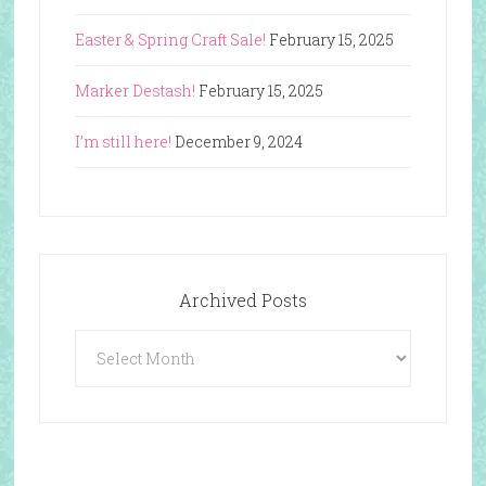
Easter & Spring Craft Sale!
February 15, 2025
Marker Destash!
February 15, 2025
I’m still here!
December 9, 2024
Archived Posts
Archived
Posts