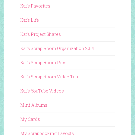
Kat's Favorites
Kat's Life
Kat's Project Shares
Kat's Scrap Room Organization 2014
Kat's Scrap Room Pics
Kat's Scrap Room Video Tour
Kat's YouTube Videos
Mini Albums
My Cards
My Scrapbooking Layouts