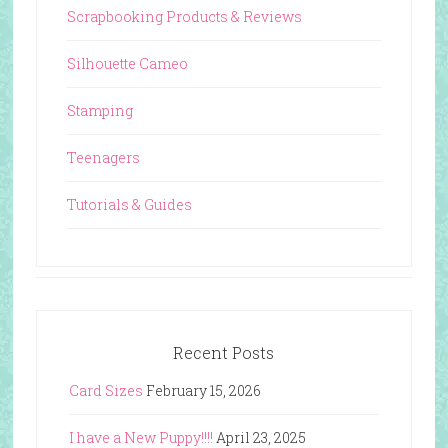
Scrapbooking Products & Reviews
Silhouette Cameo
Stamping
Teenagers
Tutorials & Guides
Recent Posts
Card Sizes
February 15, 2026
I have a New Puppy!!!!
April 23, 2025