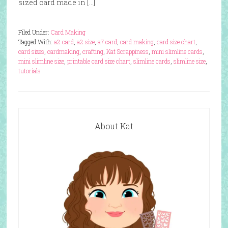
sized card made in […]
Filed Under:
Card Making
Tagged With:
a2 card
,
a2 size
,
a7 card
,
card making
,
card size chart
,
card sizes
,
cardmaking
,
crafting
,
Kat Scrappiness
,
mini slimline cards
,
mini slimline size
,
printable card size chart
,
slimline cards
,
slimline size
,
tutorials
About Kat