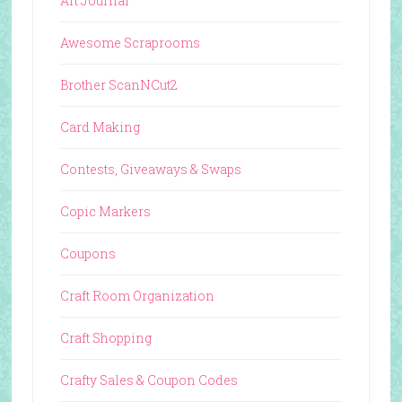
Art Journal
Awesome Scraprooms
Brother ScanNCut2
Card Making
Contests, Giveaways & Swaps
Copic Markers
Coupons
Craft Room Organization
Craft Shopping
Crafty Sales & Coupon Codes