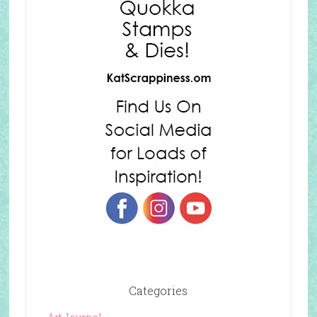
Categories