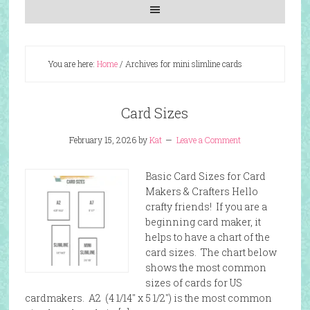
You are here:
Home
/
Archives for mini slimline cards
Card Sizes
February 15, 2026
by
Kat
Leave a Comment
Basic Card Sizes for Card
Makers & Crafters Hello
crafty friends! If you are a
beginning card maker, it
helps to have a chart of the
card sizes. The chart below
shows the most common
sizes of cards for US
cardmakers. A2 (4 1/14″ x 5 1/2″) is the most common