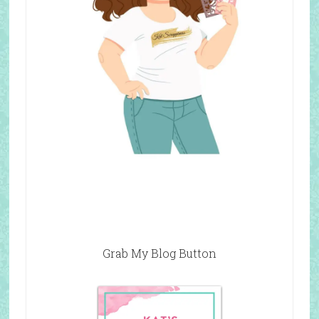
Grab My Blog Button