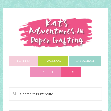
TWITTER
FACEBOOK
INSTAGRAM
PINTEREST
RSS
A Paper Crafting Blog