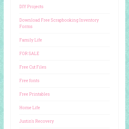
DIY Projects
Download Free Scrapbooking Inventory
Forms
Family Life
FOR SALE
Free Cut Files
Free fonts
Free Printables
Home Life
Justin's Recovery