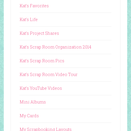
Kat's Favorites
Kat's Life
Kat's Project Shares
Kat's Scrap Room Organization 2014
Kat's Scrap Room Pics
Kat's Scrap Room Video Tour
Kat's YouTube Videos
Mini Albums
My Cards
My Scrapbooking Layouts