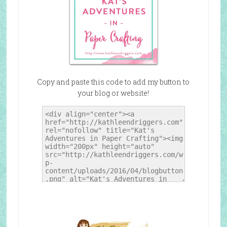
Copy and paste this code to add my button to
your blog or website!