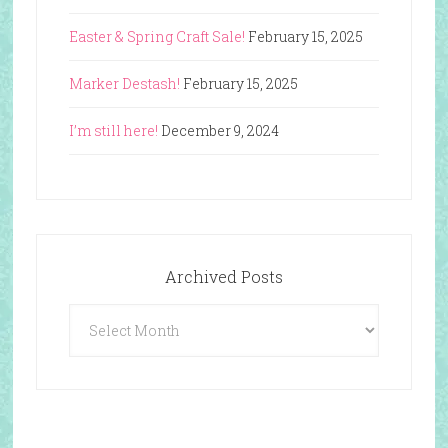
Easter & Spring Craft Sale!
February 15, 2025
Marker Destash!
February 15, 2025
I’m still here!
December 9, 2024
Archived Posts
Archived
Posts