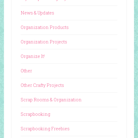
News & Updates
Organization Products
Organization Projects
Organize It!
Other
Other Crafty Projects
Scrap Rooms & Organization
Scrapbooking
Scrapbooking Freebies