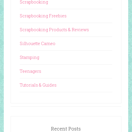
Scrapbooking
Scrapbooking Freebies
Scrapbooking Products & Reviews
Silhouette Cameo
Stamping
Teenagers
Tutorials & Guides
Recent Posts