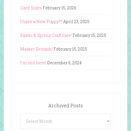
Card Sizes
February 15, 2026
I have a New Puppy!!!!
April 23, 2025
Easter & Spring Craft Sale!
February 15, 2025
Marker Destash!
February 15, 2025
I’m still here!
December 9, 2024
Archived Posts
Archived
Posts