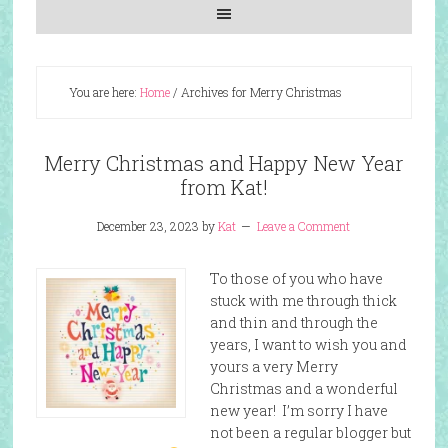
You are here:
Home
/
Archives for Merry Christmas
Merry Christmas and Happy New Year
from Kat!
December 23, 2023
by
Kat
Leave a Comment
To those of you who have
stuck with me through thick
and thin and through the
years, I want to wish you and
yours a very Merry
Christmas and a wonderful
new year! I’m sorry I have
not been a regular blogger but