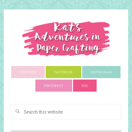
TWITTER
FACEBOOK
INSTAGRAM
PINTEREST
RSS
A Paper Crafting Blog