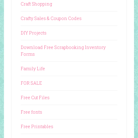
Craft Shopping
Crafty Sales & Coupon Codes
DIY Projects
Download Free Scrapbooking Inventory
Forms
Family Life
FOR SALE
Free Cut Files
Free fonts
Free Printables