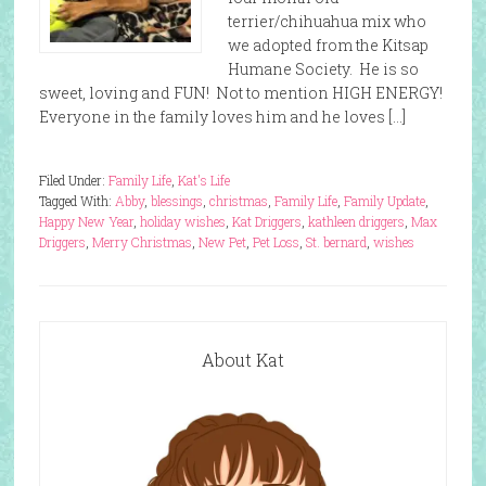
terrier/chihuahua mix who
we adopted from the Kitsap
Humane Society. He is so
sweet, loving and FUN! Not to mention HIGH ENERGY!
Everyone in the family loves him and he loves […]
Filed Under:
Family Life
,
Kat's Life
Tagged With:
Abby
,
blessings
,
christmas
,
Family Life
,
Family Update
,
Happy New Year
,
holiday wishes
,
Kat Driggers
,
kathleen driggers
,
Max
Driggers
,
Merry Christmas
,
New Pet
,
Pet Loss
,
St. bernard
,
wishes
About Kat