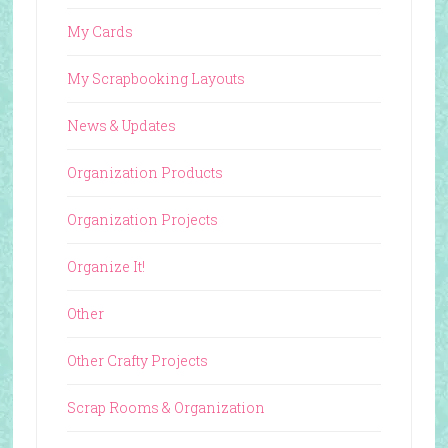
My Cards
My Scrapbooking Layouts
News & Updates
Organization Products
Organization Projects
Organize It!
Other
Other Crafty Projects
Scrap Rooms & Organization