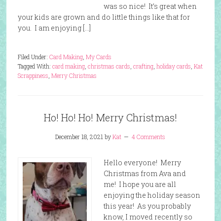
was so nice! It’s great when
your kids are grown and do little things like that for
you. I am enjoying […]
Filed Under:
Card Making
,
My Cards
Tagged With:
card making
,
christmas cards
,
crafting
,
holiday cards
,
Kat
Scrappiness
,
Merry Christmas
Ho! Ho! Ho! Merry Christmas!
December 18, 2021
by
Kat
4 Comments
Hello everyone! Merry
Christmas from Ava and
me! I hope you are all
enjoying the holiday season
this year! As you probably
know, I moved recently so