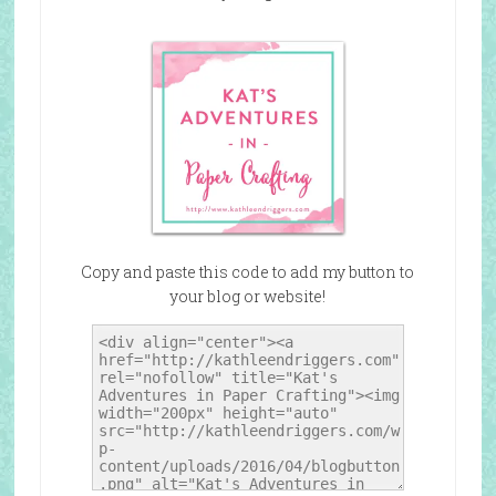
Copy and paste this code to add my button to
your blog or website!