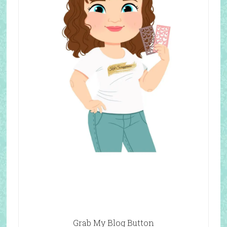
Grab My Blog Button