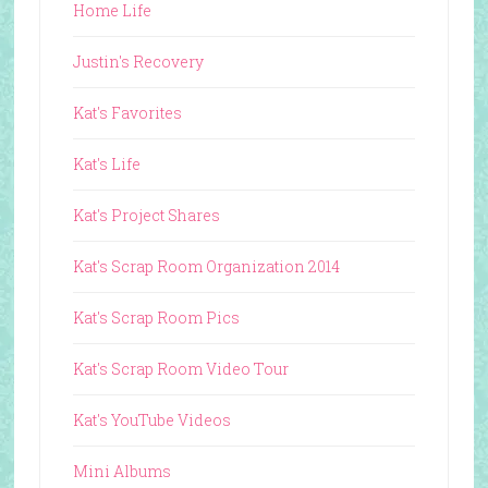
Home Life
Justin's Recovery
Kat's Favorites
Kat's Life
Kat's Project Shares
Kat's Scrap Room Organization 2014
Kat's Scrap Room Pics
Kat's Scrap Room Video Tour
Kat's YouTube Videos
Mini Albums