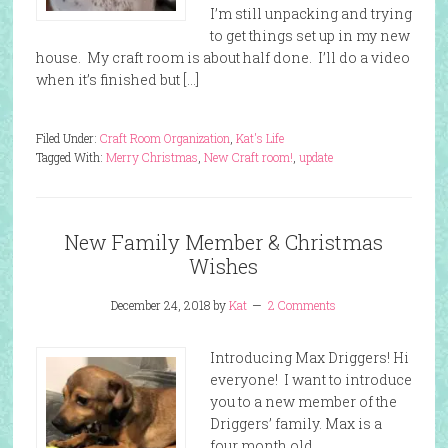
I’m still unpacking and trying
to get things set up in my new
house. My craft room is about half done. I’ll do a video
when it’s finished but […]
Filed Under:
Craft Room Organization
,
Kat's Life
Tagged With:
Merry Christmas
,
New Craft room!
,
update
New Family Member & Christmas
Wishes
December 24, 2018
by
Kat
2 Comments
Introducing Max Driggers! Hi
everyone! I want to introduce
you to a new member of the
Driggers’ family. Max is a
four month old