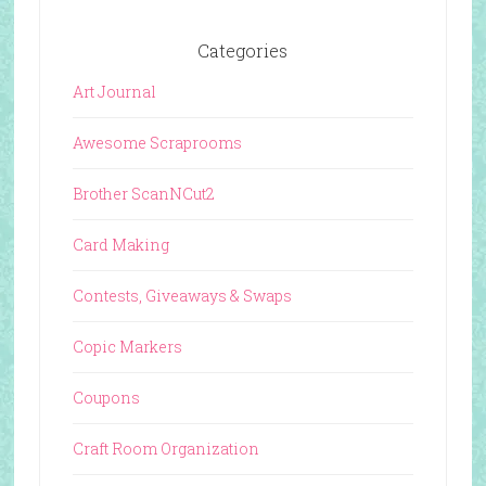
Categories
Art Journal
Awesome Scraprooms
Brother ScanNCut2
Card Making
Contests, Giveaways & Swaps
Copic Markers
Coupons
Craft Room Organization