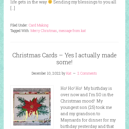
life gets in the way
Sending my blessings to you all
[…]
Filed Under:
Card Making
Tagged With:
Merry Christmas
,
message from kat
Christmas Cards – Yes I actually made
some!
December 10, 2022
by
Kat
2 Comments
Ho! Ho! Ho! My birthday is
over now and I’m SO in the
Christmas mood! My
youngest son (25) took me
and my grandson to
Maynards for dinner for my
birthday yesterday and that