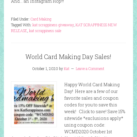
And… an Instagram Hop!!!
Filed Under:
Card Making
Tagged With:
kat scrappiness giveaway
,
KAT SCRAPPINESS NEW
RELEASE
,
kat scrappiness sale
World Card Making Day Sales!
October 1, 2020
by
Kat
Leave a Comment
Happy World Card Making
Day! Here are a few of our
favorite sales and coupon
codes for you to save this
week! Click to save! Save 15%
sitewide *exclusions apply*
using coupon code:
WCMD2020 October 1st