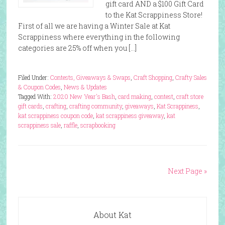
gift card AND a $100 Gift Card
to the Kat Scrappiness Store!
First of all we are having a Winter Sale at Kat
Scrappiness where everything in the following
categories are 25% off when you […]
Filed Under:
Contests, Giveaways & Swaps
,
Craft Shopping
,
Crafty Sales
& Coupon Codes
,
News & Updates
Tagged With:
2020 New Year's Bash
,
card making
,
contest
,
craft store
gift cards
,
crafting
,
crafting community
,
giveaways
,
Kat Scrappiness
,
kat scrappiness coupon code
,
kat scrappiness giveaway
,
kat
scrappiness sale
,
raffle
,
scrapbooking
Next Page »
About Kat