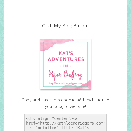
Grab My Blog Button
Copy and paste this code to add my button to
your blog or website!