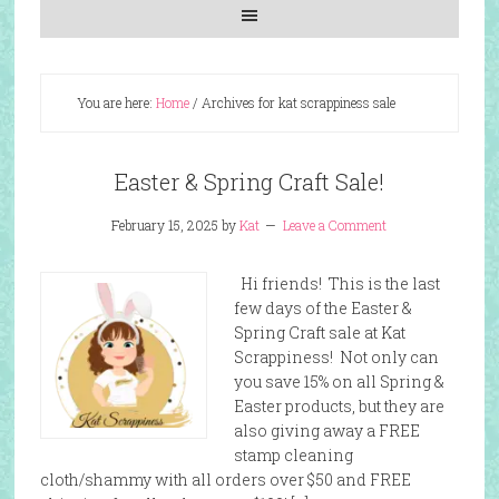
You are here:
Home
/
Archives for kat scrappiness sale
Easter & Spring Craft Sale!
February 15, 2025
by
Kat
Leave a Comment
Hi friends! This is the last
few days of the Easter &
Spring Craft sale at Kat
Scrappiness! Not only can
you save 15% on all Spring &
Easter products, but they are
also giving away a FREE
stamp cleaning
cloth/shammy with all orders over $50 and FREE