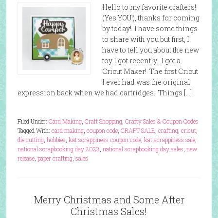
Hello to my favorite crafters!
(Yes YOU!), thanks for coming
by today! I have some things
to share with you but first, I
have to tell you about the new
toy I got recently. I got a
Cricut Maker! The first Cricut
I ever had was the original
expression back when we had cartridges. Things […]
Filed Under:
Card Making
,
Craft Shopping
,
Crafty Sales & Coupon Codes
Tagged With:
card making
,
coupon code
,
CRAFT SALE
,
crafting
,
cricut
,
die cutting
,
hobbies
,
kat scrappiness coupon code
,
kat scrappiness sale
,
national scrapbooking day 2023
,
national scrapbooking day sales
,
new
release
,
paper crafting
,
sales
Merry Christmas and Some After
Christmas Sales!