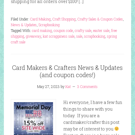
shipping for all orders over $100! […]
Filed Under:
Card Making
,
Craft Shopping
,
Crafty Sales & Coupon Codes
,
News & Updates
,
Scrapbooking
Tagged With:
card making
,
coupon code
,
crafty sale
,
easter sale
,
free
shipping
,
giveaway
,
kat scrappiness sale
,
sale
,
scrapbooking
,
spring
craft sale
Card Makers & Crafters News & Updates
(and coupon codes!)
May 27, 2023
by
Kat
3 Comments
Hi everyone, I have a few fun
things to share with you
today. If you are a
cardmaker/crafter this post
may be of interest to you