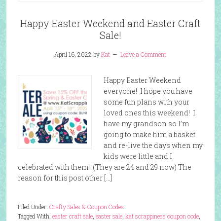
Happy Easter Weekend and Easter Craft
Sale!
April 16, 2022
by
Kat
Leave a Comment
Happy Easter Weekend
everyone! I hope you have
some fun plans with your
loved ones this weekend! I
have my grandson so I’m
going to make him a basket
and re-live the days when my
kids were little and I
celebrated with them! (They are 24 and 29 now) The
reason for this post other […]
Filed Under:
Crafty Sales & Coupon Codes
Tagged With:
easter craft sale
,
easter sale
,
kat scrappiness coupon code
,