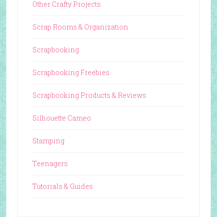
Other Crafty Projects
Scrap Rooms & Organization
Scrapbooking
Scrapbooking Freebies
Scrapbooking Products & Reviews
Silhouette Cameo
Stamping
Teenagers
Tutorials & Guides