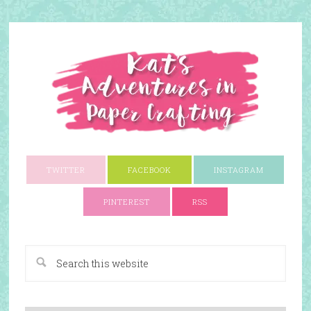
TWITTER
FACEBOOK
INSTAGRAM
PINTEREST
RSS
A Paper Crafting Blog