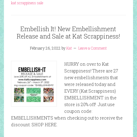
kat scrappiness sale
Embellish It! New Embellishment
Release and Sale at Kat Scrappiness!
February 26, 2022
by
Kat
Leave a Comment
HURRY on over to Kat
Scrappiness! There are 27
new embellishments that
were released today and
EVERY (Kat Scrappiness)
EMBELLISHMENT in the
store is 20% off! Just use
coupon code:
EMBELLISHMENTS when checking out to receive the
discount. SHOP HERE.