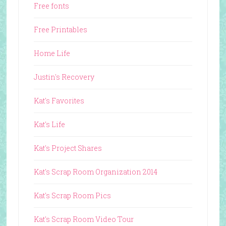
Free fonts
Free Printables
Home Life
Justin's Recovery
Kat's Favorites
Kat's Life
Kat's Project Shares
Kat's Scrap Room Organization 2014
Kat's Scrap Room Pics
Kat's Scrap Room Video Tour