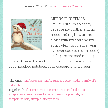
December 25, 2022
by
Kat
Leave a Comment
MERRY CHRISTMAS
EVERYONE! I’m so happy
because my brother and my
niece and nephew are here
along with my dad and my
son, Tyler. It’s t the first year
I’ve ever cooked (I don’t cook)
so fingers crossed nobody
gets sick haha I’m making ham, little smokies, deviled
eggs, mashed potatoes, corn casserole and green […]
Filed Under:
Craft Shopping
,
Crafty Sales & Coupon Codes
,
Family Life
,
Kat's Life
Tagged With:
after christmas sale
,
christmas
,
craft sales
,
kat
scrappiness clearance sale
,
kat scrappiness coupon code
,
kat
scrappiness sale
,
stamp-n-storage sales