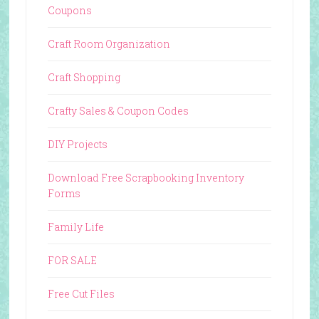
Coupons
Craft Room Organization
Craft Shopping
Crafty Sales & Coupon Codes
DIY Projects
Download Free Scrapbooking Inventory
Forms
Family Life
FOR SALE
Free Cut Files