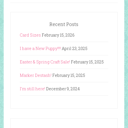
Recent Posts
Card Sizes
February 15, 2026
I have a New Puppy!!!!
April 23, 2025
Easter & Spring Craft Sale!
February 15, 2025
Marker Destash!
February 15, 2025
I’m still here!
December 9, 2024