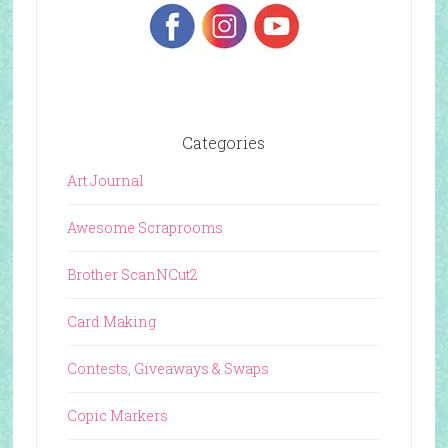
Categories
Art Journal
Awesome Scraprooms
Brother ScanNCut2
Card Making
Contests, Giveaways & Swaps
Copic Markers