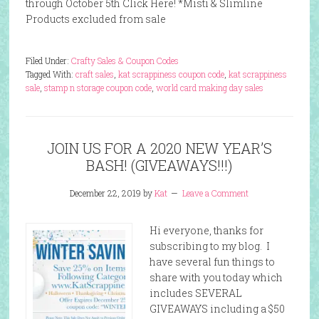
through October 5th Click Here! *Misti & Slimline
Products excluded from sale
Filed Under:
Crafty Sales & Coupon Codes
Tagged With:
craft sales
,
kat scrappiness coupon code
,
kat scrappiness
sale
,
stamp n storage coupon code
,
world card making day sales
JOIN US FOR A 2020 NEW YEAR’S
BASH! (GIVEAWAYS!!!)
December 22, 2019
by
Kat
Leave a Comment
Hi everyone, thanks for
subscribing to my blog. I
have several fun things to
share with you today which
includes SEVERAL
GIVEAWAYS including a $50