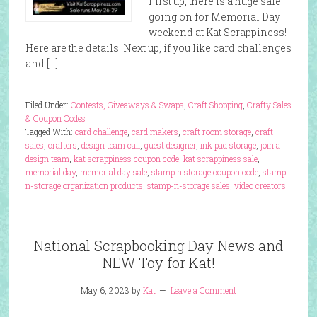
First up, there is a huge sale
going on for Memorial Day
weekend at Kat Scrappiness!
Here are the details: Next up, if you like card challenges
and […]
Filed Under:
Contests, Giveaways & Swaps
,
Craft Shopping
,
Crafty Sales
& Coupon Codes
Tagged With:
card challenge
,
card makers
,
craft room storage
,
craft
sales
,
crafters
,
design team call
,
guest designer
,
ink pad storage
,
join a
design team
,
kat scrappiness coupon code
,
kat scrappiness sale
,
memorial day
,
memorial day sale
,
stamp n storage coupon code
,
stamp-
n-storage organization products
,
stamp-n-storage sales
,
video creators
National Scrapbooking Day News and
NEW Toy for Kat!
May 6, 2023
by
Kat
Leave a Comment