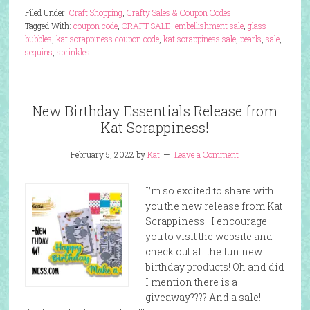
Filed Under:
Craft Shopping
,
Crafty Sales & Coupon Codes
Tagged With:
coupon code
,
CRAFT SALE
,
embellishment sale
,
glass
bubbles
,
kat scrappiness coupon code
,
kat scrappiness sale
,
pearls
,
sale
,
sequins
,
sprinkles
New Birthday Essentials Release from
Kat Scrappiness!
February 5, 2022
by
Kat
Leave a Comment
I’m so excited to share with
you the new release from Kat
Scrappiness! I encourage
you to visit the website and
check out all the fun new
birthday products! Oh and did
I mention there is a
giveaway???? And a sale!!!!