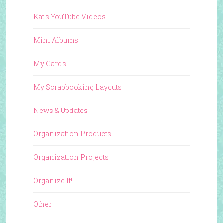
Kat's YouTube Videos
Mini Albums
My Cards
My Scrapbooking Layouts
News & Updates
Organization Products
Organization Projects
Organize It!
Other