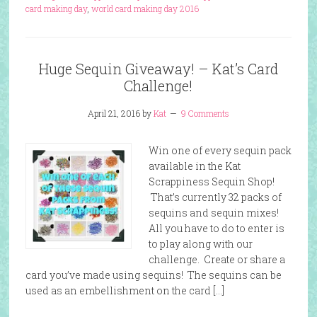
card making day
,
world card making day 2016
Huge Sequin Giveaway! – Kat’s Card
Challenge!
April 21, 2016
by
Kat
9 Comments
Win one of every sequin pack
available in the Kat
Scrappiness Sequin Shop!
That’s currently 32 packs of
sequins and sequin mixes!
All you have to do to enter is
to play along with our
challenge. Create or share a
card you’ve made using sequins! The sequins can be
used as an embellishment on the card […]