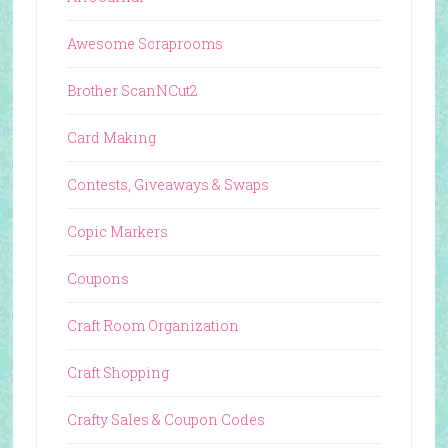
Awesome Scraprooms
Brother ScanNCut2
Card Making
Contests, Giveaways & Swaps
Copic Markers
Coupons
Craft Room Organization
Craft Shopping
Crafty Sales & Coupon Codes