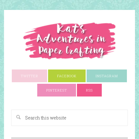
TWITTER
FACEBOOK
INSTAGRAM
PINTEREST
RSS
A Paper Crafting Blog