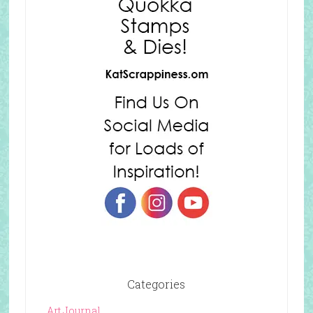
Categories
Art Journal