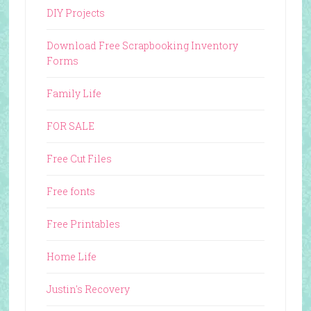
DIY Projects
Download Free Scrapbooking Inventory
Forms
Family Life
FOR SALE
Free Cut Files
Free fonts
Free Printables
Home Life
Justin's Recovery