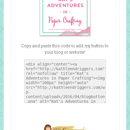
Copy and paste this code to add my button to
your blog or website!