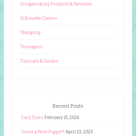
Scrapbooking Products & Reviews
Silhouette Cameo
Stamping
Teenagers
Tutorials & Guides
Recent Posts
Card Sizes
February 15, 2026
I have a New Puppy!!!!
April 23, 2025