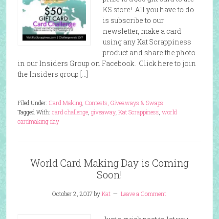
KS store! All you have to do
is subscribe to our
newsletter, make a card
using any Kat Scrappiness
product and share the photo
in our Insiders Group on Facebook. Click here to join
the Insiders group […]
Filed Under:
Card Making
,
Contests, Giveaways & Swaps
Tagged With:
card challenge
,
giveaway
,
Kat Scrappiness
,
world
cardmaking day
World Card Making Day is Coming
Soon!
October 2, 2017
by
Kat
Leave a Comment