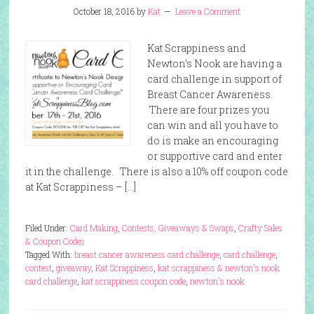
October 18, 2016
by
Kat
Leave a Comment
Kat Scrappiness and
Newton’s Nook are having a
card challenge in support of
Breast Cancer Awareness.
There are four prizes you
can win and all you have to
do is make an encouraging
or supportive card and enter
it in the challenge. There is also a 10% off coupon code
at Kat Scrappiness – […]
Filed Under:
Card Making
,
Contests, Giveaways & Swaps
,
Crafty Sales
& Coupon Codes
Tagged With:
breast cancer awareness card challenge
,
card challenge
,
contest
,
giveaway
,
Kat Scrappiness
,
kat scrappiness & newton's nook
card challenge
,
kat scrappiness coupon code
,
newton's nook