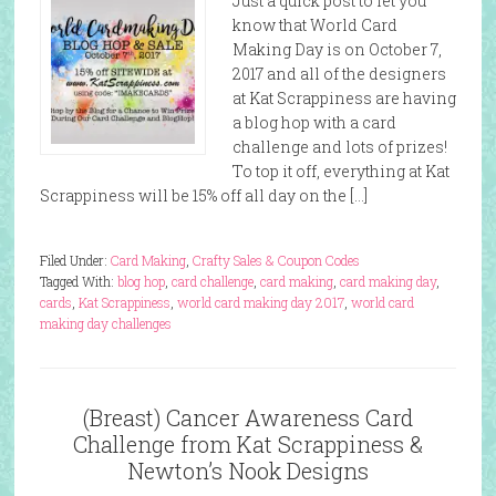
Just a quick post to let you
know that World Card
Making Day is on October 7,
2017 and all of the designers
at Kat Scrappiness are having
a blog hop with a card
challenge and lots of prizes!
To top it off, everything at Kat
Scrappiness will be 15% off all day on the […]
Filed Under:
Card Making
,
Crafty Sales & Coupon Codes
Tagged With:
blog hop
,
card challenge
,
card making
,
card making day
,
cards
,
Kat Scrappiness
,
world card making day 2017
,
world card
making day challenges
(Breast) Cancer Awareness Card
Challenge from Kat Scrappiness &
Newton’s Nook Designs