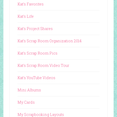
Kat's Favorites
Kat's Life
Kat's Project Shares
Kat's Scrap Room Organization 2014
Kat's Scrap Room Pics
Kat's Scrap Room Video Tour
Kat's YouTube Videos
Mini Albums
My Cards
My Scrapbooking Layouts