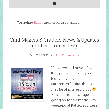
You are here:
Home
/
Archives for card challenge
Card Makers & Crafters News & Updates
(and coupon codes!)
May 27, 2023
by
Kat
3 Comments
Hi everyone, I have a few fun
things to share with you
today. If you are a
cardmaker/crafter this post
may be of interest to you
First up, there is a huge sale
going on for Memorial Day
weekend at Kat Scrappiness!