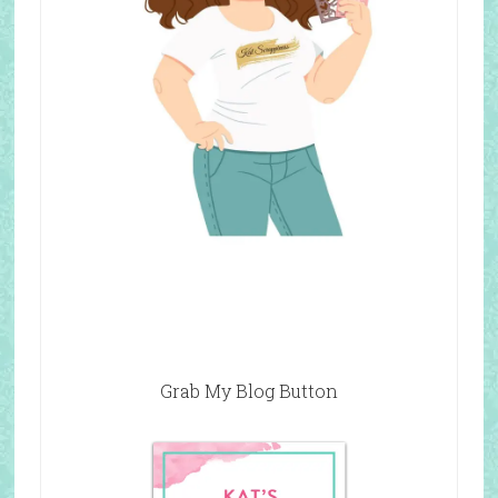
Grab My Blog Button