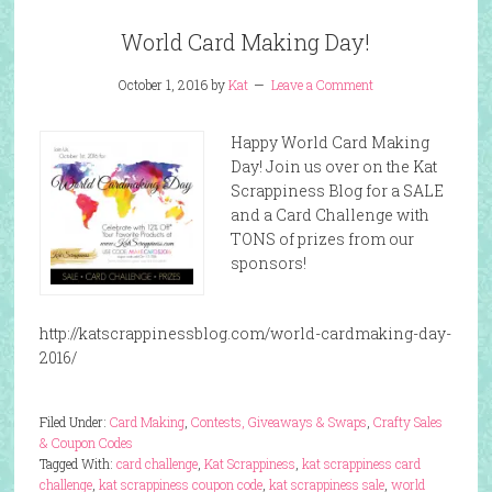
World Card Making Day!
October 1, 2016
by
Kat
Leave a Comment
Happy World Card Making
Day! Join us over on the Kat
Scrappiness Blog for a SALE
and a Card Challenge with
TONS of prizes from our
sponsors!
http://katscrappinessblog.com/world-cardmaking-day-
2016/
Filed Under:
Card Making
,
Contests, Giveaways & Swaps
,
Crafty Sales
& Coupon Codes
Tagged With:
card challenge
,
Kat Scrappiness
,
kat scrappiness card
challenge
,
kat scrappiness coupon code
,
kat scrappiness sale
,
world