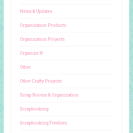
News & Updates
Organization Products
Organization Projects
Organize It!
Other
Other Crafty Projects
Scrap Rooms & Organization
Scrapbooking
Scrapbooking Freebies