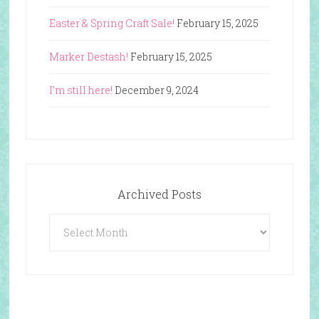
Easter & Spring Craft Sale!
February 15, 2025
Marker Destash!
February 15, 2025
I’m still here!
December 9, 2024
Archived Posts
Archived
Posts