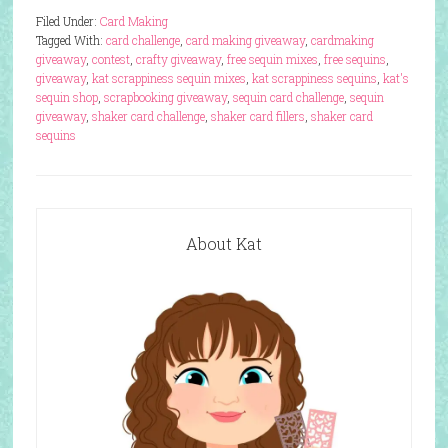
Filed Under:
Card Making
Tagged With:
card challenge
,
card making giveaway
,
cardmaking
giveaway
,
contest
,
crafty giveaway
,
free sequin mixes
,
free sequins
,
giveaway
,
kat scrappiness sequin mixes
,
kat scrappiness sequins
,
kat's
sequin shop
,
scrapbooking giveaway
,
sequin card challenge
,
sequin
giveaway
,
shaker card challenge
,
shaker card fillers
,
shaker card
sequins
About Kat