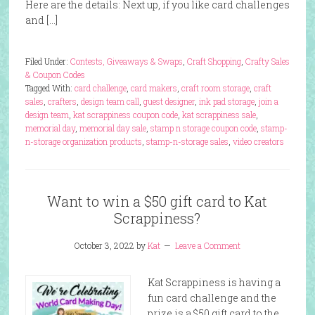
Here are the details: Next up, if you like card challenges
and […]
Filed Under:
Contests, Giveaways & Swaps
,
Craft Shopping
,
Crafty Sales
& Coupon Codes
Tagged With:
card challenge
,
card makers
,
craft room storage
,
craft
sales
,
crafters
,
design team call
,
guest designer
,
ink pad storage
,
join a
design team
,
kat scrappiness coupon code
,
kat scrappiness sale
,
memorial day
,
memorial day sale
,
stamp n storage coupon code
,
stamp-
n-storage organization products
,
stamp-n-storage sales
,
video creators
Want to win a $50 gift card to Kat
Scrappiness?
October 3, 2022
by
Kat
Leave a Comment
Kat Scrappiness is having a
fun card challenge and the
prize is a $50 gift card to the