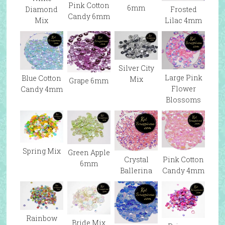
Pink Cotton
6mm
Diamond
Frosted
Candy 6mm
Mix
Lilac 4mm
Silver City
Large Pink
Blue Cotton
Mix
Grape 6mm
Flower
Candy 4mm
Blossoms
Spring Mix
Green Apple
Pink Cotton
Crystal
6mm
Candy 4mm
Ballerina
Rainbow
Bride Mix