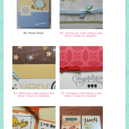
49. Party Chick
50. Thank you card using a sub
since I have no sequins
51. Baby boy card using a sub
52. Congrats card using a sub
since I have no sequins
since I have no sequins