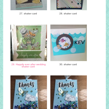
27. shaker card
28. shaker card
29. Happily ever after wedding
30. shaker card
shaker card