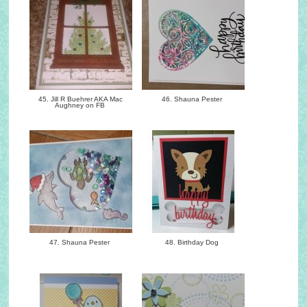
45. Jill R Buehrer AKA Mac
46. Shauna Pester
Aughney on FB
47. Shauna Pester
48. Birthday Dog