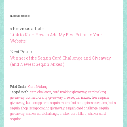
(Linkup closed)
« Previous article:
Link to Kat – How to Add My Blog Button to Your
Website!
Next Post: »
Winner of the Sequin Card Challenge and Giveaway
(and Newest Sequin Mixes!)
Filed Under:
Card Making
Tagged With:
card challenge
,
card making giveaway
,
cardmaking
giveaway
,
contest
,
crafty giveaway
,
free sequin mixes
,
free sequins
,
giveaway
,
kat scrappiness sequin mixes
,
kat scrappiness sequins
,
kat's
sequin shop
,
scrapbooking giveaway
,
sequin card challenge
,
sequin
giveaway
,
shaker card challenge
,
shaker card fillers
,
shaker card
sequins