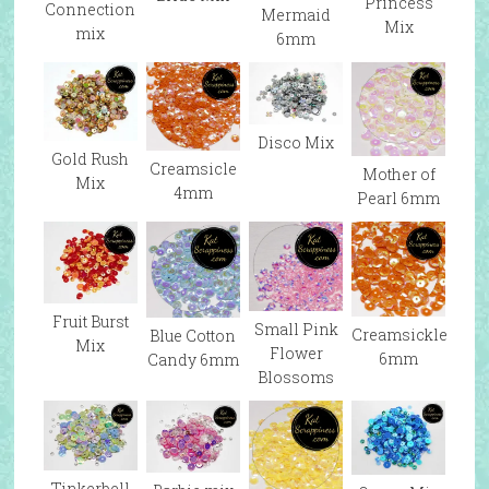
Princess
Connection
Mermaid
Mix
mix
6mm
Disco Mix
Gold Rush
Creamsicle
Mother of
Mix
4mm
Pearl 6mm
Fruit Burst
Small Pink
Creamsickle
Blue Cotton
Mix
Flower
6mm
Candy 6mm
Blossoms
Tinkerbell