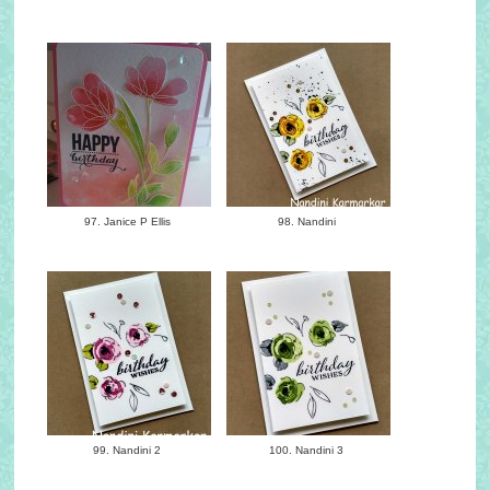
97. Janice P Ellis
98. Nandini
99. Nandini 2
100. Nandini 3