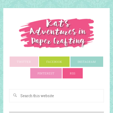
TWITTER
FACEBOOK
INSTAGRAM
PINTEREST
RSS
A Paper Crafting Blog