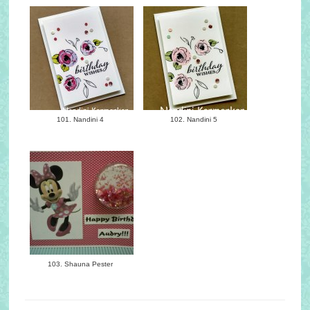
101. Nandini 4
102. Nandini 5
103. Shauna Pester