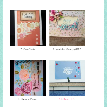
7. OmaGloria
8. youtube: Sandygirl992
9. Shauna Pester
10. Karen K 1