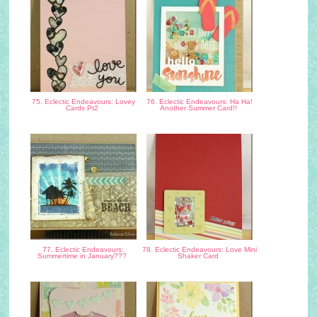
75. Eclectic Endeavours: Lovey
76. Eclectic Endeavours: Ha Ha!
Cards Pt2
Another Summer Card!!
77. Eclectic Endeavours:
78. Eclectic Endeavours: Love Mini
Summertime in January???
Shaker Card