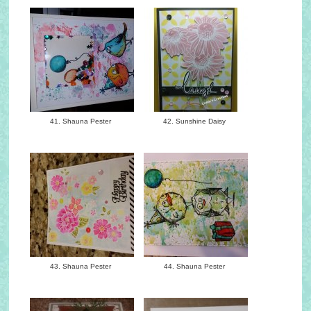
41. Shauna Pester
42. Sunshine Daisy
43. Shauna Pester
44. Shauna Pester