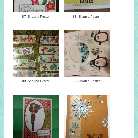
87. Shauna Pester
88. Shauna Pester
89. Shauna Pester
90. Shauna Pester