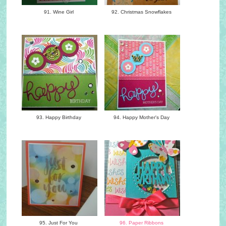
91. Wine Girl
92. Christmas Snowflakes
93. Happy Birthday
94. Happy Mother's Day
95. Just For You
96. Paper Ribbons