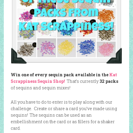
Win one of every sequin pack available in the
Kat
Scrappiness Sequin Shop!
That’s currently
32 packs
of sequins and sequin mixes!
All you have to do to enter is to play along with our
challenge. Create or share a card you’ve made using
sequins! The sequins can be used as an
embellishment on the card or as fillers for a shaker
card.