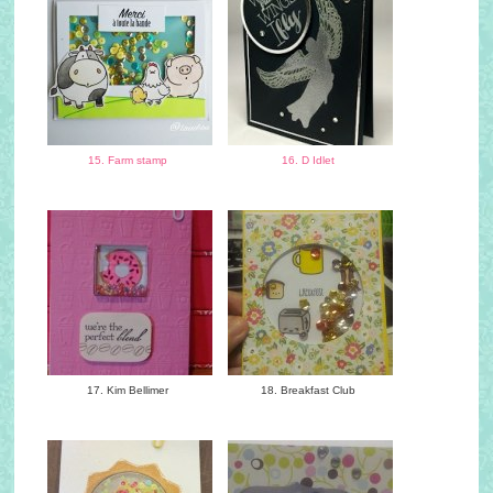
15. Farm stamp
16. D Idlet
17. Kim Bellimer
18. Breakfast Club