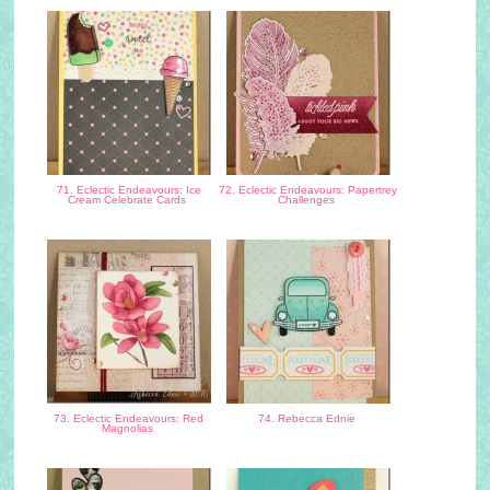
71. Eclectic Endeavours: Ice
72. Eclectic Endeavours: Papertrey
Cream Celebrate Cards
Challenges
73. Eclectic Endeavours: Red
74. Rebecca Ednie
Magnolias