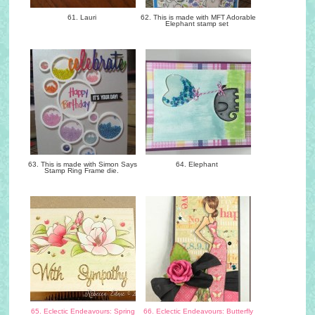
61. Lauri
62. This is made with MFT Adorable
Elephant stamp set
63. This is made with Simon Says
64. Elephant
Stamp Ring Frame die.
65. Eclectic Endeavours: Spring
66. Eclectic Endeavours: Butterfly