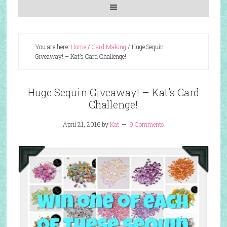
You are here:
Home
/
Card Making
/
Huge Sequin
Giveaway! – Kat’s Card Challenge!
Huge Sequin Giveaway! – Kat’s Card
Challenge!
April 21, 2016
by
Kat
9 Comments