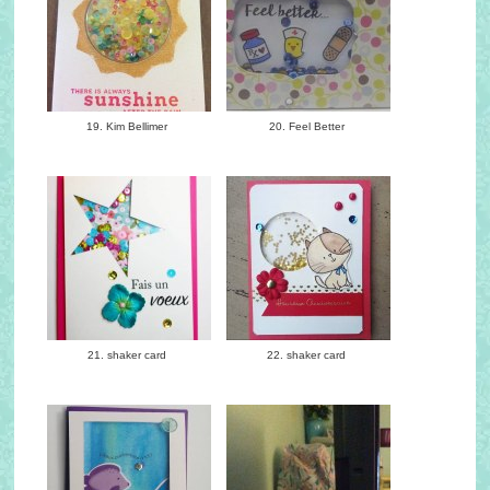
19. Kim Bellimer
20. Feel Better
21. shaker card
22. shaker card