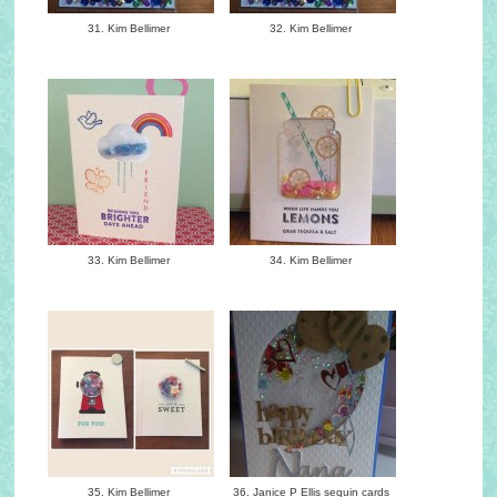
31. Kim Bellimer
32. Kim Bellimer
33. Kim Bellimer
34. Kim Bellimer
35. Kim Bellimer
36. Janice P Ellis sequin cards