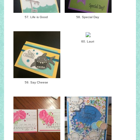
57. Life is Good
58. Special Day
60. Lauri
59. Say Cheese