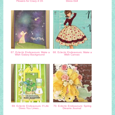
Flowers for Crazy 4 Ch
Dress Doll
67. Eclectic Endeavours: Make a
68. Eclectic Endeavours: Make a
Wish Galaxy Background
Wish Canvas
69. Eclectic Endeavours: If Life
70. Eclectic Endeavours: Spring
Gives You Limes…
Dreams Journal