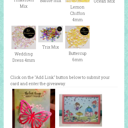
Barbie mix
Ocean Mix
Mix
Lemon
Chiffon
4mm
Trix Mix
Buttercup
Wedding
6mm
Dress 4mm
Click on the "Add Link" button below to submit your
card and enter the giveaway.