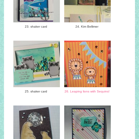
23. shaker card
24. Kim Bellimer
25. shaker card
26. Leaping lions with Sequins!