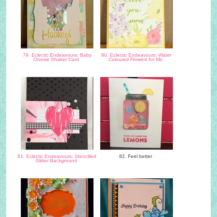
79. Eclectic Endeavours: Baby
80. Eclectic Endeavours: Water
Onesie Shaker Card
Coloured Flowers for Mo
81. Eclectic Endeavours: Stencilled
82. Feel better
Glitter Background