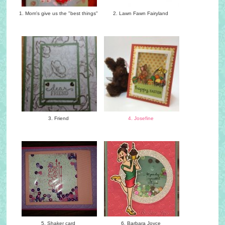
1. Mom's give us the "best things"
2. Lawn Fawn Fairyland
3. Friend
4. Josefine
5. Shaker card
6. Barbara Joyce