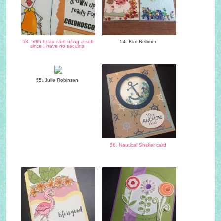
53. 50th bday card using a sub
54. Kim Bellimer
since I have no sequins
55. Julie Robinson
56. Nautical Shaker card