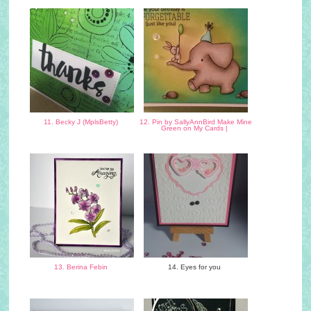
11. Becky J (MplsBetty)
12. Pin by SallyAnnBird Make Mine
Green on My Cards |
13. Berina Febin
14. Eyes for you