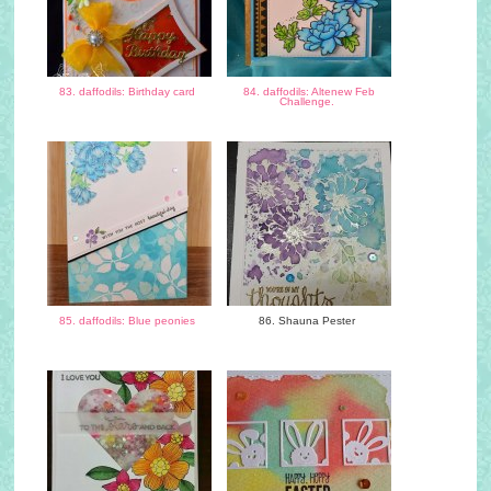
83. daffodils: Birthday card
84. daffodils: Altenew Feb
Challenge.
85. daffodils: Blue peonies
86. Shauna Pester