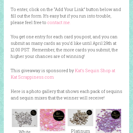
To enter, click on the “Add Your Link” button below and
fill out the form. It’s easy but if you run into trouble,
please feel free to
contact me.
You get one entry for each card you post, and you can
submit as many cards as you’d like until April 29th at
12:00 PST. Remember, the more cards you submit, the
higher your chances are of winning!
This giveaway is sponsored by
Kat’s Sequin Shop at
Kat Scrappiness.com
Here is a photo gallery that shows each pack of sequins
and sequin mixes that the winner will receive!
Platinum
White