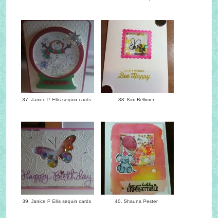
37. Janice P Ellis sequin cards
38. Kim Bellimer
39. Janice P Ellis sequin cards
40. Shauna Pester