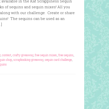
 available in the Kat Scrappiness Sequin
ks of sequins and sequin mixes! All you
y along with our challenge. Create or share
uins! The sequins can be used as an
…]
y
,
contest
,
crafty giveaway
,
free sequin mixes
,
free sequins
,
equin shop
,
scrapbooking giveaway
,
sequin card challenge
,
equins