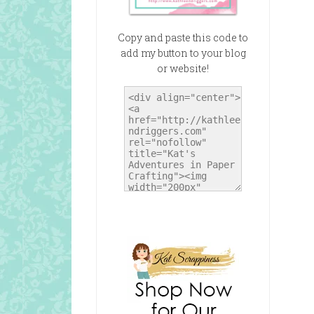
Copy and paste this code to
add my button to your blog
or website!