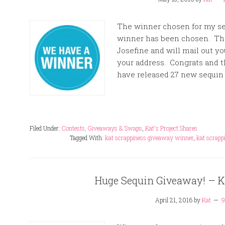
The winner chosen for my s
winner has been chosen. The
Josefine and will mail out y
your address. Congrats and t
have released 27 new sequin 
Filed Under:
Contests, Giveaways & Swaps
,
Kat's Project Shares
Tagged With:
kat scrappiness giveaway winner
,
kat scrapp
Huge Sequin Giveaway! – Ka
April 21, 2016
by
Kat
9