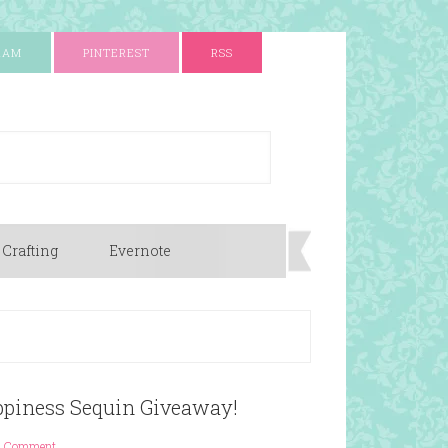
RAM
PINTEREST
RSS
 Crafting
Evernote
ppiness Sequin Giveaway!
1 Comment