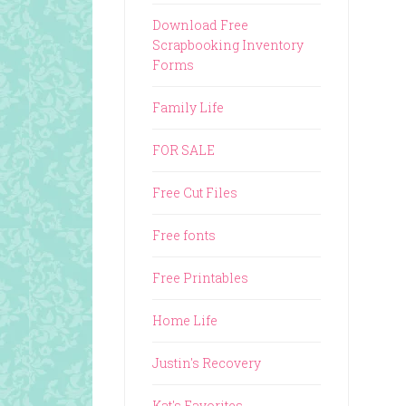
Download Free
Scrapbooking Inventory
Forms
Family Life
FOR SALE
Free Cut Files
Free fonts
Free Printables
Home Life
Justin's Recovery
Kat's Favorites