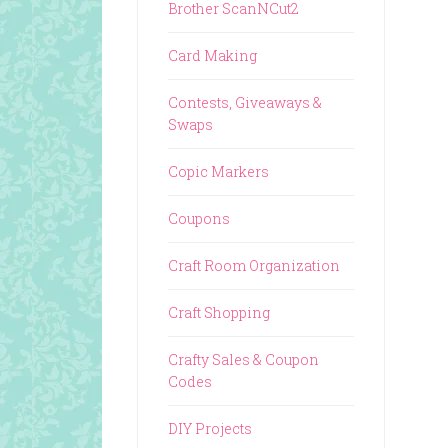
Brother ScanNCut2
Card Making
Contests, Giveaways &
Swaps
Copic Markers
Coupons
Craft Room Organization
Craft Shopping
Crafty Sales & Coupon
Codes
DIY Projects