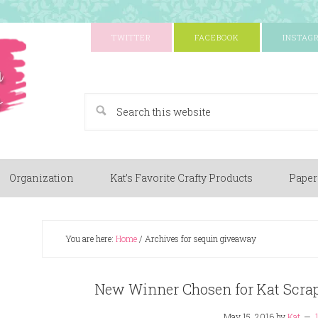
TWITTER
FACEBOOK
INSTAG
A Paper Crafting Blog
Organization
Kat’s Favorite Crafty Products
Paper
You are here:
Home
/
Archives for sequin giveaway
New Winner Chosen for Kat Scra
May 15, 2016
by
Kat