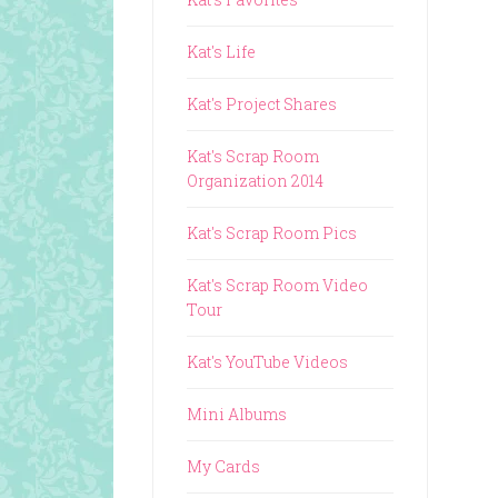
Kat's Life
Kat's Project Shares
Kat's Scrap Room
Organization 2014
Kat's Scrap Room Pics
Kat's Scrap Room Video
Tour
Kat's YouTube Videos
Mini Albums
My Cards