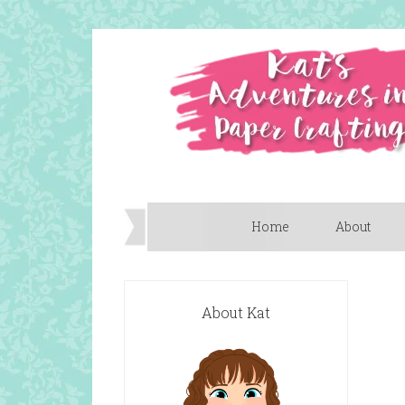
Home
About
About Kat