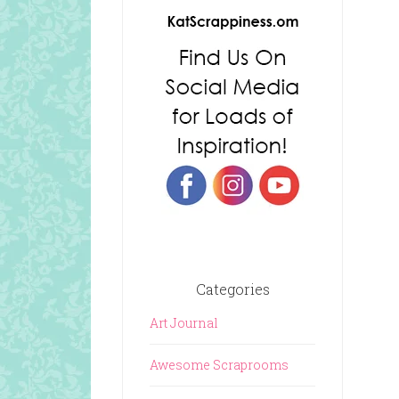
Categories
Art Journal
Awesome Scraprooms