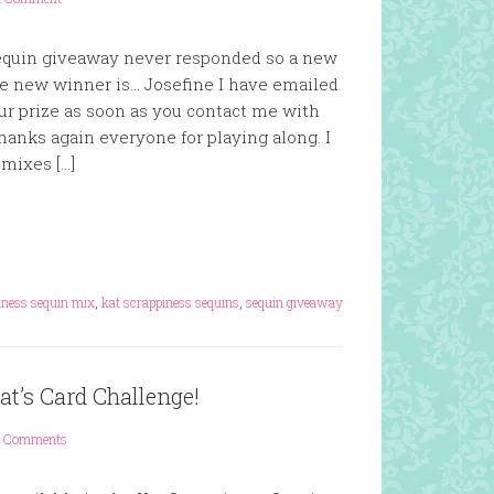
equin giveaway never responded so a new
 new winner is… Josefine I have emailed
our prize as soon as you contact me with
hanks again everyone for playing along. I
mixes […]
iness sequin mix
,
kat scrappiness sequins
,
sequin giveaway
t’s Card Challenge!
 Comments