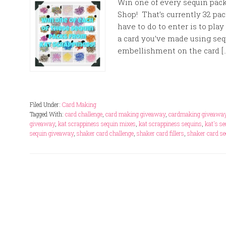
Win one of every sequin pack
Shop! That’s currently 32 pac
have to do to enter is to pla
a card you’ve made using seq
embellishment on the card [
Filed Under:
Card Making
Tagged With:
card challenge
,
card making giveaway
,
cardmaking giveawa
giveaway
,
kat scrappiness sequin mixes
,
kat scrappiness sequins
,
kat's s
sequin giveaway
,
shaker card challenge
,
shaker card fillers
,
shaker card s