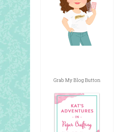
Grab My Blog Button