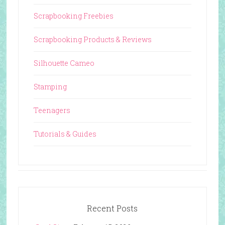
Scrapbooking Freebies
Scrapbooking Products & Reviews
Silhouette Cameo
Stamping
Teenagers
Tutorials & Guides
Recent Posts