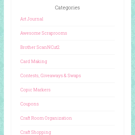
Categories
Art Journal
Awesome Scraprooms
Brother ScanNCut2
Card Making
Contests, Giveaways & Swaps
Copic Markers
Coupons
Craft Room Organization
Craft Shopping