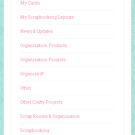
My Cards
My Scrapbooking Layouts
News & Updates
Organization Products
Organization Projects
Organize It!
Other
Other Crafty Projects
Scrap Rooms & Organization
Scrapbooking