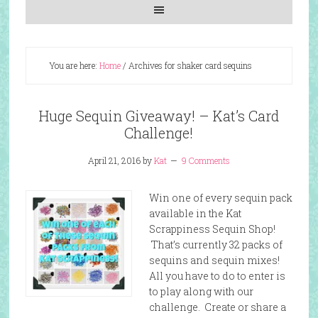
You are here:
Home
/
Archives for shaker card sequins
Huge Sequin Giveaway! – Kat’s Card
Challenge!
April 21, 2016
by
Kat
9 Comments
Win one of every sequin pack
available in the Kat
Scrappiness Sequin Shop!
That’s currently 32 packs of
sequins and sequin mixes!
All you have to do to enter is
to play along with our
challenge. Create or share a