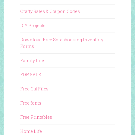
Crafty Sales & Coupon Codes
DIY Projects
Download Free Scrapbooking Inventory
Forms
Family Life
FOR SALE
Free Cut Files
Free fonts
Free Printables
Home Life