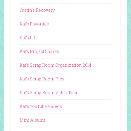
Justin's Recovery
Kat's Favorites
Kat's Life
Kat's Project Shares
Kat's Scrap Room Organization 2014
Kat's Scrap Room Pics
Kat's Scrap Room Video Tour
Kat's YouTube Videos
Mini Albums