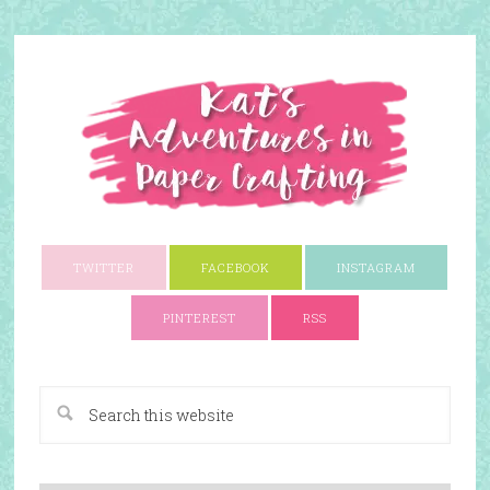
TWITTER
FACEBOOK
INSTAGRAM
PINTEREST
RSS
A Paper Crafting Blog