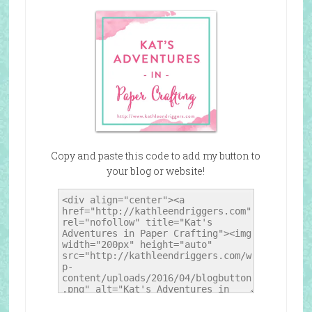
Copy and paste this code to add my button to
your blog or website!