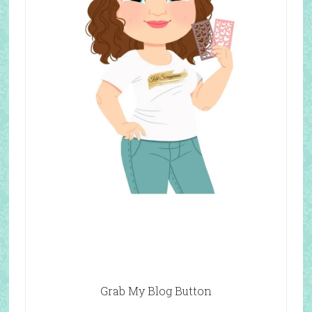
Grab My Blog Button