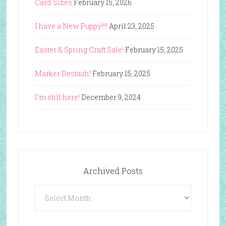
Card Sizes
February 15, 2026
I have a New Puppy!!!!
April 23, 2025
Easter & Spring Craft Sale!
February 15, 2025
Marker Destash!
February 15, 2025
I’m still here!
December 9, 2024
Archived Posts
Archived
Posts