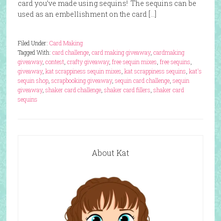
card you’ve made using sequins! The sequins can be
used as an embellishment on the card […]
Filed Under:
Card Making
Tagged With:
card challenge
,
card making giveaway
,
cardmaking
giveaway
,
contest
,
crafty giveaway
,
free sequin mixes
,
free sequins
,
giveaway
,
kat scrappiness sequin mixes
,
kat scrappiness sequins
,
kat's
sequin shop
,
scrapbooking giveaway
,
sequin card challenge
,
sequin
giveaway
,
shaker card challenge
,
shaker card fillers
,
shaker card
sequins
About Kat