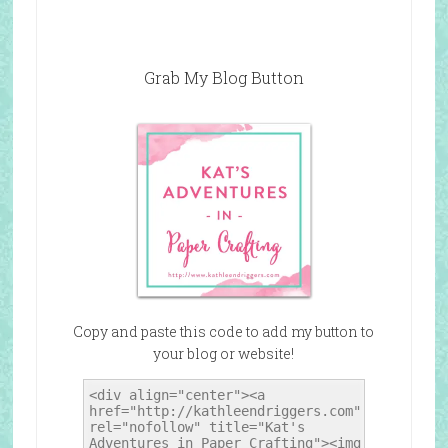
Grab My Blog Button
Copy and paste this code to add my button to
your blog or website!