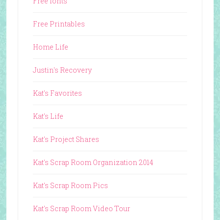
Free fonts
Free Printables
Home Life
Justin's Recovery
Kat's Favorites
Kat's Life
Kat's Project Shares
Kat's Scrap Room Organization 2014
Kat's Scrap Room Pics
Kat's Scrap Room Video Tour