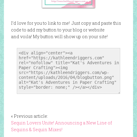
I’d love for you to link to me! Just copy and paste this
code to add my button to your blog or website
and voila! My button will show up on your site!
« Previous article:
Sequin Lovers Unite! Announcing a New Line of
Sequins & Sequin Mixes!