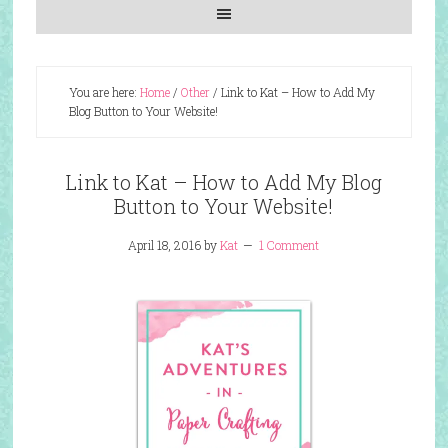
You are here:
Home
/
Other
/
Link to Kat – How to Add My
Blog Button to Your Website!
Link to Kat – How to Add My Blog
Button to Your Website!
April 18, 2016
by
Kat
1 Comment