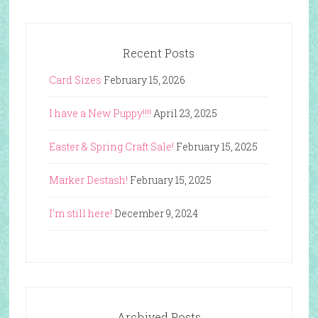
Recent Posts
Card Sizes
February 15, 2026
I have a New Puppy!!!!
April 23, 2025
Easter & Spring Craft Sale!
February 15, 2025
Marker Destash!
February 15, 2025
I’m still here!
December 9, 2024
Archived Posts