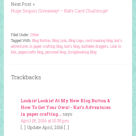
Next Post: »
Huge Sequin Giveaway! – Kat’s Card Challenge!
Filed Under:
Other
Tagged With:
Blog Button
,
Blog Link
,
Blog Logo
,
card making blog
,
kat's
adventures in paper crafting blog
,
kat's blog
,
kathleen driggers
,
Link to
Kat
,
papercrafts blog
,
personal blog
,
Scrapbooking Blog
Trackbacks
Lookie! Lookie! At My New Blog Button &
How To Get Your Own! - Kat's Adventures
in paper crafting...
says:
April 18, 2016 at 10:39 pm
[…] Update April, 2016 […]