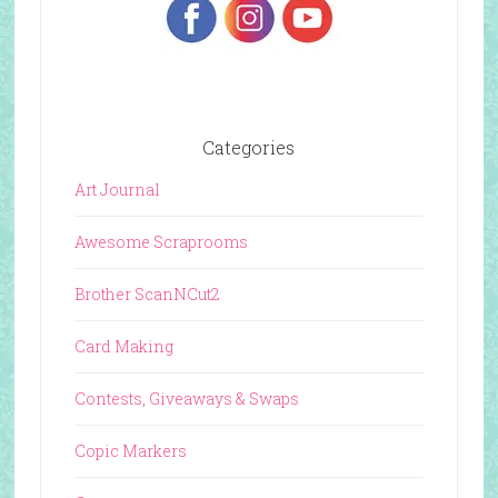
Categories
Art Journal
Awesome Scraprooms
Brother ScanNCut2
Card Making
Contests, Giveaways & Swaps
Copic Markers