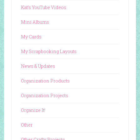
Kat's YouTube Videos
Mini Albums
My Cards
My Scrapbooking Layouts
News & Updates
Organization Products
Organization Projects
Organize It!
Other
Other Crafty Projects