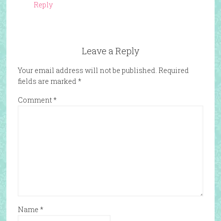
Reply
Leave a Reply
Your email address will not be published.
Required
fields are marked
*
Comment
*
Name
*