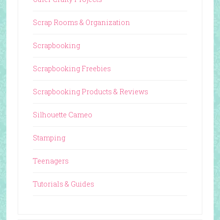
Scrap Rooms & Organization
Scrapbooking
Scrapbooking Freebies
Scrapbooking Products & Reviews
Silhouette Cameo
Stamping
Teenagers
Tutorials & Guides