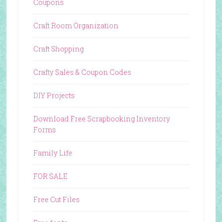
Coupons
Craft Room Organization
Craft Shopping
Crafty Sales & Coupon Codes
DIY Projects
Download Free Scrapbooking Inventory
Forms
Family Life
FOR SALE
Free Cut Files