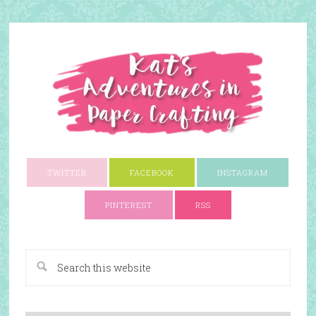
TWITTER
FACEBOOK
INSTAGRAM
PINTEREST
RSS
A Paper Crafting Blog