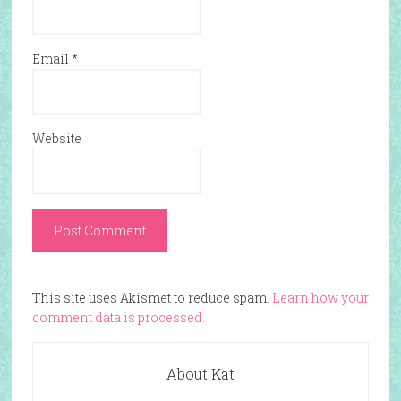
Email
*
Website
This site uses Akismet to reduce spam.
Learn how your
comment data is processed.
About Kat