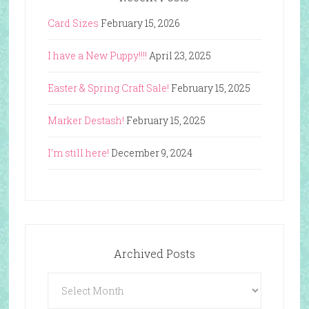
Card Sizes
February 15, 2026
I have a New Puppy!!!!
April 23, 2025
Easter & Spring Craft Sale!
February 15, 2025
Marker Destash!
February 15, 2025
I’m still here!
December 9, 2024
Archived Posts
Archived
Posts