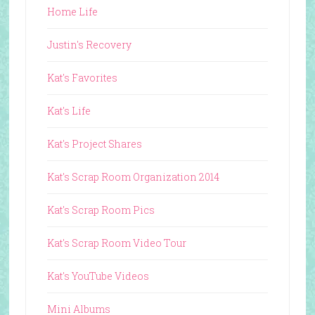
Home Life
Justin's Recovery
Kat's Favorites
Kat's Life
Kat's Project Shares
Kat's Scrap Room Organization 2014
Kat's Scrap Room Pics
Kat's Scrap Room Video Tour
Kat's YouTube Videos
Mini Albums