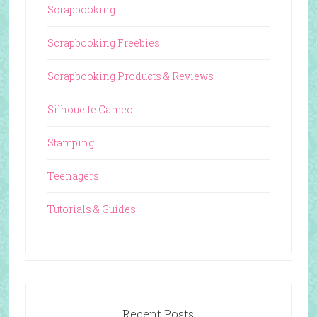
Scrapbooking
Scrapbooking Freebies
Scrapbooking Products & Reviews
Silhouette Cameo
Stamping
Teenagers
Tutorials & Guides
Recent Posts