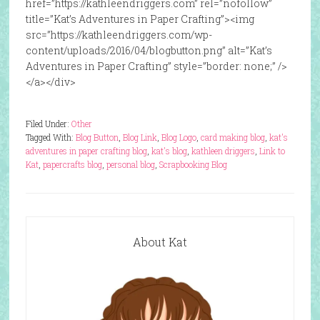
href=”https://kathleendriggers.com” rel=”nofollow”
title=”Kat’s Adventures in Paper Crafting”><img
src=”https://kathleendriggers.com/wp-
content/uploads/2016/04/blogbutton.png” alt=”Kat’s
Adventures in Paper Crafting” style=”border: none;” />
</a></div>
Filed Under:
Other
Tagged With:
Blog Button
,
Blog Link
,
Blog Logo
,
card making blog
,
kat's
adventures in paper crafting blog
,
kat's blog
,
kathleen driggers
,
Link to
Kat
,
papercrafts blog
,
personal blog
,
Scrapbooking Blog
About Kat