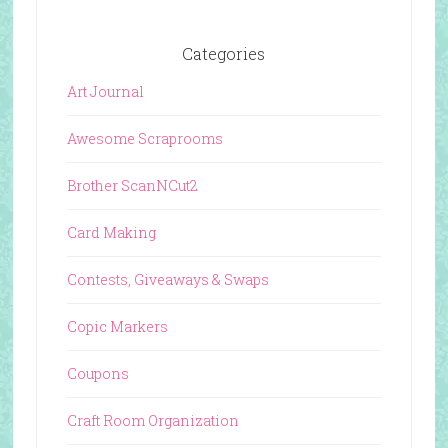
Categories
Art Journal
Awesome Scraprooms
Brother ScanNCut2
Card Making
Contests, Giveaways & Swaps
Copic Markers
Coupons
Craft Room Organization