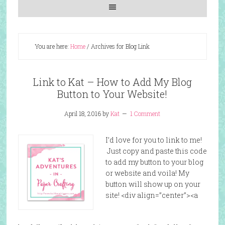
You are here:
Home
/
Archives for Blog Link
Link to Kat – How to Add My Blog
Button to Your Website!
April 18, 2016
by
Kat
1 Comment
I’d love for you to link to me!
Just copy and paste this code
to add my button to your blog
or website and voila! My
button will show up on your
site! <div align=”center”><a