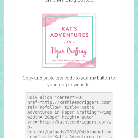
Copy and paste this code to add my button to
your blog or website!