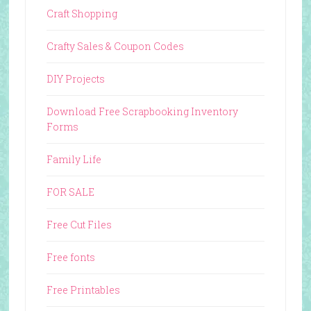
Craft Shopping
Crafty Sales & Coupon Codes
DIY Projects
Download Free Scrapbooking Inventory
Forms
Family Life
FOR SALE
Free Cut Files
Free fonts
Free Printables