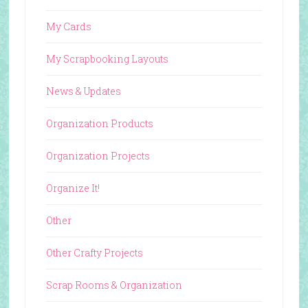
My Cards
My Scrapbooking Layouts
News & Updates
Organization Products
Organization Projects
Organize It!
Other
Other Crafty Projects
Scrap Rooms & Organization