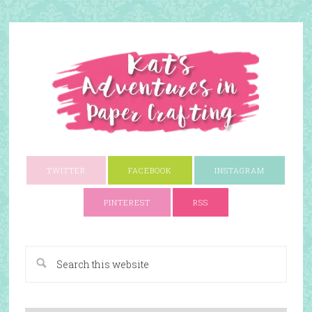
TWITTER
FACEBOOK
INSTAGRAM
PINTEREST
RSS
A Paper Crafting Blog