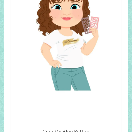
Grab My Blog Button