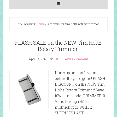
You are here:
Home
/
Archives for tim holtz rotary trimmer
FLASH SALE on the NEW Tim Holtz
Rotary Trimmer!
April 14, 2023
by
Kat
Leave a Comment
Hurry up and grab yours
before they are gone! FLASH
DISCOUNT on the NEW Tim
Holtz Rotary Trimmer! Save
10% using code: TRIMMER10.
Valid through 4/16 at
midnight pdt. WHILE
SUPPLIES LAST!