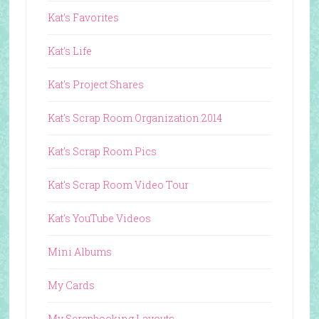
Kat's Favorites
Kat's Life
Kat's Project Shares
Kat's Scrap Room Organization 2014
Kat's Scrap Room Pics
Kat's Scrap Room Video Tour
Kat's YouTube Videos
Mini Albums
My Cards
My Scrapbooking Layouts