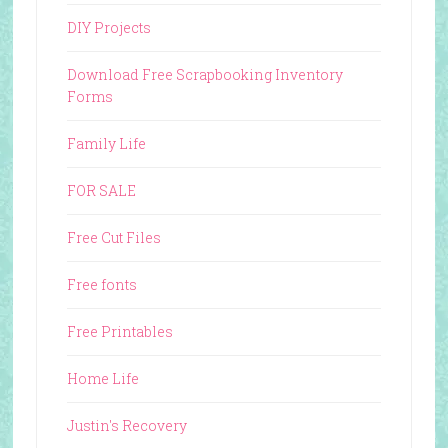
DIY Projects
Download Free Scrapbooking Inventory
Forms
Family Life
FOR SALE
Free Cut Files
Free fonts
Free Printables
Home Life
Justin's Recovery