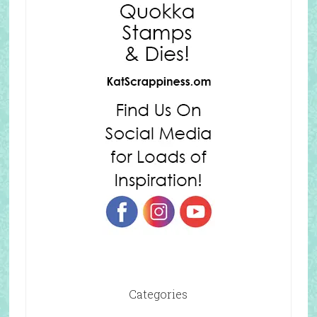
Categories