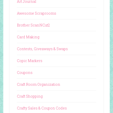
Art Journal
Awesome Scraprooms
Brother ScanNCut2
Card Making
Contests, Giveaways & Swaps
Copic Markers
Coupons
Craft Room Organization
Craft Shopping
Crafty Sales & Coupon Codes