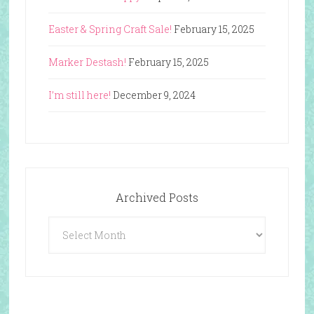
Easter & Spring Craft Sale!
February 15, 2025
Marker Destash!
February 15, 2025
I’m still here!
December 9, 2024
Archived Posts
Archived
Posts