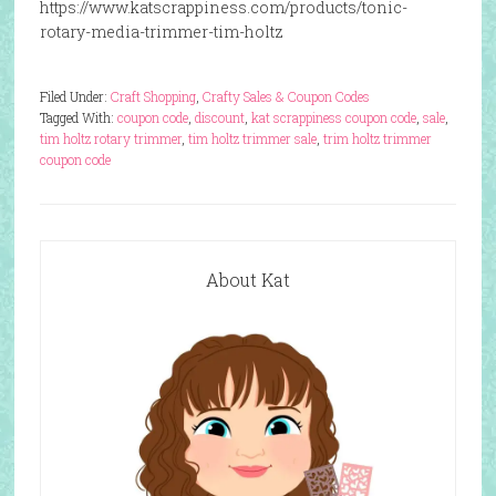
https://www.katscrappiness.com/products/tonic-
rotary-media-trimmer-tim-holtz
Filed Under:
Craft Shopping
,
Crafty Sales & Coupon Codes
Tagged With:
coupon code
,
discount
,
kat scrappiness coupon code
,
sale
,
tim holtz rotary trimmer
,
tim holtz trimmer sale
,
trim holtz trimmer
coupon code
About Kat