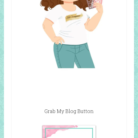
Grab My Blog Button