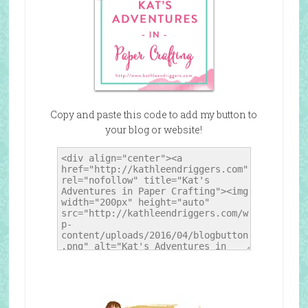
Copy and paste this code to add my button to
your blog or website!