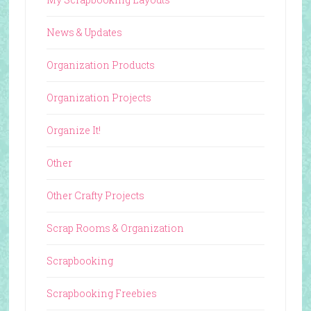
News & Updates
Organization Products
Organization Projects
Organize It!
Other
Other Crafty Projects
Scrap Rooms & Organization
Scrapbooking
Scrapbooking Freebies