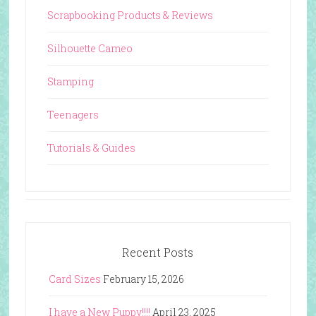
Scrapbooking Products & Reviews
Silhouette Cameo
Stamping
Teenagers
Tutorials & Guides
Recent Posts
Card Sizes
February 15, 2026
I have a New Puppy!!!!
April 23, 2025