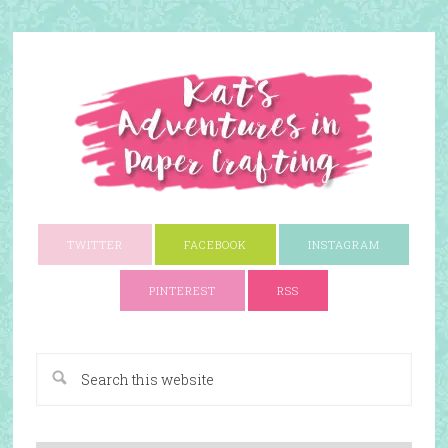
TWITTER
FACEBOOK
INSTAGRAM
PINTEREST
RSS
A Paper Crafting Blog