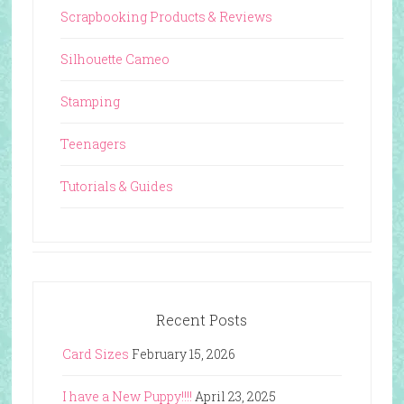
Scrapbooking Products & Reviews
Silhouette Cameo
Stamping
Teenagers
Tutorials & Guides
Recent Posts
Card Sizes
February 15, 2026
I have a New Puppy!!!!
April 23, 2025