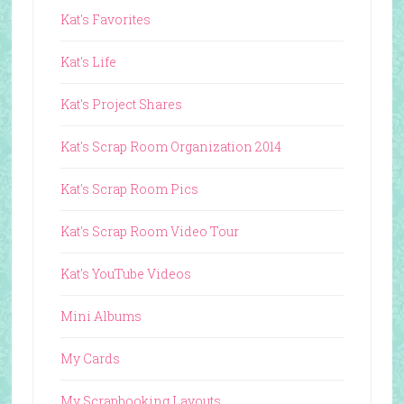
Kat's Favorites
Kat's Life
Kat's Project Shares
Kat's Scrap Room Organization 2014
Kat's Scrap Room Pics
Kat's Scrap Room Video Tour
Kat's YouTube Videos
Mini Albums
My Cards
My Scrapbooking Layouts