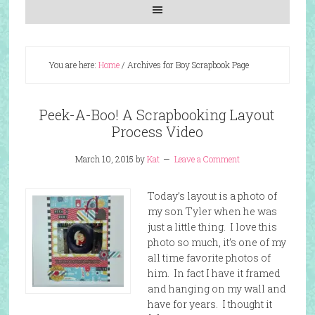
You are here:
Home
/
Archives for Boy Scrapbook Page
Peek-A-Boo! A Scrapbooking Layout
Process Video
March 10, 2015
by
Kat
Leave a Comment
Today’s layout is a photo of
my son Tyler when he was
just a little thing. I love this
photo so much, it’s one of my
all time favorite photos of
him. In fact I have it framed
and hanging on my wall and
have for years. I thought it