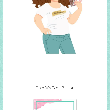
Grab My Blog Button