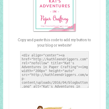
Copy and paste this code to add my button to
your blog or website!