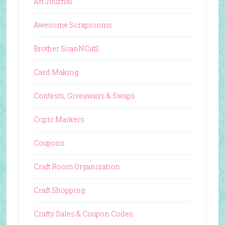
Art Journal
Awesome Scraprooms
Brother ScanNCut2
Card Making
Contests, Giveaways & Swaps
Copic Markers
Coupons
Craft Room Organization
Craft Shopping
Crafty Sales & Coupon Codes