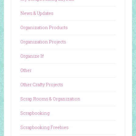
News & Updates
Organization Products
Organization Projects
Organize It!
Other
Other Crafty Projects
Scrap Rooms & Organization
Scrapbooking
Scrapbooking Freebies