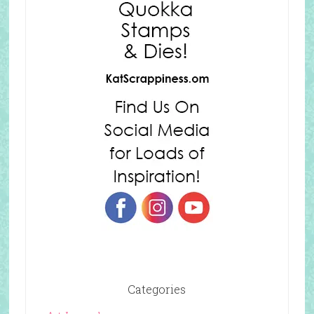
Categories