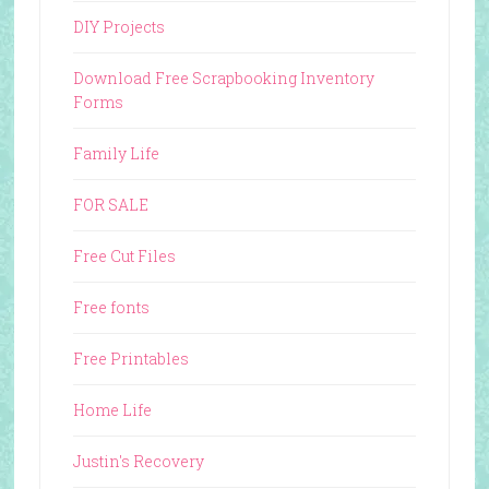
DIY Projects
Download Free Scrapbooking Inventory
Forms
Family Life
FOR SALE
Free Cut Files
Free fonts
Free Printables
Home Life
Justin's Recovery