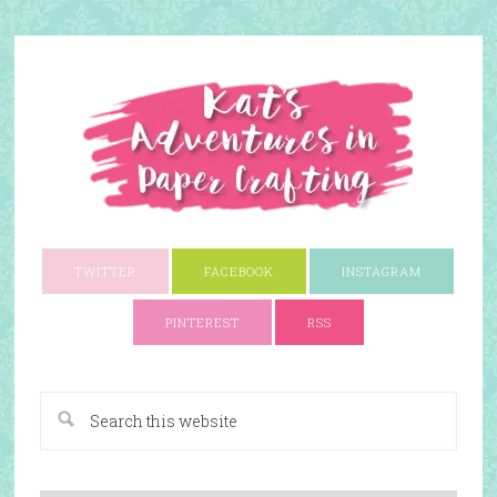
TWITTER
FACEBOOK
INSTAGRAM
PINTEREST
RSS
A Paper Crafting Blog