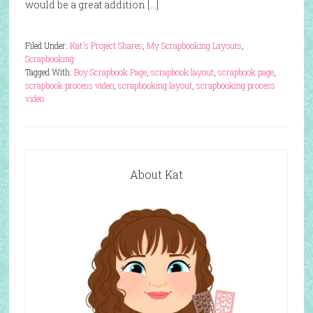
would be a great addition […]
Filed Under:
Kat's Project Shares
,
My Scrapbooking Layouts
,
Scrapbooking
Tagged With:
Boy Scrapbook Page
,
scrapbook layout
,
scrapbook page
,
scrapbook process video
,
scrapbooking layout
,
scrapbooking process
video
About Kat