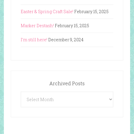
Easter & Spring Craft Sale!
February 15, 2025
Marker Destash!
February 15, 2025
I’m still here!
December 9, 2024
Archived Posts
Archived
Posts