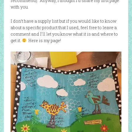
recommend). Anyway, I thought I’d share my first page
with you.
I don’t have a supply list but if you would like to know
about a specific product that I used, feel free to leave a
comment and I’ll let you know what it is and where to
get it.
Here is my page!