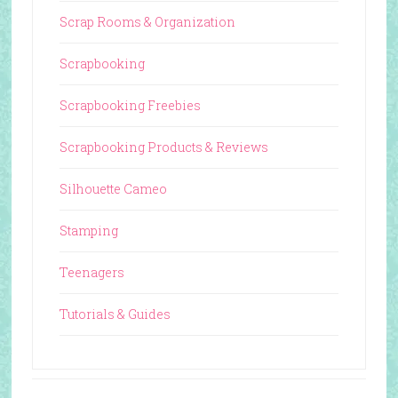
Scrap Rooms & Organization
Scrapbooking
Scrapbooking Freebies
Scrapbooking Products & Reviews
Silhouette Cameo
Stamping
Teenagers
Tutorials & Guides