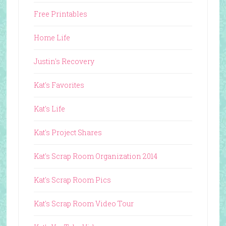
Free Printables
Home Life
Justin's Recovery
Kat's Favorites
Kat's Life
Kat's Project Shares
Kat's Scrap Room Organization 2014
Kat's Scrap Room Pics
Kat's Scrap Room Video Tour