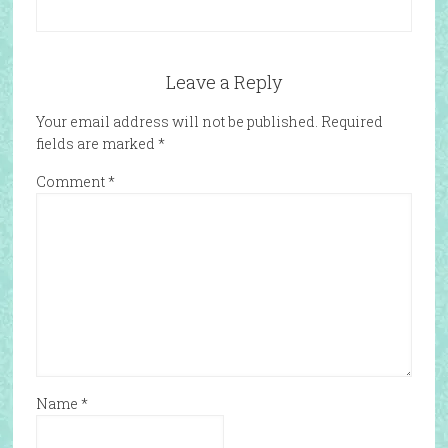
Leave a Reply
Your email address will not be published.
Required
fields are marked
*
Comment
*
Name
*