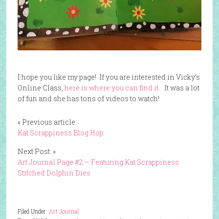
I hope you like my page! If you are interested in Vicky’s
Online Class,
here is where you can find it.
It was a lot
of fun and she has tons of videos to watch!
« Previous article:
Kat Scrappiness Blog Hop
Next Post: »
Art Journal Page #2 – Featuring Kat Scrappiness
Stitched Dolphin Dies
Filed Under:
Art Journal