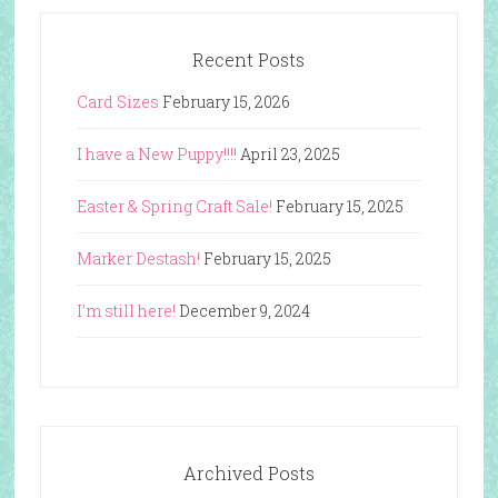
Recent Posts
Card Sizes
February 15, 2026
I have a New Puppy!!!!
April 23, 2025
Easter & Spring Craft Sale!
February 15, 2025
Marker Destash!
February 15, 2025
I’m still here!
December 9, 2024
Archived Posts