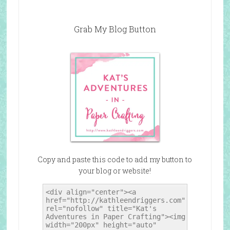
Grab My Blog Button
Copy and paste this code to add my button to
your blog or website!