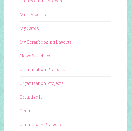
Kat's YouTube Videos
Mini Albums
My Cards
My Scrapbooking Layouts
News & Updates
Organization Products
Organization Projects
Organize It!
Other
Other Crafty Projects