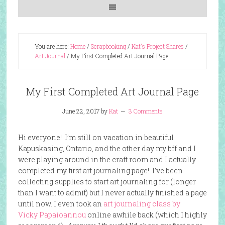
You are here:
Home
/
Scrapbooking
/
Kat's Project Shares
/
Art Journal
/
My First Completed Art Journal Page
My First Completed Art Journal Page
June 22, 2017
by
Kat
3 Comments
Hi everyone! I’m still on vacation in beautiful
Kapuskasing, Ontario, and the other day my bff and I
were playing around in the craft room and I actually
completed my first art journaling page! I’ve been
collecting supplies to start art journaling for (longer
than I want to admit) but I never actually finished a page
until now. I even took an
art journaling class by
Vicky
Papaioannou
online awhile back (which I highly