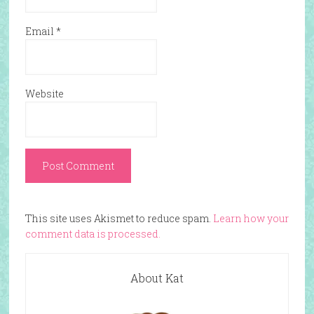
Email
*
Website
This site uses Akismet to reduce spam.
Learn how your
comment data is processed.
About Kat