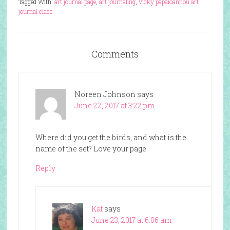
Tagged With:
art journal page
,
art journaling
,
vicky papaioannou art
journal class
Comments
Noreen Johnson
says
June 22, 2017 at 3:22 pm
Where did you get the birds, and what is the
name of the set? Love your page.
Reply
Kat
says
June 23, 2017 at 6:06 am