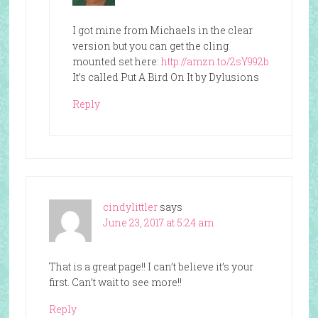
I got mine from Michaels in the clear
version but you can get the cling
mounted set here:
http://amzn.to/2sY992b
It’s called Put A Bird On It by Dylusions
Reply
cindylittler
says
June 23, 2017 at 5:24 am
That is a great page!! I can’t believe it’s your
first. Can’t wait to see more!!
Reply