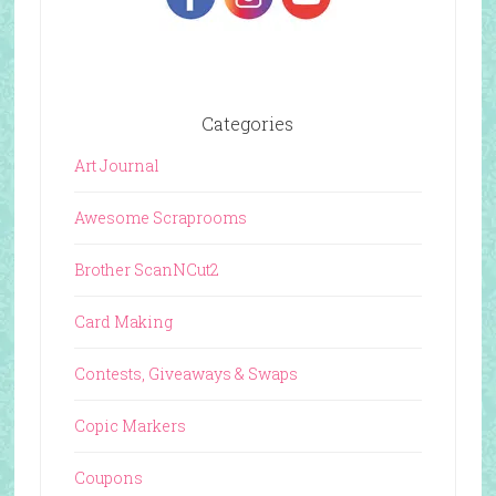
Categories
Art Journal
Awesome Scraprooms
Brother ScanNCut2
Card Making
Contests, Giveaways & Swaps
Copic Markers
Coupons