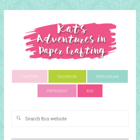
TWITTER
FACEBOOK
INSTAGRAM
PINTEREST
RSS
A Paper Crafting Blog