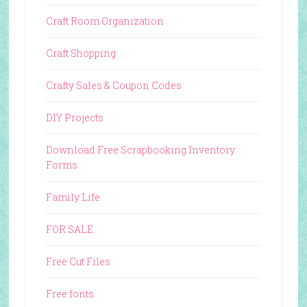
Craft Room Organization
Craft Shopping
Crafty Sales & Coupon Codes
DIY Projects
Download Free Scrapbooking Inventory
Forms
Family Life
FOR SALE
Free Cut Files
Free fonts