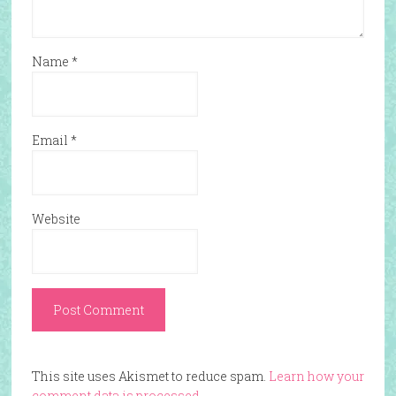
Name
*
Email
*
Website
This site uses Akismet to reduce spam.
Learn how your
comment data is processed.