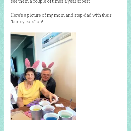
see them a couple of times a year at best.
Here’s a picture of my mom and step-dad with their
“bunny ears” on!