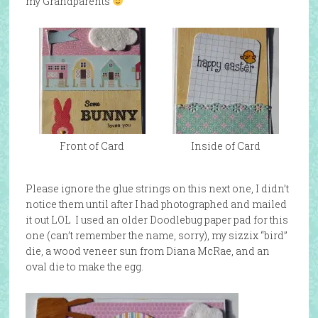
my Grandparents
Front of Card
Inside of Card
Please ignore the glue strings on this next one, I didn’t
notice them until after I had photographed and mailed
it out LOL I used an older Doodlebug paper pad for this
one (can’t remember the name, sorry), my sizzix “bird”
die, a wood veneer sun from Diana McRae, and an
oval die to make the egg.