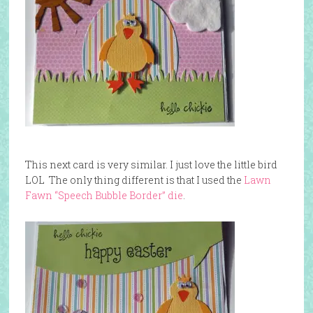
This next card is very similar. I just love the little bird
LOL The only thing different is that I used the
Lawn
Fawn “Speech Bubble Border” die
.