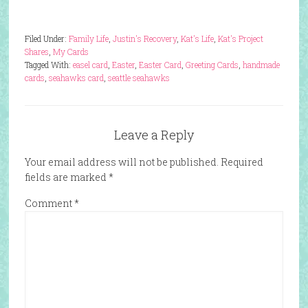
Filed Under:
Family Life
,
Justin's Recovery
,
Kat's Life
,
Kat's Project
Shares
,
My Cards
Tagged With:
easel card
,
Easter
,
Easter Card
,
Greeting Cards
,
handmade
cards
,
seahawks card
,
seattle seahawks
Leave a Reply
Your email address will not be published.
Required
fields are marked
*
Comment
*