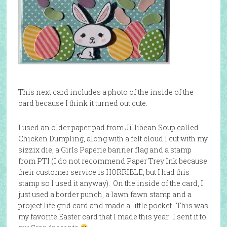
This next card includes a photo of the inside of the
card because I think it turned out cute.
I used an older paper pad from Jillibean Soup called
Chicken Dumpling, along with a felt cloud I cut with my
sizzix die, a Girls Paperie banner flag and a stamp
from PTI (I do not recommend Paper Trey Ink because
their customer service is HORRIBLE, but I had this
stamp so I used it anyway). On the inside of the card, I
just used a border punch, a lawn fawn stamp and a
project life grid card and made a little pocket. This was
my favorite Easter card that I made this year. I sent it to