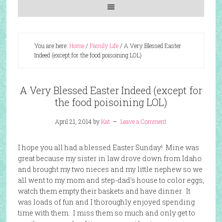
You are here:
Home
/
Family Life
/
A Very Blessed Easter
Indeed (except for the food poisoining LOL)
A Very Blessed Easter Indeed (except for
the food poisoining LOL)
April 21, 2014
by
Kat
Leave a Comment
I hope you all had a blessed Easter Sunday! Mine was
great because my sister in law drove down from Idaho
and brought my two nieces and my little nephew so we
all went to my mom and step-dad’s house to color eggs,
watch them empty their baskets and have dinner. It
was loads of fun and I thoroughly enjoyed spending
time with them. I miss them so much and only get to