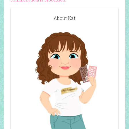
About Kat