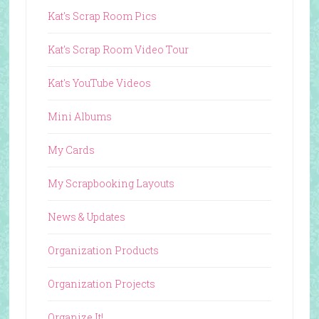
Kat's Scrap Room Pics
Kat's Scrap Room Video Tour
Kat's YouTube Videos
Mini Albums
My Cards
My Scrapbooking Layouts
News & Updates
Organization Products
Organization Projects
Organize It!