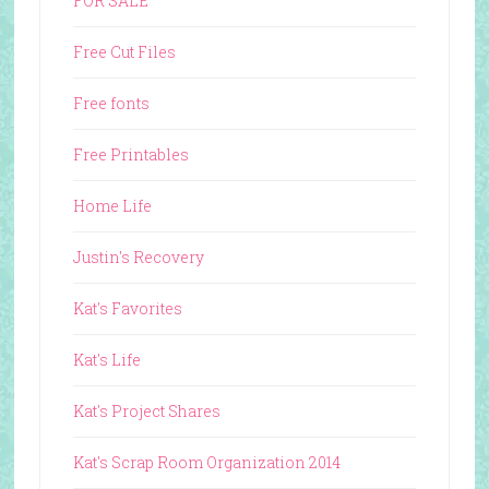
FOR SALE
Free Cut Files
Free fonts
Free Printables
Home Life
Justin's Recovery
Kat's Favorites
Kat's Life
Kat's Project Shares
Kat's Scrap Room Organization 2014