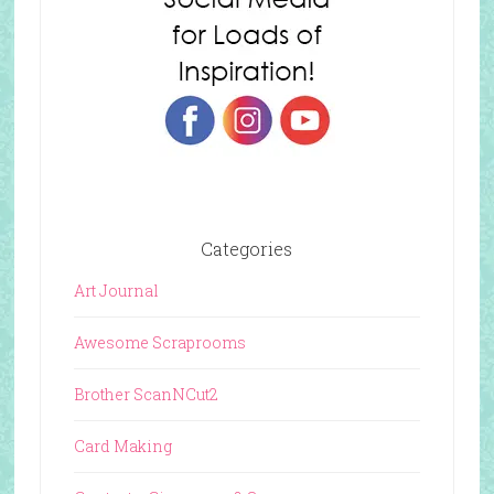
Categories
Art Journal
Awesome Scraprooms
Brother ScanNCut2
Card Making