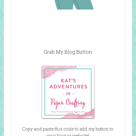
Grab My Blog Button
Copy and paste this code to add my button to
your blog or website!