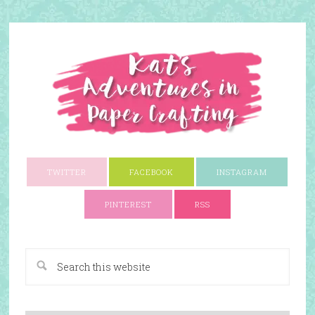
TWITTER
FACEBOOK
INSTAGRAM
PINTEREST
RSS
A Paper Crafting Blog