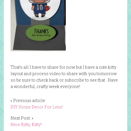
That’s all I have to share for now but I have a cute kitty
layout and process video to share with you tomorrow
so be sure to check back or subscribe to see that. Have
a wonderful, crafty week everyone!
« Previous article:
DIY Home Decor For Less!
Next Post: »
Here Kitty, Kitty!