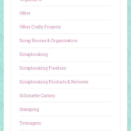
Other
Other Crafty Projects
Scrap Rooms & Organization
Scrapbooking
Scrapbooking Freebies
Scrapbooking Products & Reviews
Silhouette Cameo
Stamping
Teenagers