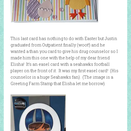
This last card has nothing to do with Easter but Justin
graduated from Outpatient finally (woot!) and he
wanted a than you card to give his drug counselor so I
made him this one with the help of my dear friend
Elisha! It’s an easel card with a seahawks football
player on the front of it. It was my first easel card! (His
counselor is a huge Seahawks fan). (The image is a
Greeting Farm Stamp that Elisha let me borrow).