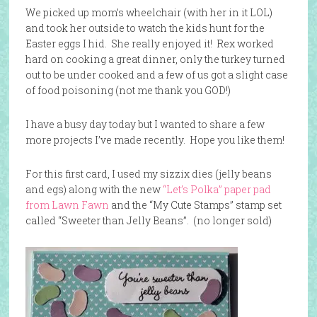
We picked up mom’s wheelchair (with her in it LOL)
and took her outside to watch the kids hunt for the
Easter eggs I hid. She really enjoyed it! Rex worked
hard on cooking a great dinner, only the turkey turned
out to be under cooked and a few of us got a slight case
of food poisoning (not me thank you GOD!)
I have a busy day today but I wanted to share a few
more projects I’ve made recently. Hope you like them!
For this first card, I used my sizzix dies (jelly beans
and egs) along with the new
“Let’s Polka” paper pad
from Lawn Fawn
and the “My Cute Stamps” stamp set
called “Sweeter than Jelly Beans”. (no longer sold)