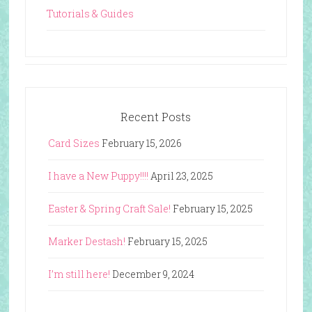
Tutorials & Guides
Recent Posts
Card Sizes
February 15, 2026
I have a New Puppy!!!!
April 23, 2025
Easter & Spring Craft Sale!
February 15, 2025
Marker Destash!
February 15, 2025
I’m still here!
December 9, 2024