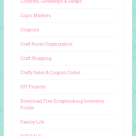
Contests, Giveaways & Swaps
Copic Markers
Coupons
Craft Room Organization
Craft Shopping
Crafty Sales & Coupon Codes
DIY Projects
Download Free Scrapbooking Inventory
Forms
Family Life