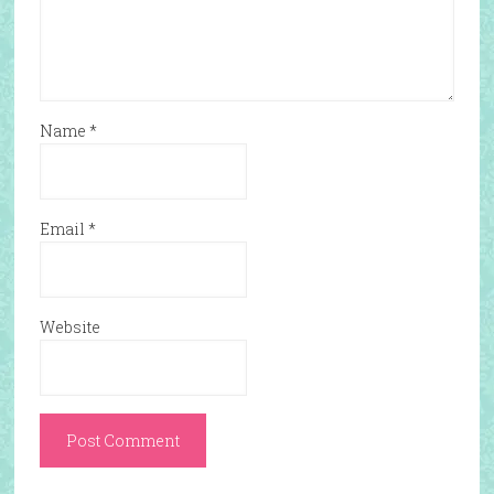
Name
*
Email
*
Website