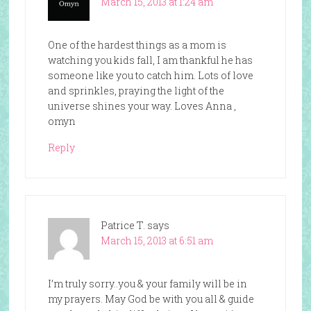
March 15, 2013 at 1:24 am
One of the hardest things as a mom is
watching you kids fall, I am thankful he has
someone like you to catch him. Lots of love
and sprinkles, praying the light of the
universe shines your way. Loves Anna ,
omyn
Reply
Patrice T.
says
March 15, 2013 at 6:51 am
I’m truly sorry..you & your family will be in
my prayers. May God be with you all & guide