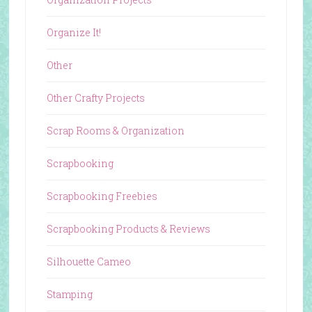
Organize It!
Other
Other Crafty Projects
Scrap Rooms & Organization
Scrapbooking
Scrapbooking Freebies
Scrapbooking Products & Reviews
Silhouette Cameo
Stamping