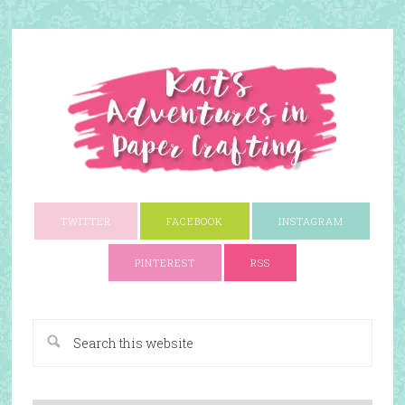
TWITTER
FACEBOOK
INSTAGRAM
PINTEREST
RSS
A Paper Crafting Blog