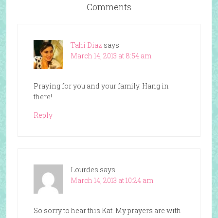
Comments
Tahi Diaz
says
March 14, 2013 at 8:54 am
Praying for you and your family. Hang in
there!
Reply
Lourdes
says
March 14, 2013 at 10:24 am
So sorry to hear this Kat. My prayers are with