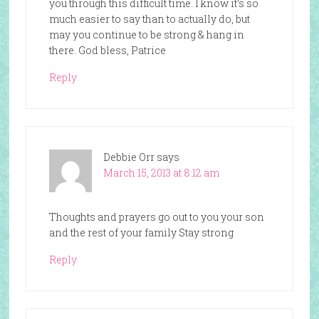
you through this difficult time. I know it’s so
much easier to say than to actually do, but
may you continue to be strong & hang in
there. God bless, Patrice
Reply
Debbie Orr
says
March 15, 2013 at 8:12 am
Thoughts and prayers go out to you your son
and the rest of your family Stay strong
Reply