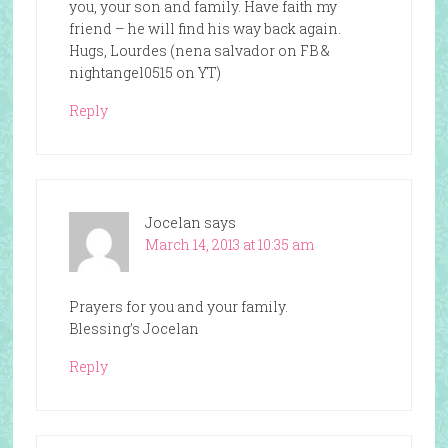
you, your son and family. Have faith my
friend – he will find his way back again.
Hugs, Lourdes (nena salvador on FB &
nightangel0515 on YT)
Reply
Jocelan
says
March 14, 2013 at 10:35 am
Prayers for you and your family.
Blessing’s Jocelan
Reply