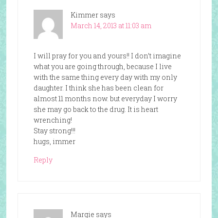
Kimmer
says
March 14, 2013 at 11:03 am
I will pray for you and yours!! I don’t imagine
what you are going through, because I live
with the same thing every day with my only
daughter. I think she has been clean for
almost 11 months now. but everyday I worry
she may go back to the drug. It is heart
wrenching!
Stay strong!!!
hugs, immer
Reply
Margie
says