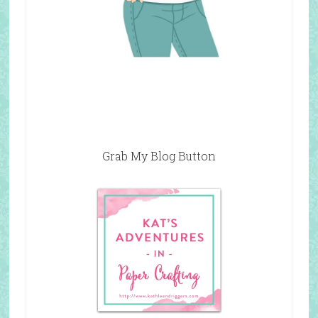
Grab My Blog Button