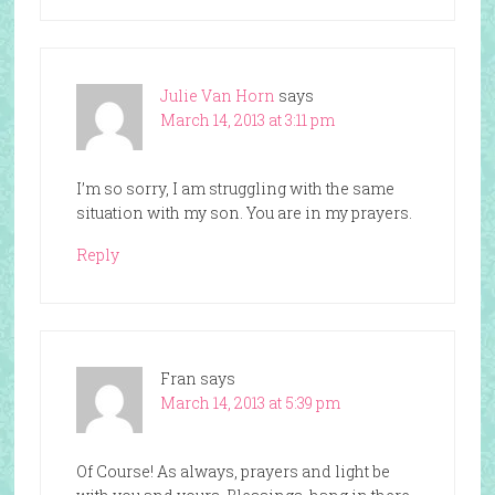
Julie Van Horn
says
March 14, 2013 at 3:11 pm
I’m so sorry, I am struggling with the same
situation with my son. You are in my prayers.
Reply
Fran
says
March 14, 2013 at 5:39 pm
Of Course! As always, prayers and light be