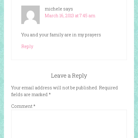
michele
says
March 16, 2013 at 7:45 am
You and your family are in my prayers
Reply
Leave a Reply
Your email address will not be published.
Required
fields are marked
*
Comment
*