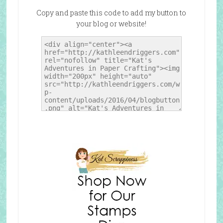
Copy and paste this code to add my button to
your blog or website!