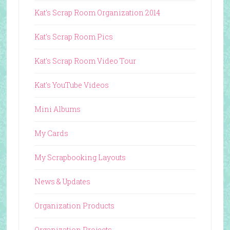
Kat's Scrap Room Organization 2014
Kat's Scrap Room Pics
Kat's Scrap Room Video Tour
Kat's YouTube Videos
Mini Albums
My Cards
My Scrapbooking Layouts
News & Updates
Organization Products
Organization Projects