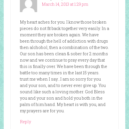
March 14, 2013 at 1:29 pm
My heart aches for you. I know those broken
pieces do not fit back together very easily. In a
moment they are broken again. We have
been through the hell of addiction with drugs
then alchohol, then a combination of the two.
Our son has been clean & sober for 2 months
now and we continue to pray every day that
this is finally over. We have been through the
battle too many times in the last 15 years.
trust me when I say…I am so sorry for you
and your son, and to never ever give up. You
sound like such a loving mother. God Bless
you and your son and hold you both in the
palm of him hand. My heart is with you, and
my prayers are for you.
Reply