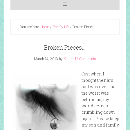
You are here:
Home
/
Family Life
/
Broken Pieces…
Broken Pieces…
March 14, 2013
by
Kat
12 Comments
Just when I
thought the hard
part was over, that
the worst was
behind us, my
world comes
crumbling down
again. Please keep
my son and family