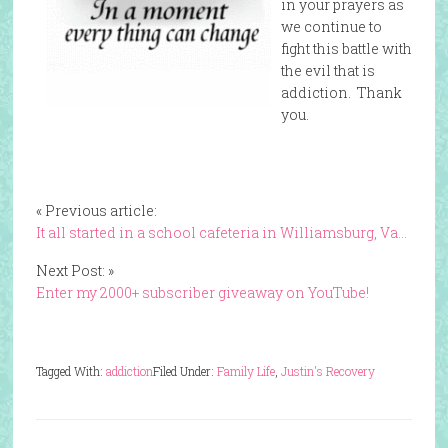
in your prayers as
we continue to
fight this battle with
the evil that is
addiction. Thank
you.
« Previous article:
It all started in a school cafeteria in Williamsburg, Va…
Next Post: »
Enter my 2000+ subscriber giveaway on YouTube!
Tagged With:
addiction
Filed Under:
Family Life
,
Justin's Recovery