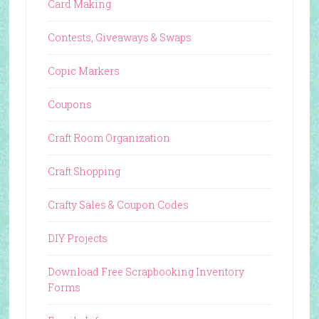
Card Making
Contests, Giveaways & Swaps
Copic Markers
Coupons
Craft Room Organization
Craft Shopping
Crafty Sales & Coupon Codes
DIY Projects
Download Free Scrapbooking Inventory
Forms