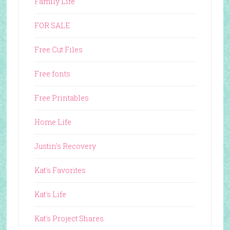
Family Life
FOR SALE
Free Cut Files
Free fonts
Free Printables
Home Life
Justin's Recovery
Kat's Favorites
Kat's Life
Kat's Project Shares