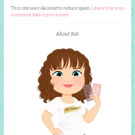
This site uses Akismet to reduce spam.
Learn how your
comment data is processed.
About Kat