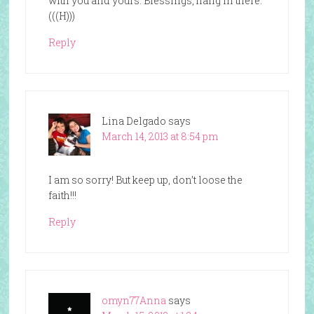
with you and yours. Blessings, hang in there.
(((H)))
Reply
Lina Delgado
says
March 14, 2013 at 8:54 pm
I am so sorry! But keep up, don’t loose the
faith!!!
Reply
omyn77Anna
says