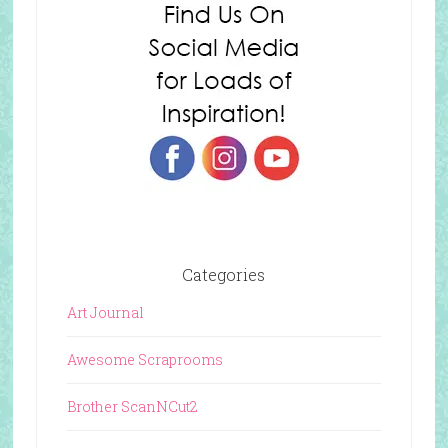
Categories
Art Journal
Awesome Scraprooms
Brother ScanNCut2