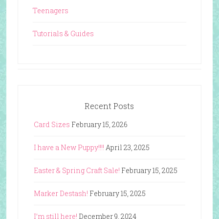
Teenagers
Tutorials & Guides
Recent Posts
Card Sizes
February 15, 2026
I have a New Puppy!!!!
April 23, 2025
Easter & Spring Craft Sale!
February 15, 2025
Marker Destash!
February 15, 2025
I’m still here!
December 9, 2024