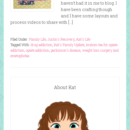
haven’t had it in me to blog. I
have been crafting though
and I have some layouts and
process videos to share with […]
Filed Under:
Family Life
,
Justin's Recovery
,
Kat's Life
Tagged With:
drug addiction
,
Kat's Family Update
,
kratom tea for opiate
addiction
,
opiate addiction
,
parkinson's disease
,
weight loss surgery and
emetophobia
About Kat