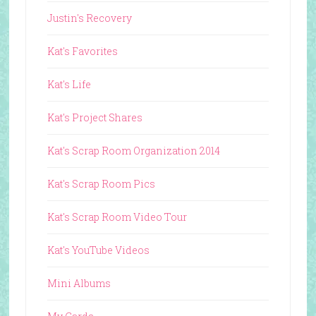
Justin's Recovery
Kat's Favorites
Kat's Life
Kat's Project Shares
Kat's Scrap Room Organization 2014
Kat's Scrap Room Pics
Kat's Scrap Room Video Tour
Kat's YouTube Videos
Mini Albums