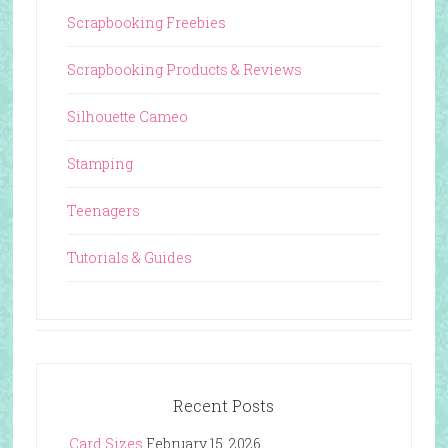
Scrapbooking Freebies
Scrapbooking Products & Reviews
Silhouette Cameo
Stamping
Teenagers
Tutorials & Guides
Recent Posts
Card Sizes
February 15, 2026