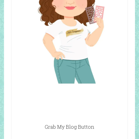
Grab My Blog Button