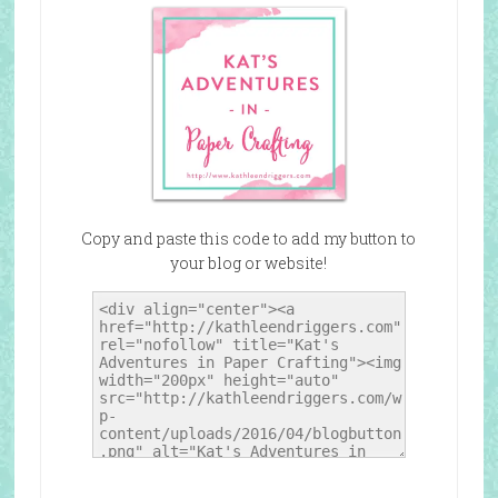
Copy and paste this code to add my button to
your blog or website!