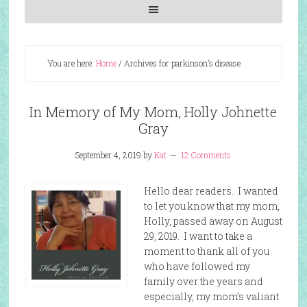
You are here:
Home
/
Archives for parkinson’s disease
In Memory of My Mom, Holly Johnette
Gray
September 4, 2019
by
Kat
12 Comments
Hello dear readers. I wanted
to let you know that my mom,
Holly, passed away on August
29, 2019. I want to take a
moment to thank all of you
who have followed my
family over the years and
especially, my mom’s valiant