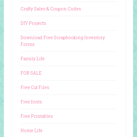
Crafty Sales & Coupon Codes
DIY Projects
Download Free Scrapbooking Inventory
Forms
Family Life
FOR SALE
Free Cut Files
Free fonts
Free Printables
Home Life