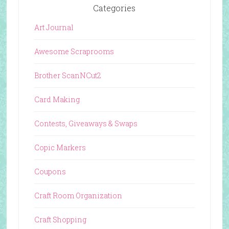
Categories
Art Journal
Awesome Scraprooms
Brother ScanNCut2
Card Making
Contests, Giveaways & Swaps
Copic Markers
Coupons
Craft Room Organization
Craft Shopping