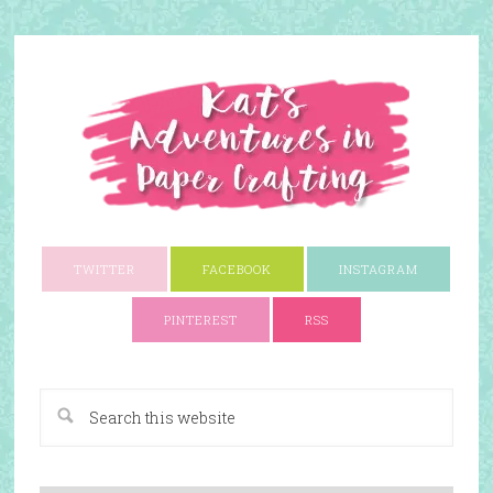
TWITTER
FACEBOOK
INSTAGRAM
PINTEREST
RSS
A Paper Crafting Blog