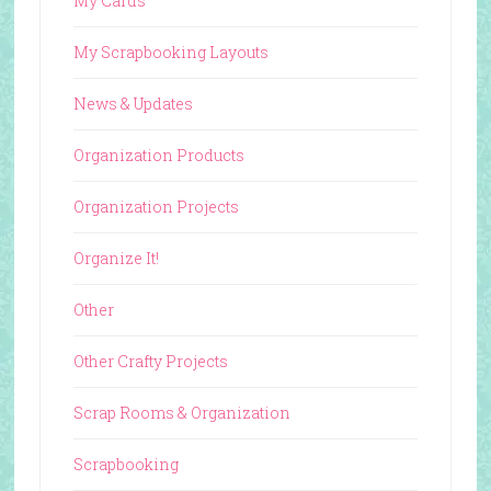
My Cards
My Scrapbooking Layouts
News & Updates
Organization Products
Organization Projects
Organize It!
Other
Other Crafty Projects
Scrap Rooms & Organization
Scrapbooking