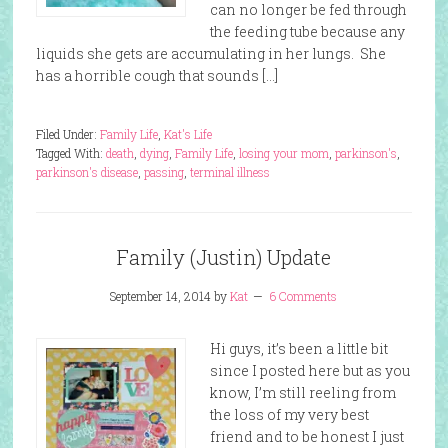
can no longer be fed through
the feeding tube because any
liquids she gets are accumulating in her lungs. She
has a horrible cough that sounds […]
Filed Under:
Family Life
,
Kat's Life
Tagged With:
death
,
dying
,
Family Life
,
losing your mom
,
parkinson's
,
parkinson's disease
,
passing
,
terminal illness
Family (Justin) Update
September 14, 2014
by
Kat
6 Comments
Hi guys, it’s been a little bit
since I posted here but as you
know, I’m still reeling from
the loss of my very best
friend and to be honest I just