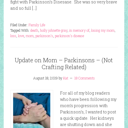
fight with Parkinson’s Disesase. She was so very brave
and so full […]
Filed Under:
Family Life
Tagged With:
death
,
holly johnette gray
,
in memory of
,
losing my mom
,
loss
,
love
,
mom
,
parkinson's
,
parkinson's disease
Update on Mom – Parkinsons – (Not
Crafting Related)
August 18, 2019
by
Kat
18 Comments
For all of my blog readers
who have been following my
mom’s progression with
Parkinson’s, I wanted to post
a quick update. Her kidneys
are shutting down and she