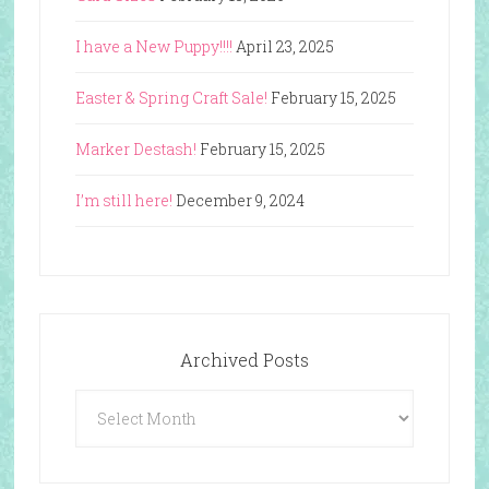
I have a New Puppy!!!!
April 23, 2025
Easter & Spring Craft Sale!
February 15, 2025
Marker Destash!
February 15, 2025
I’m still here!
December 9, 2024
Archived Posts
Archived
Posts