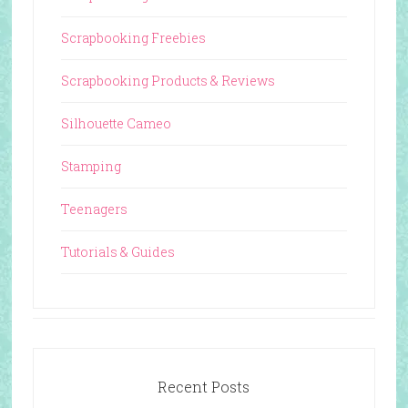
Scrapbooking Freebies
Scrapbooking Products & Reviews
Silhouette Cameo
Stamping
Teenagers
Tutorials & Guides
Recent Posts