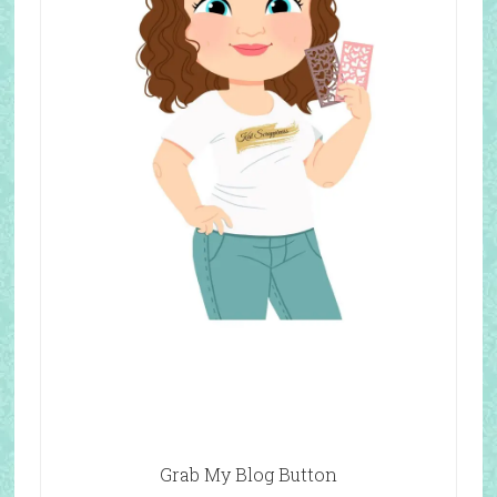
Grab My Blog Button