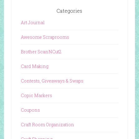
Categories
Art Journal
Awesome Scraprooms
Brother ScanNCut2
Card Making
Contests, Giveaways & Swaps
Copic Markers
Coupons
Craft Room Organization