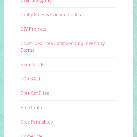
Craft Shopping
Crafty Sales & Coupon Codes
DIY Projects
Download Free Scrapbooking Inventory
Forms
Family Life
FOR SALE
Free Cut Files
Free fonts
Free Printables
Home Life