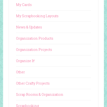
My Cards
My Scrapbooking Layouts
News & Updates
Organization Products
Organization Projects
Organize It!
Other
Other Crafty Projects
Scrap Rooms & Organization
Scrapbooking