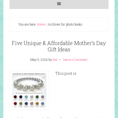
You are here:
Home
/
Archives for photo books
Five Unique & Affordable Mother’s Day
Gift Ideas
May 5, 2014
by
Kat
Leave a Comment
This post is