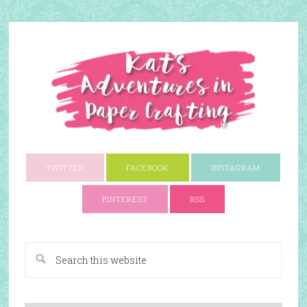
TWITTER
FACEBOOK
INSTAGRAM
PINTEREST
RSS
A Paper Crafting Blog