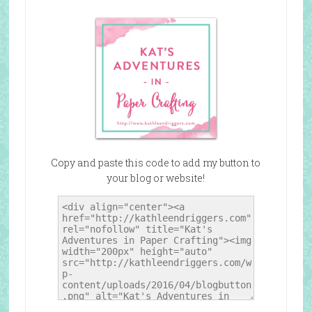
Copy and paste this code to add my button to
your blog or website!