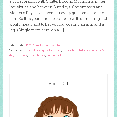
a collaboration with Shutterfly.com. My mom is in her
late sixties and between Birthdays, Christmases and
Mother’s Days, I’ve given her every gift idea under the
sun. So this year I tried to come up with something that
would mean alot to her without costing an arm and a
leg. (Single mom here, on a […]
Filed Under:
DIY Projects
,
Family Life
Tagged With:
cookbook
,
gifts for mom
,
mini album tutorials
,
mother's
day gift ideas
,
photo books
,
recipe book
About Kat