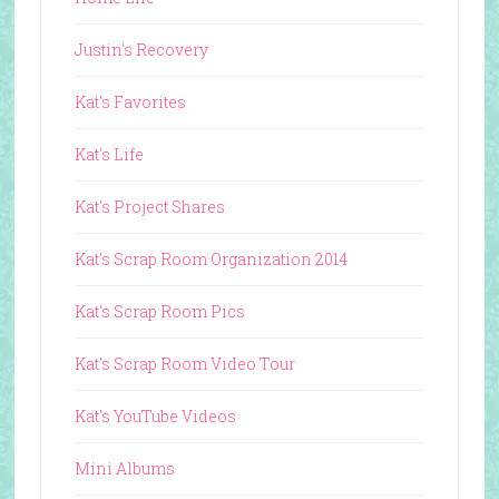
Justin's Recovery
Kat's Favorites
Kat's Life
Kat's Project Shares
Kat's Scrap Room Organization 2014
Kat's Scrap Room Pics
Kat's Scrap Room Video Tour
Kat's YouTube Videos
Mini Albums