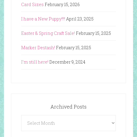
Card Sizes
February 15, 2026
I have a New Puppy!!!!
April 23, 2025
Easter & Spring Craft Sale!
February 15, 2025
Marker Destash!
February 15, 2025
I’m still here!
December 9, 2024
Archived Posts
Archived
Posts