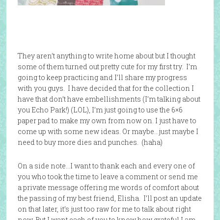
They aren’t anything to write home about but I thought
some of them turned out pretty cute for my first try. I’m
going to keep practicing and I’ll share my progress
with you guys. I have decided that for the collection I
have that don’t have embellishments (I’m talking about
you Echo Park!) (LOL), I’m just going to use the 6×6
paper pad to make my own from now on. I just have to
come up with some new ideas. Or maybe…just maybe I
need to buy more dies and punches. (haha)
On a side note…I want to thank each and every one of
you who took the time to leave a comment or send me
a private message offering me words of comfort about
the passing of my best friend, Elisha. I’ll post an update
on that later, it’s just too raw for me to talk about right
now. But I want each of you to know how grateful I am