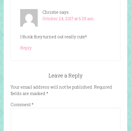
Christie
says
October 24, 2017 at 6:29 am
I think they turned out really cute!!
Reply
Leave a Reply
Your email address will not be published.
Required
fields are marked
*
Comment
*