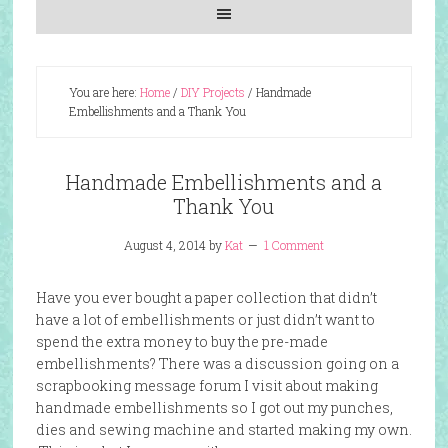
You are here:
Home
/
DIY Projects
/
Handmade
Embellishments and a Thank You
Handmade Embellishments and a
Thank You
August 4, 2014
by
Kat
1 Comment
Have you ever bought a paper collection that didn’t
have a lot of embellishments or just didn’t want to
spend the extra money to buy the pre-made
embellishments? There was a discussion going on a
scrapbooking message forum I visit about making
handmade embellishments so I got out my punches,
dies and sewing machine and started making my own.