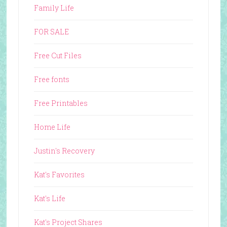
Family Life
FOR SALE
Free Cut Files
Free fonts
Free Printables
Home Life
Justin's Recovery
Kat's Favorites
Kat's Life
Kat's Project Shares