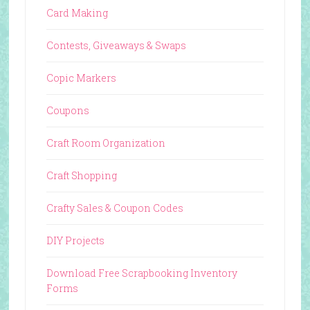
Card Making
Contests, Giveaways & Swaps
Copic Markers
Coupons
Craft Room Organization
Craft Shopping
Crafty Sales & Coupon Codes
DIY Projects
Download Free Scrapbooking Inventory
Forms