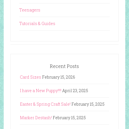
Teenagers
Tutorials & Guides
Recent Posts
Card Sizes
February 15, 2026
I have a New Puppy!!!!
April 23, 2025
Easter & Spring Craft Sale!
February 15, 2025
Marker Destash!
February 15, 2025