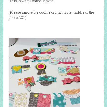
This is what I came up with:
(Please ignore the cookie crumb in the middle of the
photo LOL)