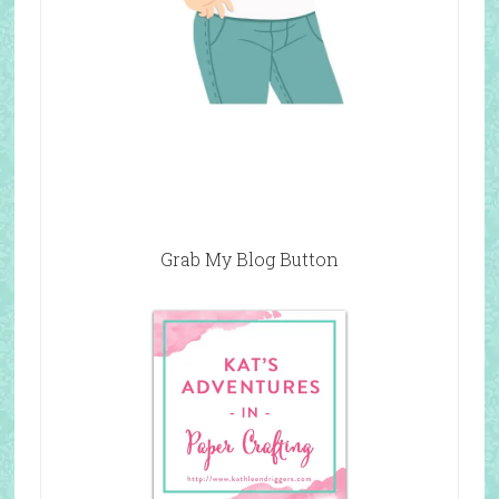
Grab My Blog Button