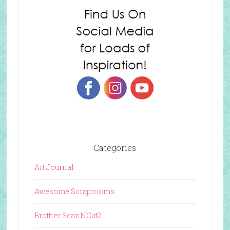
Categories
Art Journal
Awesome Scraprooms
Brother ScanNCut2