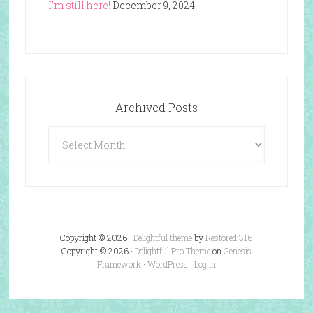
I’m still here!
December 9, 2024
Archived Posts
Archived
Posts
Copyright © 2026 ·
Delightful theme
by
Restored 316
Copyright © 2026 ·
Delightful Pro Theme
on
Genesis
Framework
·
WordPress
·
Log in