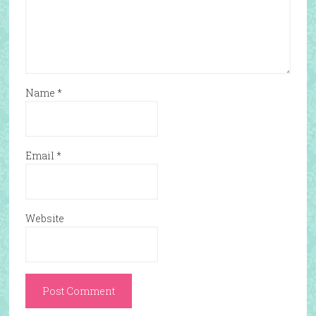
Name
*
Email
*
Website