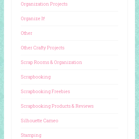
Organization Projects
Organize It!
Other
Other Crafty Projects
Scrap Rooms & Organization
Scrapbooking
Scrapbooking Freebies
Scrapbooking Products & Reviews
Silhouette Cameo
Stamping