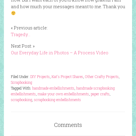
and how much your messages meant to me. Thank you
« Previous article:
Tragedy…
Next Post: »
Our Everyday Life in Photos – A Process Video
Filed Under:
DIY Projects
,
Kat's Project Shares
,
Other Crafty Projects
,
Scrapbooking
Tagged With:
handmade embellishments
,
handmade scrapbooking
embellishments
,
make your own embellishments
,
paper crafts
,
scrapbooking
,
scrapbooking embellishments
Comments