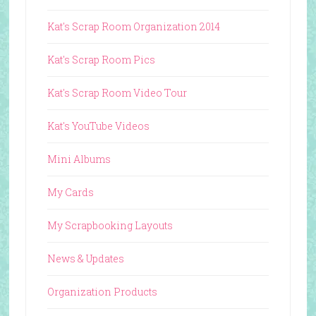
Kat's Scrap Room Organization 2014
Kat's Scrap Room Pics
Kat's Scrap Room Video Tour
Kat's YouTube Videos
Mini Albums
My Cards
My Scrapbooking Layouts
News & Updates
Organization Products