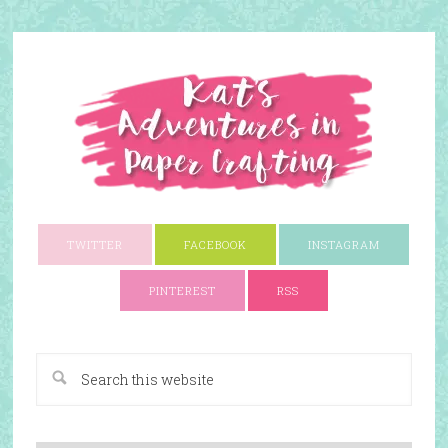
TWITTER
FACEBOOK
INSTAGRAM
PINTEREST
RSS
A Paper Crafting Blog