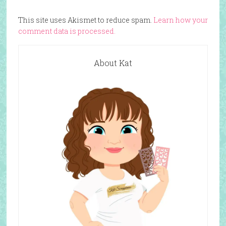
This site uses Akismet to reduce spam.
Learn how your
comment data is processed.
About Kat