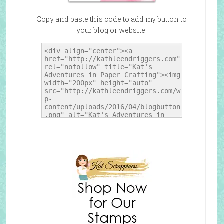
Copy and paste this code to add my button to
your blog or website!