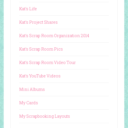
Kat's Life
Kat's Project Shares
Kat's Scrap Room Organization 2014
Kat's Scrap Room Pics
Kat's Scrap Room Video Tour
Kat's YouTube Videos
Mini Albums
My Cards
My Scrapbooking Layouts