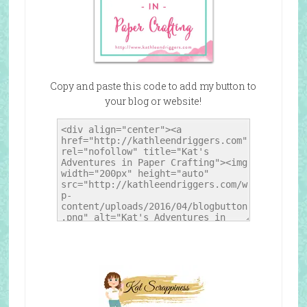
Copy and paste this code to add my button to
your blog or website!