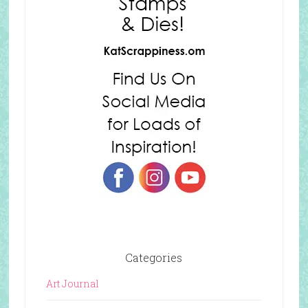
Categories
Art Journal