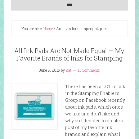
You are here:
Home
/
Archives for stamping ink pads
All Ink Pads Are Not Made Equal – My
Favorite Brands of Inks for Stamping
June 3, 2015
by
Kat
11 Comments
There has been a LOT of talk
in the Stamping Enabler’s
Group on Facebook recently
about ink pads, which ones
we like and don’t like and
why so I decided to create a
post of my favorite ink
brands and explain what I