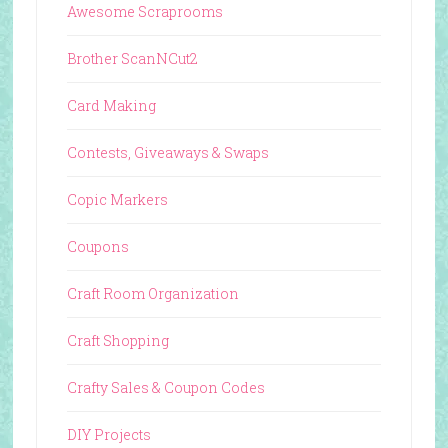
Awesome Scraprooms
Brother ScanNCut2
Card Making
Contests, Giveaways & Swaps
Copic Markers
Coupons
Craft Room Organization
Craft Shopping
Crafty Sales & Coupon Codes
DIY Projects