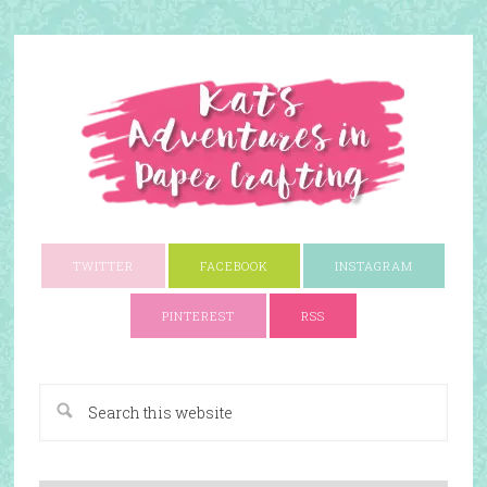
TWITTER
FACEBOOK
INSTAGRAM
PINTEREST
RSS
A Paper Crafting Blog