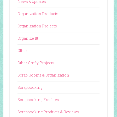
News & Updates
Organization Products
Organization Projects
Organize It!
Other
Other Crafty Projects
Scrap Rooms & Organization
Scrapbooking
Scrapbooking Freebies
Scrapbooking Products & Reviews