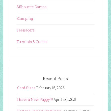
Silhouette Cameo
Stamping
Teenagers
Tutorials & Guides
Recent Posts
Card Sizes
February 15, 2026
I have a New Puppy!!!!
April 23, 2025