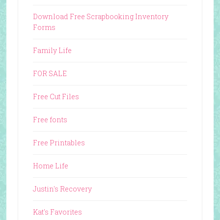
Download Free Scrapbooking Inventory
Forms
Family Life
FOR SALE
Free Cut Files
Free fonts
Free Printables
Home Life
Justin's Recovery
Kat's Favorites