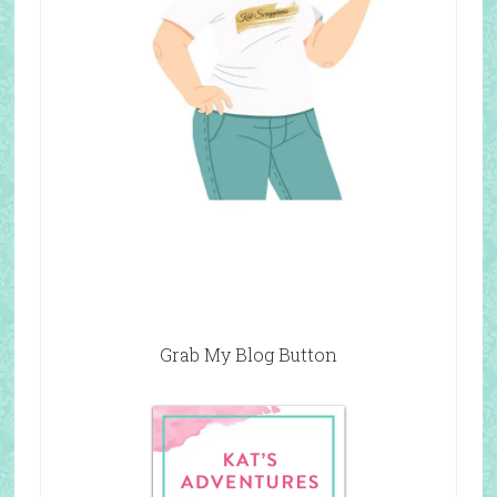
Grab My Blog Button