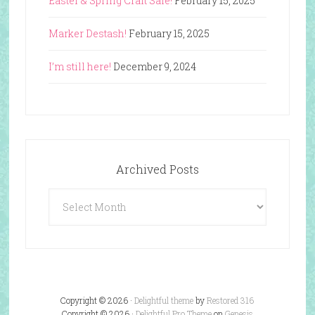
Easter & Spring Craft Sale!
February 15, 2025
Marker Destash!
February 15, 2025
I’m still here!
December 9, 2024
Archived Posts
Archived
Posts
Copyright © 2026 ·
Delightful theme
by
Restored 316
Copyright © 2026 ·
Delightful Pro Theme
on
Genesis