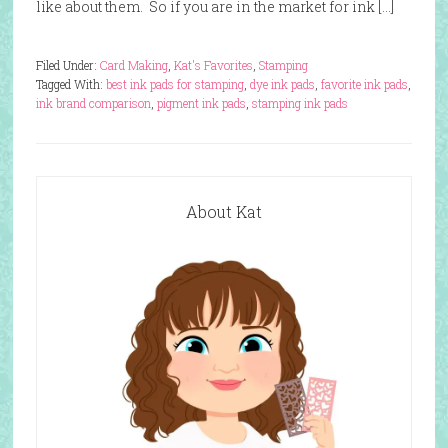
like about them. So if you are in the market for ink […]
Filed Under:
Card Making
,
Kat's Favorites
,
Stamping
Tagged With:
best ink pads for stamping
,
dye ink pads
,
favorite ink pads
,
ink brand comparison
,
pigment ink pads
,
stamping ink pads
About Kat