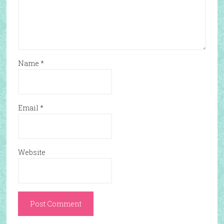
Name
*
Email
*
Website