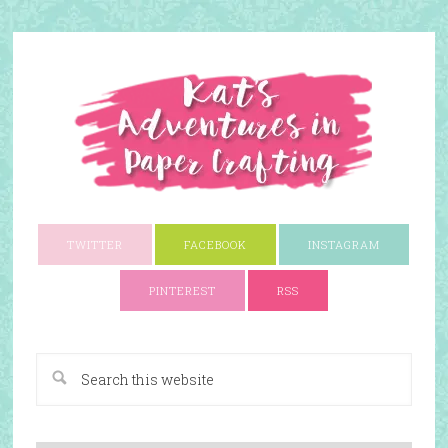
TWITTER
FACEBOOK
INSTAGRAM
PINTEREST
RSS
A Paper Crafting Blog