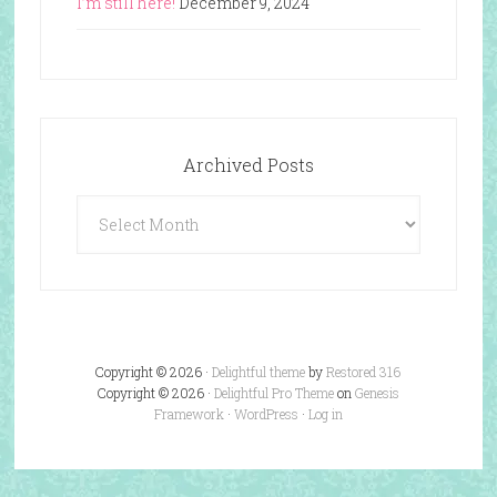
I’m still here!
December 9, 2024
Archived Posts
Archived
Posts
Copyright © 2026 ·
Delightful theme
by
Restored 316
Copyright © 2026 ·
Delightful Pro Theme
on
Genesis
Framework
·
WordPress
·
Log in