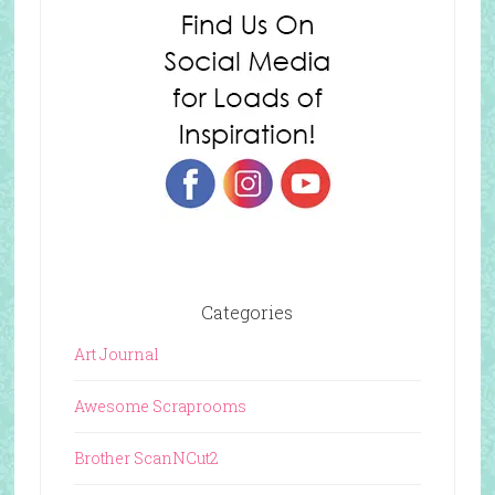
Categories
Art Journal
Awesome Scraprooms
Brother ScanNCut2