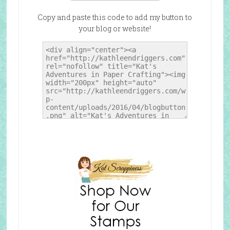
Copy and paste this code to add my button to
your blog or website!