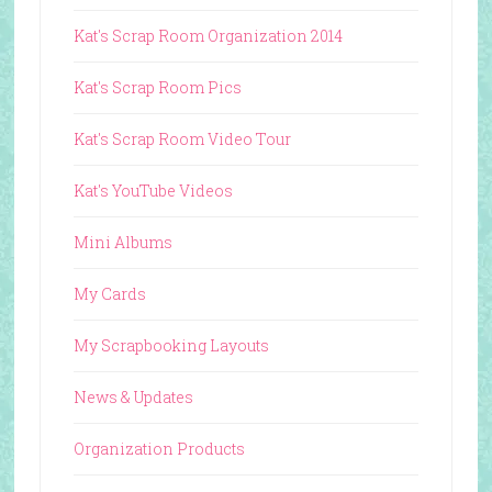
Kat's Scrap Room Organization 2014
Kat's Scrap Room Pics
Kat's Scrap Room Video Tour
Kat's YouTube Videos
Mini Albums
My Cards
My Scrapbooking Layouts
News & Updates
Organization Products