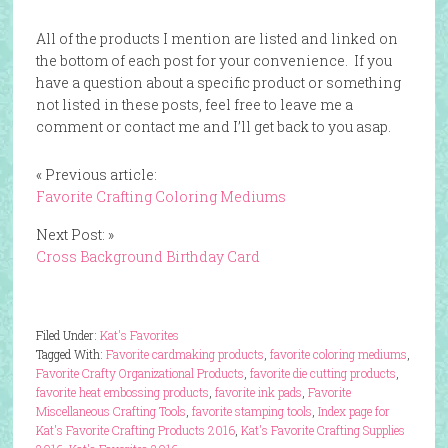
All of the products I mention are listed and linked on
the bottom of each post for your convenience. If you
have a question about a specific product or something
not listed in these posts, feel free to leave me a
comment or contact me and I’ll get back to you asap.
« Previous article:
Favorite Crafting Coloring Mediums
Next Post: »
Cross Background Birthday Card
Filed Under:
Kat's Favorites
Tagged With:
Favorite cardmaking products
,
favorite coloring mediums
,
Favorite Crafty Organizational Products
,
favorite die cutting products
,
favorite heat embossing products
,
favorite ink pads
,
Favorite
Miscellaneous Crafting Tools
,
favorite stamping tools
,
Index page for
Kat's Favorite Crafting Products 2016
,
Kat's Favorite Crafting Supplies