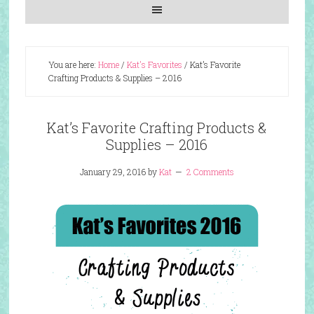
You are here:
Home
/
Kat's Favorites
/
Kat’s Favorite
Crafting Products & Supplies – 2016
Kat’s Favorite Crafting Products &
Supplies – 2016
January 29, 2016
by
Kat
2 Comments