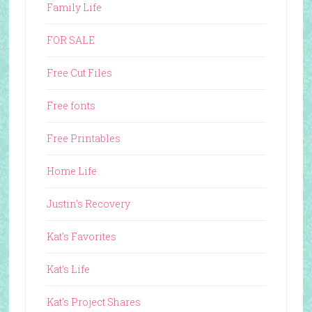
Family Life
FOR SALE
Free Cut Files
Free fonts
Free Printables
Home Life
Justin's Recovery
Kat's Favorites
Kat's Life
Kat's Project Shares