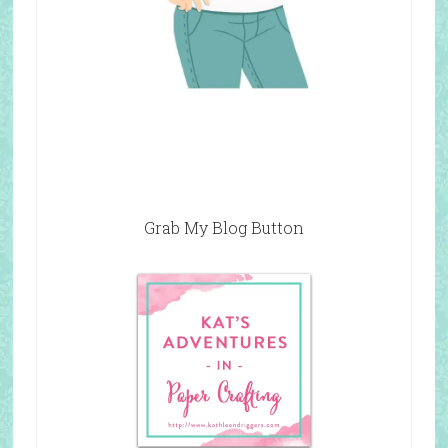
Grab My Blog Button