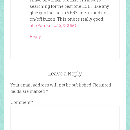
searching for the best one LOL I like any
glue gun that has a VERY fine tip and an
on/off button. This one is really good:
http://amzn.to/2gXQU6G
Reply
Leave a Reply
Your email address will not be published.
Required
fields are marked
*
Comment
*