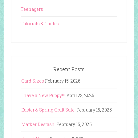
Teenagers
Tutorials & Guides
Recent Posts
Card Sizes
February 15, 2026
I have a New Puppy!!!!
April 23, 2025
Easter & Spring Craft Sale!
February 15, 2025
Marker Destash!
February 15, 2025