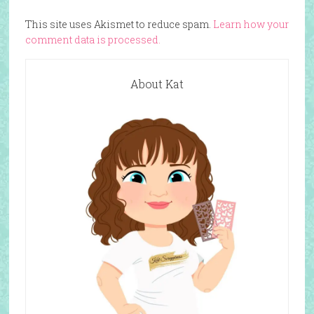
This site uses Akismet to reduce spam.
Learn how your
comment data is processed.
About Kat