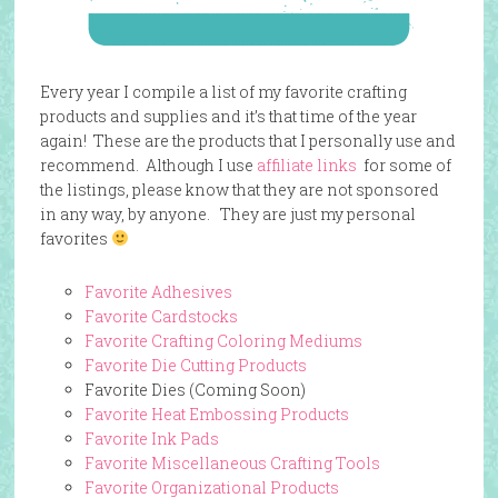
Every year I compile a list of my favorite crafting
products and supplies and it’s that time of the year
again! These are the products that I personally use and
recommend. Although I use
affiliate links
for some of
the listings, please know that they are not sponsored
in any way, by anyone. They are just my personal
favorites
Favorite Adhesives
Favorite Cardstocks
Favorite Crafting Coloring Mediums
Favorite Die Cutting Products
Favorite Dies (Coming Soon)
Favorite Heat Embossing Products
Favorite Ink Pads
Favorite Miscellaneous Crafting Tools
Favorite Organizational Products