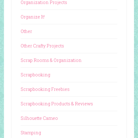
Organization Projects
Organize It!
Other
Other Crafty Projects
Scrap Rooms & Organization
Scrapbooking
Scrapbooking Freebies
Scrapbooking Products & Reviews
Silhouette Cameo
Stamping