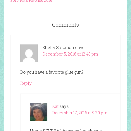
2016
,
Kat's Favorites 2016
Comments
Shelly Salzman
says
December 5, 2016 at 12:43 pm
Do you have a favorite glue gun?
Reply
Kat
says
December 17, 2016 at 9:20 pm
I have SEVERAL because I’m always