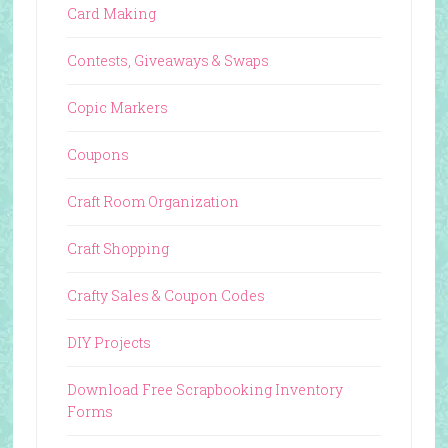
Card Making
Contests, Giveaways & Swaps
Copic Markers
Coupons
Craft Room Organization
Craft Shopping
Crafty Sales & Coupon Codes
DIY Projects
Download Free Scrapbooking Inventory
Forms