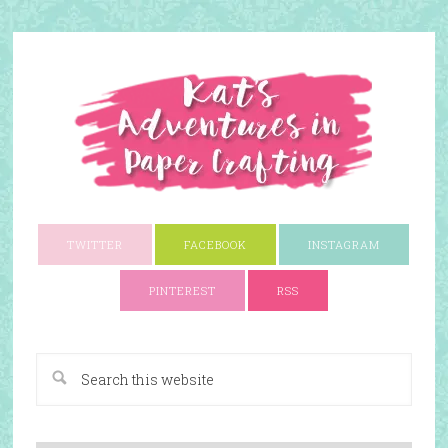
TWITTER
FACEBOOK
INSTAGRAM
PINTEREST
RSS
A Paper Crafting Blog