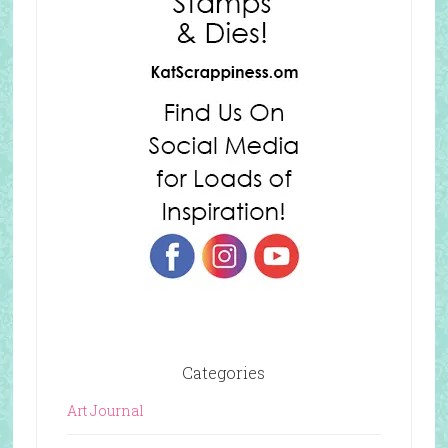
Categories
Art Journal