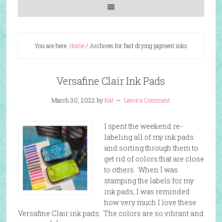
You are here:
Home
/
Archives for fast drying pigment inks
Versafine Clair Ink Pads
March 30, 2022
by
Kat
Leave a Comment
I spent the weekend re-
labeling all of my ink pads
and sorting through them to
get rid of colors that are close
to others. When I was
stamping the labels for my
ink pads, I was reminded
how very much I love these
Versafine Clair ink pads. The colors are so vibrant and