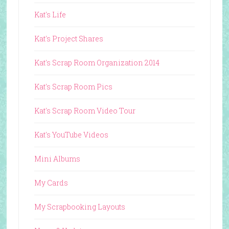
Kat's Life
Kat's Project Shares
Kat's Scrap Room Organization 2014
Kat's Scrap Room Pics
Kat's Scrap Room Video Tour
Kat's YouTube Videos
Mini Albums
My Cards
My Scrapbooking Layouts