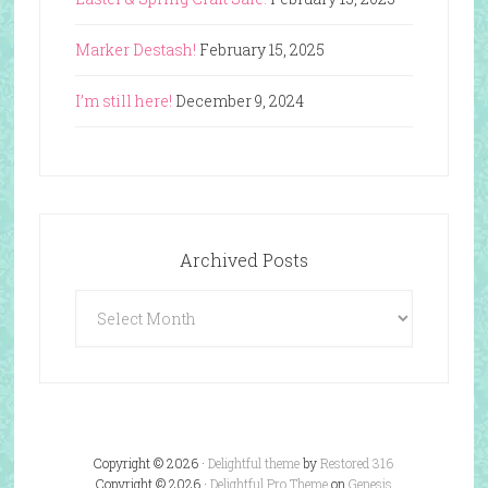
Marker Destash!
February 15, 2025
I’m still here!
December 9, 2024
Archived Posts
Archived
Posts
Copyright © 2026 ·
Delightful theme
by
Restored 316
Copyright © 2026 ·
Delightful Pro Theme
on
Genesis