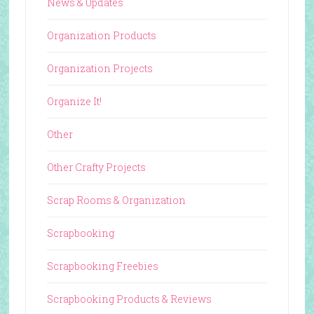
News & Updates
Organization Products
Organization Projects
Organize It!
Other
Other Crafty Projects
Scrap Rooms & Organization
Scrapbooking
Scrapbooking Freebies
Scrapbooking Products & Reviews