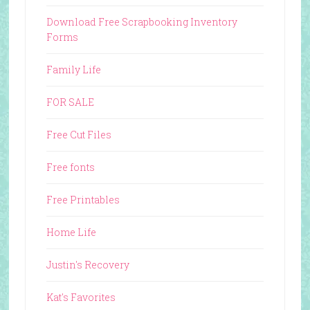
Download Free Scrapbooking Inventory
Forms
Family Life
FOR SALE
Free Cut Files
Free fonts
Free Printables
Home Life
Justin's Recovery
Kat's Favorites