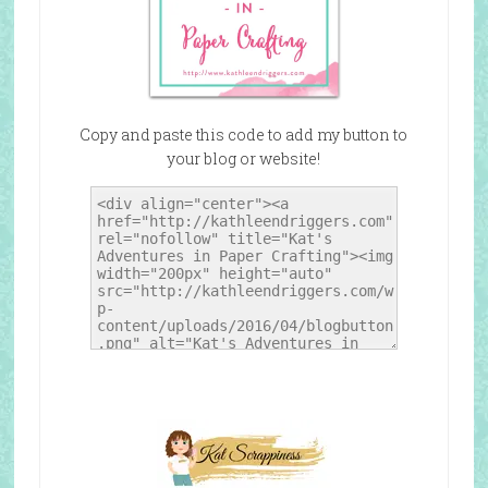
Copy and paste this code to add my button to
your blog or website!