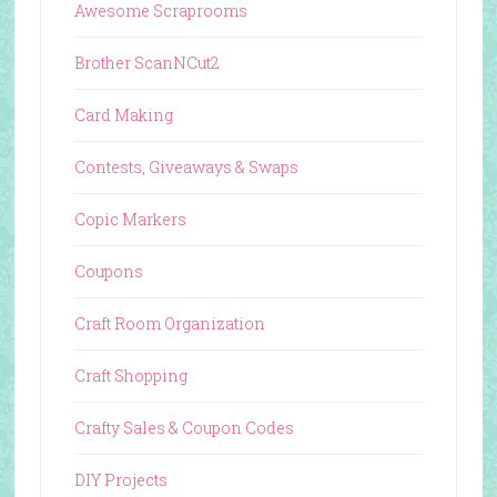
Awesome Scraprooms
Brother ScanNCut2
Card Making
Contests, Giveaways & Swaps
Copic Markers
Coupons
Craft Room Organization
Craft Shopping
Crafty Sales & Coupon Codes
DIY Projects