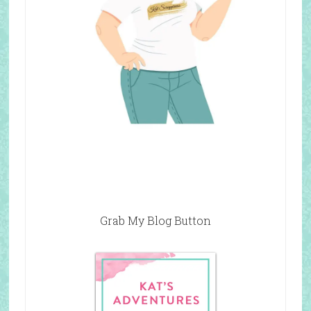
Grab My Blog Button