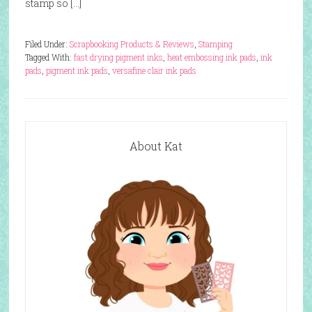
stamp so […]
Filed Under:
Scrapbooking Products & Reviews
,
Stamping
Tagged With:
fast drying pigment inks
,
heat embossing ink pads
,
ink
pads
,
pigment ink pads
,
versafine clair ink pads
About Kat