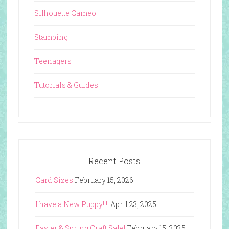
Silhouette Cameo
Stamping
Teenagers
Tutorials & Guides
Recent Posts
Card Sizes
February 15, 2026
I have a New Puppy!!!!
April 23, 2025
Easter & Spring Craft Sale!
February 15, 2025