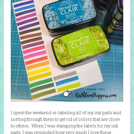
I spent the weekend re-labeling all of my ink pads and
sorting through them to get rid of colors that are close
to others. When I was stamping the labels for my ink
pads, I was reminded how very much I love these