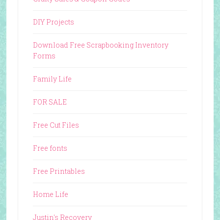
DIY Projects
Download Free Scrapbooking Inventory
Forms
Family Life
FOR SALE
Free Cut Files
Free fonts
Free Printables
Home Life
Justin's Recovery