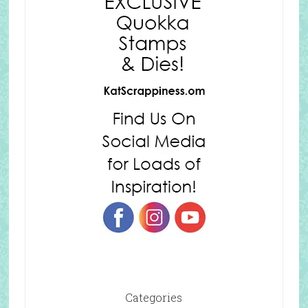
Categories