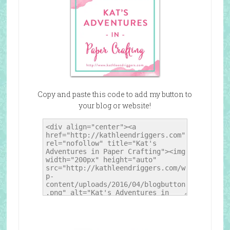
Copy and paste this code to add my button to
your blog or website!