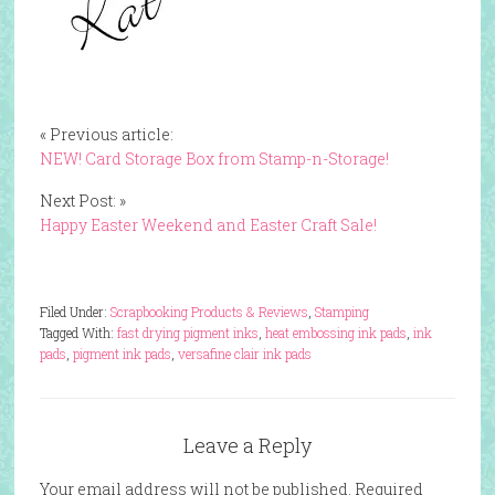
« Previous article:
NEW! Card Storage Box from Stamp-n-Storage!
Next Post: »
Happy Easter Weekend and Easter Craft Sale!
Filed Under:
Scrapbooking Products & Reviews
,
Stamping
Tagged With:
fast drying pigment inks
,
heat embossing ink pads
,
ink
pads
,
pigment ink pads
,
versafine clair ink pads
Leave a Reply
Your email address will not be published.
Required