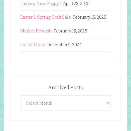
I have a New Puppy!!!!
April 23, 2025
Easter & Spring Craft Sale!
February 15, 2025
Marker Destash!
February 15, 2025
I’m still here!
December 9, 2024
Archived Posts
Archived
Posts