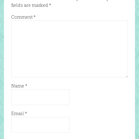
fields are marked
*
Comment
*
Name
*
Email
*