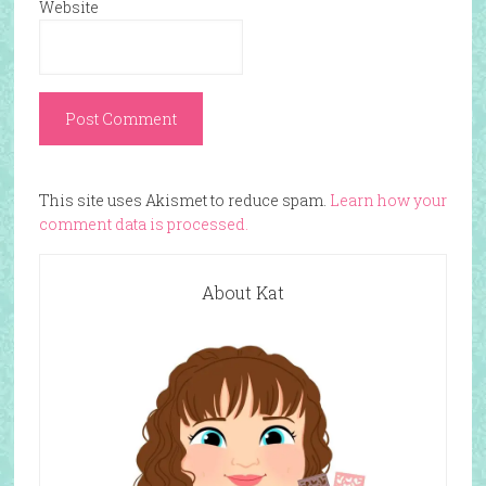
Website
This site uses Akismet to reduce spam.
Learn how your
comment data is processed.
About Kat