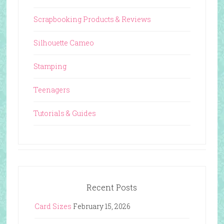
Scrapbooking Products & Reviews
Silhouette Cameo
Stamping
Teenagers
Tutorials & Guides
Recent Posts
Card Sizes
February 15, 2026