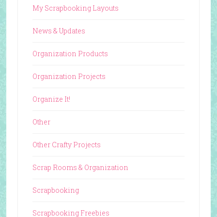
My Scrapbooking Layouts
News & Updates
Organization Products
Organization Projects
Organize It!
Other
Other Crafty Projects
Scrap Rooms & Organization
Scrapbooking
Scrapbooking Freebies