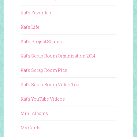
Kat's Favorites
Kat's Life
Kat's Project Shares
Kat's Scrap Room Organization 2014
Kat's Scrap Room Pics
Kat's Scrap Room Video Tour
Kat's YouTube Videos
Mini Albums
My Cards