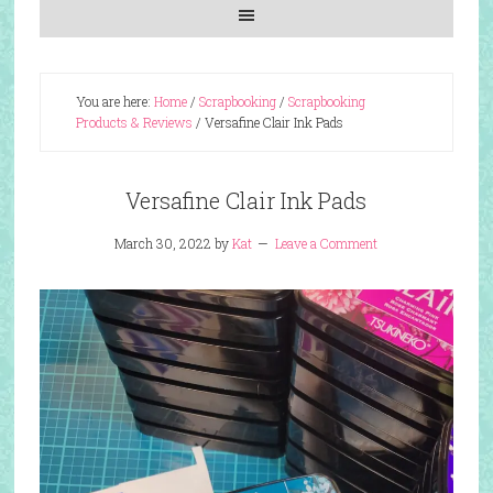
You are here:
Home
/
Scrapbooking
/
Scrapbooking
Products & Reviews
/
Versafine Clair Ink Pads
Versafine Clair Ink Pads
March 30, 2022
by
Kat
Leave a Comment