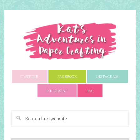
TWITTER
FACEBOOK
INSTAGRAM
PINTEREST
RSS
A Paper Crafting Blog