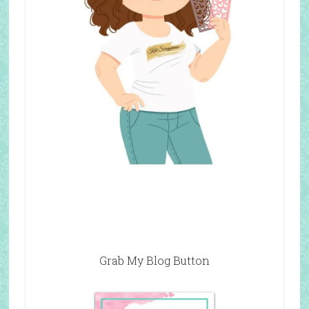
Grab My Blog Button