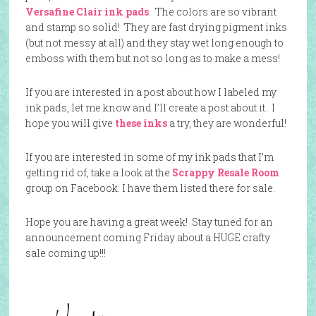
Versafine Clair ink pads
. The colors are so vibrant
and stamp so solid! They are fast drying pigment inks
(but not messy at all) and they stay wet long enough to
emboss with them but not so long as to make a mess!
If you are interested in a post about how I labeled my
ink pads, let me know and I’ll create a post about it. I
hope you will give
these inks
a try, they are wonderful!
If you are interested in some of my ink pads that I’m
getting rid of, take a look at the
Scrappy Resale Room
group on Facebook. I have them listed there for sale.
Hope you are having a great week! Stay tuned for an
announcement coming Friday about a HUGE crafty
sale coming up!!!