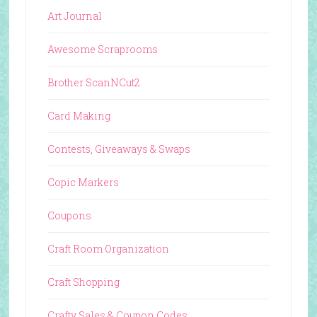
Art Journal
Awesome Scraprooms
Brother ScanNCut2
Card Making
Contests, Giveaways & Swaps
Copic Markers
Coupons
Craft Room Organization
Craft Shopping
Crafty Sales & Coupon Codes