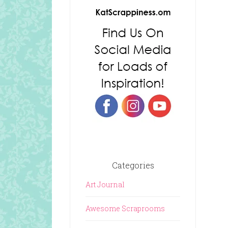
Categories
Art Journal
Awesome Scraprooms