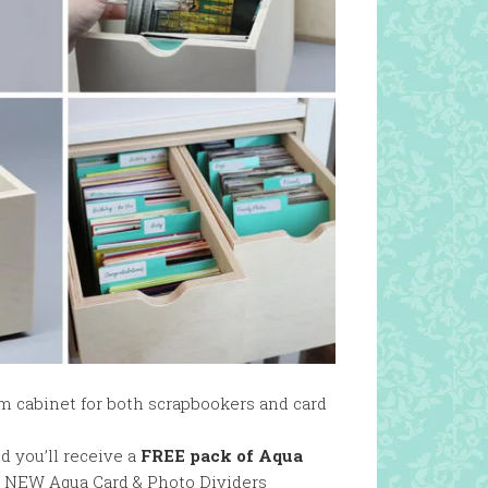
m cabinet for both scrapbookers and card
d you’ll receive a
FREE pack of Aqua
ur NEW Aqua Card & Photo Dividers