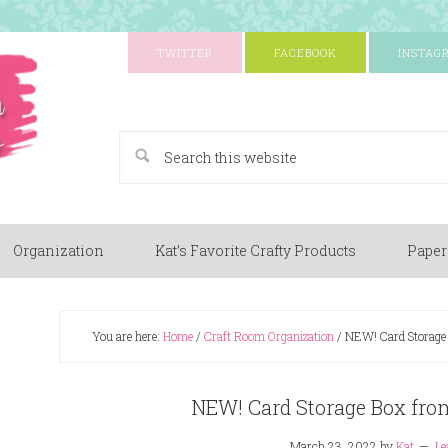
TWITTER
FACEBOOK
INSTAG
A Paper Crafting Blog
Organization
Kat’s Favorite Crafty Products
Paper
You are here:
Home
/
Craft Room Organization
/
NEW! Card Storage 
NEW! Card Storage Box fro
March 23, 2022
by
Kat
Le