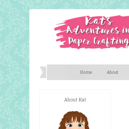
Home
About
About Kat