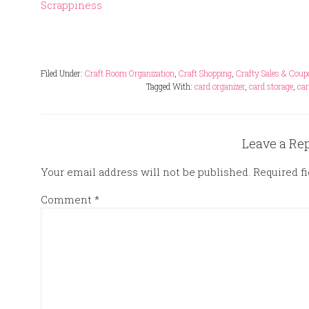
Scrappiness
Filed Under:
Craft Room Organization
,
Craft Shopping
,
Crafty Sales & Cou
Tagged With:
card organizer
,
card storage
,
car
Leave a Re
Your email address will not be published.
Required f
Comment
*