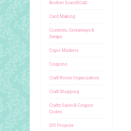
Brother ScanNCut2
Card Making
Contests, Giveaways &
Swaps
Copic Markers
Coupons
Craft Room Organization
Craft Shopping
Crafty Sales & Coupon
Codes
DIY Projects