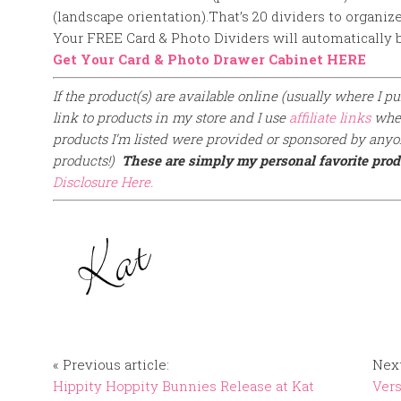
(landscape orientation).
That’s 20 dividers to organiz
Your FREE Card & Photo Dividers will automatically b
Get Your Card & Photo Drawer Cabinet HERE
If the product(s) are available online (usually where I pur
link to products in my store and I use
affiliate links
when
products I’m listed were provided or sponsored by anyon
products!)
These are simply my personal favorite prod
Disclosure Here.
« Previous article:
Next
Hippity Hoppity Bunnies Release at Kat
Vers