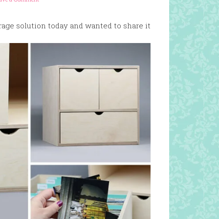
orage solution today and wanted to share it