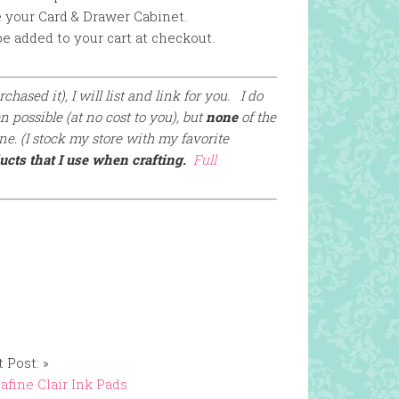
e your Card & Drawer Cabinet.
e added to your cart at checkout.
chased it), I will list and link for you. I do
 possible (at no cost to you), but
none
of the
e. (I stock my store with my favorite
ucts that I use when crafting.
Full
 Post: »
afine Clair Ink Pads