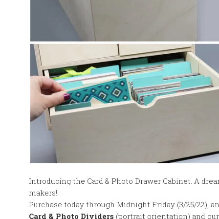
Introducing the Card & Photo Drawer Cabinet. A drea
makers!
Purchase today through Midnight Friday (3/25/22), an
Card & Photo Dividers
(portrait orientation) and o