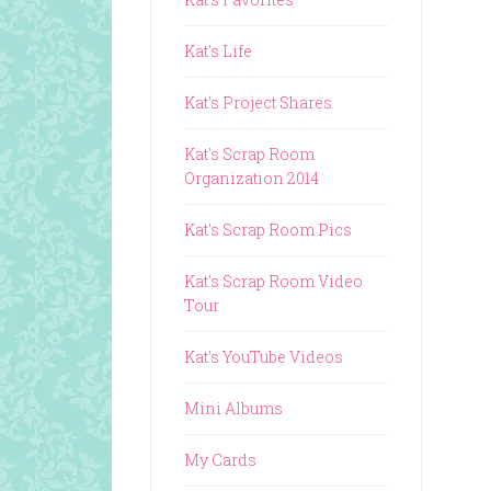
Kat's Life
Kat's Project Shares
Kat's Scrap Room
Organization 2014
Kat's Scrap Room Pics
Kat's Scrap Room Video
Tour
Kat's YouTube Videos
Mini Albums
My Cards