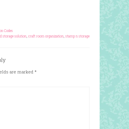
pon Codes
d storage solution
,
craft room organization
,
stamp n storage
ply
ields are marked
*