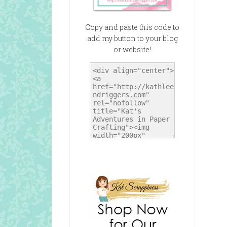
Copy and paste this code to
add my button to your blog
or website!