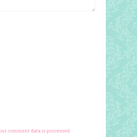
our comment data is processed.