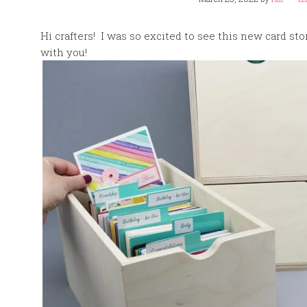
Hi crafters! I was so excited to see this new card st
with you!