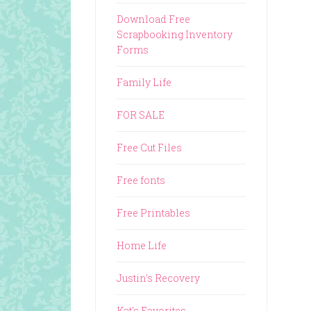
Download Free
Scrapbooking Inventory
Forms
Family Life
FOR SALE
Free Cut Files
Free fonts
Free Printables
Home Life
Justin's Recovery
Kat's Favorites