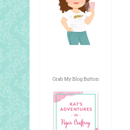
Grab My Blog Button