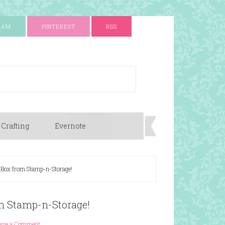
RAM
PINTEREST
RSS
 Crafting
Evernote
Box from Stamp-n-Storage!
m Stamp-n-Storage!
ave a Comment