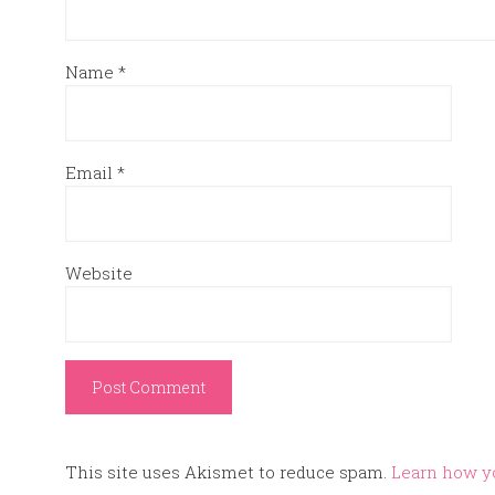
Name
*
Email
*
Website
This site uses Akismet to reduce spam.
Learn how y