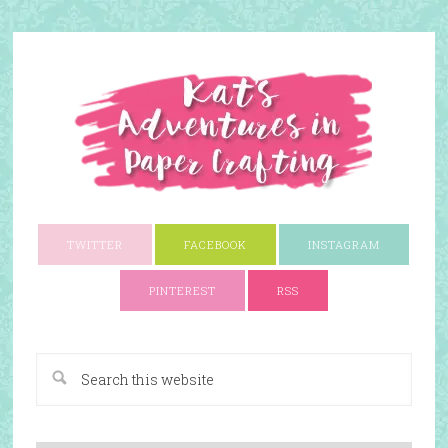
TWITTER
FACEBOOK
INSTAGRAM
PINTEREST
RSS
A Paper Crafting Blog