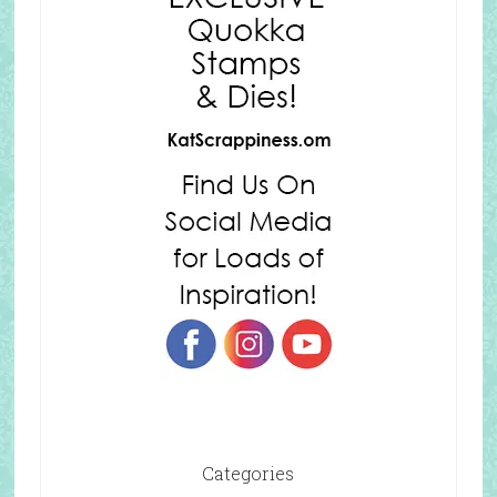
Categories