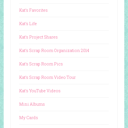
Kat's Favorites
Kat's Life
Kat's Project Shares
Kat's Scrap Room Organization 2014
Kat's Scrap Room Pics
Kat's Scrap Room Video Tour
Kat's YouTube Videos
Mini Albums
My Cards