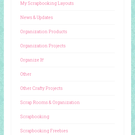
My Scrapbooking Layouts
News & Updates
Organization Products
Organization Projects
Organize It!
Other
Other Crafty Projects
Scrap Rooms & Organization
Scrapbooking
Scrapbooking Freebies