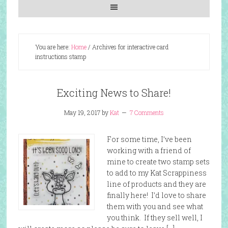
You are here:
Home
/
Archives for interactive card
instructions stamp
Exciting News to Share!
May 19, 2017
by
Kat
7 Comments
For some time, I’ve been
working with a friend of
mine to create two stamp sets
to add to my Kat Scrappiness
line of products and they are
finally here! I’d love to share
them with you and see what
you think. If they sell well, I