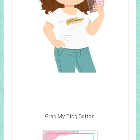
Grab My Blog Button