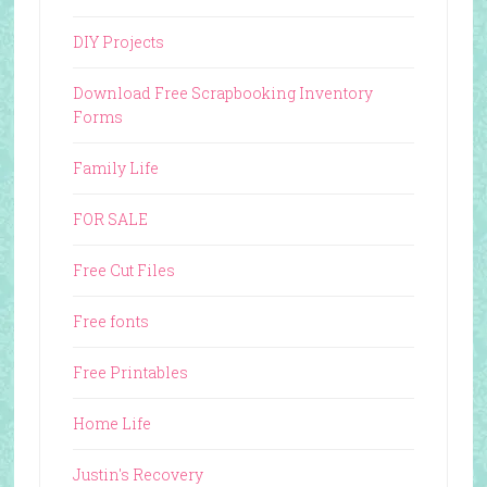
DIY Projects
Download Free Scrapbooking Inventory
Forms
Family Life
FOR SALE
Free Cut Files
Free fonts
Free Printables
Home Life
Justin's Recovery