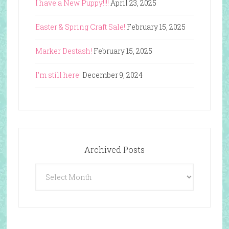
I have a New Puppy!!!!
April 23, 2025
Easter & Spring Craft Sale!
February 15, 2025
Marker Destash!
February 15, 2025
I’m still here!
December 9, 2024
Archived Posts
Archived
Posts