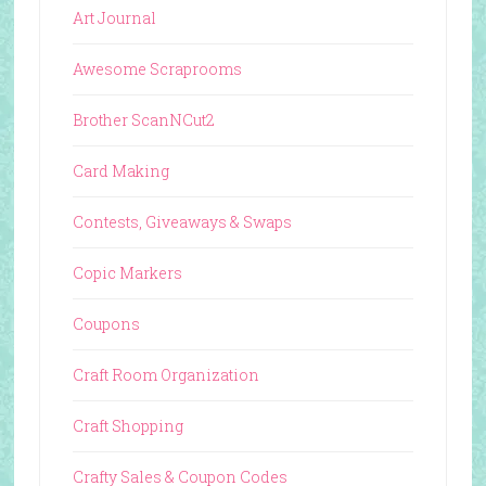
Art Journal
Awesome Scraprooms
Brother ScanNCut2
Card Making
Contests, Giveaways & Swaps
Copic Markers
Coupons
Craft Room Organization
Craft Shopping
Crafty Sales & Coupon Codes