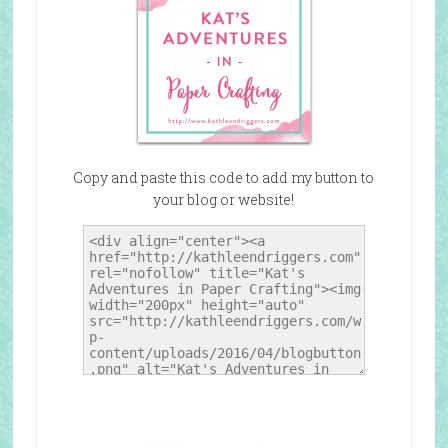
Copy and paste this code to add my button to
your blog or website!