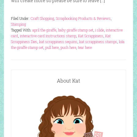
will create more so please be sure to leave […]
Filed Under:
Craft Shopping
,
Scrapbooking Products & Reviews
,
Stamping
Tagged With:
april the giraffe
,
baby giraffe stamp set
,
i slide
,
interactive
card
,
interactive card instructions stamp
,
Kat Scrappiness
,
Kat
Scrappiness Dies
,
kat scrappiness sequins
,
kat scrappiness stamps
,
lola
the giraffe stamp set
,
pull here
,
push here
,
tear here
About Kat