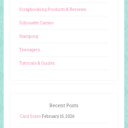
Scrapbooking Products & Reviews
Silhouette Cameo
Stamping
Teenagers
Tutorials & Guides
Recent Posts
Card Sizes
February 15, 2026