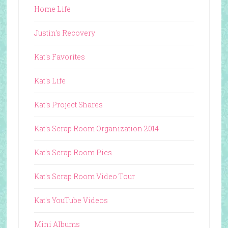
Home Life
Justin's Recovery
Kat's Favorites
Kat's Life
Kat's Project Shares
Kat's Scrap Room Organization 2014
Kat's Scrap Room Pics
Kat's Scrap Room Video Tour
Kat's YouTube Videos
Mini Albums