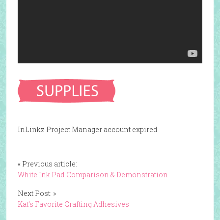
InLinkz Project Manager account expired
« Previous article:
White Ink Pad Comparison & Demonstration
Next Post: »
Kat’s Favorite Crafting Adhesives