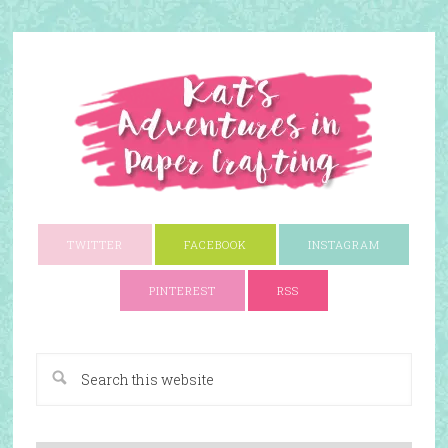
TWITTER
FACEBOOK
INSTAGRAM
PINTEREST
RSS
A Paper Crafting Blog