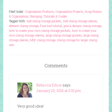
Filed Under:
Organization Products
,
Organization Projects
,
Scrap Rooms
& Organization
,
Stamping
,
Tutorials & Guides
Tagged With:
6x8 stamp storage pockets
,
6x8 stamp storage sleeves
,
altenew stamp storage
,
Fuse tool tutorial
,
gina k designs stamp storage
,
how to create your own stamp storage pockets
,
how to create your
own stamp storage sleeves
,
large stamp storage pockets
,
large stamp
storage sleeves
,
MSE stamp storage
,
stamp storage for larger stamp
sets
Comments
Rebecca Ednie
says
January 20, 2016 at 3:03 pm
Very good idea!