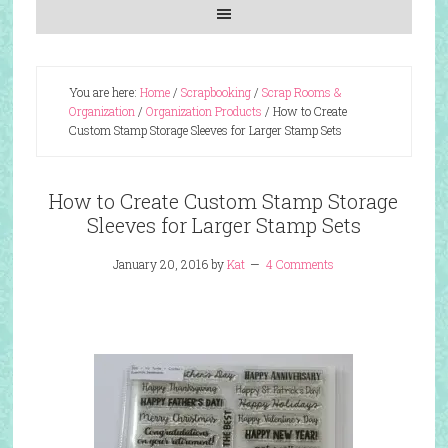
You are here:
Home
/
Scrapbooking
/
Scrap Rooms &
Organization
/
Organization Products
/
How to Create
Custom Stamp Storage Sleeves for Larger Stamp Sets
How to Create Custom Stamp Storage
Sleeves for Larger Stamp Sets
January 20, 2016
by
Kat
4 Comments