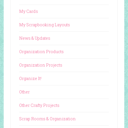
My Cards
My Scrapbooking Layouts
News & Updates
Organization Products
Organization Projects
Organize It!
Other
Other Crafty Projects
Scrap Rooms & Organization