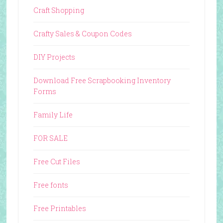
Craft Shopping
Crafty Sales & Coupon Codes
DIY Projects
Download Free Scrapbooking Inventory
Forms
Family Life
FOR SALE
Free Cut Files
Free fonts
Free Printables