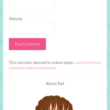
Website
This site uses Akismet to reduce spam.
Learn how your
comment data is processed.
About Kat