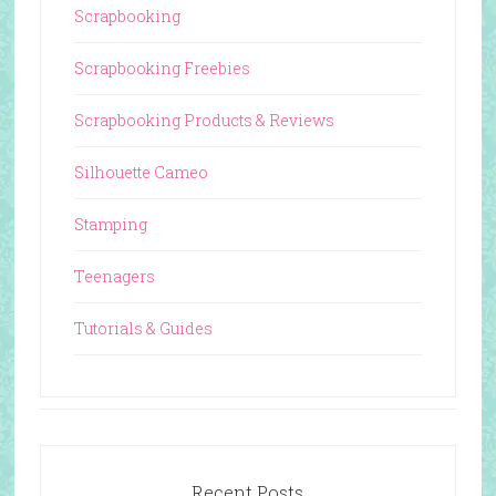
Scrapbooking
Scrapbooking Freebies
Scrapbooking Products & Reviews
Silhouette Cameo
Stamping
Teenagers
Tutorials & Guides
Recent Posts