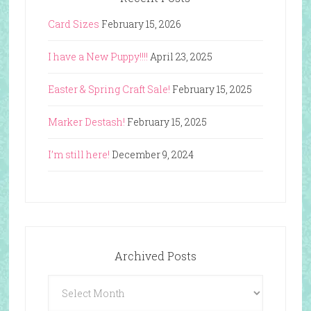
Card Sizes
February 15, 2026
I have a New Puppy!!!!
April 23, 2025
Easter & Spring Craft Sale!
February 15, 2025
Marker Destash!
February 15, 2025
I’m still here!
December 9, 2024
Archived Posts
Archived
Posts