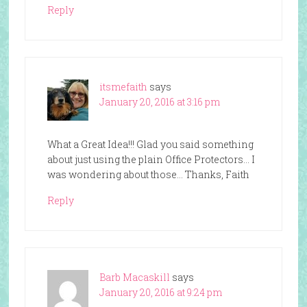
Reply
itsmefaith
says
January 20, 2016 at 3:16 pm
What a Great Idea!!! Glad you said something
about just using the plain Office Protectors… I
was wondering about those… Thanks, Faith
Reply
Barb Macaskill
says
January 20, 2016 at 9:24 pm