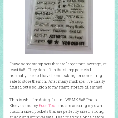
I have some stamp sets that are larger than average, at
least 6×8. They don’t’ fit in the stamp pockets I
normally use so I have been looking for something
safe to store them in. After many mishaps, I’ve finally
figured out a solution to my stamp storage dilemma!
This is what I’m doing. I using WRMK 8×8 Photo
Sleeves and my
Fuse Tool
and am creating my own
custom sized pockets that are perfectly sized, strong,
sturdy, and archival safe. I had tried this once before