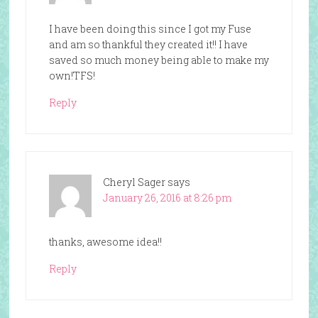
I have been doing this since I got my Fuse
and am so thankful they created it!! I have
saved so much money being able to make my
own!TFS!
Reply
Cheryl Sager
says
January 26, 2016 at 8:26 pm
thanks, awesome idea!!
Reply