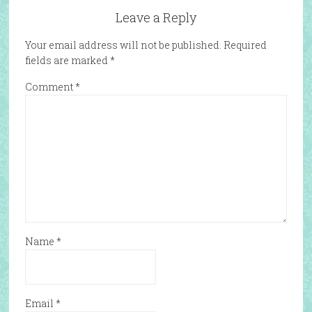
Leave a Reply
Your email address will not be published.
Required
fields are marked
*
Comment
*
Name
*
Email
*