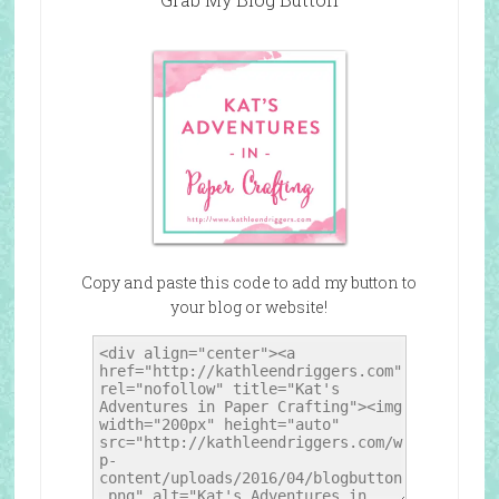
Copy and paste this code to add my button to
your blog or website!