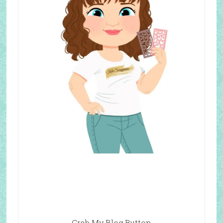
Grab My Blog Button