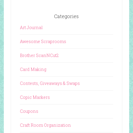
Categories
Art Journal
Awesome Scraprooms
Brother ScanNCut2
Card Making
Contests, Giveaways & Swaps
Copic Markers
Coupons
Craft Room Organization