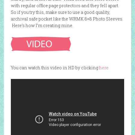
with regular office page protectors and they fell apart.
So if you try this, make sure to use a good quality,
archival safe pocket like the WRMK 8×8 Photo Sleeves.
Here’s how I’m creating mine.
You can watch this video in HD by clicking
here.