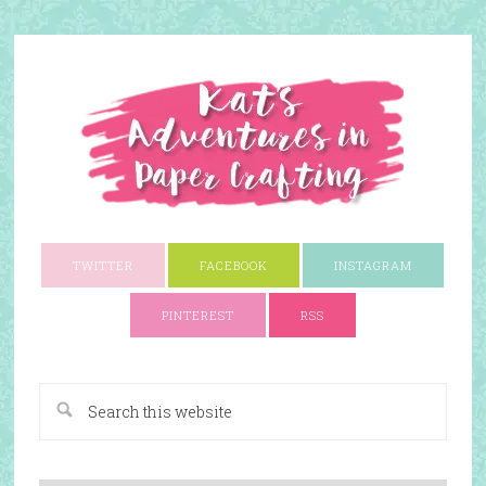
TWITTER
FACEBOOK
INSTAGRAM
PINTEREST
RSS
A Paper Crafting Blog