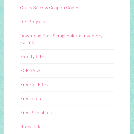
Crafty Sales & Coupon Codes
DIY Projects
Download Free Scrapbooking Inventory
Forms
Family Life
FOR SALE
Free Cut Files
Free fonts
Free Printables
Home Life