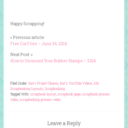
Happy Scrapping!
« Previous article:
Free Cut Files – June 26, 2014
Next Post: »
How to Unmount Your Rubber Stamps – 2014
Filed Under:
Kat's Project Shares
,
Kat's YouTube Videos
,
My
Scrapbooking Layouts
,
Scrapbooking
Tagged With:
scrapbook layout
,
scrapbook page
,
scrapbook process
video
,
scrapbooking process video
Leave a Reply