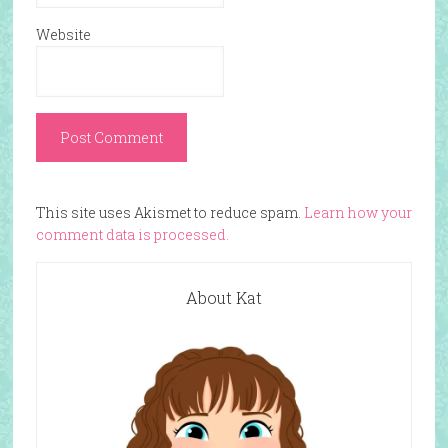
Website
This site uses Akismet to reduce spam.
Learn how your
comment data is processed.
About Kat