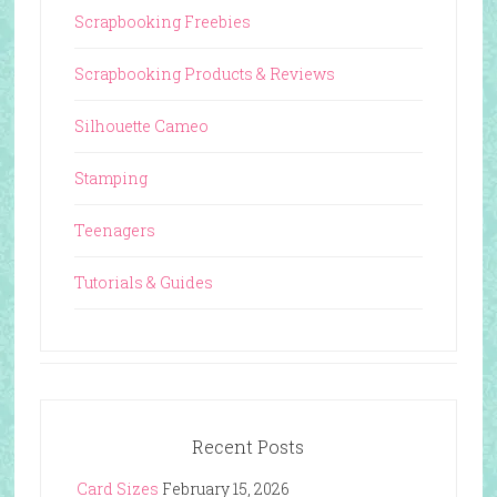
Scrapbooking Freebies
Scrapbooking Products & Reviews
Silhouette Cameo
Stamping
Teenagers
Tutorials & Guides
Recent Posts
Card Sizes
February 15, 2026