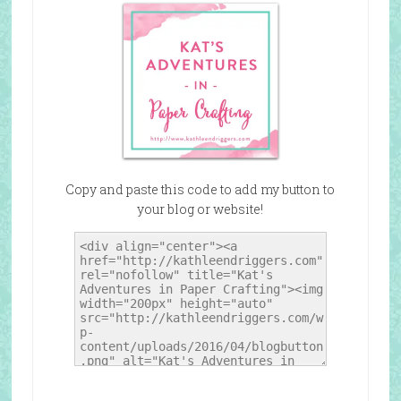
Copy and paste this code to add my button to
your blog or website!