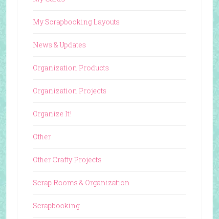
My Scrapbooking Layouts
News & Updates
Organization Products
Organization Projects
Organize It!
Other
Other Crafty Projects
Scrap Rooms & Organization
Scrapbooking