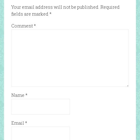
Your email address will not be published.
Required
fields are marked
*
Comment
*
Name
*
Email
*