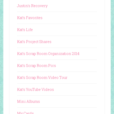
Justin's Recovery
Kat's Favorites
Kat's Life
Kat's Project Shares
Kat's Scrap Room Organization 2014
Kat's Scrap Room Pics
Kat's Scrap Room Video Tour
Kat's YouTube Videos
Mini Albums
My Cards