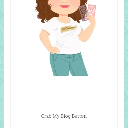
Grab My Blog Button