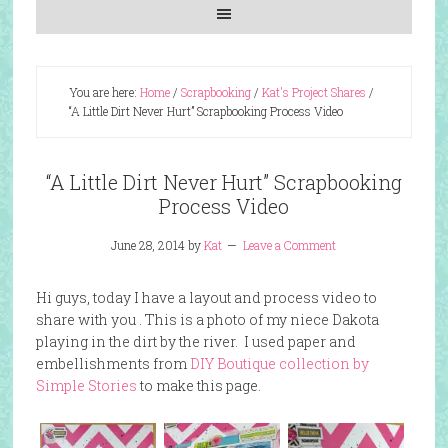
You are here:
Home
/
Scrapbooking
/
Kat's Project Shares
/
“A Little Dirt Never Hurt” Scrapbooking Process Video
“A Little Dirt Never Hurt” Scrapbooking
Process Video
June 28, 2014
by
Kat
Leave a Comment
Hi guys, today I have a layout and process video to
share with you . This is a photo of my niece Dakota
playing in the dirt by the river. I used paper and
embellishments from
DIY Boutique collection by
Simple Stories
to make this page.