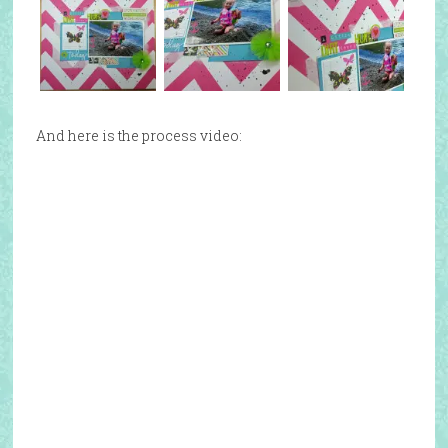
And here is the process video: