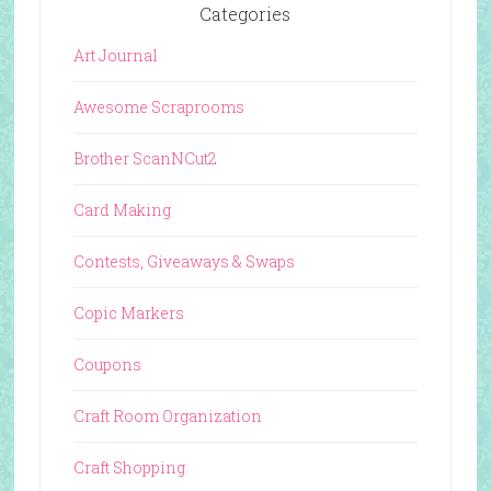
Categories
Art Journal
Awesome Scraprooms
Brother ScanNCut2
Card Making
Contests, Giveaways & Swaps
Copic Markers
Coupons
Craft Room Organization
Craft Shopping