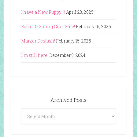
I have a New Puppy!!!!
April 23, 2025
Easter & Spring Craft Sale!
February 15, 2025
Marker Destash!
February 15, 2025
I’m still here!
December 9, 2024
Archived Posts
Archived
Posts