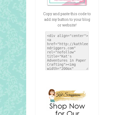
Copy and paste this code to
add my button to your blog
or website!