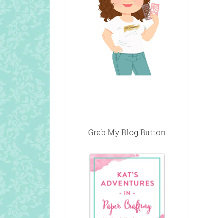
Grab My Blog Button