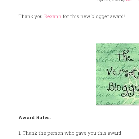
Thank you
Rexann
for this new blogger award!
Award Rules:
1. Thank the person who gave you this award