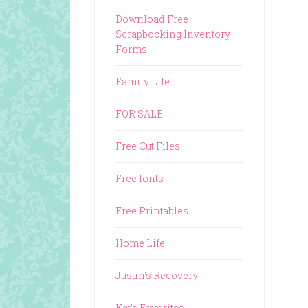
Download Free
Scrapbooking Inventory
Forms
Family Life
FOR SALE
Free Cut Files
Free fonts
Free Printables
Home Life
Justin's Recovery
Kat's Favorites