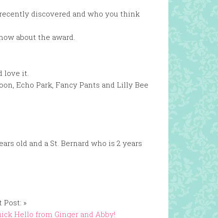
 recently discovered and who you think
know about the award.
 love it.
oon, Echo Park, Fancy Pants and Lilly Bee
ars old and a St. Bernard who is 2 years
 Post: »
ick Hello from Ginger and Abby!