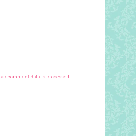
our comment data is processed.