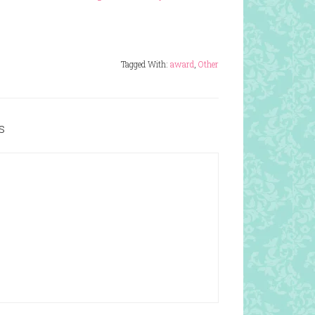
Tagged With:
award
,
Other
s