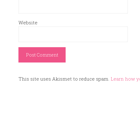
Website
This site uses Akismet to reduce spam.
Learn how y