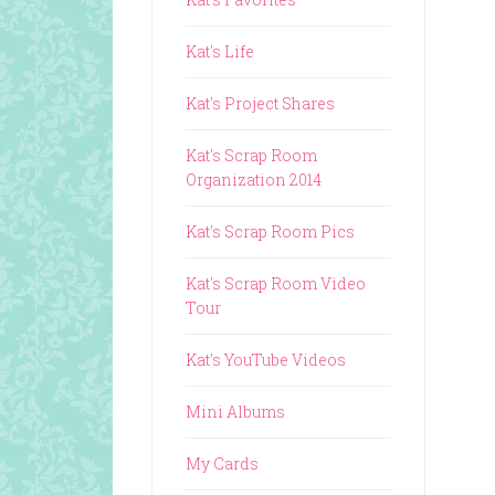
Kat's Life
Kat's Project Shares
Kat's Scrap Room
Organization 2014
Kat's Scrap Room Pics
Kat's Scrap Room Video
Tour
Kat's YouTube Videos
Mini Albums
My Cards