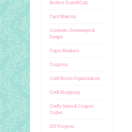
Brother ScanNCut2
Card Making
Contests, Giveaways &
Swaps
Copic Markers
Coupons
Craft Room Organization
Craft Shopping
Crafty Sales & Coupon
Codes
DIY Projects