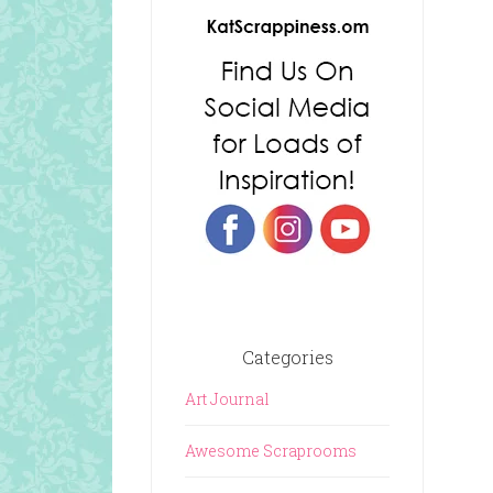
Categories
Art Journal
Awesome Scraprooms