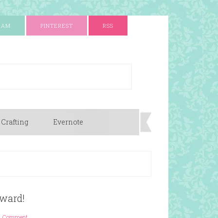
RAM
PINTEREST
RSS
 Crafting
Evernote
ward!
1 Comment