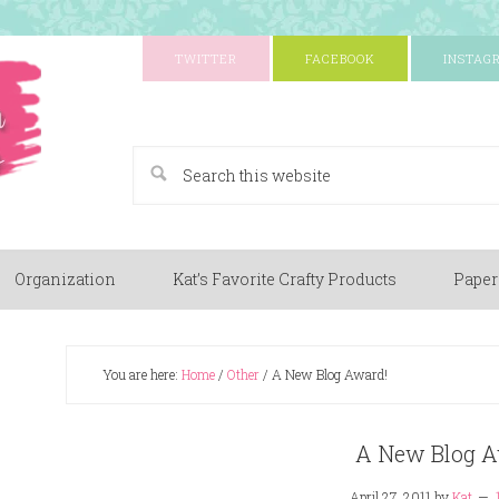
TWITTER
FACEBOOK
INSTAG
A Paper Crafting Blog
Organization
Kat’s Favorite Crafty Products
Paper
You are here:
Home
/
Other
/
A New Blog Award!
A New Blog A
April 27, 2011
by
Kat