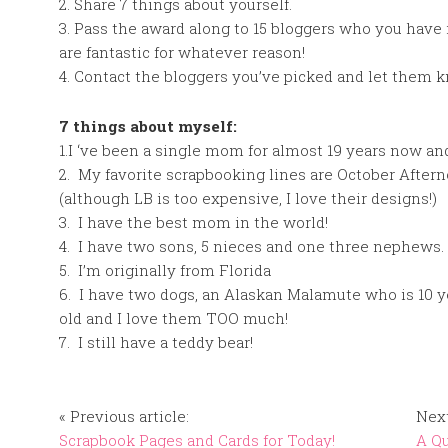
2. Share 7 things about yourself.
3. Pass the award along to 15 bloggers who you have
are fantastic for whatever reason!
4. Contact the bloggers you’ve picked and let them 
7 things about myself:
1.I ‘ve been a single mom for almost 19 years now and
2. My favorite scrapbooking lines are October Aftern
(although LB is too expensive, I love their designs!)
3. I have the best mom in the world!
4. I have two sons, 5 nieces and one three nephews.
5. I’m originally from Florida
6. I have two dogs, an Alaskan Malamute who is 10 ye
old and I love them TOO much!
7. I still have a teddy bear!
« Previous article:
Next
Scrapbook Pages and Cards for Today!
A Qu