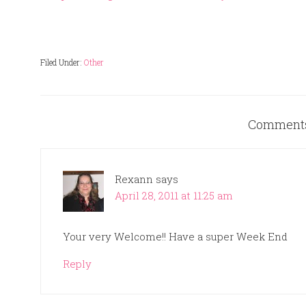
Filed Under:
Other
Comment
Rexann
says
April 28, 2011 at 11:25 am
Your very Welcome!! Have a super Week End
Reply