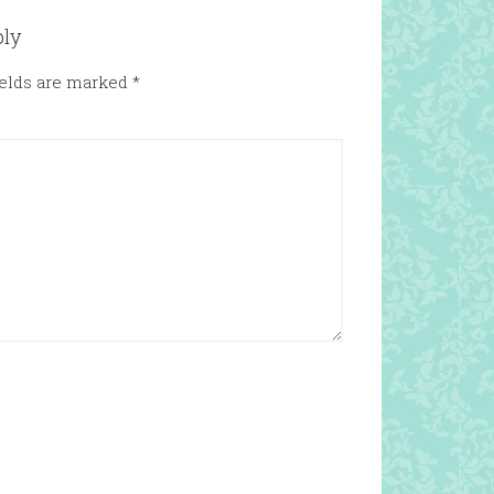
ply
ields are marked
*