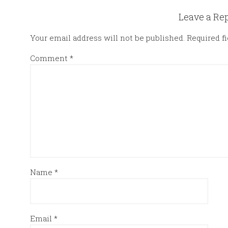
Leave a Re
Your email address will not be published.
Required f
Comment
*
Name
*
Email
*