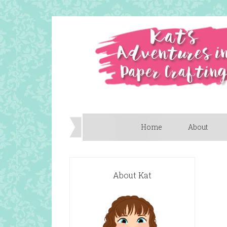
Home
About
About Kat