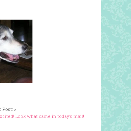
 Post: »
xcited! Look what came in today’s mail!