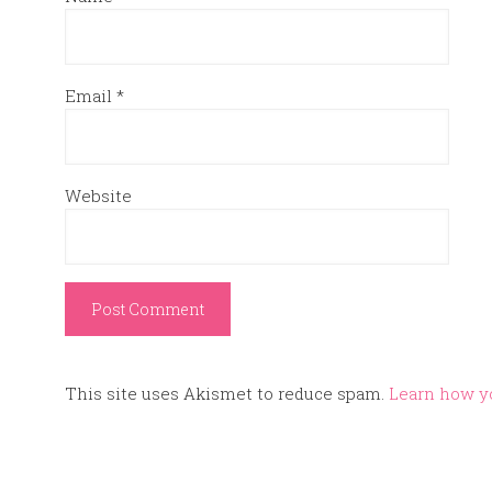
Email
*
Website
This site uses Akismet to reduce spam.
Learn how y