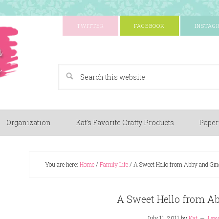
TWITTER
FACEBOOK
INSTAG
A Paper Crafting Blog
Organization
Kat’s Favorite Crafty Products
Paper
You are here:
Home
/
Family Life
/
A Sweet Hello from Abby and Gin
A Sweet Hello from A
July 11, 2011
by
Kat
Lea