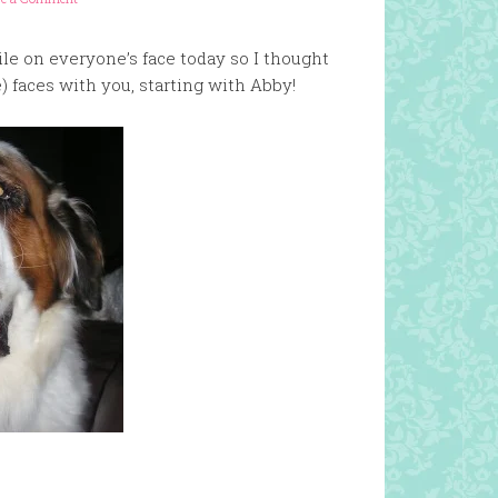
ile on everyone’s face today so I thought
le) faces with you, starting with Abby!