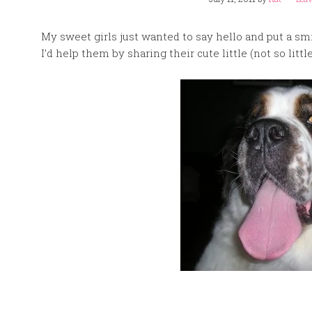
My sweet girls just wanted to say hello and put a sm
I’d help them by sharing their cute little (not so litt