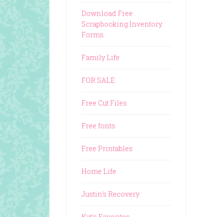
Download Free
Scrapbooking Inventory
Forms
Family Life
FOR SALE
Free Cut Files
Free fonts
Free Printables
Home Life
Justin's Recovery
Kat's Favorites