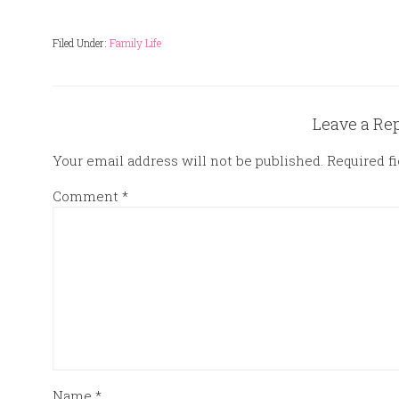
Filed Under:
Family Life
Leave a Re
Your email address will not be published.
Required f
Comment
*
Name
*