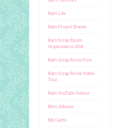
Kat's Life
Kat's Project Shares
Kat's Scrap Room
Organization 2014
Kat's Scrap Room Pics
Kat's Scrap Room Video
Tour
Kat's YouTube Videos
Mini Albums
My Cards