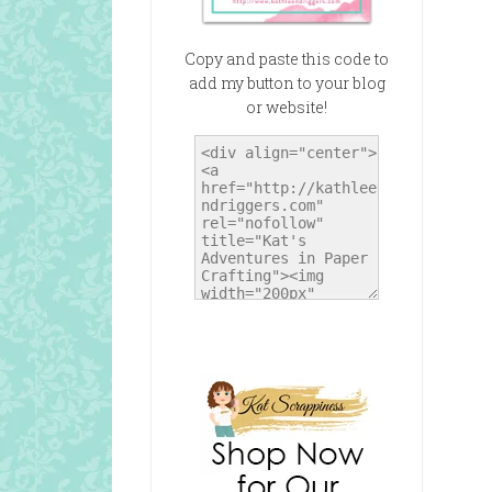
Copy and paste this code to
add my button to your blog
or website!