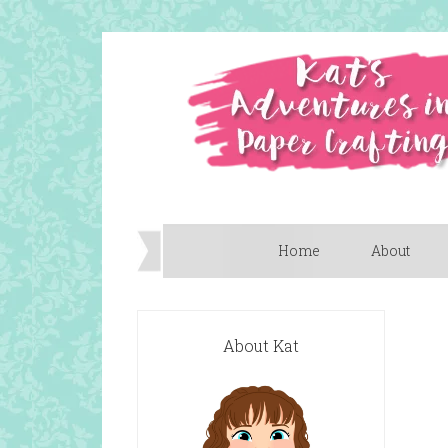
Home
About
About Kat