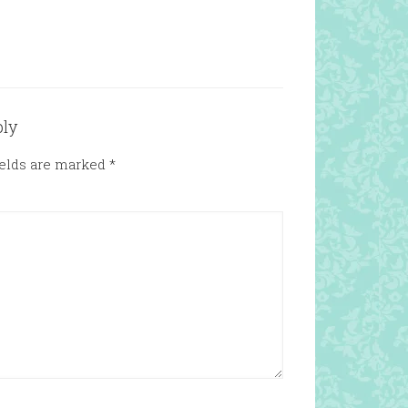
ply
ields are marked
*