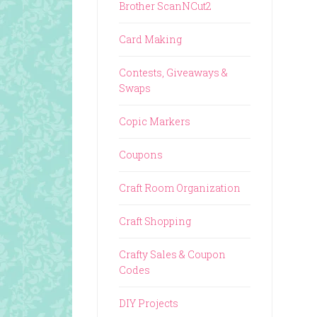
Brother ScanNCut2
Card Making
Contests, Giveaways &
Swaps
Copic Markers
Coupons
Craft Room Organization
Craft Shopping
Crafty Sales & Coupon
Codes
DIY Projects