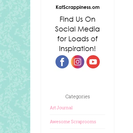
Categories
Art Journal
Awesome Scraprooms