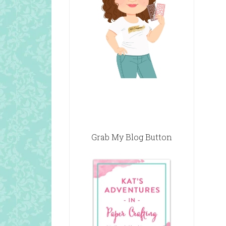
Grab My Blog Button