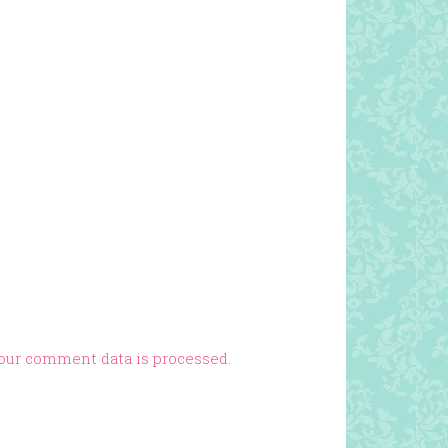
our comment data is processed.