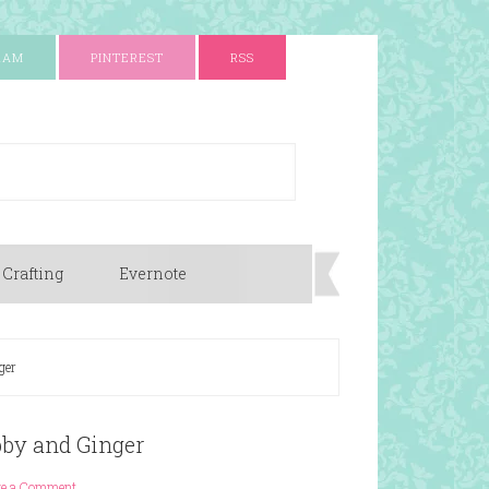
RAM
PINTEREST
RSS
 Crafting
Evernote
ger
bby and Ginger
ve a Comment