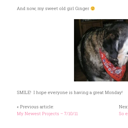
And now, my sweet old girl Ginger
SMILE! I hope everyone is having a great Monday!
« Previous article:
Next
My Newest Projects – 7/10/11
So e